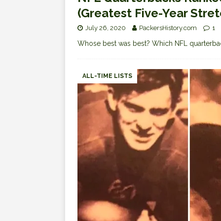
(Greatest Five-Year Stre
July 26, 2020
PackersHistory.com
1
Whose best was best? Which NFL quarterba
ALL-TIME LISTS