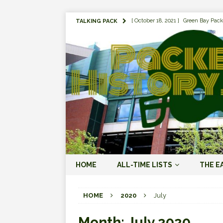
[ October 18, 2021 ]
Green Bay Pack
TALKING PACK
[ August 1, 2019 ]
The Top 100 Gree
[ September 7, 2023 ]
The 2023 Gree
LOVE ERA (2023-PRESENT)
[ September 5, 2023 ]
Why it Matter
JORDAN LOVE ERA (2023-PRES
[ March 15, 2023 ]
Packers Legends
RODGERS ERA (2008-2022)
[ October 28, 2022 ]
Focusing on th
HOME
ALL-TIME LISTS
THE E
2022)
[ January 19, 2024 ]
The 2023 Gree
HOME
2020
July
LOVE ERA (2023-PRESENT)
Month:
July 2020