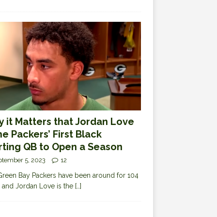
 it Matters that Jordan Love
the Packers’ First Black
rting QB to Open a Season
ptember 5, 2023
12
reen Bay Packers have been around for 104
 and Jordan Love is the
[…]