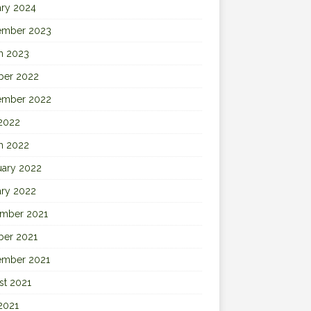
ary 2024
ember 2023
h 2023
ber 2022
ember 2022
 2022
h 2022
uary 2022
ary 2022
mber 2021
ber 2021
ember 2021
st 2021
2021