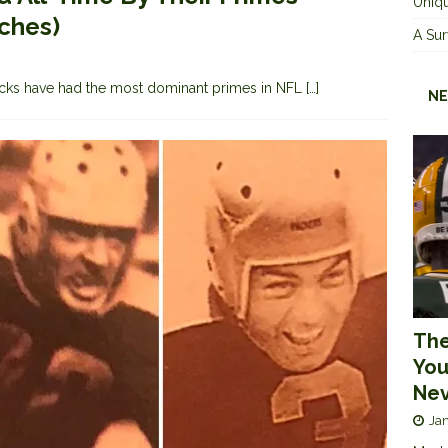
Uniqu
tches)
A Sur
cks have had the most dominant primes in NFL
[…]
NE
The
You
Nev
Jan