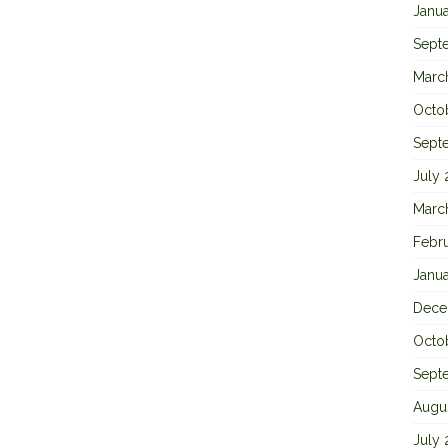
Janu
Sept
Marc
Octo
Sept
July
Marc
Febr
Janu
Dece
Octo
Sept
Augu
July 