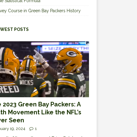
e Statistical Formula
vey Course in Green Bay Packers History
WEST POSTS
 2023 Green Bay Packers: A
th Movement Like the NFL’s
er Seen
uary 19, 2024
1