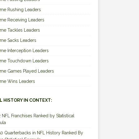
ime Rushing Leaders
ime Receiving Leaders
ime Tackles Leaders
ime Sacks Leaders
ime Interception Leaders
Time Touchdown Leaders
Time Games Played Leaders
Time Wins Leaders
L HISTORY IN CONTEXT:
2 NFL Franchises Ranked by Statistical
ula
0 Quarterbacks in NFL History Ranked By