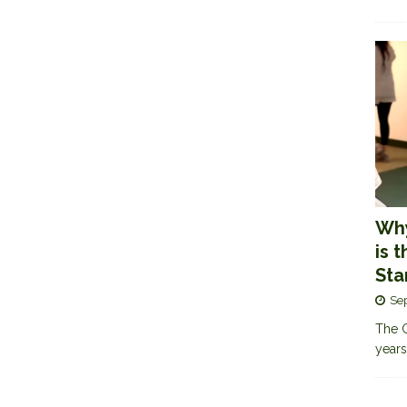
Why
is 
Sta
Se
The G
years