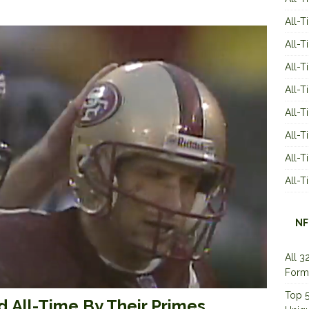
All-T
All-T
All-T
All-T
All-T
All-
All-
All-
NF
All 3
Form
Top 5
 All-Time By Their Primes