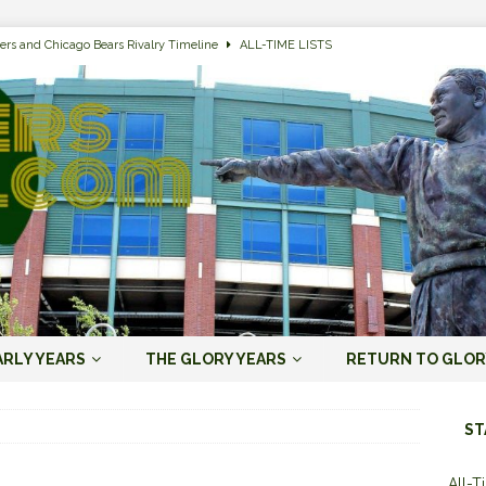
ers and Chicago Bears Rivalry Timeline
ALL-TIME LISTS
n Bay Packers of All-Time
ALL-TIME LISTS
n Bay Packers: It’s Going To Be One Hell of a Fun Season, Folks
JORDAN
s that Jordan Love is the Packers’ First Black Starting QB to Open a Season
ENT)
 Almost Always Leave, Aaron Rodgers is Next in Long Line
AARON
e Positives for the 2022 Green Bay Packers
AARON RODGERS ERA (2008-
ARLY YEARS
THE GLORY YEARS
RETURN TO GLOR
n Bay Packers: A Youth Movement Like the NFL’s Never Seen
JORDAN
ST
All-T