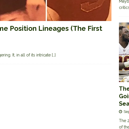
Maybe
criti
me Position Lineages (The First
ng. It, in all of its intricate
[…]
The
Goi
Sea
Se
The 2
of th