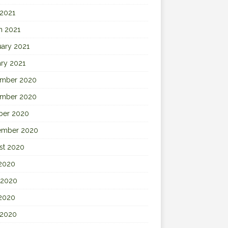
 2021
h 2021
uary 2021
ary 2021
mber 2020
mber 2020
ber 2020
ember 2020
st 2020
 2020
 2020
2020
 2020