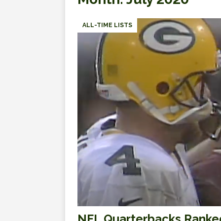
ALL-TIME LISTS
NFL Quarterbacks Ranked