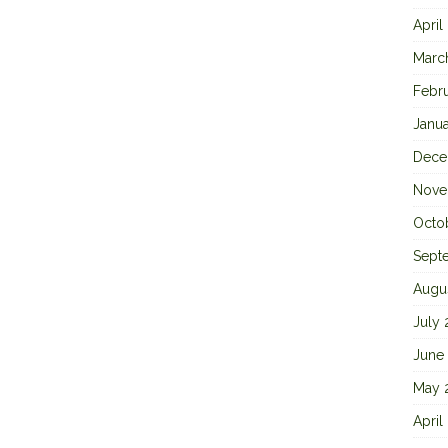
April
Marc
Febr
Janu
Dece
Nove
Octo
Sept
Augu
July
June
May 
April