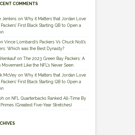
CENT COMMENTS
 Jenkins
on
Why it Matters that Jordan Love
e Packers’ First Black Starting QB to Open a
on
on
Vince Lombardi’s Packers Vs Chuck Noll’s
ers: Which was the Best Dynasty?
Weinkauf
on
The 2023 Green Bay Packers: A
 Movement Like the NFL’s Never Seen
ck McVey
on
Why it Matters that Jordan Love
e Packers’ First Black Starting QB to Open a
on
ph
on
NFL Quarterbacks Ranked All-Time By
 Primes (Greatest Five-Year Stretches)
CHIVES