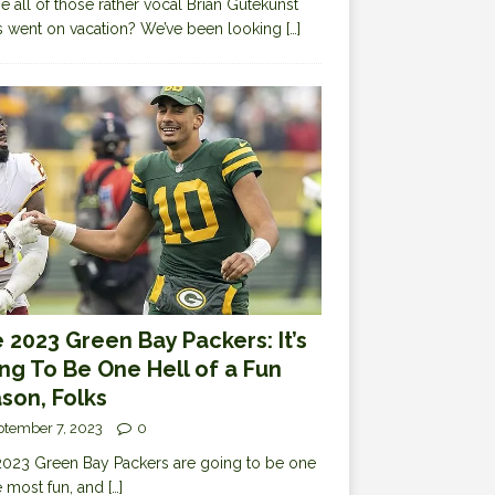
 all of those rather vocal Brian Gutekunst
cs went on vacation? We’ve been looking
[…]
 2023 Green Bay Packers: It’s
ng To Be One Hell of a Fun
son, Folks
ptember 7, 2023
0
023 Green Bay Packers are going to be one
e most fun, and
[…]