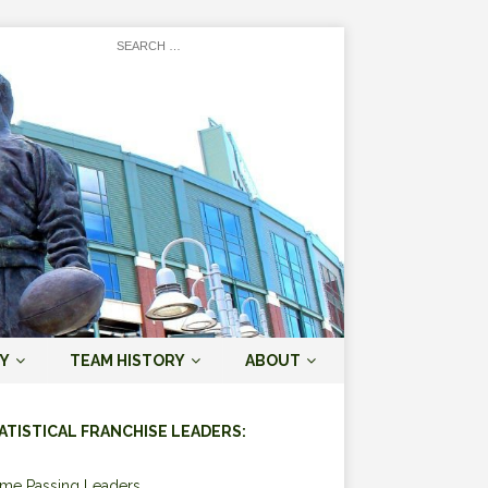
Y
TEAM HISTORY
ABOUT
ATISTICAL FRANCHISE LEADERS:
ime Passing Leaders