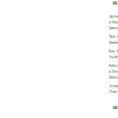
RE
Jamie
is th
Seas
Ted
Steel
Ray 
Youth
Patri
is th
Seas
Jose
Their
AR