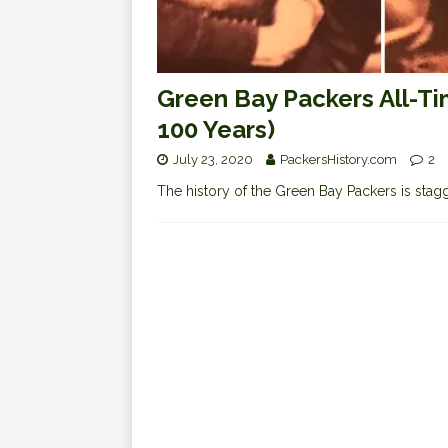
Green Bay Packers All-Ti
100 Years)
July 23, 2020
PackersHistory.com
2
The history of the Green Bay Packers is staggeri