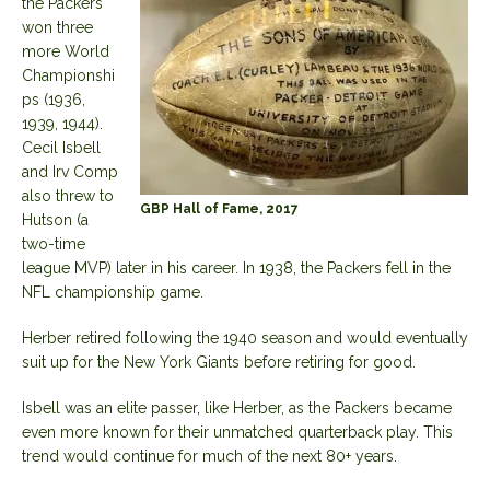
the Packers
won three
more World
Championshi
ps (1936,
1939, 1944).
Cecil Isbell
and Irv Comp
also threw to
GBP Hall of Fame, 2017
Hutson (a
two-time
league MVP) later in his career. In 1938, the Packers fell in the
NFL championship game.
Herber retired following the 1940 season and would eventually
suit up for the New York Giants before retiring for good.
Isbell was an elite passer, like Herber, as the Packers became
even more known for their unmatched quarterback play. This
trend would continue for much of the next 80+ years.