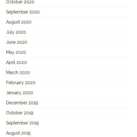
October 2020
September 2020
August 2020
July 2020
June 2020
May 2020
April 2020
March 2020
February 2020
January 2020
December 2019
October 2019
September 2019
August 2019