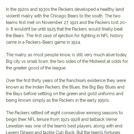
In the 1920s and 1930s the Packers developed a healthy (and
violent) rivalry with the Chicago Bears to the south. The two
teams first met on November 27, 1921 and the Packers lost 20-
0. It wouldn’t be until 1925 that the Packers would finally beat
the Bears. The first case of ejection for fighting in NFL history
came in a Packers-Bears game in 1924.
The rivalry, as most people know, is still very much alive today.
Big city vs small town, the two sides of the Midwest at odds for
the greater good of the league.
Over the first thirty years of the franchise’s existence they were
known as the Indian Packers, the Blues, the Big Bay Blues and
the Bays before settling on the green and gold uniforms and
being known simply as the Packers in the early 1950s.
The Packers rattled off eight consecutive winning seasons to
begin their NFL tenure from 1921-1928 and tailback Verne
Lewellen was one of the team’s best players, along with end
Lavern Dilweg and tackle Cub Buck. But the team’s fortunes