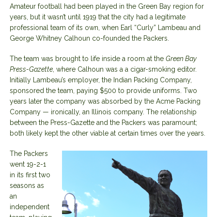
Amateur football had been played in the Green Bay region for
years, but it wasn’t until 1919 that the city had a legitimate
professional team of its own, when Earl “Curly” Lambeau and
George Whitney Calhoun co-founded the Packers.
The team was
brought to life
inside a room at the
Green Bay
Press-Gazette
, where Calhoun was a a cigar-smoking editor.
Initially Lambeau’s employer, the Indian Packing Company,
sponsored the team, paying $500 to provide uniforms. Two
years later the company was absorbed by the Acme Packing
Company — ironically, an Illinois company. The relationship
between the Press-Gazette and the Packers was paramount;
both likely kept the other viable at certain times over the years.
The Packers
went 19-2-1
in its first two
seasons as
an
independent