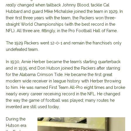
really
changed when tailback Johnny Blood, tackle Cal
Hubbard and guard Mike Michalske joined the team in 1929. In
their first three years with the team, the Packers won three-
straight World Championships (with the best record in the
NFL). All three are, fittingly, in the Pro Football Hall of Fame.
The 1929 Packers went 12-0-1 and remain the franchise’s only
undefeated team.
In 1930, Arnie Herber became the team’s starting quarterback
and in 1935, end Don Hutson joined the Packers after starring
for the Alabama Crimson Tide. He became the first great
modern wide receiver in league history with Herber throwing
to him. He was named First Team All-Pro eight times and broke
nearly every career receiving record in the NFL. He changed
the way the game of football was played; many routes he
invented are still used today.
During the
Hutson era