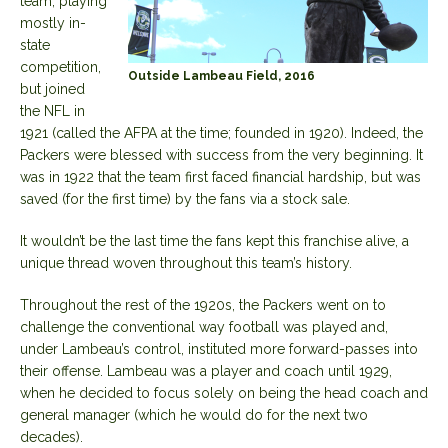
team, playing
mostly in-
state
competition,
Outside Lambeau Field, 2016
but joined
the NFL in
1921 (called the AFPA at the time; founded in 1920). Indeed, the
Packers were blessed with success from the very beginning. It
was in 1922 that the team first faced financial hardship, but was
saved (for the first time) by the fans via a stock sale.
It wouldn’t be the last time the fans kept this franchise alive, a
unique thread woven throughout this team’s history.
Throughout the rest of the 1920s, the Packers went on to
challenge the conventional way football was played and,
under Lambeau’s control, instituted more forward-passes into
their offense. Lambeau was a player and coach until 1929,
when he decided to focus solely on being the head coach and
general manager (which he would do for the next two
decades).