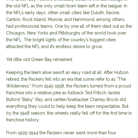
the old NFL as the only small-town team left in the league. In
the NFL’s early days, other small cities like Duluth, Racine,
Canton, Rock Island, Muncie, and Hammond, among others,
had professional teams. One by one all of them died out as the
Chicagos, New Yorks and Pittsburghs of the world took over
the NFL. The bright lights of the country’s biggest cities
attracted the NFL and it’s endless desire to grow.
Yet little old Green Bay remained.
Keeping the team alive wasn’t an easy road at all. After Hutson
retired, the Packers fell into an era that some refer to as “The
Wilderness.” From 1945-1958, the Packers turned from a proud
franchise into a relative joke as fullback Ted Fritsch, tackle
Buford “Baby” Ray, and center/linebacker Charley Brock did
everything they could to help keep the team respectable. But
by the 1948 season, the wheels really fell off for the first time in
franchise history.
From 1929-1944 the Packers never went more than four