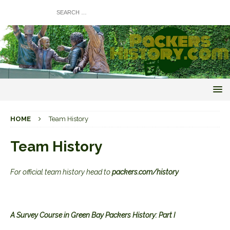
HOME
Team History
Team History
For official team history head to
packers.com/history
A Survey Course in Green Bay Packers History: Part I