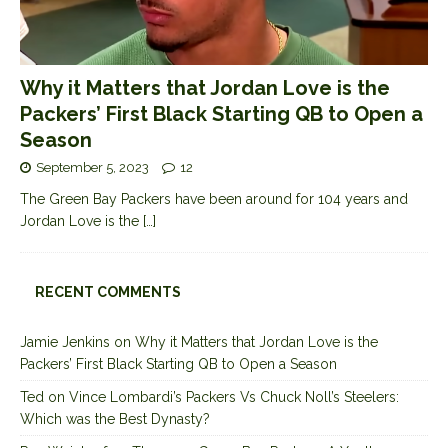
Why it Matters that Jordan Love is the
Packers’ First Black Starting QB to Open a
Season
September 5, 2023
12
The Green Bay Packers have been around for 104 years and
Jordan Love is the
[…]
RECENT COMMENTS
Jamie Jenkins
on
Why it Matters that Jordan Love is the
Packers’ First Black Starting QB to Open a Season
Ted
on
Vince Lombardi’s Packers Vs Chuck Noll’s Steelers:
Which was the Best Dynasty?