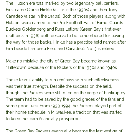
The Hutson era was marked by two legendary ball carriers.
First came Clarke Hinkle (a star in the 1930s) and then Tony
Canadeo (a star in the 1940s). Both of those players, along with
Hutson, were named to the Pro Football Hall of Fame. Guards
Buckets Goldenberg and Russ Letlow (Green Bay’s first ever
draft pick in 1936) both deserve to be remembered for paving
the way for those backs. Hinkle has a practice field named after
him beside Lambeau Field and Canadeo’s No. 3 is retired.
Make no mistake, the city of Green Bay became known as
“Titletown” because of the Packers of the 1930s and 1940s.
Those teams’ ability to run
and
pass with such effectiveness
was their true strength. Despite the success on the field,
though, the Packers were still often on the verge of bankruptcy.
The team had to be saved by the good graces of the fans and
some good luck. From 1933-1994 the Packers played part of
their home schedule in Milwaukee, a tradition that was started
to keep the team financially prosperous.
The Green Bay Packers eventually became the last vestige of