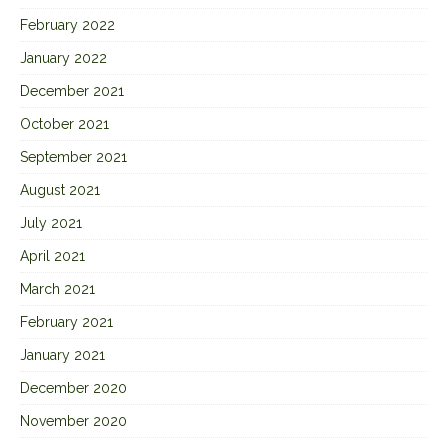
February 2022
January 2022
December 2021
October 2021
September 2021
August 2021
July 2021
April 2021
March 2021
February 2021
January 2021
December 2020
November 2020