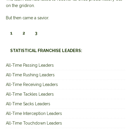
on the gridiron.
But then came a savior.
1
2
3
STATISTICAL FRANCHISE LEADERS:
All-Time Passing Leaders
All-Time Rushing Leaders
All-Time Receiving Leaders
All-Time Tackles Leaders
All-Time Sacks Leaders
All-Time Interception Leaders
All-Time Touchdown Leaders