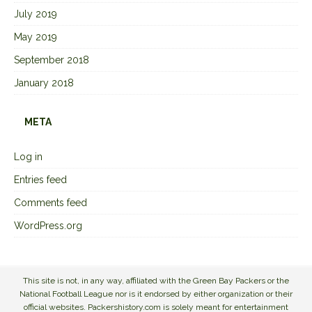
July 2019
May 2019
September 2018
January 2018
META
Log in
Entries feed
Comments feed
WordPress.org
This site is not, in any way, affiliated with the Green Bay Packers or the
National Football League nor is it endorsed by either organization or their
official websites. Packershistory.com is solely meant for entertainment