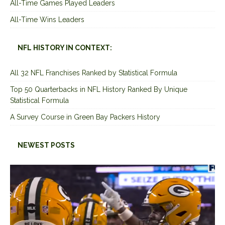
All-Time Games Played Leaders
All-Time Wins Leaders
NFL HISTORY IN CONTEXT:
All 32 NFL Franchises Ranked by Statistical Formula
Top 50 Quarterbacks in NFL History Ranked By Unique
Statistical Formula
A Survey Course in Green Bay Packers History
NEWEST POSTS