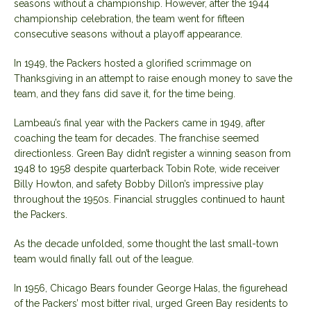
seasons without a championship. However, after the 1944
championship celebration, the team went for fifteen
consecutive seasons without a playoff appearance.
In 1949, the Packers hosted a glorified scrimmage on
Thanksgiving in an attempt to raise enough money to save the
team, and they fans did save it, for the time being.
Lambeau’s final year with the Packers came in 1949, after
coaching the team for decades. The franchise seemed
directionless. Green Bay didn’t register a winning season from
1948 to 1958 despite quarterback Tobin Rote, wide receiver
Billy Howton, and safety Bobby Dillon’s impressive play
throughout the 1950s. Financial struggles continued to haunt
the Packers.
As the decade unfolded, some thought the last small-town
team would finally fall out of the league.
In 1956, Chicago Bears founder George Halas, the figurehead
of the Packers’ most bitter rival,
urged Green Bay residents
to