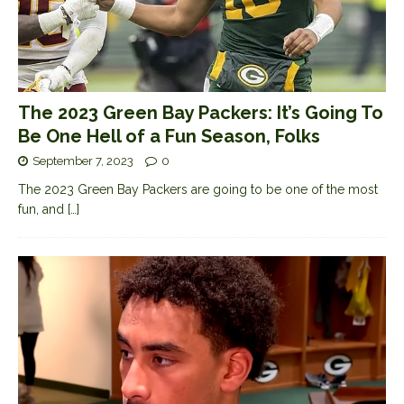
The 2023 Green Bay Packers: It’s Going To
Be One Hell of a Fun Season, Folks
September 7, 2023
0
The 2023 Green Bay Packers are going to be one of the most
fun, and
[…]