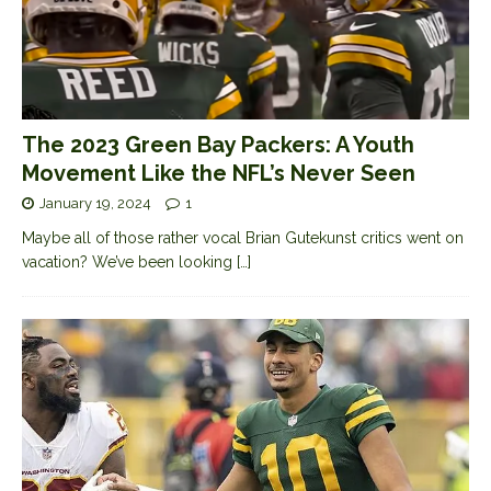
The 2023 Green Bay Packers: A Youth
Movement Like the NFL’s Never Seen
January 19, 2024
1
Maybe all of those rather vocal Brian Gutekunst critics went on
vacation? We’ve been looking
[…]