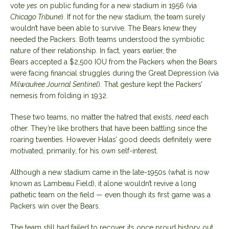
vote
yes
on public funding for a new stadium in 1956 (via
Chicago Tribune
). If not for the new stadium, the team surely
wouldn’t have been able to survive. The Bears knew they
needed the Packers. Both teams understood the symbiotic
nature of their relationship. In fact, years earlier, the
Bears
accepted a $2,500 IOU
from the Packers when the Bears
were facing financial struggles during the Great Depression (via
Milwaukee Journal Sentinel
). That gesture kept the Packers’
nemesis from folding in 1932.
These two teams, no matter the hatred that exists,
need
each
other. They’re like brothers that have been battling since the
roaring twenties. However Halas’ good deeds definitely were
motivated, primarily, for his own self-interest.
Although a new stadium came in the late-1950s (what is now
known as Lambeau Field), it alone wouldn’t revive a long
pathetic team on the field — even though its first game was a
Packers win over the Bears.
The team still had failed to recover its once proud history out