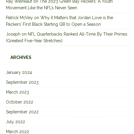
Ray Weinkauf
on
The 2023 Green Bay Packers: A Youth
Movement Like the NFL’s Never Seen
Patrick McVey
on
Why it Matters that Jordan Love is the
Packers’ First Black Starting QB to Open a Season
Joseph
on
NFL Quarterbacks Ranked All-Time By Their Primes
(Greatest Five-Year Stretches)
ARCHIVES
January 2024
September 2023
March 2023
October 2022
September 2022
July 2022
March 2022