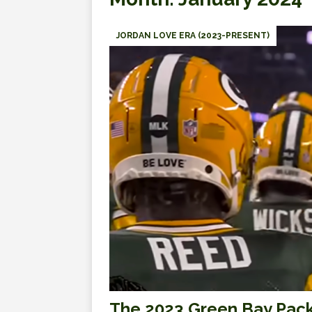
JORDAN LOVE ERA (2023-PRESENT)
The 2023 Green Bay Pack