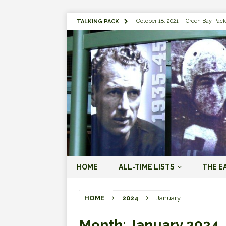
[ October 18, 2021 ]
Green Bay Pack
TALKING PACK
[ August 1, 2019 ]
The Top 100 Gree
[ September 7, 2023 ]
The 2023 Gree
LOVE ERA (2023-PRESENT)
[ September 5, 2023 ]
Why it Matter
JORDAN LOVE ERA (2023-PRES
[ March 15, 2023 ]
Packers Legends
RODGERS ERA (2008-2022)
[ October 28, 2022 ]
Focusing on th
HOME
ALL-TIME LISTS
THE E
2022)
[ January 19, 2024 ]
The 2023 Gree
HOME
2024
January
LOVE ERA (2023-PRESENT)
Month:
January 2024