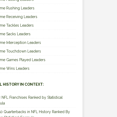
ime Rushing Leaders
ime Receiving Leaders
ime Tackles Leaders
ime Sacks Leaders
ime Interception Leaders
Time Touchdown Leaders
Time Games Played Leaders
Time Wins Leaders
L HISTORY IN CONTEXT:
2 NFL Franchises Ranked by Statistical
ula
0 Quarterbacks in NFL History Ranked By