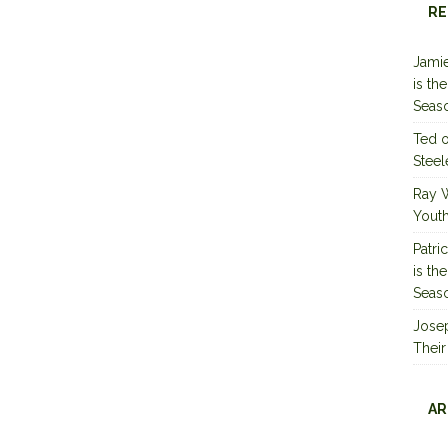
RE
Jamie
is th
Seas
Ted
Steel
Ray 
Youth
Patri
is th
Seas
Jose
Their
AR