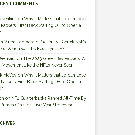
CENT COMMENTS
 Jenkins
on
Why it Matters that Jordan Love
e Packers’ First Black Starting QB to Open a
on
on
Vince Lombardi’s Packers Vs Chuck Noll’s
ers: Which was the Best Dynasty?
Weinkauf
on
The 2023 Green Bay Packers: A
 Movement Like the NFL’s Never Seen
ck McVey
on
Why it Matters that Jordan Love
e Packers’ First Black Starting QB to Open a
on
ph
on
NFL Quarterbacks Ranked All-Time By
 Primes (Greatest Five-Year Stretches)
CHIVES