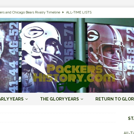
ers and Chicago Bears Rivalry Timeline
ALL-TIME LISTS
n Bay Packers of All-Time
ALL-TIME LISTS
n Bay Packers: It’s Going To Be One Hell of a Fun Season, Folks
JORDAN
s that Jordan Love is the Packers’ First Black Starting QB to Open a Season
ENT)
 Almost Always Leave, Aaron Rodgers is Next in Long Line
AARON
e Positives for the 2022 Green Bay Packers
AARON RODGERS ERA (2008-
ARLY YEARS
THE GLORY YEARS
RETURN TO GLOR
n Bay Packers: A Youth Movement Like the NFL’s Never Seen
JORDAN
ST
All-T