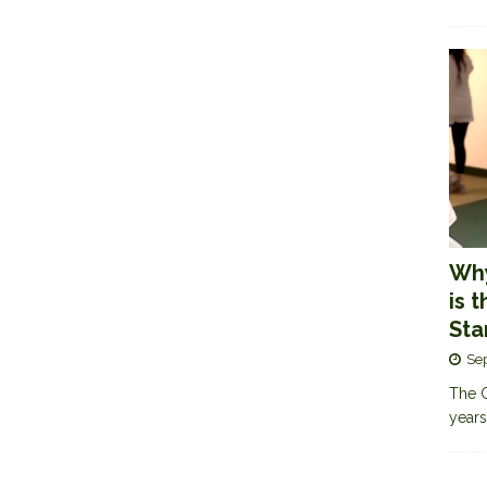
Why
is 
Sta
Se
The G
years