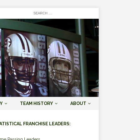
Y
TEAM HISTORY
ABOUT
ATISTICAL FRANCHISE LEADERS:
ime Passing Leaders