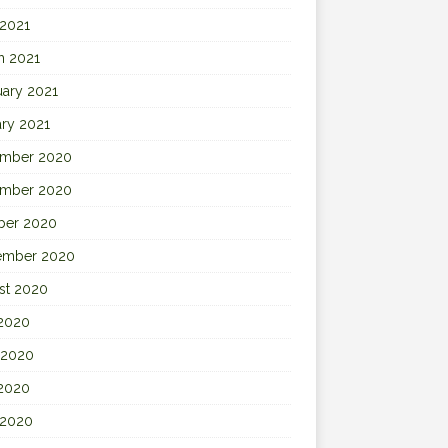
 2021
h 2021
uary 2021
ary 2021
mber 2020
mber 2020
ber 2020
ember 2020
st 2020
 2020
 2020
2020
 2020