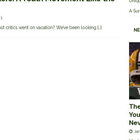
Uniqu
A Sur
1
nst critics went on vacation? We’ve been looking
[…]
NE
The
You
Nev
Jan