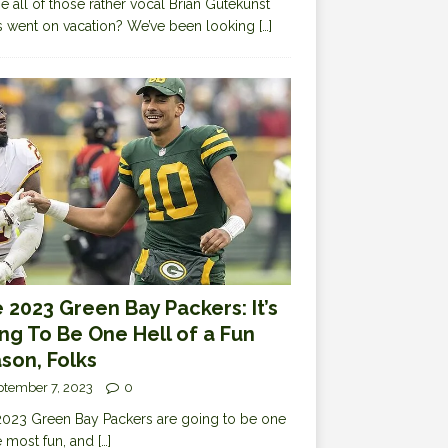
 all of those rather vocal Brian Gutekunst
cs went on vacation? We’ve been looking
[…]
 2023 Green Bay Packers: It’s
ng To Be One Hell of a Fun
son, Folks
ptember 7, 2023
0
023 Green Bay Packers are going to be one
e most fun, and
[…]