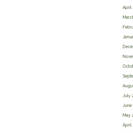
April
Marc
Febr
Janu
Dece
Nove
Octo
Sept
Augu
July
June
May 
April