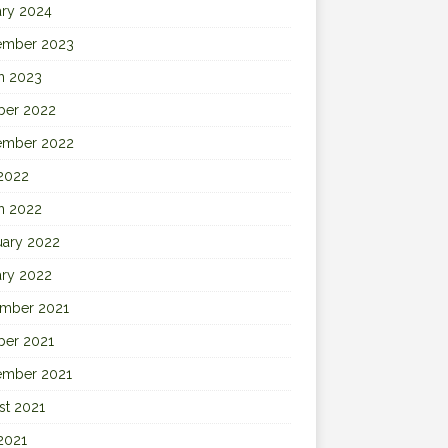
ary 2024
ember 2023
h 2023
ber 2022
ember 2022
 2022
h 2022
uary 2022
ary 2022
mber 2021
ber 2021
ember 2021
st 2021
2021