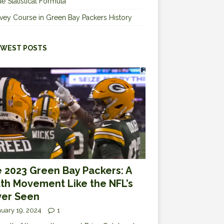
e Statistical Formula
vey Course in Green Bay Packers History
WEST POSTS
 2023 Green Bay Packers: A
th Movement Like the NFL’s
er Seen
uary 19, 2024
1