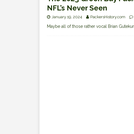
NFL’s Never Seen
January 19, 2024
PackersHistory.com
Maybe all of those rather vocal Brian Guteku