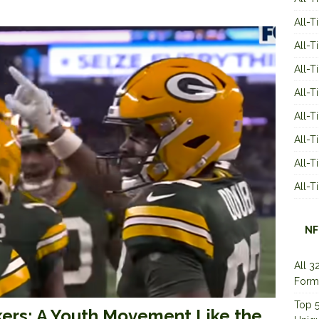
All-T
All-T
All-T
All-T
All-T
All-
All-
All-
NF
All 3
Form
Top 5
ers: A Youth Movement Like the