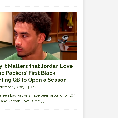
 it Matters that Jordan Love
the Packers’ First Black
rting QB to Open a Season
ptember 5, 2023
12
reen Bay Packers have been around for 104
 and Jordan Love is the
[…]