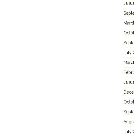
Janu
Sept
Marc
Octo
Sept
July
Marc
Febr
Janu
Dece
Octo
Sept
Augu
July 