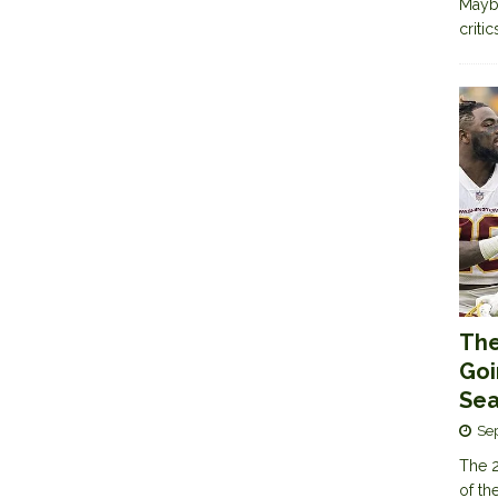
Maybe
criti
The
Goi
Sea
Se
The 2
of th