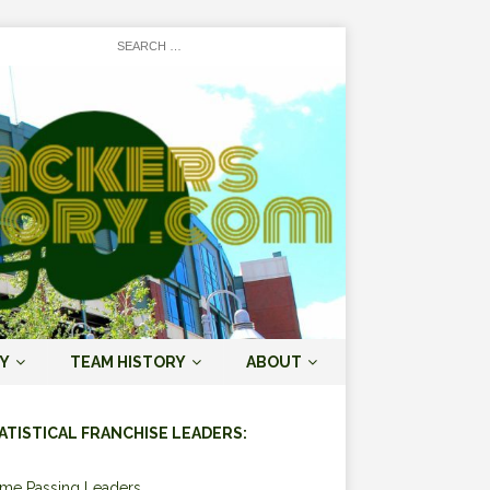
Y
TEAM HISTORY
ABOUT
ATISTICAL FRANCHISE LEADERS:
ime Passing Leaders