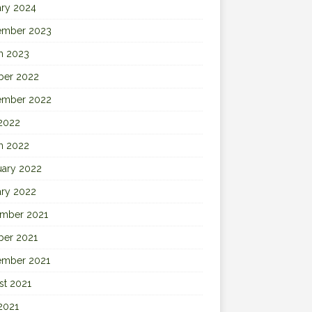
ary 2024
ember 2023
h 2023
ber 2022
ember 2022
 2022
h 2022
uary 2022
ary 2022
mber 2021
ber 2021
ember 2021
st 2021
2021