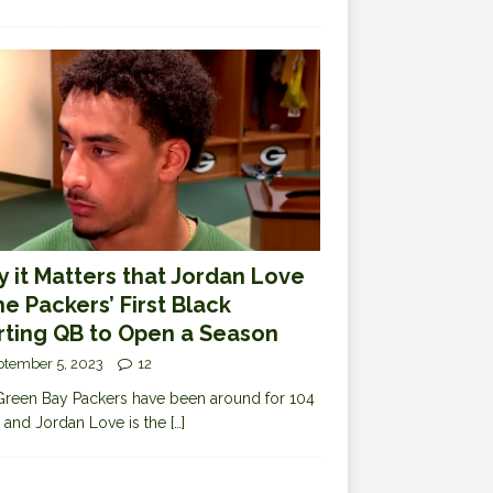
 it Matters that Jordan Love
the Packers’ First Black
rting QB to Open a Season
ptember 5, 2023
12
reen Bay Packers have been around for 104
 and Jordan Love is the
[…]