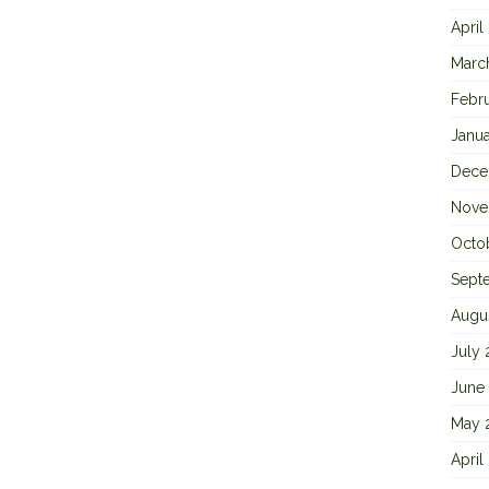
April
Marc
Febr
Janu
Dece
Nove
Octo
Sept
Augu
July
June
May 
April