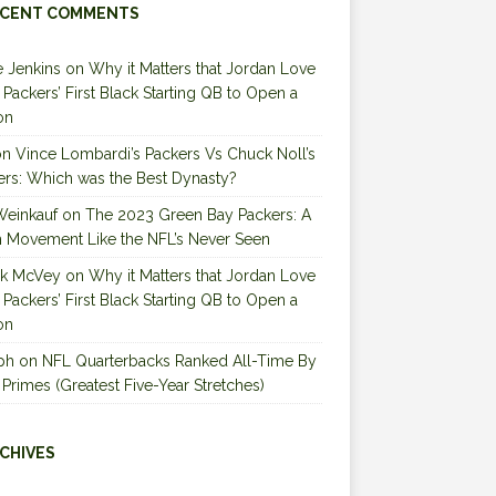
CENT COMMENTS
 Jenkins
on
Why it Matters that Jordan Love
e Packers’ First Black Starting QB to Open a
on
on
Vince Lombardi’s Packers Vs Chuck Noll’s
ers: Which was the Best Dynasty?
Weinkauf
on
The 2023 Green Bay Packers: A
 Movement Like the NFL’s Never Seen
ck McVey
on
Why it Matters that Jordan Love
e Packers’ First Black Starting QB to Open a
on
ph
on
NFL Quarterbacks Ranked All-Time By
 Primes (Greatest Five-Year Stretches)
CHIVES