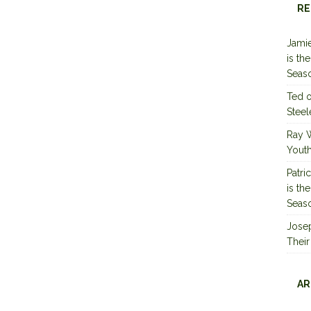
RE
Jamie
is th
Seas
Ted
Steel
Ray 
Youth
Patri
is th
Seas
Jose
Their
AR