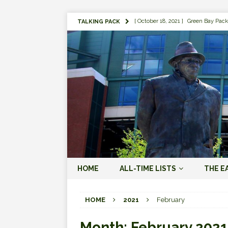
[ October 18, 2021 ]
Green Bay Pack
TALKING PACK
[ August 1, 2019 ]
The Top 100 Gree
[ September 7, 2023 ]
The 2023 Gree
LOVE ERA (2023-PRESENT)
[ September 5, 2023 ]
Why it Matter
JORDAN LOVE ERA (2023-PRES
[ March 15, 2023 ]
Packers Legends
RODGERS ERA (2008-2022)
[ October 28, 2022 ]
Focusing on th
HOME
ALL-TIME LISTS
THE E
2022)
[ January 19, 2024 ]
The 2023 Gree
HOME
2021
February
LOVE ERA (2023-PRESENT)
Month:
February 2021