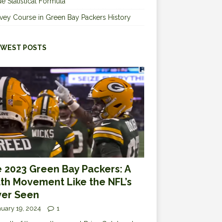
e Statistical Formula
vey Course in Green Bay Packers History
WEST POSTS
 2023 Green Bay Packers: A
th Movement Like the NFL’s
er Seen
uary 19, 2024
1