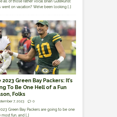
 all of those rather vocal Brian Gutekunst
cs went on vacation? We’ve been looking
[…]
 2023 Green Bay Packers: It’s
ng To Be One Hell of a Fun
son, Folks
ptember 7, 2023
0
023 Green Bay Packers are going to be one
e most fun, and
[…]