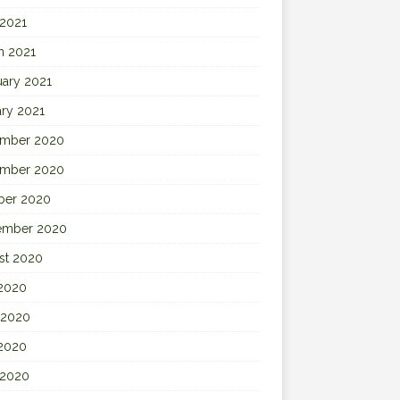
 2021
h 2021
uary 2021
ary 2021
mber 2020
mber 2020
ber 2020
ember 2020
st 2020
 2020
 2020
2020
 2020