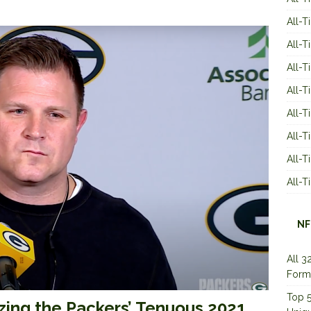
All-T
All-T
All-T
All-T
All-T
All-
All-
All-
NF
All 3
Form
Top 5
zing the Packers’ Tenuous 2021