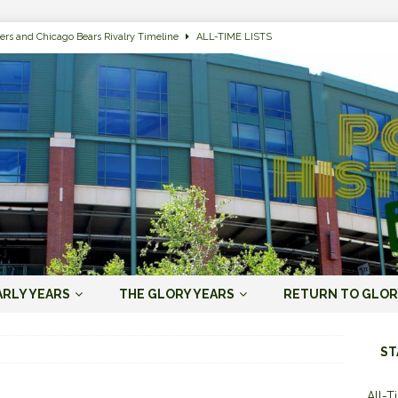
ers and Chicago Bears Rivalry Timeline
ALL-TIME LISTS
n Bay Packers of All-Time
ALL-TIME LISTS
n Bay Packers: It’s Going To Be One Hell of a Fun Season, Folks
JORDAN
s that Jordan Love is the Packers’ First Black Starting QB to Open a Season
ENT)
 Almost Always Leave, Aaron Rodgers is Next in Long Line
AARON
e Positives for the 2022 Green Bay Packers
AARON RODGERS ERA (2008-
ARLY YEARS
THE GLORY YEARS
RETURN TO GLOR
n Bay Packers: A Youth Movement Like the NFL’s Never Seen
JORDAN
ST
All-T