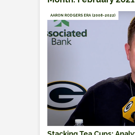
AARON RODGERS ERA (2008-2022)
Stacking Tea Cups: Analy