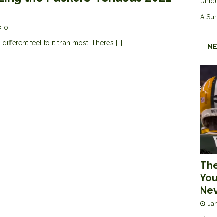
Uniqu
A Sur
0
ifferent feel to it than most. There’s
[…]
NE
The
You
Nev
Jan