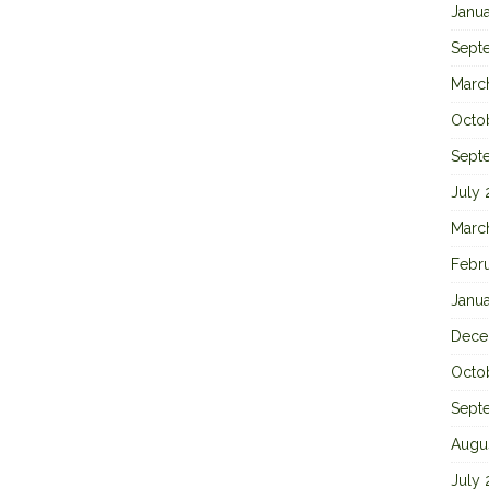
Janu
Sept
Marc
Octo
Sept
July
Marc
Febr
Janu
Dece
Octo
Sept
Augu
July 