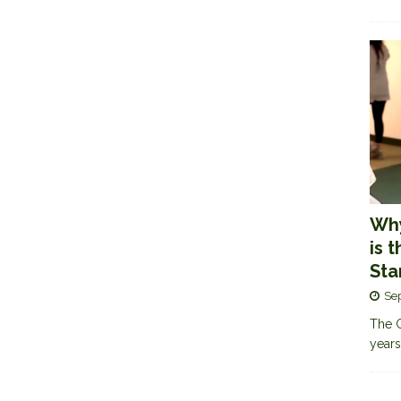
Why
is 
Sta
Se
The G
years