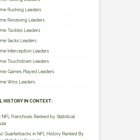
ime Rushing Leaders
ime Receiving Leaders
ime Tackles Leaders
ime Sacks Leaders
ime Interception Leaders
Time Touchdown Leaders
Time Games Played Leaders
Time Wins Leaders
L HISTORY IN CONTEXT:
2 NFL Franchises Ranked by Statistical
ula
0 Quarterbacks in NFL History Ranked By