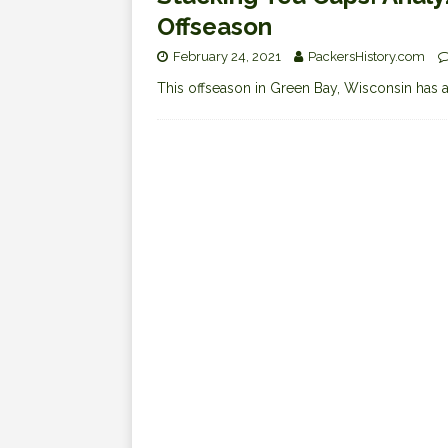
Offseason
February 24, 2021
PackersHistory.com
This offseason in Green Bay, Wisconsin has a d