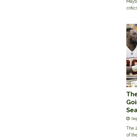
Maybe
criti
The
Goi
Sea
Se
The 2
of th