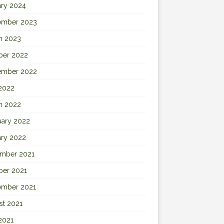
ary 2024
ember 2023
h 2023
ber 2022
ember 2022
 2022
h 2022
uary 2022
ary 2022
mber 2021
ber 2021
ember 2021
st 2021
2021