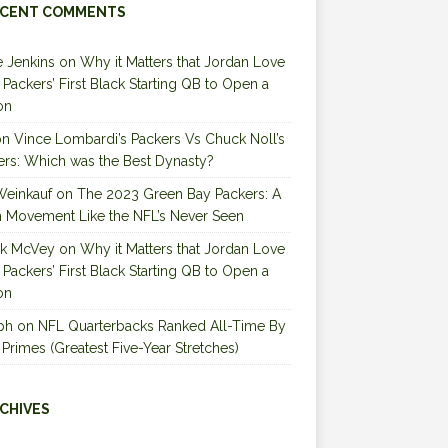
CENT COMMENTS
 Jenkins
on
Why it Matters that Jordan Love
e Packers’ First Black Starting QB to Open a
on
on
Vince Lombardi’s Packers Vs Chuck Noll’s
ers: Which was the Best Dynasty?
Weinkauf
on
The 2023 Green Bay Packers: A
 Movement Like the NFL’s Never Seen
ck McVey
on
Why it Matters that Jordan Love
e Packers’ First Black Starting QB to Open a
on
ph
on
NFL Quarterbacks Ranked All-Time By
 Primes (Greatest Five-Year Stretches)
CHIVES