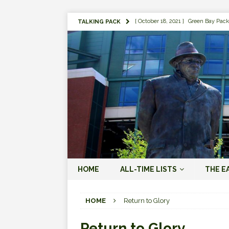
[ October 18, 2021 ]
Green Bay Pack
TALKING PACK
[ August 1, 2019 ]
The Top 100 Gree
[ September 7, 2023 ]
The 2023 Gree
LOVE ERA (2023-PRESENT)
[ September 5, 2023 ]
Why it Matter
JORDAN LOVE ERA (2023-PRES
[ March 15, 2023 ]
Packers Legends
RODGERS ERA (2008-2022)
[ October 28, 2022 ]
Focusing on th
HOME
ALL-TIME LISTS
THE E
2022)
[ January 19, 2024 ]
The 2023 Gree
HOME
Return to Glory
LOVE ERA (2023-PRESENT)
Return to Glory