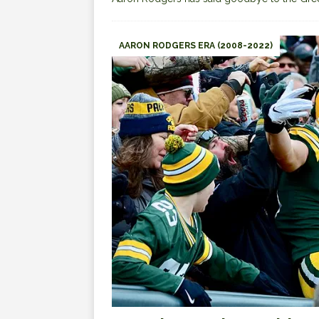
AARON RODGERS ERA (2008-2022)