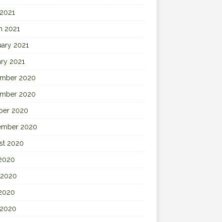
 2021
h 2021
uary 2021
ary 2021
mber 2020
mber 2020
ber 2020
ember 2020
st 2020
 2020
 2020
2020
 2020