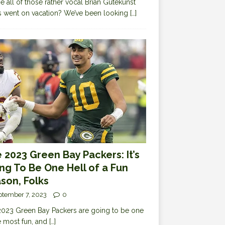
 all of those rather vocal Brian Gutekunst
cs went on vacation? We’ve been looking
[…]
 2023 Green Bay Packers: It’s
ng To Be One Hell of a Fun
son, Folks
ptember 7, 2023
0
023 Green Bay Packers are going to be one
e most fun, and
[…]