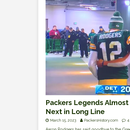
Packers Legends Almost 
Next in Long Line
March 15, 2023
PackersHistory.com
4
Aaron Rodgers has said goodbye to the Green