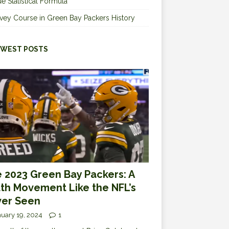
e Statistical Formula
vey Course in Green Bay Packers History
WEST POSTS
 2023 Green Bay Packers: A
th Movement Like the NFL’s
er Seen
uary 19, 2024
1