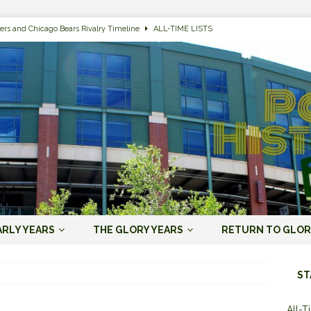
ers and Chicago Bears Rivalry Timeline
ALL-TIME LISTS
n Bay Packers of All-Time
ALL-TIME LISTS
n Bay Packers: It’s Going To Be One Hell of a Fun Season, Folks
JORDAN
s that Jordan Love is the Packers’ First Black Starting QB to Open a Season
ENT)
 Almost Always Leave, Aaron Rodgers is Next in Long Line
AARON
e Positives for the 2022 Green Bay Packers
AARON RODGERS ERA (2008-
ARLY YEARS
THE GLORY YEARS
RETURN TO GLOR
n Bay Packers: A Youth Movement Like the NFL’s Never Seen
JORDAN
ST
All-T