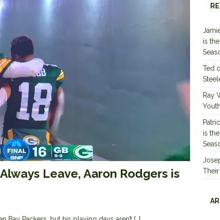
RE
Jamie
is th
Seas
Ted
Steel
Ray 
Youth
Patri
is th
Seas
Jose
Always Leave, Aaron Rodgers is
Their
AR
 Bay Packers, but his playing days aren’t
[…]