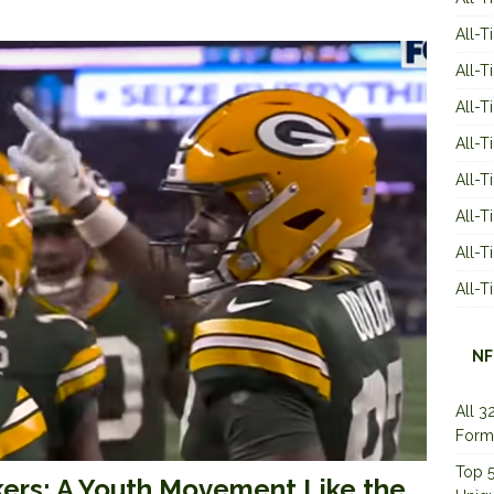
All-T
All-T
All-T
All-T
All-T
All-
All-
All-
NF
All 3
Form
Top 5
ers: A Youth Movement Like the