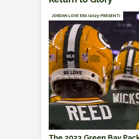
JORDAN LOVE ERA (2023-PRESENT)
The 2023 Green Bay Pack