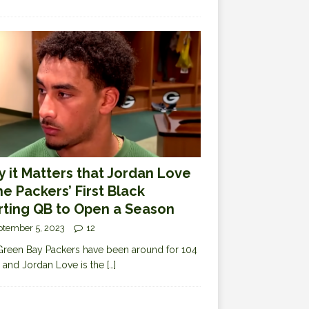
 it Matters that Jordan Love
the Packers’ First Black
rting QB to Open a Season
ptember 5, 2023
12
reen Bay Packers have been around for 104
 and Jordan Love is the
[…]