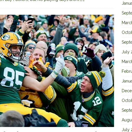
Janu
Sept
Marc
Octo
Sept
July
Marc
Febr
Janu
Dece
Octo
Sept
Augu
July 