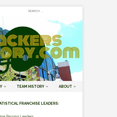
Y
TEAM HISTORY
ABOUT
ATISTICAL FRANCHISE LEADERS:
ime Passing Leaders