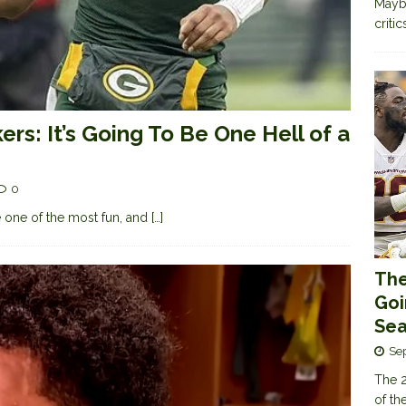
Maybe
criti
rs: It’s Going To Be One Hell of a
0
 one of the most fun, and
[…]
The
Goi
Sea
Se
The 2
of th