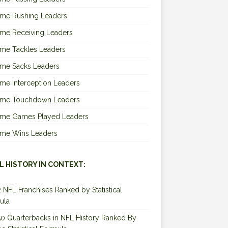
ime Rushing Leaders
ime Receiving Leaders
ime Tackles Leaders
ime Sacks Leaders
ime Interception Leaders
Time Touchdown Leaders
Time Games Played Leaders
Time Wins Leaders
L HISTORY IN CONTEXT:
2 NFL Franchises Ranked by Statistical
ula
0 Quarterbacks in NFL History Ranked By