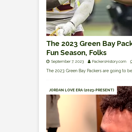
The 2023 Green Bay Packe
Fun Season, Folks
September 7, 2023
PackersHistory.com
The 2023 Green Bay Packers are going to be
JORDAN LOVE ERA (2023-PRESENT)