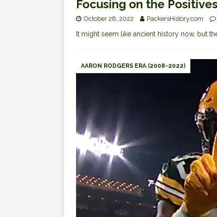
Focusing on the Positive
October 28, 2022
PackersHistory.com
It might seem like ancient history now, but
AARON RODGERS ERA (2008-2022)