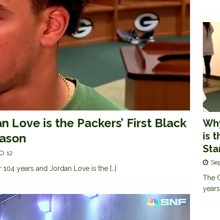
n Love is the Packers’ First Black
Why
is 
eason
Sta
12
Se
 104 years and Jordan Love is the
[…]
The G
years