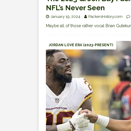
NFL’s Never Seen
January 19, 2024
PackersHistory.com
Maybe all of those rather vocal Brian Guteku
JORDAN LOVE ERA (2023-PRESENT)