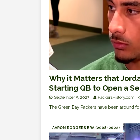
Why it Matters that Jorda
Starting QB to Open a S
September 5, 2023
PackersHistory.com
The Green Bay Packers have been around for
AARON RODGERS ERA (2008-2022)