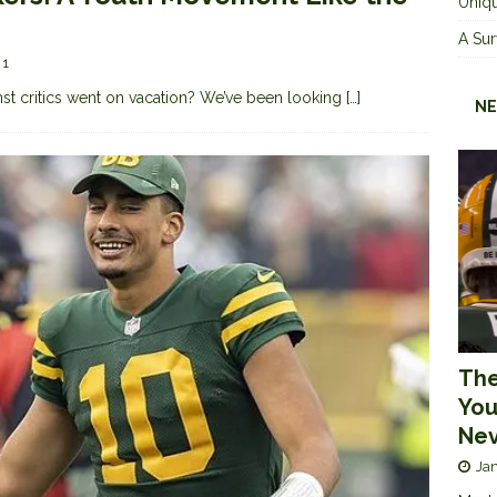
Uniqu
A Sur
1
nst critics went on vacation? We’ve been looking
[…]
NE
The
You
Nev
Jan