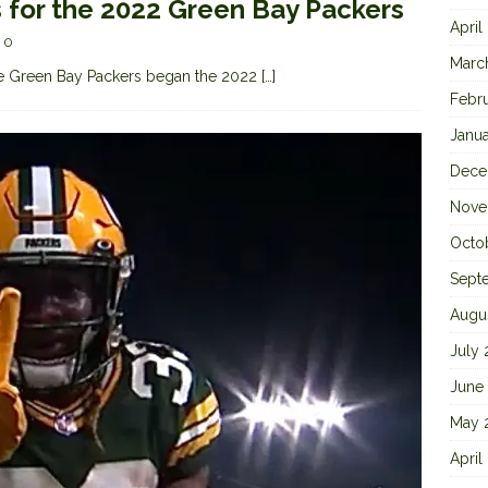
s for the 2022 Green Bay Packers
April
0
Marc
 the Green Bay Packers began the 2022
[…]
Febr
Janu
Dece
Nove
Octo
Sept
Augu
July
June
May 
April