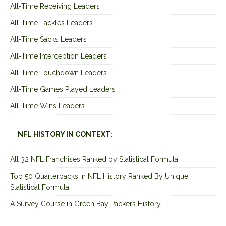
All-Time Receiving Leaders
All-Time Tackles Leaders
All-Time Sacks Leaders
All-Time Interception Leaders
All-Time Touchdown Leaders
All-Time Games Played Leaders
All-Time Wins Leaders
NFL HISTORY IN CONTEXT:
All 32 NFL Franchises Ranked by Statistical Formula
Top 50 Quarterbacks in NFL History Ranked By Unique
Statistical Formula
A Survey Course in Green Bay Packers History