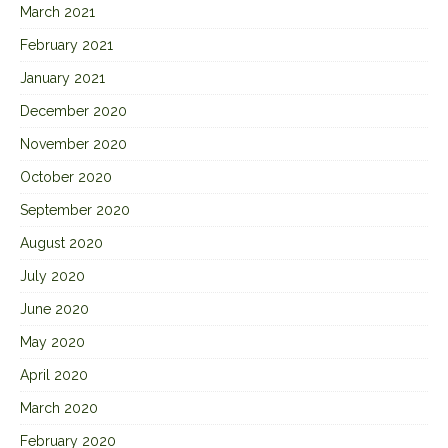
March 2021
February 2021
January 2021
December 2020
November 2020
October 2020
September 2020
August 2020
July 2020
June 2020
May 2020
April 2020
March 2020
February 2020