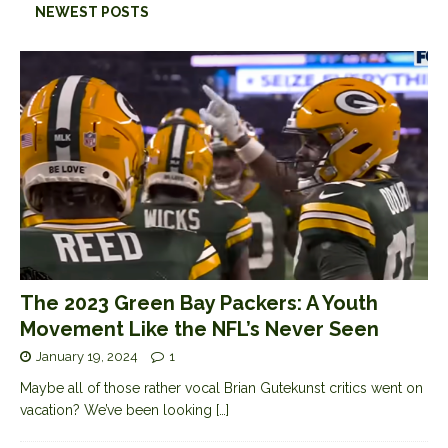
NEWEST POSTS
The 2023 Green Bay Packers: A Youth
Movement Like the NFL’s Never Seen
January 19, 2024
1
Maybe all of those rather vocal Brian Gutekunst critics went on
vacation? We’ve been looking
[…]