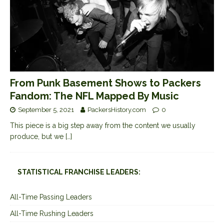
From Punk Basement Shows to Packers
Fandom: The NFL Mapped By Music
September 5, 2021
PackersHistory.com
0
This piece is a big step away from the content we usually
produce, but we
[…]
STATISTICAL FRANCHISE LEADERS:
All-Time Passing Leaders
All-Time Rushing Leaders