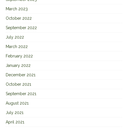
March 2023
October 2022
September 2022
July 2022
March 2022
February 2022
January 2022
December 2021
October 2021
September 2021
August 2021
July 2021
April 2021