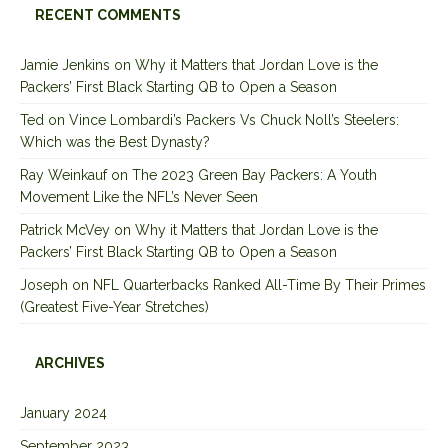
RECENT COMMENTS
Jamie Jenkins
on
Why it Matters that Jordan Love is the
Packers’ First Black Starting QB to Open a Season
Ted
on
Vince Lombardi’s Packers Vs Chuck Noll’s Steelers:
Which was the Best Dynasty?
Ray Weinkauf
on
The 2023 Green Bay Packers: A Youth
Movement Like the NFL’s Never Seen
Patrick McVey
on
Why it Matters that Jordan Love is the
Packers’ First Black Starting QB to Open a Season
Joseph
on
NFL Quarterbacks Ranked All-Time By Their Primes
(Greatest Five-Year Stretches)
ARCHIVES
January 2024
September 2023