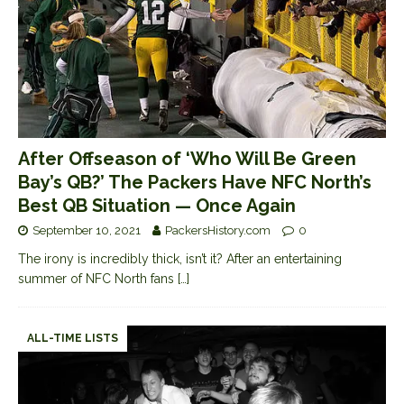
After Offseason of ‘Who Will Be Green
Bay’s QB?’ The Packers Have NFC North’s
Best QB Situation — Once Again
September 10, 2021
PackersHistory.com
0
The irony is incredibly thick, isn’t it? After an entertaining
summer of NFC North fans
[…]
ALL-TIME LISTS