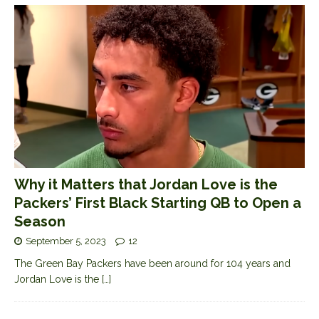
Why it Matters that Jordan Love is the
Packers’ First Black Starting QB to Open a
Season
September 5, 2023
12
The Green Bay Packers have been around for 104 years and
Jordan Love is the
[…]