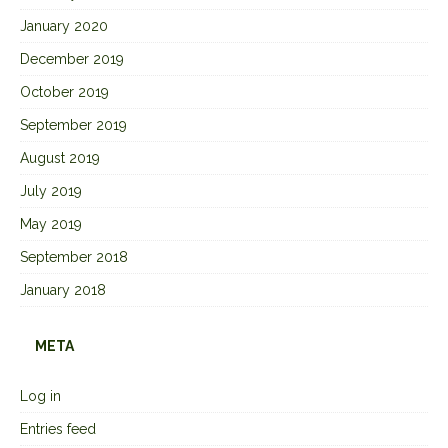
January 2020
December 2019
October 2019
September 2019
August 2019
July 2019
May 2019
September 2018
January 2018
META
Log in
Entries feed