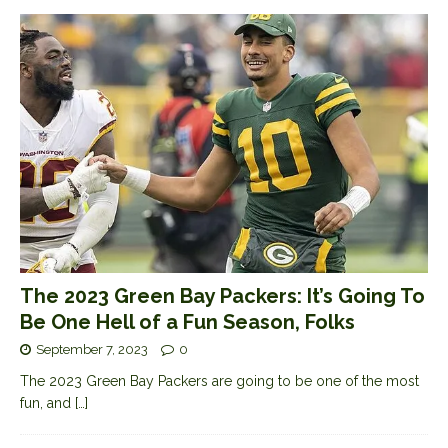
The 2023 Green Bay Packers: It’s Going To
Be One Hell of a Fun Season, Folks
September 7, 2023
0
The 2023 Green Bay Packers are going to be one of the most
fun, and
[…]