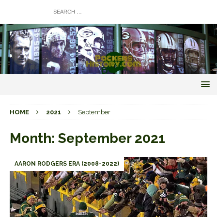
HOME
2021
September
Month:
September 2021
AARON RODGERS ERA (2008-2022)