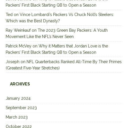
Packers’ First Black Starting QB to Open a Season
Ted
on
Vince Lombardi’s Packers Vs Chuck Noll’s Steelers:
Which was the Best Dynasty?
Ray Weinkauf
on
The 2023 Green Bay Packers: A Youth
Movement Like the NFL’s Never Seen
Patrick McVey
on
Why it Matters that Jordan Love is the
Packers’ First Black Starting QB to Open a Season
Joseph
on
NFL Quarterbacks Ranked All-Time By Their Primes
(Greatest Five-Year Stretches)
ARCHIVES
January 2024
September 2023
March 2023
October 2022