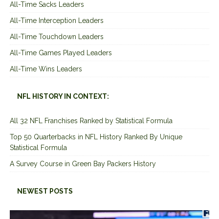
All-Time Sacks Leaders
All-Time Interception Leaders
All-Time Touchdown Leaders
All-Time Games Played Leaders
All-Time Wins Leaders
NFL HISTORY IN CONTEXT:
All 32 NFL Franchises Ranked by Statistical Formula
Top 50 Quarterbacks in NFL History Ranked By Unique
Statistical Formula
A Survey Course in Green Bay Packers History
NEWEST POSTS