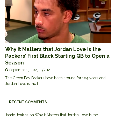
Why it Matters that Jordan Love is the
Packers’ First Black Starting QB to Open a
Season
September 5, 2023
12
The Green Bay Packers have been around for 104 years and
Jordan Love is the
[…]
RECENT COMMENTS
Jamie Jenkins
on
Why it Matters that Jordan Love is the