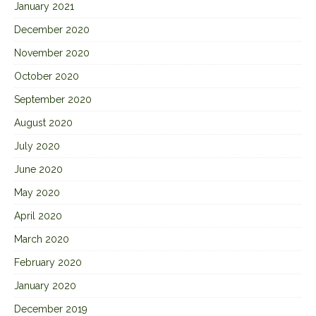
January 2021
December 2020
November 2020
October 2020
September 2020
August 2020
July 2020
June 2020
May 2020
April 2020
March 2020
February 2020
January 2020
December 2019