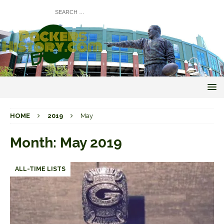
HOME
2019
May
Month:
May 2019
ALL-TIME LISTS