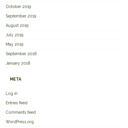
October 2019
September 2019
August 2019
July 2019
May 2019
September 2018
January 2018
META
Log in
Entries feed
Comments feed
WordPress.org