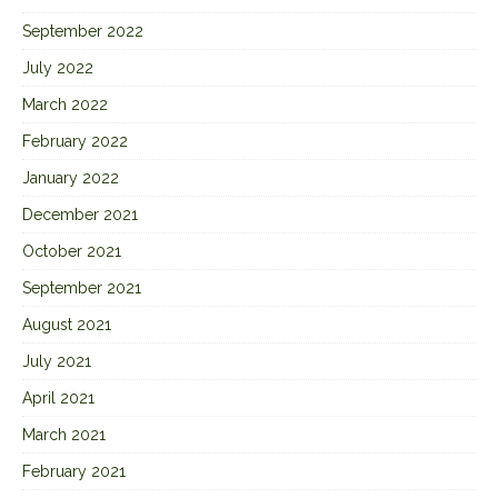
September 2022
July 2022
March 2022
February 2022
January 2022
December 2021
October 2021
September 2021
August 2021
July 2021
April 2021
March 2021
February 2021