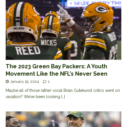
The 2023 Green Bay Packers: A Youth
Movement Like the NFL’s Never Seen
January 19, 2024
1
Maybe all of those rather vocal Brian Gutekunst critics went on
vacation? We’ve been looking
[…]