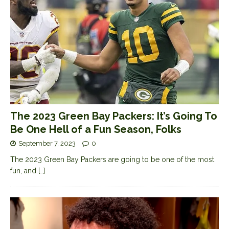
The 2023 Green Bay Packers: It’s Going To
Be One Hell of a Fun Season, Folks
September 7, 2023
0
The 2023 Green Bay Packers are going to be one of the most
fun, and
[…]