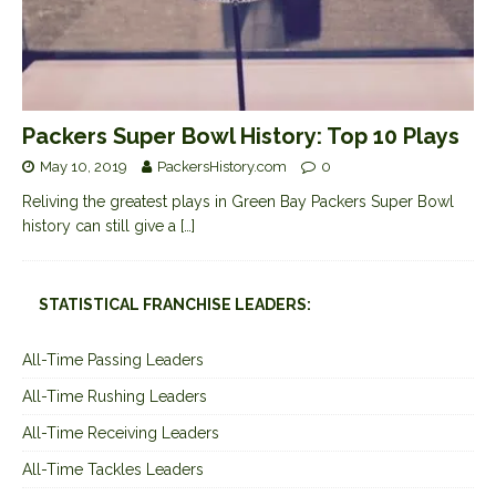
Packers Super Bowl History: Top 10 Plays
May 10, 2019
PackersHistory.com
0
Reliving the greatest plays in Green Bay Packers Super Bowl
history can still give a
[…]
STATISTICAL FRANCHISE LEADERS:
All-Time Passing Leaders
All-Time Rushing Leaders
All-Time Receiving Leaders
All-Time Tackles Leaders