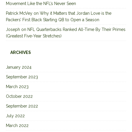
Movement Like the NFL’s Never Seen
Patrick McVey
on
Why it Matters that Jordan Love is the
Packers’ First Black Starting QB to Open a Season
Joseph
on
NFL Quarterbacks Ranked All-Time By Their Primes
(Greatest Five-Year Stretches)
ARCHIVES
January 2024
September 2023
March 2023
October 2022
September 2022
July 2022
March 2022