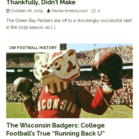
Thankfully, Didn’t Make
October 28, 2019
PackersHistory.com
0
The Green Bay Packers are off to a shockingly-successful start
in the 2019 season, as
[…]
UW FOOTBALL HISTORY
The Wisconsin Badgers: College
Football’s True “Running Back U”