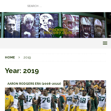
HOME
2019
Year:
2019
AARON RODGERS ERA (2008-2022)