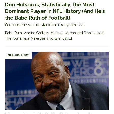
Don Hutson is, Statistically, the Most
Dominant Player in NFL History (And He’s
the Babe Ruth of Football)
December 18, 2019
PackersHistory.com
3
Babe Ruth, Wayne Gretzky, Michael Jordan and Don Hutson.
The four major Amercian sports’ most
[…]
NFL HISTORY