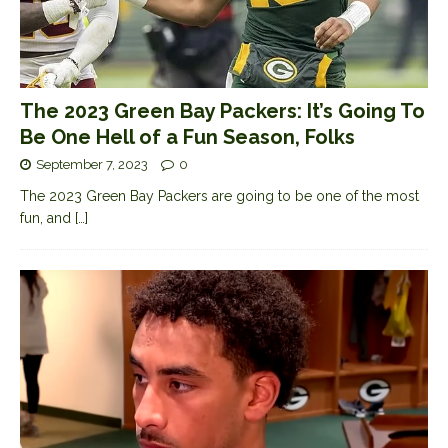
The 2023 Green Bay Packers: It’s Going To
Be One Hell of a Fun Season, Folks
September 7, 2023
0
The 2023 Green Bay Packers are going to be one of the most
fun, and
[…]