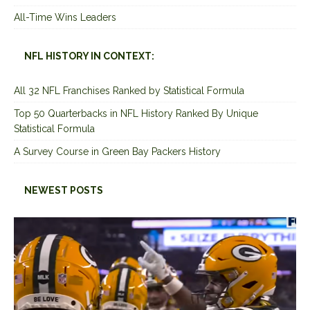
All-Time Wins Leaders
NFL HISTORY IN CONTEXT:
All 32 NFL Franchises Ranked by Statistical Formula
Top 50 Quarterbacks in NFL History Ranked By Unique
Statistical Formula
A Survey Course in Green Bay Packers History
NEWEST POSTS