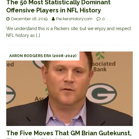
The 50 Most Statistically Dominant
Offensive Players in NFL History
December 18, 2019
PackersHistory.com
0
We understand this is a Packers site, but we enjoy and respect
NFL history as
[…]
AARON RODGERS ERA (2008-2022)
The Five Moves That GM Brian Gutekunst,