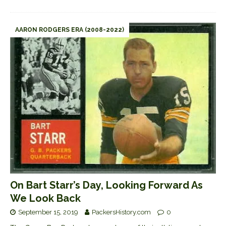
AARON RODGERS ERA (2008-2022)
On Bart Starr’s Day, Looking Forward As
We Look Back
September 15, 2019
PackersHistory.com
0