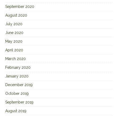
September 2020
August 2020
July 2020
June 2020
May 2020
April 2020
March 2020
February 2020
January 2020
December 2019
October 2019
September 2019
August 2019