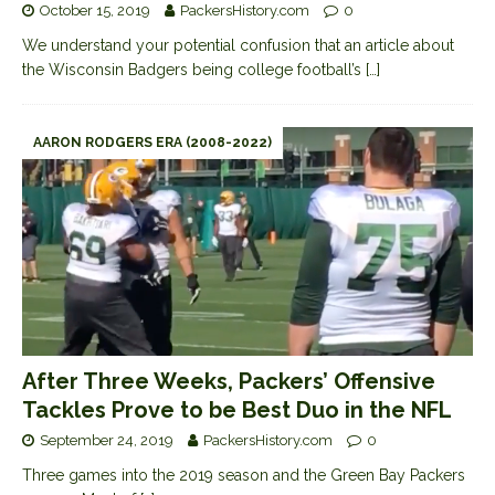
October 15, 2019
PackersHistory.com
0
We understand your potential confusion that an article about
the Wisconsin Badgers being college football’s
[…]
AARON RODGERS ERA (2008-2022)
After Three Weeks, Packers’ Offensive
Tackles Prove to be Best Duo in the NFL
September 24, 2019
PackersHistory.com
0
Three games into the 2019 season and the Green Bay Packers