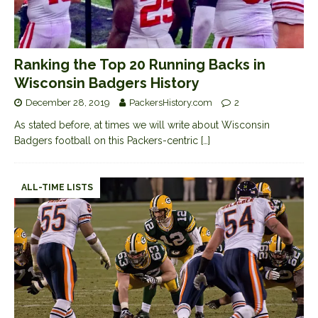
Ranking the Top 20 Running Backs in
Wisconsin Badgers History
December 28, 2019
PackersHistory.com
2
As stated before, at times we will write about Wisconsin
Badgers football on this Packers-centric
[…]
ALL-TIME LISTS