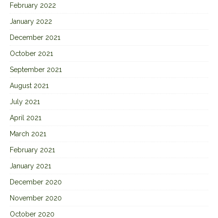
February 2022
January 2022
December 2021
October 2021
September 2021
August 2021
July 2021
April 2021
March 2021
February 2021
January 2021
December 2020
November 2020
October 2020