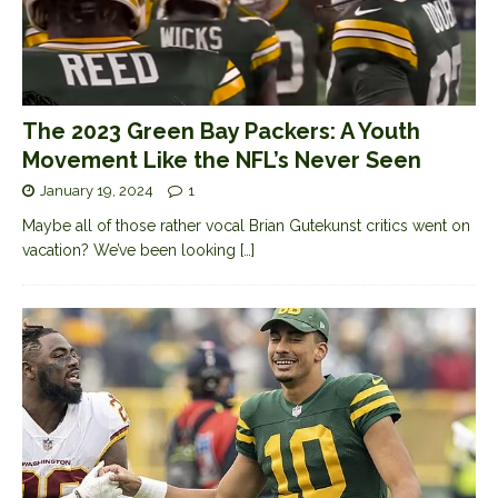
The 2023 Green Bay Packers: A Youth
Movement Like the NFL’s Never Seen
January 19, 2024
1
Maybe all of those rather vocal Brian Gutekunst critics went on
vacation? We’ve been looking
[…]