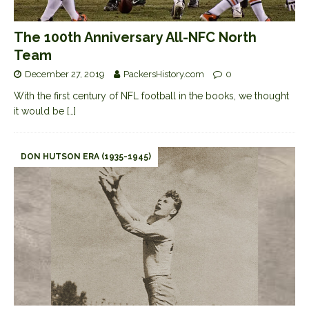
The 100th Anniversary All-NFC North
Team
December 27, 2019
PackersHistory.com
0
With the first century of NFL football in the books, we thought
it would be
[…]
DON HUTSON ERA (1935-1945)