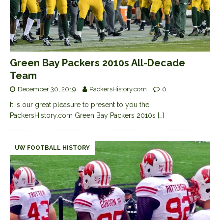
Green Bay Packers 2010s All-Decade
Team
December 30, 2019
PackersHistory.com
0
It is our great pleasure to present to you the
PackersHistory.com Green Bay Packers 2010s
[…]
UW FOOTBALL HISTORY