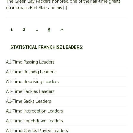
The Green Bay Packers honored one of their all-time greats,
quarterback Bart Starr and his
[…]
1
2
…
5
»
STATISTICAL FRANCHISE LEADERS:
All-Time Passing Leaders
All-Time Rushing Leaders
All-Time Receiving Leaders
All-Time Tackles Leaders
All-Time Sacks Leaders
All-Time Interception Leaders
All-Time Touchdown Leaders
All-Time Games Played Leaders