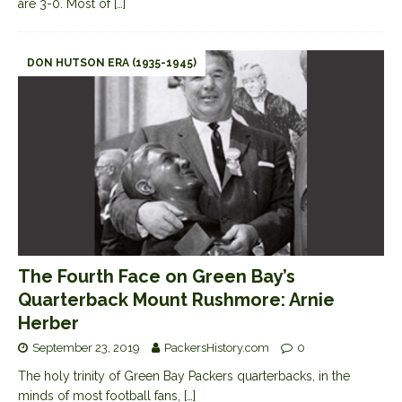
are 3-0. Most of
[…]
DON HUTSON ERA (1935-1945)
The Fourth Face on Green Bay’s
Quarterback Mount Rushmore: Arnie
Herber
September 23, 2019
PackersHistory.com
0
The holy trinity of Green Bay Packers quarterbacks, in the
minds of most football fans,
[…]