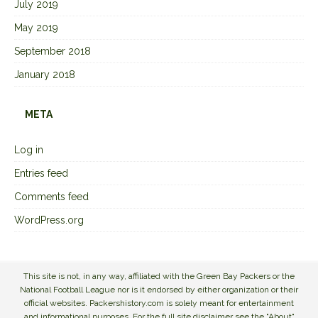
July 2019
May 2019
September 2018
January 2018
META
Log in
Entries feed
Comments feed
WordPress.org
This site is not, in any way, affiliated with the Green Bay Packers or the
National Football League nor is it endorsed by either organization or their
official websites. Packershistory.com is solely meant for entertainment
and informational purposes. For the full site disclaimer see the "About"