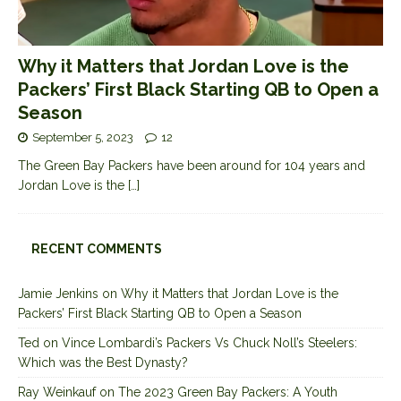
Why it Matters that Jordan Love is the
Packers’ First Black Starting QB to Open a
Season
September 5, 2023
12
The Green Bay Packers have been around for 104 years and
Jordan Love is the
[…]
RECENT COMMENTS
Jamie Jenkins
on
Why it Matters that Jordan Love is the
Packers’ First Black Starting QB to Open a Season
Ted
on
Vince Lombardi’s Packers Vs Chuck Noll’s Steelers:
Which was the Best Dynasty?
Ray Weinkauf
on
The 2023 Green Bay Packers: A Youth