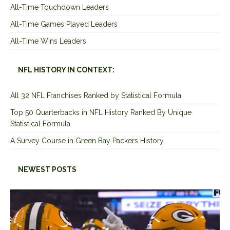
All-Time Touchdown Leaders
All-Time Games Played Leaders
All-Time Wins Leaders
NFL HISTORY IN CONTEXT:
All 32 NFL Franchises Ranked by Statistical Formula
Top 50 Quarterbacks in NFL History Ranked By Unique
Statistical Formula
A Survey Course in Green Bay Packers History
NEWEST POSTS