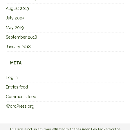
August 2019
July 2019
May 2019
September 2018
January 2018
META
Log in
Entries feed
Comments feed
WordPress.org
This site is not, in any way, affiliated with the Green Bay Packers or the