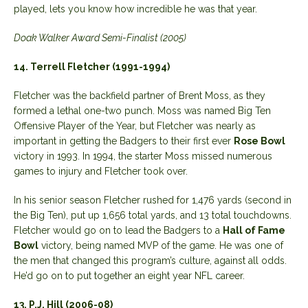
played, lets you know how incredible he was that year.
Doak Walker Award Semi-Finalist (2005)
14. Terrell Fletcher (1991-1994)
Fletcher was the backfield partner of Brent Moss, as they
formed a lethal one-two punch. Moss was named Big Ten
Offensive Player of the Year, but Fletcher was nearly as
important in getting the Badgers to their first ever
Rose Bowl
victory in 1993. In 1994, the starter Moss missed numerous
games to injury and Fletcher took over.
In his senior season Fletcher rushed for 1,476 yards (second in
the Big Ten), put up 1,656 total yards, and 13 total touchdowns.
Fletcher would go on to lead the Badgers to a
Hall of Fame
Bowl
victory, being named MVP of the game. He was one of
the men that changed this program’s culture, against all odds.
He’d go on to put together an eight year NFL career.
13. P.J. Hill (2006-08)