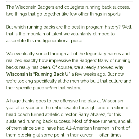
The Wisconsin Badgers and collegiate running back success,
two things that go together like few other things in sports.
But which running backs are the best in program history? Well,
that is the mountain of talent we voluntarily climbed to
assemble this multigenerational piece.
We eventually sorted through all of the legendary names and
realized exactly how impressive the Badgers’ litany of running
backs really has been. Of course, we already showed
why
Wisconsin is “Running Back U”
a few weeks ago. But now
we’re looking specifically at the men who built that culture and
their specific place
within
that history.
A huge thanks goes to the offensive line play at Wisconsin
year after year and the unbelievable foresight and direction of
head coach turned athletic director, Barry Alvarez, for this
sustained running back success. Most of these runners, and all
of them since 1990, have had All-American linemen in front of
them blocking at some point in their career — often times