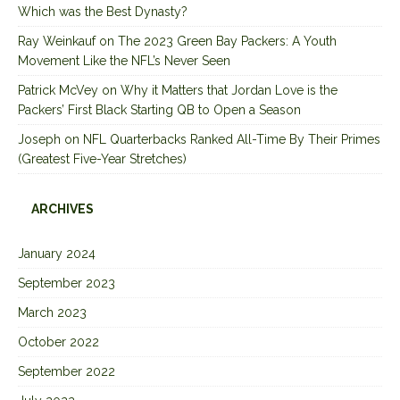
Which was the Best Dynasty?
Ray Weinkauf
on
The 2023 Green Bay Packers: A Youth
Movement Like the NFL’s Never Seen
Patrick McVey
on
Why it Matters that Jordan Love is the
Packers’ First Black Starting QB to Open a Season
Joseph
on
NFL Quarterbacks Ranked All-Time By Their Primes
(Greatest Five-Year Stretches)
ARCHIVES
January 2024
September 2023
March 2023
October 2022
September 2022