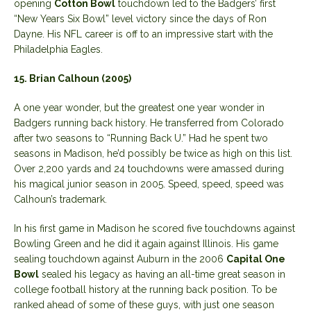
opening
Cotton Bowl
touchdown led to the Badgers’ first
“New Years Six Bowl” level victory since the days of Ron
Dayne. His NFL career is off to an impressive start with the
Philadelphia Eagles.
15. Brian Calhoun (2005)
A one year wonder, but the greatest one year wonder in
Badgers running back history. He transferred from Colorado
after two seasons to “Running Back U.” Had he spent two
seasons in Madison, he’d possibly be twice as high on this list.
Over 2,200 yards and 24 touchdowns were amassed during
his magical junior season in 2005. Speed, speed, speed was
Calhoun’s trademark.
In his first game in Madison he scored five touchdowns against
Bowling Green and he did it again against Illinois. His game
sealing touchdown against Auburn in the 2006
Capital One
Bowl
sealed his legacy as having an all-time great season in
college football history at the running back position. To be
ranked ahead of some of these guys, with just one season