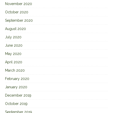
November 2020
October 2020
September 2020
August 2020
July 2020
June 2020
May 2020
April 2020
March 2020
February 2020
January 2020
December 2019
October 2019
September 2019