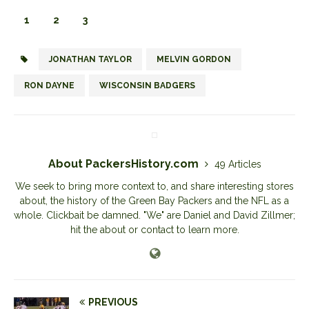
1
2
3
JONATHAN TAYLOR
MELVIN GORDON
RON DAYNE
WISCONSIN BADGERS
About PackersHistory.com
49 Articles
We seek to bring more context to, and share interesting stores
about, the history of the Green Bay Packers and the NFL as a
whole. Clickbait be damned. "We" are Daniel and David Zillmer;
hit the about or contact to learn more.
PREVIOUS