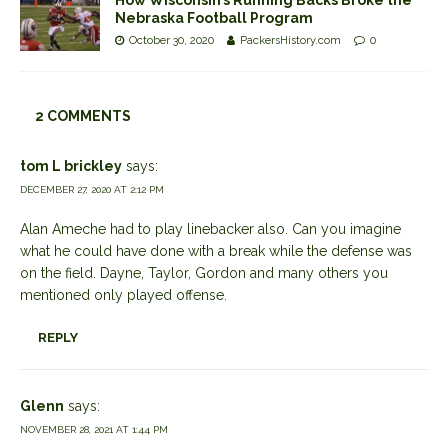
How Wisconsin’s Running Backs Broke the
Nebraska Football Program
October 30, 2020
PackersHistory.com
0
2 COMMENTS
tom L brickley
says:
DECEMBER 27, 2020 AT 2:12 PM
Alan Ameche had to play linebacker also. Can you imagine
what he could have done with a break while the defense was
on the field. Dayne, Taylor, Gordon and many others you
mentioned only played offense.
REPLY
Glenn
says:
NOVEMBER 28, 2021 AT 1:44 PM