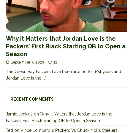
Why it Matters that Jordan Love is the
Packers’ First Black Starting QB to Open a
Season
September 5, 2023
12
The Green Bay Packers have been around for 104 years and
Jordan Love is the
[…]
RECENT COMMENTS
Jamie Jenkins
on
Why it Matters that Jordan Love is the
Packers’ First Black Starting QB to Open a Season
Ted
on
Vince Lombardi’s Packers Vs Chuck Noll’s Steelers: