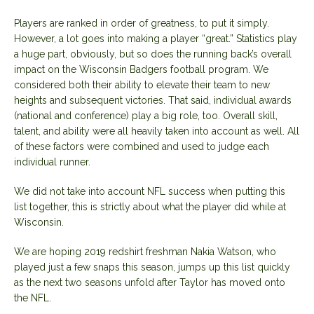
Players are ranked in order of greatness, to put it simply.
However, a lot goes into making a player “great.” Statistics play
a huge part, obviously, but so does the running back’s overall
impact on the Wisconsin Badgers football program. We
considered both their ability to elevate their team to new
heights and subsequent victories. That said, individual awards
(national and conference) play a big role, too. Overall skill,
talent, and ability were all heavily taken into account as well. All
of these factors were combined and used to judge each
individual runner.
We did not take into account NFL success when putting this
list together, this is strictly about what the player did while at
Wisconsin.
We are hoping 2019 redshirt freshman Nakia Watson, who
played just a few snaps this season, jumps up this list quickly
as the next two seasons unfold after Taylor has moved onto
the NFL.