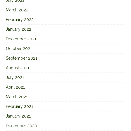
July 2022
March 2022
February 2022
January 2022
December 2021
October 2021
September 2021
August 2021
July 2021
April 2021
March 2021
February 2021
January 2021
December 2020