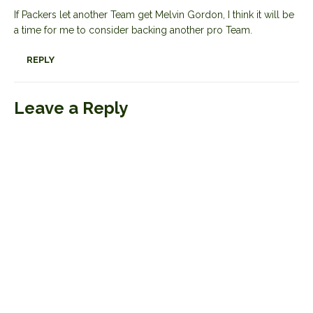
If Packers let another Team get Melvin Gordon, I think it will be
a time for me to consider backing another pro Team.
REPLY
Leave a Reply