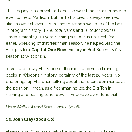
Hill’s legacy is a convoluted one. He wasn’t the fastest runner to
ever come to Madison, but he, to his credit, always seemed
like an overachiever. His freshman season was one of the best
in program history (1,766 total yards and 16 touchdowns).
Three straight 1,000 yard rushing seasons is no small feat
either. Speaking of that freshman season, he helped lead the
Badgers to a
Capital One Bowl
victory in Bret Bielema’s first
season at Wisconsin.
I’d venture to say Hill is one of the most underrated running
backs in Wisconsin history, certainly of the last 20 years. No
one brings up Hill when talking about the recent dominance at
the position. I mean, as a freshman he led the Big Ten in
rushing and rushing touchdowns. Few have ever done that.
Doak Walker Award Semi-Finalist (2006)
12. John Clay (2008-10)
Having John Clay, a guy who topped the 1,000 yard mark