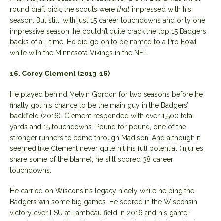
round draft pick; the scouts were
that
impressed with his
season. But still, with just 15 career touchdowns and only one
impressive season, he couldn’t quite crack the top 15 Badgers
backs of all-time. He did go on to be named to a Pro Bowl
while with the Minnesota Vikings in the NFL.
16. Corey Clement (2013-16)
He played behind Melvin Gordon for two seasons before he
finally got his chance to be the main guy in the Badgers’
backfield (2016). Clement responded with over 1,500 total
yards and 15 touchdowns. Pound for pound, one of the
stronger runners to come through Madison. And although it
seemed like Clement never quite hit his full potential (injuries
share some of the blame), he still scored 38 career
touchdowns.
He carried on Wisconsin’s legacy nicely while helping the
Badgers win some big games. He scored in the Wisconsin
victory over LSU at Lambeau field in 2016 and his game-