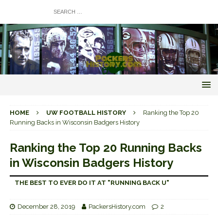
HOME
UW FOOTBALL HISTORY
Ranking the Top 20
Running Backs in Wisconsin Badgers History
Ranking the Top 20 Running Backs
in Wisconsin Badgers History
THE BEST TO EVER DO IT AT "RUNNING BACK U"
December 28, 2019
PackersHistory.com
2