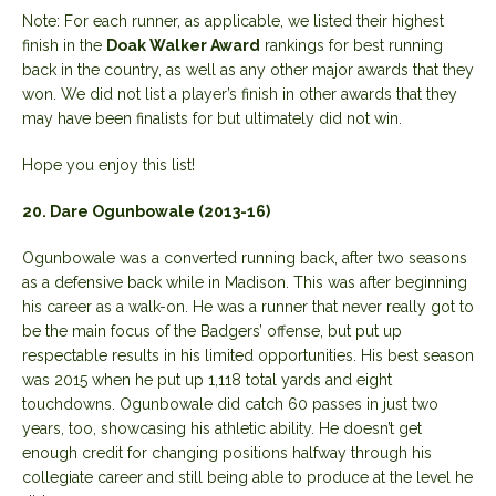
Note: For each runner, as applicable, we listed their highest
finish in the
Doak Walker Award
rankings for best running
back in the country, as well as any other major awards that they
won. We did not list a player’s finish in other awards that they
may have been finalists for but ultimately did not win.
Hope you enjoy this list!
20. Dare Ogunbowale (2013-16)
Ogunbowale was a converted running back, after two seasons
as a defensive back while in Madison. This was after beginning
his career as a walk-on. He was a runner that never really got to
be the main focus of the Badgers’ offense, but put up
respectable results in his limited opportunities. His best season
was 2015 when he put up 1,118 total yards and eight
touchdowns. Ogunbowale did catch 60 passes in just two
years, too, showcasing his athletic ability. He doesn’t get
enough credit for changing positions halfway through his
collegiate career and still being able to produce at the level he