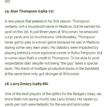
did.
19. Alan Thompson (1969-71)
A rare player that peaked in his first season, Thompson
certainly isn’t a household name in Madison, but he earned his
spot on this list. In just three years at Wisconsin, he amassed
2,231 yards and 22 touchdowns. Unfortunately, Thompson
never got to play in a bowl game because he was in Madison
during some very lean years. His statistics were impacted by
playing behind a more explosive runner in Rufus Ferguson, but
in some ways that’s a credit to Thompson. To be able to post
respectable stats despite not being “the guy” takes a special
back. This trend of multiple productive backs in the backfield
at the same time only got stronger at Wisconsin.
18. Larry Emery (1983-86)
One of the best players of the 1980s for the Badgers (okay, we
know that’s not saying much) was Larry Emery. His career 5.1
yards per rush were fantastic for the era and lack-luster