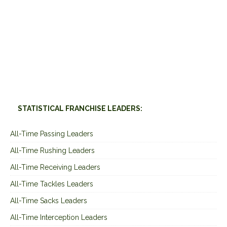
STATISTICAL FRANCHISE LEADERS:
All-Time Passing Leaders
All-Time Rushing Leaders
All-Time Receiving Leaders
All-Time Tackles Leaders
All-Time Sacks Leaders
All-Time Interception Leaders