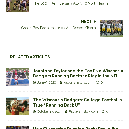
The 100th Anniversary All-NFC North Team
NEXT
Green Bay Packers 2010s All-Decade Team
RELATED ARTICLES
Jonathan Taylor and the Top Five Wisconsin
Badgers Running Backs to Play in the NFL
June 9, 2020
PackersHistory.com
0
The Wisconsin Badgers: College Football’s
True “Running Back U”
October 15, 2019
PackersHistory.com
0