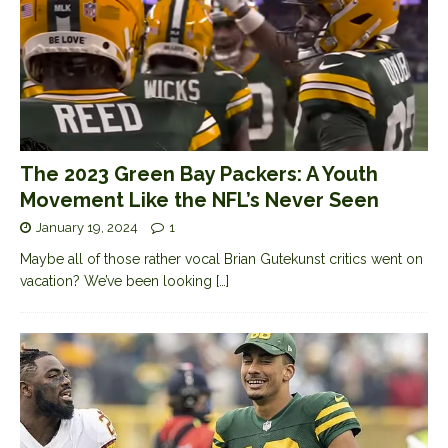
The 2023 Green Bay Packers: A Youth
Movement Like the NFL’s Never Seen
January 19, 2024
1
Maybe all of those rather vocal Brian Gutekunst critics went on
vacation? We’ve been looking
[…]