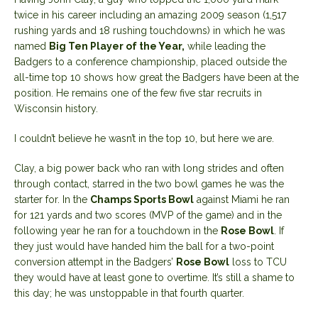
twice in his career including an amazing 2009 season (1,517
rushing yards and 18 rushing touchdowns) in which he was
named
Big Ten Player of the Year,
while leading the
Badgers to a conference championship, placed outside the
all-time top 10 shows how great the Badgers have been at the
position. He remains one of the few five star recruits in
Wisconsin history.
I couldn’t believe he wasn’t in the top 10, but here we are.
Clay, a big power back who ran with long strides and often
through contact, starred in the two bowl games he was the
starter for. In the
Champs Sports Bowl
against Miami he ran
for 121 yards and two scores (MVP of the game) and in the
following year he ran for a touchdown in the
Rose Bowl
. If
they just would have handed him the ball for a two-point
conversion attempt in the Badgers’
Rose Bowl
loss to TCU
they would have at least gone to overtime. It’s still a shame to
this day; he was unstoppable in that fourth quarter.