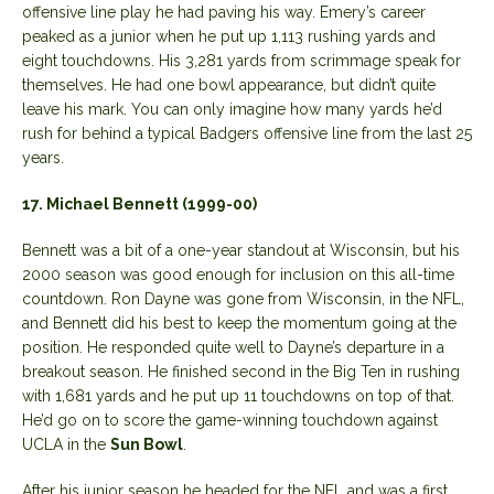
offensive line play he had paving his way. Emery’s career
peaked as a junior when he put up 1,113 rushing yards and
eight touchdowns. His 3,281 yards from scrimmage speak for
themselves. He had one bowl appearance, but didn’t quite
leave his mark. You can only imagine how many yards he’d
rush for behind a typical Badgers offensive line from the last 25
years.
17. Michael Bennett (1999-00)
Bennett was a bit of a one-year standout at Wisconsin, but his
2000 season was good enough for inclusion on this all-time
countdown. Ron Dayne was gone from Wisconsin, in the NFL,
and Bennett did his best to keep the momentum going at the
position. He responded quite well to Dayne’s departure in a
breakout season. He finished second in the Big Ten in rushing
with 1,681 yards and he put up 11 touchdowns on top of that.
He’d go on to score the game-winning touchdown against
UCLA in the
Sun Bowl
.
After his junior season he headed for the NFL and was a first