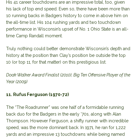
His 41 career touchdowns are an impressive total, too, given
his lack of top end speed. Even so, there have been more than
10 running backs in Badgers history to come in above him on
the all-time list. His 104 rushing yards and two touchdown
performance in Wisconsin’s upset of No. 1 Ohio State is an all-
time Camp Randall moment.
Truly nothing could better demonstrate Wisconsin’s depth and
history at the position than Clay’s position be outside the top
10 (or top 11, for that matter) on this prestigious list.
Doak Walker Award Finalist (2010); Big Ten Offensive Player of the
Year (2009)
11. Rufus Ferguson (1970-72)
The “The Roadrunner” was one half of a formidable running
back duo for the Badgers in the early ’70s, along with Alan
Thompson. However Ferguson, a shifty runner with incredible
speed, was the more dominant back. In 1971, he ran for 1,222
yards and an impressive 13 touchdowns while being named