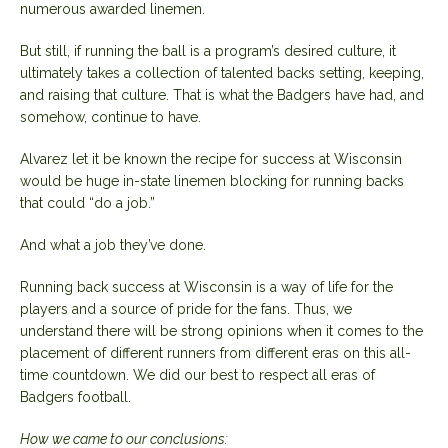
numerous awarded linemen.
But still, if running the ball is a program’s desired culture, it
ultimately takes a collection of talented backs setting, keeping,
and raising that culture. That is what the Badgers have had, and
somehow, continue to have.
Alvarez let it be known the recipe for success at Wisconsin
would be huge in-state linemen blocking for running backs
that could “do a job.”
And what a job they’ve done.
Running back success at Wisconsin is a way of life for the
players and a source of pride for the fans. Thus, we
understand there will be strong opinions when it comes to the
placement of different runners from different eras on this all-
time countdown. We did our best to respect all eras of
Badgers football.
How we came to our conclusions: