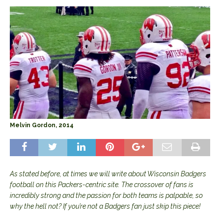
Melvin Gordon, 2014
As stated before, at times we will write about Wisconsin Badgers
football on this Packers-centric site. The crossover of fans is
incredibly strong and the passion for both teams is palpable, so
why the hell not? If you’re not a Badgers fan just skip this piece!