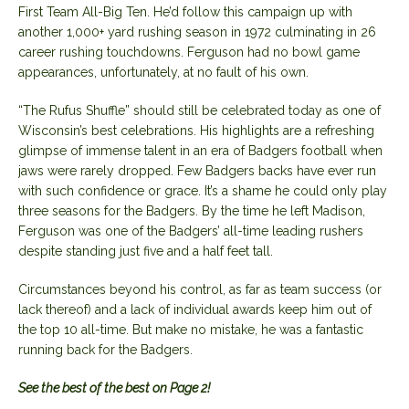
First Team All-Big Ten. He’d follow this campaign up with
another 1,000+ yard rushing season in 1972 culminating in 26
career rushing touchdowns. Ferguson had no bowl game
appearances, unfortunately, at no fault of his own.
“The Rufus Shuffle” should still be celebrated today as one of
Wisconsin’s best celebrations. His highlights are a refreshing
glimpse of immense talent in an era of Badgers football when
jaws were rarely dropped. Few Badgers backs have ever run
with such confidence or grace. It’s a shame he could only play
three seasons for the Badgers. By the time he left Madison,
Ferguson was one of the Badgers’ all-time leading rushers
despite standing just five and a half feet tall.
Circumstances beyond his control, as far as team success (or
lack thereof) and a lack of individual awards keep him out of
the top 10 all-time. But make no mistake, he was a fantastic
running back for the Badgers.
See the best of the best on Page 2!