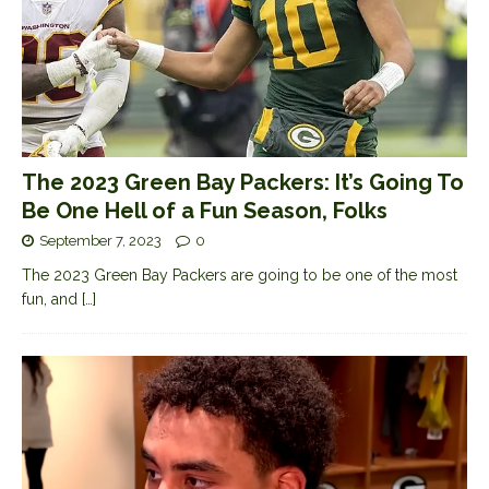
The 2023 Green Bay Packers: It’s Going To
Be One Hell of a Fun Season, Folks
September 7, 2023
0
The 2023 Green Bay Packers are going to be one of the most
fun, and
[…]