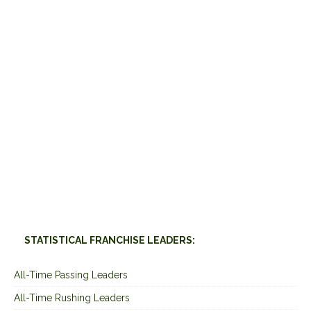
STATISTICAL FRANCHISE LEADERS:
All-Time Passing Leaders
All-Time Rushing Leaders