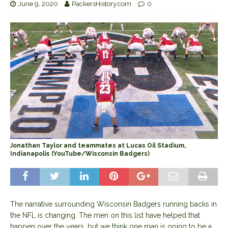
June 9, 2020
PackersHistory.com
0
Jonathan Taylor and teammates at Lucas Oil Stadium,
Indianapolis (YouTube/Wisconsin Badgers)
The narrative surrounding Wisconsin Badgers running backs in
the NFL is changing. The men on this list have helped that
happen over the years, but we think one man is going to be a