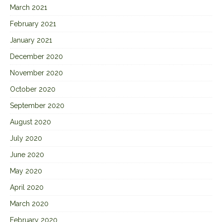
March 2021
February 2021
January 2021
December 2020
November 2020
October 2020
September 2020
August 2020
July 2020
June 2020
May 2020
April 2020
March 2020
February 2020