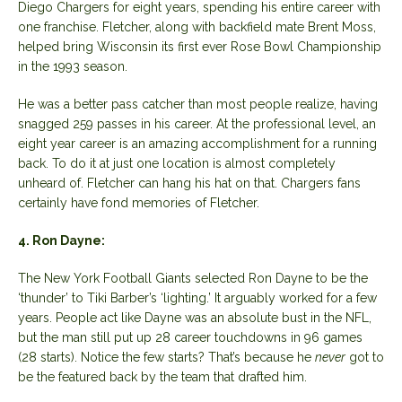
Diego Chargers for eight years, spending his entire career with
one franchise. Fletcher, along with backfield mate Brent Moss,
helped bring Wisconsin its first ever Rose Bowl Championship
in the 1993 season.
He was a better pass catcher than most people realize, having
snagged 259 passes in his career. At the professional level, an
eight year career is an amazing accomplishment for a running
back. To do it at just one location is almost completely
unheard of. Fletcher can hang his hat on that. Chargers fans
certainly have fond memories of Fletcher.
4. Ron Dayne:
The New York Football Giants selected Ron Dayne to be the
‘thunder’ to Tiki Barber’s ‘lighting.’ It arguably worked for a few
years. People act like Dayne was an absolute bust in the NFL,
but the man still put up 28 career touchdowns in 96 games
(28 starts). Notice the few starts? That’s because he
never
got to
be the featured back by the team that drafted him.