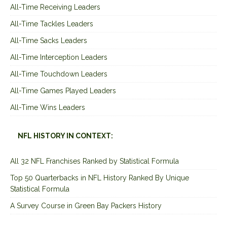
All-Time Receiving Leaders
All-Time Tackles Leaders
All-Time Sacks Leaders
All-Time Interception Leaders
All-Time Touchdown Leaders
All-Time Games Played Leaders
All-Time Wins Leaders
NFL HISTORY IN CONTEXT:
All 32 NFL Franchises Ranked by Statistical Formula
Top 50 Quarterbacks in NFL History Ranked By Unique
Statistical Formula
A Survey Course in Green Bay Packers History