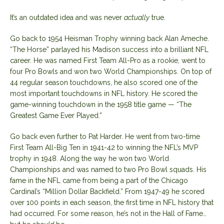
It’s an outdated idea and was never
actually
true.
Go back to 1954 Heisman Trophy winning back Alan Ameche.
“The Horse” parlayed his Madison success into a brilliant NFL
career. He was named First Team All-Pro as a rookie, went to
four Pro Bowls and won two World Championships. On top of
44 regular season touchdowns, he also scored one of the
most important touchdowns in NFL history. He scored the
game-winning touchdown in the 1958 title game — “The
Greatest Game Ever Played.”
Go back even further to Pat Harder. He went from two-time
First Team All-Big Ten in 1941-42 to winning the NFL’s MVP
trophy in 1948. Along the way he won two World
Championships and was named to two Pro Bowl squads. His
fame in the NFL came from being a part of the Chicago
Cardinal’s “Million Dollar Backfield.” From 1947-49 he scored
over 100 points in each season, the first time in NFL history that
had occurred. For some reason, he’s not in the Hall of Fame…