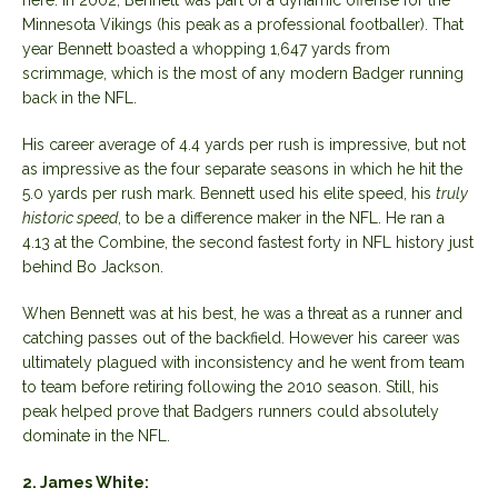
Minnesota Vikings (his peak as a professional footballer). That
year Bennett boasted a whopping 1,647 yards from
scrimmage, which is the most of any modern Badger running
back in the NFL.
His career average of 4.4 yards per rush is impressive, but not
as impressive as the four separate seasons in which he hit the
5.0 yards per rush mark. Bennett used his elite speed, his
truly
historic speed
, to be a difference maker in the NFL. He ran a
4.13 at the Combine, the second fastest forty in NFL history just
behind Bo Jackson.
When Bennett was at his best, he was a threat as a runner and
catching passes out of the backfield. However his career was
ultimately plagued with inconsistency and he went from team
to team before retiring following the 2010 season. Still, his
peak helped prove that Badgers runners could absolutely
dominate in the NFL.
2. James White: