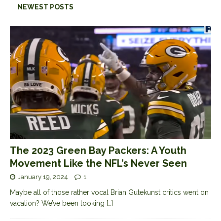
NEWEST POSTS
The 2023 Green Bay Packers: A Youth
Movement Like the NFL’s Never Seen
January 19, 2024
1
Maybe all of those rather vocal Brian Gutekunst critics went on
vacation? We’ve been looking
[…]