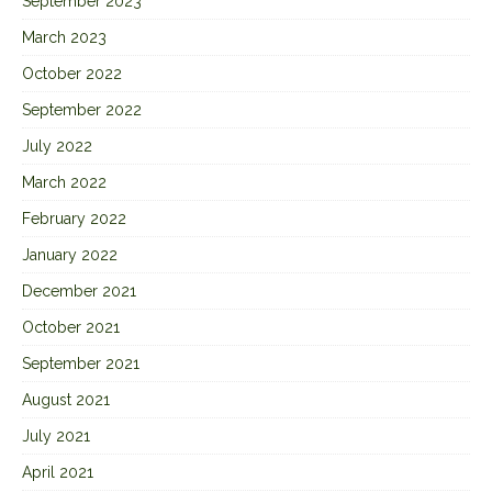
September 2023
March 2023
October 2022
September 2022
July 2022
March 2022
February 2022
January 2022
December 2021
October 2021
September 2021
August 2021
July 2021
April 2021