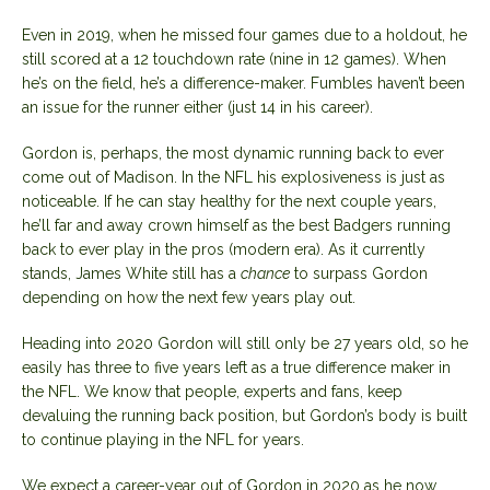
Even in 2019, when he missed four games due to a holdout, he
still scored at a 12 touchdown rate (nine in 12 games). When
he’s on the field, he’s a difference-maker. Fumbles haven’t been
an issue for the runner either (just 14 in his career).
Gordon is, perhaps, the most dynamic running back to ever
come out of Madison. In the NFL his explosiveness is just as
noticeable. If he can stay healthy for the next couple years,
he’ll far and away crown himself as the best Badgers running
back to ever play in the pros (modern era). As it currently
stands, James White still has a
chance
to surpass Gordon
depending on how the next few years play out.
Heading into 2020 Gordon will still only be 27 years old, so he
easily has three to five years left as a true difference maker in
the NFL. We know that people, experts and fans, keep
devaluing the running back position, but Gordon’s body is built
to continue playing in the NFL for years.
We expect a career-year out of Gordon in 2020 as he now