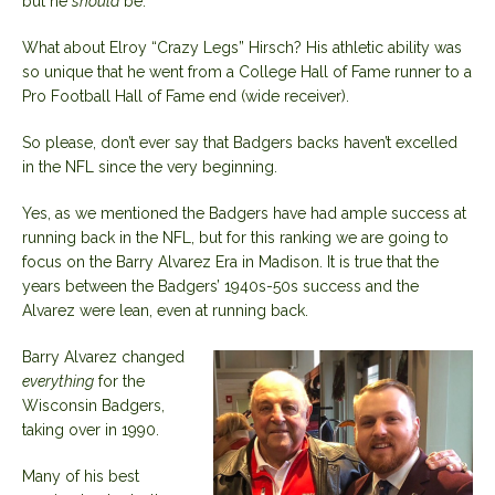
but he
should
be.
What about Elroy “Crazy Legs” Hirsch? His athletic ability was
so unique that he went from a College Hall of Fame runner to a
Pro Football Hall of Fame end (wide receiver).
So please, don’t ever say that Badgers backs haven’t excelled
in the NFL since the very beginning.
Yes, as we mentioned the Badgers have had ample success at
running back in the NFL, but for this ranking we are going to
focus on the Barry Alvarez Era in Madison. It is true that the
years between the Badgers’ 1940s-50s success and the
Alvarez were lean, even at running back.
Barry Alvarez changed
everything
for the
Wisconsin Badgers,
taking over in 1990.
Many of his best