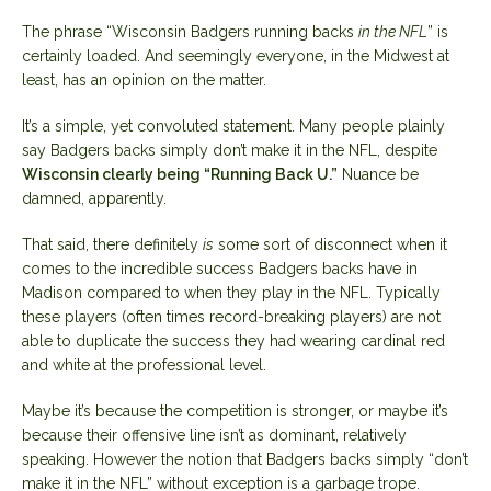
The phrase “Wisconsin Badgers running backs
in the NFL
” is
certainly loaded. And seemingly everyone, in the Midwest at
least, has an opinion on the matter.
It’s a simple, yet convoluted statement. Many people plainly
say Badgers backs simply don’t make it in the NFL, despite
Wisconsin clearly being “Running Back U.”
Nuance be
damned, apparently.
That said, there definitely
is
some sort of disconnect when it
comes to the incredible success Badgers backs have in
Madison compared to when they play in the NFL. Typically
these players (often times record-breaking players) are not
able to duplicate the success they had wearing cardinal red
and white at the professional level.
Maybe it’s because the competition is stronger, or maybe it’s
because their offensive line isn’t as dominant, relatively
speaking. However the notion that Badgers backs simply “don’t
make it in the NFL” without exception is a garbage trope.