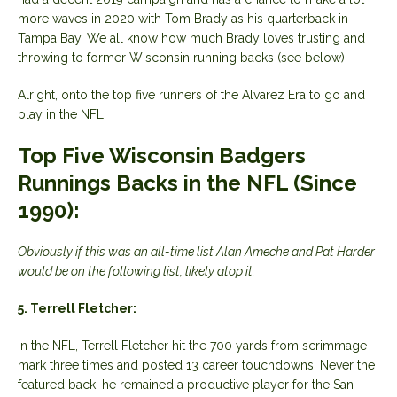
more waves in 2020 with Tom Brady as his quarterback in
Tampa Bay. We all know how much Brady loves trusting and
throwing to former Wisconsin running backs (see below).
Alright, onto the top five runners of the Alvarez Era to go and
play in the NFL.
Top Five Wisconsin Badgers
Runnings Backs in the NFL (Since
1990):
Obviously if this was an all-time list Alan Ameche and Pat Harder
would be on the following list, likely atop it.
5. Terrell Fletcher:
In the NFL, Terrell Fletcher hit the 700 yards from scrimmage
mark three times and posted 13 career touchdowns. Never the
featured back, he remained a productive player for the San