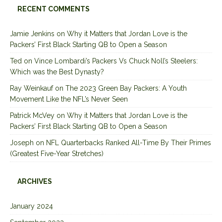
RECENT COMMENTS
Jamie Jenkins
on
Why it Matters that Jordan Love is the
Packers’ First Black Starting QB to Open a Season
Ted
on
Vince Lombardi’s Packers Vs Chuck Noll’s Steelers:
Which was the Best Dynasty?
Ray Weinkauf
on
The 2023 Green Bay Packers: A Youth
Movement Like the NFL’s Never Seen
Patrick McVey
on
Why it Matters that Jordan Love is the
Packers’ First Black Starting QB to Open a Season
Joseph
on
NFL Quarterbacks Ranked All-Time By Their Primes
(Greatest Five-Year Stretches)
ARCHIVES
January 2024