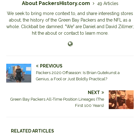
About PackersHistory.com
49 Articles
We seek to bring more context to, and share interesting stores
about, the history of the Green Bay Packers and the NFL as a
whole. Clickbait be damned. "We" are Daniel and David Zillmer;
hit the about or contact to learn more.
PREVIOUS
Packers 2020 Offseason: Is Brian Gutekunst a
Genius, a Fool or Just Boldly Practical?
NEXT
Green Bay Packers All-Time Position Lineages (The
First 100 Years)
RELATED ARTICLES