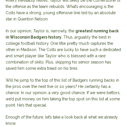
Rivers inevitably retires, Taylor will likely be the cornerstone of
the offense as the team rebuilds. What’s encouraging is the
Colts have a strong, young offensive line led by an absolute
star in Quenton Nelson.
In our opinion, Taylor is, narrowly, the
greatest running back
in Wisconsin Badgers history
. Thus, arguably the best in
college football history. One title pretty much captures the
other in Madison. The Colts are lucky to have such a dedicated
and smart player like Taylor who is blessed with a rare
combination of skills. Plus, skipping his senior season has
saved him some extra tread on his tires.
Will he jump to the top of this list of Badgers running backs in
the pros over the next five or so years? He certainly has a
chance. In our opinion, a
very
good chance. If we were bettors,
we’d put money on him taking the top spot on this list at some
point. He’s that special.
Enough of the future, let’s take a look back at what we already
know.