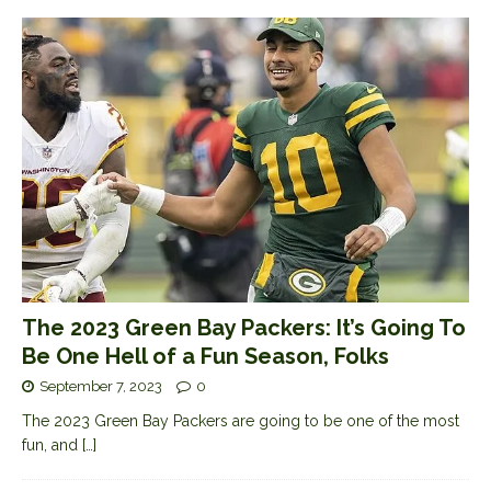
The 2023 Green Bay Packers: It’s Going To
Be One Hell of a Fun Season, Folks
September 7, 2023
0
The 2023 Green Bay Packers are going to be one of the most
fun, and
[…]