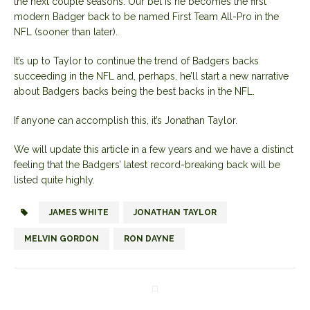
the next couple seasons. Our bet is he becomes the first
modern Badger back to be named First Team All-Pro in the
NFL (sooner than later).
It’s up to Taylor to continue the trend of Badgers backs
succeeding in the NFL and, perhaps, he’ll start a new narrative
about Badgers backs being the best backs in the NFL.
If anyone can accomplish this, it’s Jonathan Taylor.
We will update this article in a few years and we have a distinct
feeling that the Badgers’ latest record-breaking back will be
listed quite highly.
JAMES WHITE
JONATHAN TAYLOR
MELVIN GORDON
RON DAYNE