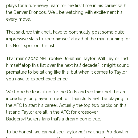
plays for a run-heavy team for the first time in his career with
the Denver Broncos. We’ll be watching with excitement his
every move.
That said, we think he’ll have to continually post some quite
impressive stats to keep himself ahead of the man gunning for
his No. 1 spot on this list.
That man? 2020 NFL rookie, Jonathan Taylor. Will Taylor find
himself atop this list over the next half decade? It might sound
premature to be talking like this, but when it comes to Taylor
you
have
to expect excellence.
We hope he tears it up for the Colts and we think he’ll be an
incredibly fun player to root for. Thankfully he’ll be playing in
the AFC to start his career. Actually the top two backs on this
list and Taylor are all in the AFC; for crossover
Badgers/Packers fans that’s a dream come true.
To be honest, we cannot see Taylor
not
making a Pro Bowl in