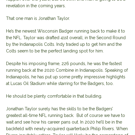
revelation in the coming years.
That one man is Jonathan Taylor.
He’s the newest Wisconsin Badger running back to make it to
the NFL. Taylor was drafted 41st overall, in the Second Round
by the Indianapolis Colts. Indy traded up to get him and the
Colts seem to be the perfect landing spot for him.
Despite his imposing frame, 226 pounds, he was the fastest
running back at the 2020 Combine in Indianapolis. Speaking of
Indianapolis, he has put up some pretty impressive highlights
at Lucas Oil Stadium while starring for the Badgers, too.
He should be plenty comfortable in that building.
Jonathan Taylor surely has the skills to be the Badgers’
greatest all-time NFL running back. But of course we have to
wait and see how his career pans out. In 2020 he’ll be in the
backfield with newly-acquired quarterback Philip Rivers. When