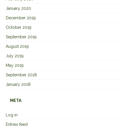
January 2020
December 2019
October 2019
September 2019
August 2019
July 2019
May 2019
September 2018
January 2018
META
Log in
Entries feed