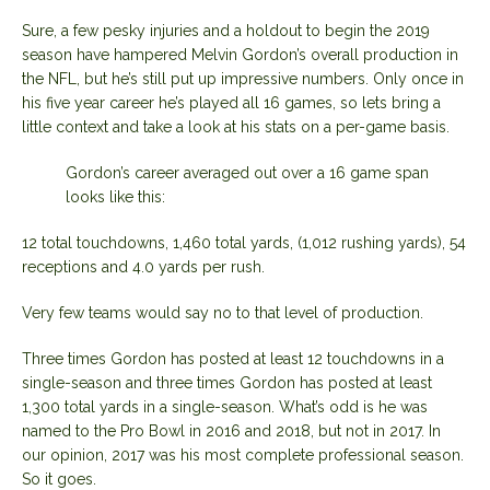
Sure, a few pesky injuries and a holdout to begin the 2019
season have hampered Melvin Gordon’s overall production in
the NFL, but he’s still put up impressive numbers. Only once in
his five year career he’s played all 16 games, so lets bring a
little context and take a look at his stats on a per-game basis.
Gordon’s career averaged out over a 16 game span
looks like this:
12 total touchdowns, 1,460 total yards, (1,012 rushing yards), 54
receptions and 4.0 yards per rush.
Very few teams would say no to that level of production.
Three times Gordon has posted at least 12 touchdowns in a
single-season and three times Gordon has posted at least
1,300 total yards in a single-season. What’s odd is he was
named to the Pro Bowl in 2016 and 2018, but not in 2017. In
our opinion, 2017 was his most complete professional season.
So it goes.