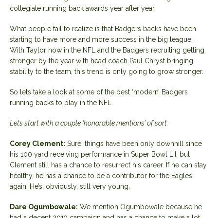
collegiate running back awards year after year.
What people fail to realize is that Badgers backs have been
starting to have more and more success in the big league.
With Taylor now in the NFL and the Badgers recruiting getting
stronger by the year with head coach Paul Chryst bringing
stability to the team, this trend is only going to grow stronger.
So lets take a look at some of the best ‘modern’ Badgers
running backs to play in the NFL.
Lets start with a couple ‘honorable mentions’ of sort:
Corey Clement:
Sure, things have been only downhill since
his 100 yard receiving performance in Super Bowl LII, but
Clement still has a chance to resurrect his career. If he can stay
healthy, he has a chance to be a contributor for the Eagles
again. He’s, obviously, still very young.
Dare Ogumbowale:
We mention Ogumbowale because he
had a decent 2019 campaign and has a chance to make a lot