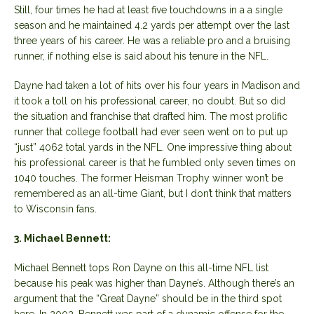
Still, four times he had at least five touchdowns in a a single
season and he maintained 4.2 yards per attempt over the last
three years of his career. He was a reliable pro and a bruising
runner, if nothing else is said about his tenure in the NFL.
Dayne had taken a lot of hits over his four years in Madison and
it took a toll on his professional career, no doubt. But so did
the situation and franchise that drafted him. The most prolific
runner that college football had ever seen went on to put up
“just” 4062 total yards in the NFL. One impressive thing about
his professional career is that he fumbled only seven times on
1040 touches. The former Heisman Trophy winner won’t be
remembered as an all-time Giant, but I don’t think that matters
to Wisconsin fans.
3. Michael Bennett:
Michael Bennett tops Ron Dayne on this all-time NFL list
because his peak was higher than Dayne’s. Although there’s an
argument that the “Great Dayne” should be in the third spot
here. In 2002, Bennett was part of a dynamic offense for the