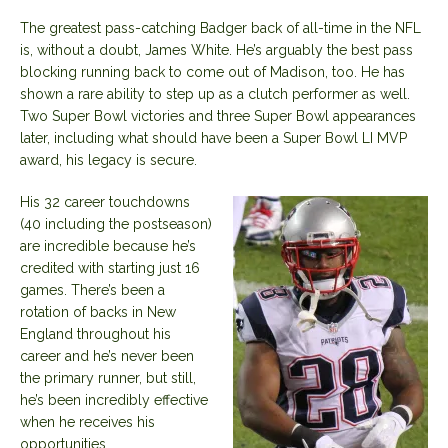
The greatest pass-catching Badger back of all-time in the NFL
is, without a doubt, James White. He’s arguably the best pass
blocking running back to come out of Madison, too. He has
shown a rare ability to step up as a clutch performer as well.
Two Super Bowl victories and three Super Bowl appearances
later, including what should have been a Super Bowl LI MVP
award, his legacy is secure.
His 32 career touchdowns
(40 including the postseason)
are incredible because he’s
credited with starting just 16
games. There’s been a
rotation of backs in New
England throughout his
career and he’s never been
the primary runner, but still,
he’s been incredibly effective
when he receives his
opportunities.