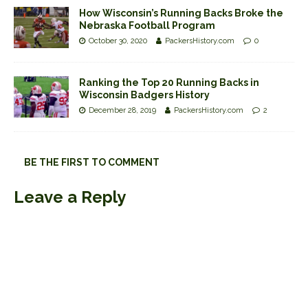
How Wisconsin’s Running Backs Broke the
Nebraska Football Program
October 30, 2020
PackersHistory.com
0
Ranking the Top 20 Running Backs in
Wisconsin Badgers History
December 28, 2019
PackersHistory.com
2
BE THE FIRST TO COMMENT
Leave a Reply