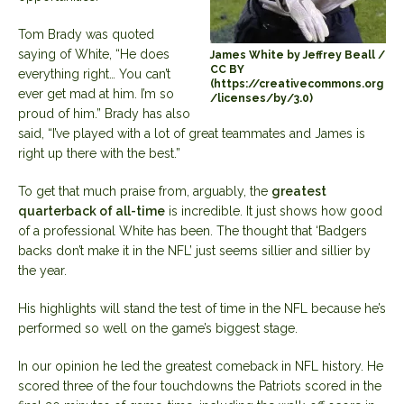
Tom Brady was quoted
saying of White, “He does
James White by Jeffrey Beall /
CC BY
everything right… You can’t
(https://creativecommons.org
ever get mad at him. I’m so
/licenses/by/3.0)
proud of him.” Brady has also
said, “I’ve played with a lot of great teammates and James is
right up there with the best.”
To get that much praise from, arguably, the
greatest
quarterback of all-time
is incredible. It just shows how good
of a professional White has been. The thought that ‘Badgers
backs don’t make it in the NFL’ just seems sillier and sillier by
the year.
His highlights will stand the test of time in the NFL because he’s
performed so well on the game’s biggest stage.
In our opinion he led the greatest comeback in NFL history. He
scored three of the four touchdowns the Patriots scored in the