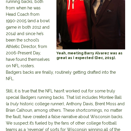
running backs, both
from when he was
Head Coach from
1990-2005 (and a bowl
game in both 2012 and
2014) and since he’s
been the school’s
Athletic Director, from
2006-Present Day,
Yeah, meeting Barry Alvarez was as
great as I expected (Dec, 2019).
have found themselves
on NFL rosters.
Badgers backs are finally, routinely getting drafted into the
NFL.
Still, it is true that the NFL hasn’t worked out for some truly
special Badgers running backs. That list includes Montee Ball
(a
truly
historic college runner), Anthony Davis, Brent Moss and
Brian Calhoun, among others. These shortcomings, no matter
the fault, have created a false narrative about Wisconsin backs.
We suspect it’s fueled by the fans of other college football
teams as a ‘revenge’ of sorts for Wisconsin winning all of the