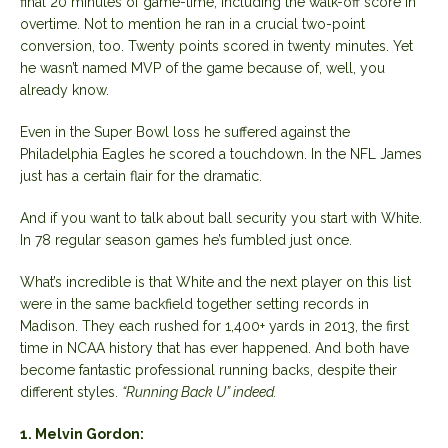
final 20 minutes of game-time, including the walk-off score in
overtime. Not to mention he ran in a crucial two-point
conversion, too. Twenty points scored in twenty minutes. Yet
he wasn’t named MVP of the game because of, well, you
already know.
Even in the Super Bowl loss he suffered against the
Philadelphia Eagles he scored a touchdown. In the NFL James
just has a certain flair for the dramatic.
And if you want to talk about ball security you start with White.
In 78 regular season games he’s fumbled just once.
What’s incredible is that White and the next player on this list
were in the same backfield together setting records in
Madison. They each rushed for 1,400+ yards in 2013, the first
time in NCAA history that has ever happened. And both have
become fantastic professional running backs, despite their
different styles.
“Running Back U” indeed.
1. Melvin Gordon: