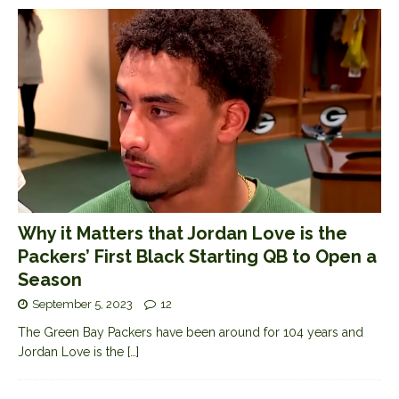
Why it Matters that Jordan Love is the
Packers’ First Black Starting QB to Open a
Season
September 5, 2023
12
The Green Bay Packers have been around for 104 years and
Jordan Love is the
[…]