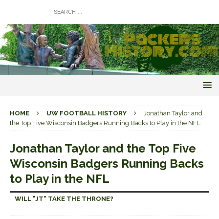
HOME
UW FOOTBALL HISTORY
Jonathan Taylor and
the Top Five Wisconsin Badgers Running Backs to Play in the NFL
Jonathan Taylor and the Top Five
Wisconsin Badgers Running Backs
to Play in the NFL
WILL "JT" TAKE THE THRONE?