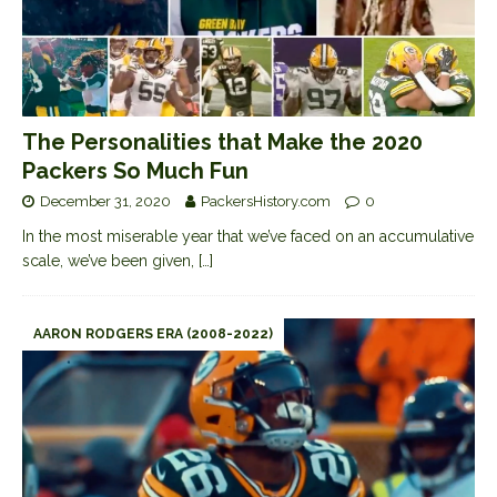
The Personalities that Make the 2020
Packers So Much Fun
December 31, 2020
PackersHistory.com
0
In the most miserable year that we’ve faced on an accumulative
scale, we’ve been given,
[…]
AARON RODGERS ERA (2008-2022)