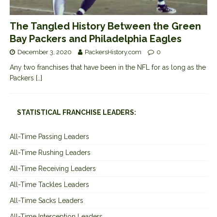
The Tangled History Between the Green
Bay Packers and Philadelphia Eagles
December 3, 2020
PackersHistory.com
0
Any two franchises that have been in the NFL for as long as the
Packers
[…]
STATISTICAL FRANCHISE LEADERS:
All-Time Passing Leaders
All-Time Rushing Leaders
All-Time Receiving Leaders
All-Time Tackles Leaders
All-Time Sacks Leaders
All-Time Interception Leaders