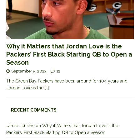
Why it Matters that Jordan Love is the
Packers’ First Black Starting QB to Open a
Season
September 5, 2023
12
The Green Bay Packers have been around for 104 years and
Jordan Love is the
[…]
RECENT COMMENTS
Jamie Jenkins
on
Why it Matters that Jordan Love is the
Packers’ First Black Starting QB to Open a Season