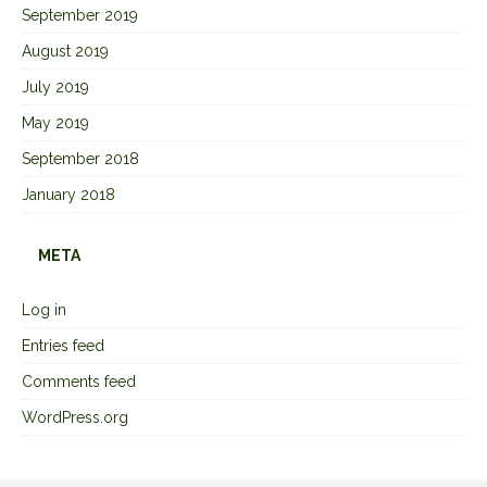
September 2019
August 2019
July 2019
May 2019
September 2018
January 2018
META
Log in
Entries feed
Comments feed
WordPress.org