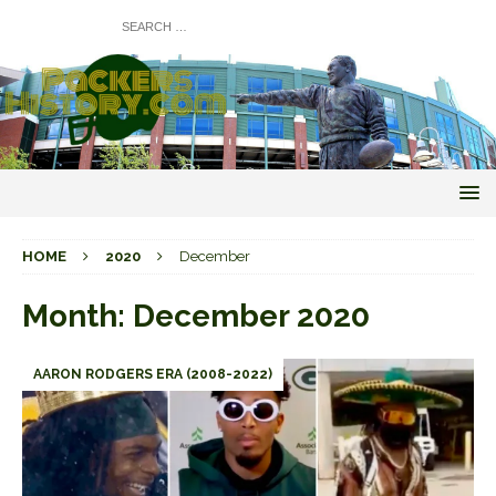
HOME
2020
December
Month:
December 2020
AARON RODGERS ERA (2008-2022)