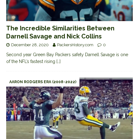
The Incredible Similarities Between
Darnell Savage and Nick Collins
December 28, 2020
PackersHistory.com
0
Second year Green Bay Packers safety Darnell Savage is one
of the NFL’s fastest rising
[…]
AARON RODGERS ERA (2008-2022)