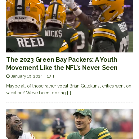
The 2023 Green Bay Packers: A Youth
Movement Like the NFL’s Never Seen
January 19, 2024
1
Maybe all of those rather vocal Brian Gutekunst critics went on
vacation? We’ve been looking
[…]