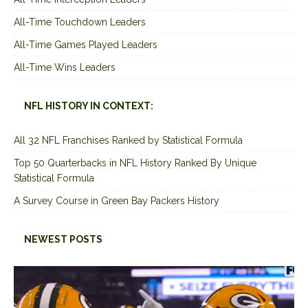
All-Time Touchdown Leaders
All-Time Games Played Leaders
All-Time Wins Leaders
NFL HISTORY IN CONTEXT:
All 32 NFL Franchises Ranked by Statistical Formula
Top 50 Quarterbacks in NFL History Ranked By Unique
Statistical Formula
A Survey Course in Green Bay Packers History
NEWEST POSTS