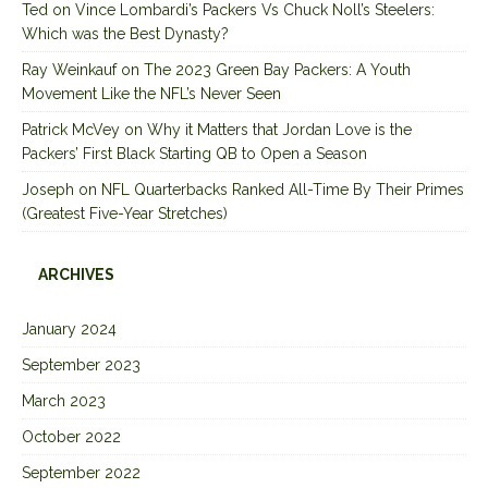
Ted
on
Vince Lombardi’s Packers Vs Chuck Noll’s Steelers:
Which was the Best Dynasty?
Ray Weinkauf
on
The 2023 Green Bay Packers: A Youth
Movement Like the NFL’s Never Seen
Patrick McVey
on
Why it Matters that Jordan Love is the
Packers’ First Black Starting QB to Open a Season
Joseph
on
NFL Quarterbacks Ranked All-Time By Their Primes
(Greatest Five-Year Stretches)
ARCHIVES
January 2024
September 2023
March 2023
October 2022
September 2022