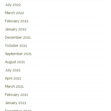
July 2022
March 2022
February 2022
January 2022
December 2021
October 2021
September 2021
August 2021
July 2021
April 2021
March 2021
February 2021
January 2021