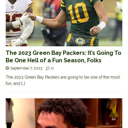
The 2023 Green Bay Packers: It’s Going To
Be One Hell of a Fun Season, Folks
September 7, 2023
0
The 2023 Green Bay Packers are going to be one of the most
fun, and
[…]