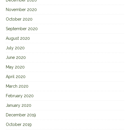
December 2020
November 2020
October 2020
September 2020
August 2020
July 2020
June 2020
May 2020
April 2020
March 2020
February 2020
January 2020
December 2019
October 2019