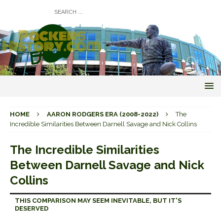
HOME
AARON RODGERS ERA (2008-2022)
The
Incredible Similarities Between Darnell Savage and Nick Collins
The Incredible Similarities
Between Darnell Savage and Nick
Collins
THIS COMPARISON MAY SEEM INEVITABLE, BUT IT'S
DESERVED