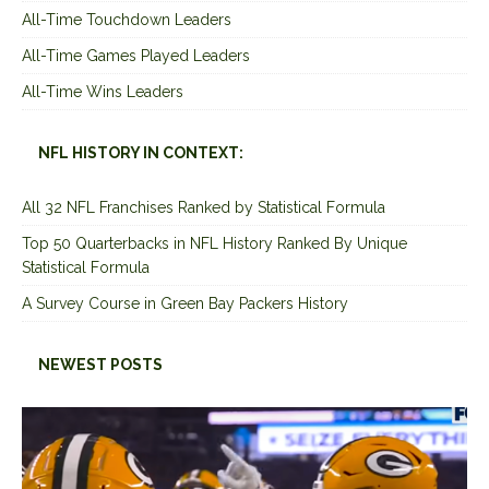
All-Time Touchdown Leaders
All-Time Games Played Leaders
All-Time Wins Leaders
NFL HISTORY IN CONTEXT:
All 32 NFL Franchises Ranked by Statistical Formula
Top 50 Quarterbacks in NFL History Ranked By Unique
Statistical Formula
A Survey Course in Green Bay Packers History
NEWEST POSTS