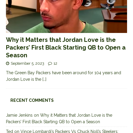
Why it Matters that Jordan Love is the
Packers’ First Black Starting QB to Open a
Season
September 5, 2023
12
The Green Bay Packers have been around for 104 years and
Jordan Love is the
[…]
RECENT COMMENTS
Jamie Jenkins
on
Why it Matters that Jordan Love is the
Packers’ First Black Starting QB to Open a Season
Ted
on
Vince Lombardi’s Packers Vs Chuck Noll’s Steelers: