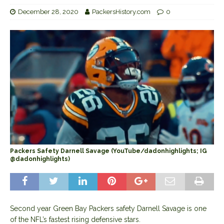
December 28, 2020
PackersHistory.com
0
Packers Safety Darnell Savage (YouTube/dadonhighlights; IG
@dadonhighlights)
Second year Green Bay Packers safety Darnell Savage is one
of the NFL’s fastest rising defensive stars.