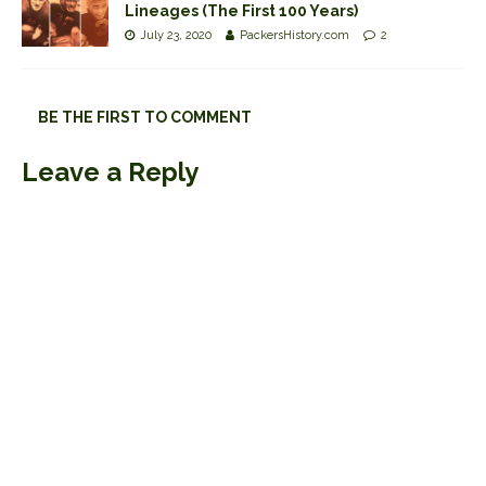
Lineages (The First 100 Years)
July 23, 2020
PackersHistory.com
2
BE THE FIRST TO COMMENT
Leave a Reply