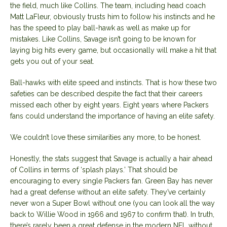
the field, much like Collins. The team, including head coach
Matt LaFleur, obviously trusts him to follow his instincts and he
has the speed to play ball-hawk as well as make up for
mistakes. Like Collins, Savage isn’t going to be known for
laying big hits every game, but occasionally will make a hit that
gets you out of your seat.
Ball-hawks with elite speed and instincts. That is how these two
safeties can be described despite the fact that their careers
missed each other by eight years. Eight years where Packers
fans could understand the importance of having an elite safety.
We couldn’t love these similarities any more, to be honest.
Honestly, the stats suggest that Savage is actually a hair ahead
of Collins in terms of ‘splash plays.’ That should be
encouraging to every single Packers fan. Green Bay has never
had a great defense without an elite safety. They’ve certainly
never won a Super Bowl without one (you can look all the way
back to Willie Wood in 1966 and 1967 to confirm that). In truth,
there’s rarely been a great defense in the modern NFL without