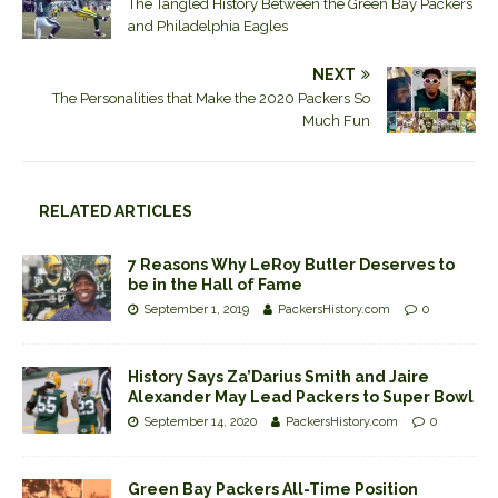
The Tangled History Between the Green Bay Packers
and Philadelphia Eagles
NEXT
The Personalities that Make the 2020 Packers So
Much Fun
RELATED ARTICLES
7 Reasons Why LeRoy Butler Deserves to
be in the Hall of Fame
September 1, 2019
PackersHistory.com
0
History Says Za’Darius Smith and Jaire
Alexander May Lead Packers to Super Bowl
September 14, 2020
PackersHistory.com
0
Green Bay Packers All-Time Position