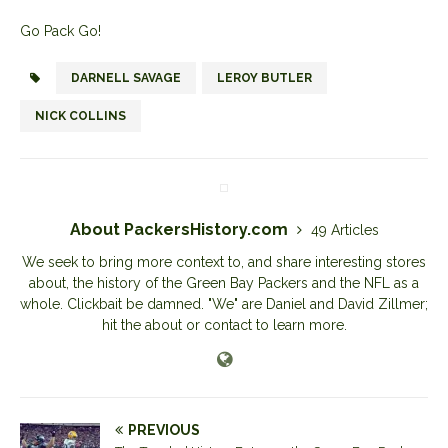
Go Pack Go!
DARNELL SAVAGE
LEROY BUTLER
NICK COLLINS
About PackersHistory.com
49 Articles
We seek to bring more context to, and share interesting stores
about, the history of the Green Bay Packers and the NFL as a
whole. Clickbait be damned. "We" are Daniel and David Zillmer;
hit the about or contact to learn more.
PREVIOUS