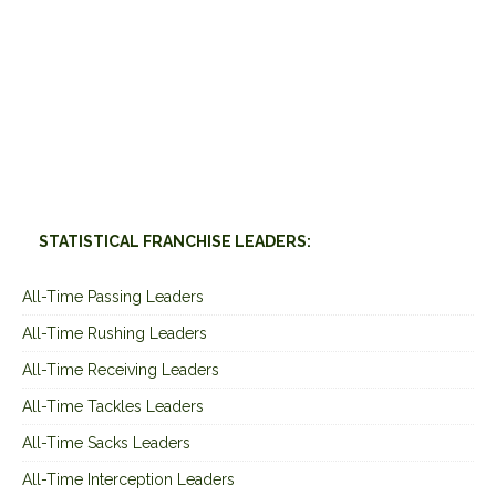
STATISTICAL FRANCHISE LEADERS:
All-Time Passing Leaders
All-Time Rushing Leaders
All-Time Receiving Leaders
All-Time Tackles Leaders
All-Time Sacks Leaders
All-Time Interception Leaders