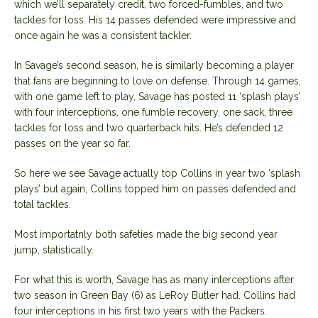
which we’ll separately credit, two forced-fumbles, and two
tackles for loss. His 14 passes defended were impressive and
once again he was a consistent tackler.
In Savage’s second season, he is similarly becoming a player
that fans are beginning to love on defense. Through 14 games,
with one game left to play, Savage has posted 11 ‘splash plays’
with four interceptions, one fumble recovery, one sack, three
tackles for loss and two quarterback hits. He’s defended 12
passes on the year so far.
So here we see Savage actually top Collins in year two ‘splash
plays’ but again, Collins topped him on passes defended and
total tackles.
Most importatnly both safeties made the big second year
jump, statistically.
For what this is worth, Savage has as many interceptions after
two season in Green Bay (6) as LeRoy Butler had. Collins had
four interceptions in his first two years with the Packers.