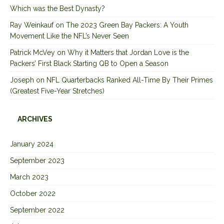
Which was the Best Dynasty?
Ray Weinkauf
on
The 2023 Green Bay Packers: A Youth
Movement Like the NFL’s Never Seen
Patrick McVey
on
Why it Matters that Jordan Love is the
Packers’ First Black Starting QB to Open a Season
Joseph
on
NFL Quarterbacks Ranked All-Time By Their Primes
(Greatest Five-Year Stretches)
ARCHIVES
January 2024
September 2023
March 2023
October 2022
September 2022