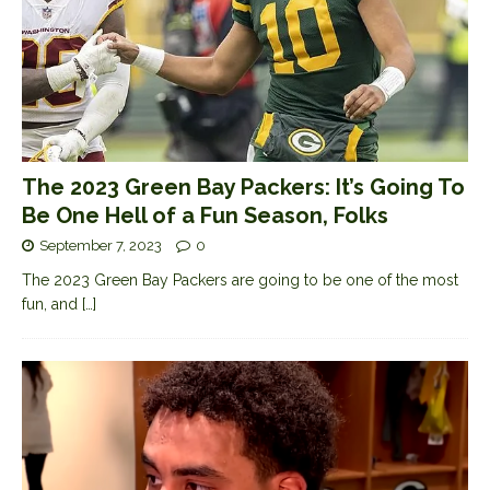
The 2023 Green Bay Packers: It’s Going To
Be One Hell of a Fun Season, Folks
September 7, 2023
0
The 2023 Green Bay Packers are going to be one of the most
fun, and
[…]