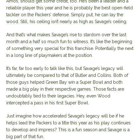
Amos, should get some credit, too. He’s been a leader and a
reliable player this year and he is probably the best open-field
tackler on the Packers’ defense. Simply put, he can lay the
wood. Still, his ceiling isn’t nearly as high as Savage’s ceiling.
And that’s what makes Savage’s rise to stardom over the last
month and a half so much fun to witness. It’s like the beginning
of something very special for this franchise. Potentially the next
in a long line of playmakers at the position.
It’s far, far too early to talk like this, but Savage’s legacy will
ultimately be compared to that of Butler and Collins. Both of
those guys helped Green Bay win a Super Bowl and both
made a big play in their respective games. Those facts are
undoubtably tied to their legacies. Hey, even Wood
intercepted a pass in his first Super Bowl.
Just imagine how accelerated Savage’s legacy will be if he
helps lead the Packers to a title this year as his play continues
to develop and impress? This is a fun season and Savage is a
big part of that fun.