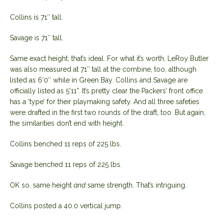
Collins is 71″ tall.
Savage is 71″ tall.
Same exact height, that’s ideal. For what it’s worth, LeRoy Butler
was also measured at 71″ tall at the combine, too, although
listed as 6’0″ while in Green Bay. Collins and Savage are
officially listed as 5’11”. It’s pretty clear the Packers’ front office
has a ‘type’ for their playmaking safety. And all three safeties
were drafted in the first two rounds of the draft, too. But again,
the similarities don’t end with height.
Collins benched 11 reps of 225 lbs.
Savage benched 11 reps of 225 lbs.
OK so, same height
and
same strength. That’s intriguing.
Collins posted a 40.0 vertical jump.