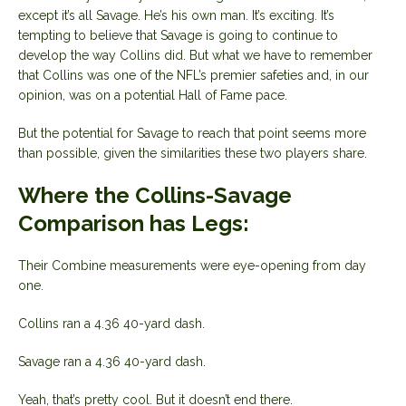
except it’s all Savage. He’s his own man. It’s exciting. It’s
tempting to believe that Savage is going to continue to
develop the way Collins did. But what we have to remember
that Collins was one of the NFL’s premier safeties and, in our
opinion, was on a potential Hall of Fame pace.
But the potential for Savage to reach that point seems more
than possible, given the similarities these two players share.
Where the Collins-Savage
Comparison has Legs:
Their Combine measurements were eye-opening from day
one.
Collins ran a 4.36 40-yard dash.
Savage ran a 4.36 40-yard dash.
Yeah, that’s pretty cool. But it doesn’t end there.