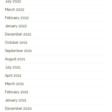
July 2022
March 2022
February 2022
January 2022
December 2021
October 2021
September 2021
August 2021
July 2021
April 2021
March 2021
February 2021
January 2021
December 2020