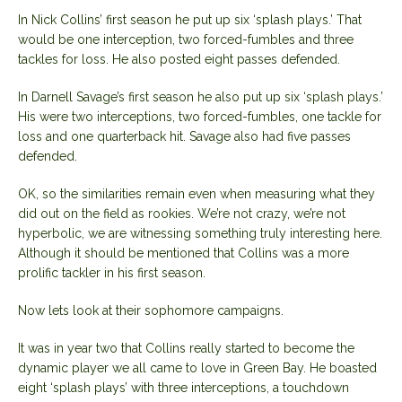
In Nick Collins’ first season he put up six ‘splash plays.’ That
would be one interception, two forced-fumbles and three
tackles for loss. He also posted eight passes defended.
In Darnell Savage’s first season he also put up six ‘splash plays.’
His were two interceptions, two forced-fumbles, one tackle for
loss and one quarterback hit. Savage also had five passes
defended.
OK, so the similarities remain even when measuring what they
did out on the field as rookies. We’re not crazy, we’re not
hyperbolic, we are witnessing something truly interesting here.
Although it should be mentioned that Collins was a more
prolific tackler in his first season.
Now lets look at their sophomore campaigns.
It was in year two that Collins really started to become the
dynamic player we all came to love in Green Bay. He boasted
eight ‘splash plays’ with three interceptions, a touchdown