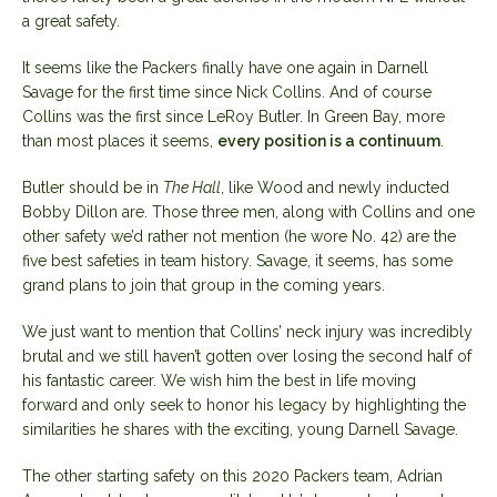
a great safety.
It seems like the Packers finally have one again in Darnell
Savage for the first time since Nick Collins. And of course
Collins was the first since LeRoy Butler. In Green Bay, more
than most places it seems,
every position is a continuum
.
Butler should be in
The Hall
, like Wood and newly inducted
Bobby Dillon are. Those three men, along with Collins and one
other safety we’d rather not mention (he wore No. 42) are the
five best safeties in team history. Savage, it seems, has some
grand plans to join that group in the coming years.
We just want to mention that Collins’ neck injury was incredibly
brutal and we still haven’t gotten over losing the second half of
his fantastic career. We wish him the best in life moving
forward and only seek to honor his legacy by highlighting the
similarities he shares with the exciting, young Darnell Savage.
The other starting safety on this 2020 Packers team, Adrian