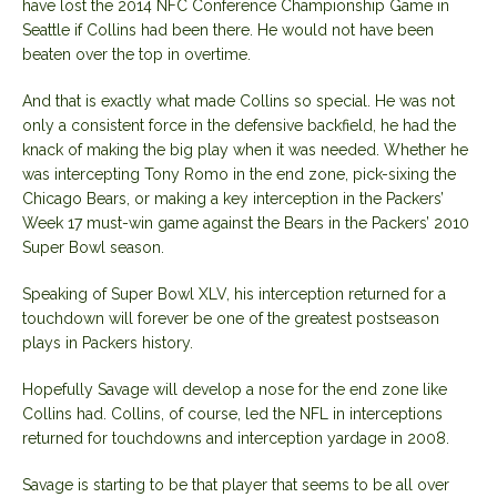
have lost the 2014 NFC Conference Championship Game in
Seattle if Collins had been there. He would not have been
beaten over the top in overtime.
And that is exactly what made Collins so special. He was not
only a consistent force in the defensive backfield, he had the
knack of making the big play when it was needed. Whether he
was intercepting Tony Romo in the end zone, pick-sixing the
Chicago Bears, or making a key interception in the Packers’
Week 17 must-win game against the Bears in the Packers’ 2010
Super Bowl season.
Speaking of Super Bowl XLV, his interception returned for a
touchdown will forever be one of the greatest postseason
plays in Packers history.
Hopefully Savage will develop a nose for the end zone like
Collins had. Collins, of course, led the NFL in interceptions
returned for touchdowns and interception yardage in 2008.
Savage is starting to be that player that seems to be all over