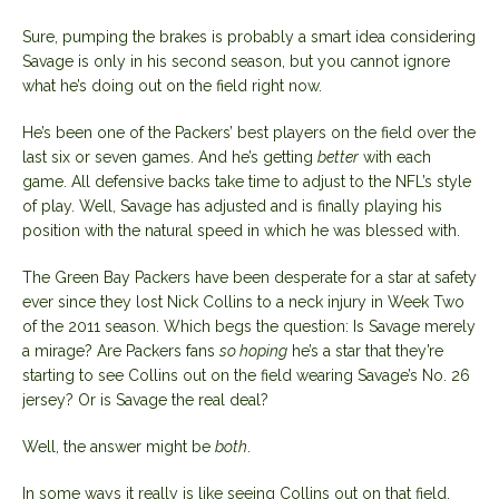
Sure, pumping the brakes is probably a smart idea considering
Savage is only in his second season, but you cannot ignore
what he’s doing out on the field right now.
He’s been one of the Packers’ best players on the field over the
last six or seven games. And he’s getting
better
with each
game. All defensive backs take time to adjust to the NFL’s style
of play. Well, Savage has adjusted and is finally playing his
position with the natural speed in which he was blessed with.
The Green Bay Packers have been desperate for a star at safety
ever since they lost Nick Collins to a neck injury in Week Two
of the 2011 season. Which begs the question: Is Savage merely
a mirage? Are Packers fans
so hoping
he’s a star that they’re
starting to see Collins out on the field wearing Savage’s No. 26
jersey? Or is Savage the real deal?
Well, the answer might be
both
.
In some ways it really is like seeing Collins out on that field,