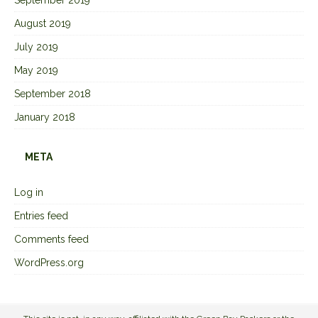
August 2019
July 2019
May 2019
September 2018
January 2018
META
Log in
Entries feed
Comments feed
WordPress.org