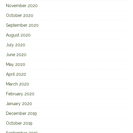
November 2020
October 2020
September 2020
August 2020
July 2020
June 2020
May 2020
April 2020
March 2020
February 2020
January 2020
December 2019
October 2019
September 2019