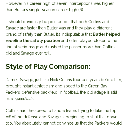
However his career high of seven interceptions was higher
than Butler’s single-season career high (6).
It should obviously be pointed out that both Collins and
Savage are faster than Butler was and they play a different
brand of safety than Butler. It’s indisputable that
Butler helped
redefine the safety position
and often played closer to the
line of scrimmage and rushed the passer more than Collins
did and Savage ever will.
Style of Play Comparison:
Darnell Savage, just like Nick Collins fourteen years before him,
brought instant athleticism and speed to the Green Bay
Packers’ defensive backfield. In football, the old adage is still
true:
speed kills
.
Collins had the speed to handle teams trying to take the top
off of the defense and Savage is beginning to shut that down,
too. You absolutely cannot convince us that the Packers would