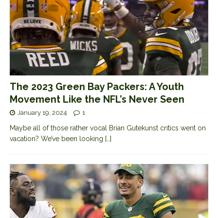
The 2023 Green Bay Packers: A Youth
Movement Like the NFL’s Never Seen
January 19, 2024
1
Maybe all of those rather vocal Brian Gutekunst critics went on
vacation? We’ve been looking
[…]