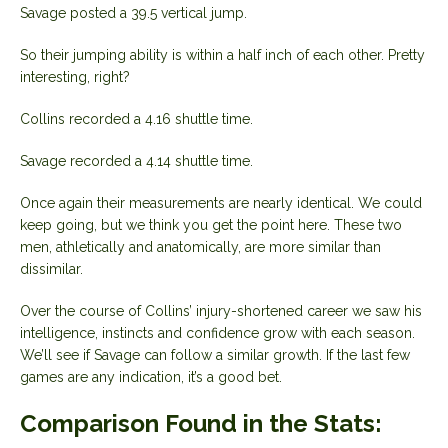
Savage posted a 39.5 vertical jump.
So their jumping ability is within a half inch of each other. Pretty
interesting, right?
Collins recorded a 4.16 shuttle time.
Savage recorded a 4.14 shuttle time.
Once again their measurements are nearly identical. We could
keep going, but we think you get the point here. These two
men, athletically and anatomically, are more similar than
dissimilar.
Over the course of Collins’ injury-shortened career we saw his
intelligence, instincts and confidence grow with each season.
We’ll see if Savage can follow a similar growth. If the last few
games are any indication, it’s a good bet.
Comparison Found in the Stats: