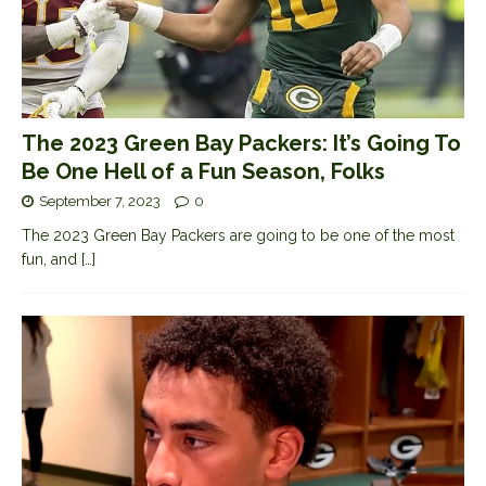
The 2023 Green Bay Packers: It’s Going To
Be One Hell of a Fun Season, Folks
September 7, 2023
0
The 2023 Green Bay Packers are going to be one of the most
fun, and
[…]