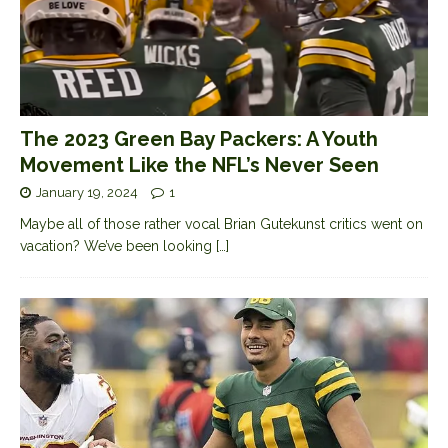
The 2023 Green Bay Packers: A Youth
Movement Like the NFL’s Never Seen
January 19, 2024
1
Maybe all of those rather vocal Brian Gutekunst critics went on
vacation? We’ve been looking
[…]