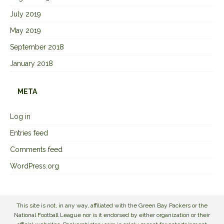
July 2019
May 2019
September 2018
January 2018
META
Log in
Entries feed
Comments feed
WordPress.org
This site is not, in any way, affiliated with the Green Bay Packers or the
National Football League nor is it endorsed by either organization or their