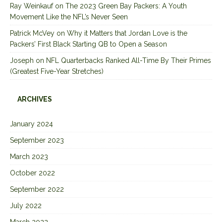
Ray Weinkauf
on
The 2023 Green Bay Packers: A Youth
Movement Like the NFL’s Never Seen
Patrick McVey
on
Why it Matters that Jordan Love is the
Packers’ First Black Starting QB to Open a Season
Joseph
on
NFL Quarterbacks Ranked All-Time By Their Primes
(Greatest Five-Year Stretches)
ARCHIVES
January 2024
September 2023
March 2023
October 2022
September 2022
July 2022
March 2022