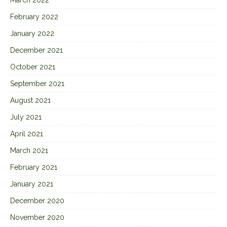
February 2022
January 2022
December 2021
October 2021
September 2021
August 2021
July 2021
April 2021
March 2021
February 2021
January 2021
December 2020
November 2020