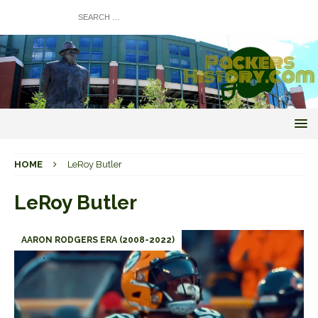
HOME
LeRoy Butler
LeRoy Butler
AARON RODGERS ERA (2008-2022)