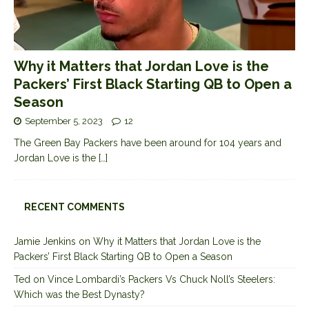
Why it Matters that Jordan Love is the
Packers’ First Black Starting QB to Open a
Season
September 5, 2023
12
The Green Bay Packers have been around for 104 years and
Jordan Love is the
[…]
RECENT COMMENTS
Jamie Jenkins
on
Why it Matters that Jordan Love is the
Packers’ First Black Starting QB to Open a Season
Ted
on
Vince Lombardi’s Packers Vs Chuck Noll’s Steelers:
Which was the Best Dynasty?