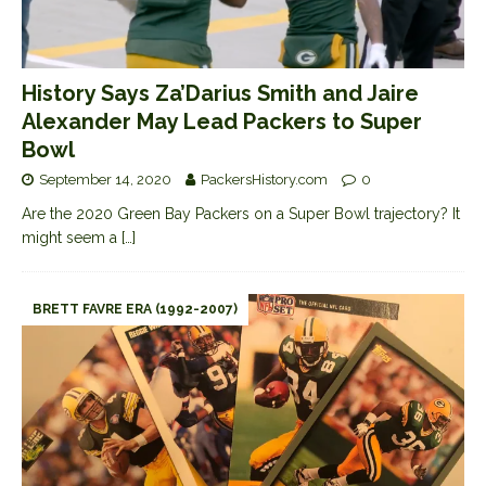
History Says Za’Darius Smith and Jaire
Alexander May Lead Packers to Super
Bowl
September 14, 2020
PackersHistory.com
0
Are the 2020 Green Bay Packers on a Super Bowl trajectory? It
might seem a
[…]
BRETT FAVRE ERA (1992-2007)