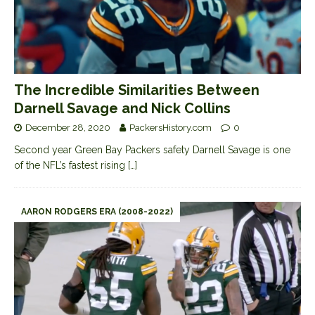
The Incredible Similarities Between
Darnell Savage and Nick Collins
December 28, 2020
PackersHistory.com
0
Second year Green Bay Packers safety Darnell Savage is one
of the NFL’s fastest rising
[…]
AARON RODGERS ERA (2008-2022)