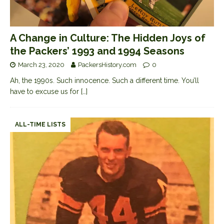
A Change in Culture: The Hidden Joys of
the Packers’ 1993 and 1994 Seasons
March 23, 2020
PackersHistory.com
0
Ah, the 1990s. Such innocence. Such a different time. You’ll
have to excuse us for
[…]
ALL-TIME LISTS