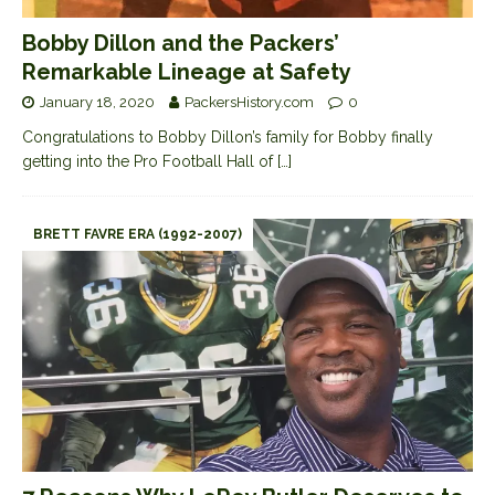
Bobby Dillon and the Packers’
Remarkable Lineage at Safety
January 18, 2020
PackersHistory.com
0
Congratulations to Bobby Dillon’s family for Bobby finally
getting into the Pro Football Hall of
[…]
BRETT FAVRE ERA (1992-2007)