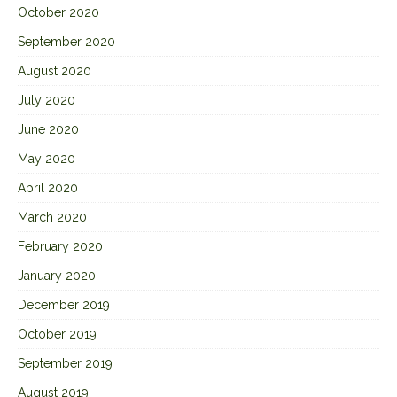
October 2020
September 2020
August 2020
July 2020
June 2020
May 2020
April 2020
March 2020
February 2020
January 2020
December 2019
October 2019
September 2019
August 2019