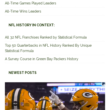
All-Time Games Played Leaders
All-Time Wins Leaders
NFL HISTORY IN CONTEXT:
All 32 NFL Franchises Ranked by Statistical Formula
Top 50 Quarterbacks in NFL History Ranked By Unique
Statistical Formula
A Survey Course in Green Bay Packers History
NEWEST POSTS