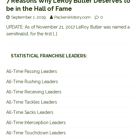
7 Reasons Why LeRoy Butler Deserves to
be in the Hall of Fame
September 1, 2019
PackersHistory.com
0
UPDATE: As of November 21, 2017 LeRoy Butler was named a
semifinalist, for the first
[…]
STATISTICAL FRANCHISE LEADERS:
All-Time Passing Leaders
All-Time Rushing Leaders
All-Time Receiving Leaders
All-Time Tackles Leaders
All-Time Sacks Leaders
All-Time Interception Leaders
All-Time Touchdown Leaders