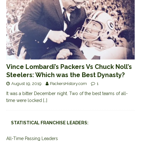
Vince Lombardi’s Packers Vs Chuck Noll’s
Steelers: Which was the Best Dynasty?
August 19, 2019
PackersHistory.com
1
It was a bitter December night. Two of the best teams of all-
time were locked
[…]
STATISTICAL FRANCHISE LEADERS:
All-Time Passing Leaders