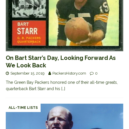
On Bart Starr’s Day, Looking Forward As
We Look Back
September 15, 2019
PackersHistory.com
0
The Green Bay Packers honored one of their all-time greats,
quarterback Bart Starr and his
[…]
ALL-TIME LISTS