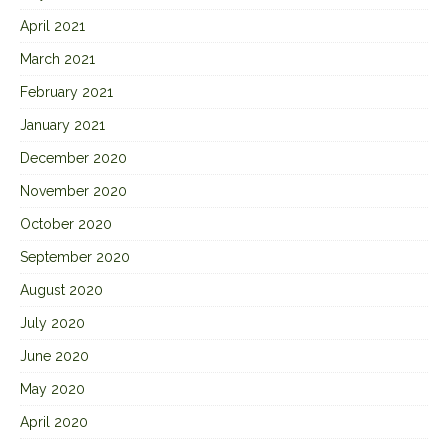
April 2021
March 2021
February 2021
January 2021
December 2020
November 2020
October 2020
September 2020
August 2020
July 2020
June 2020
May 2020
April 2020