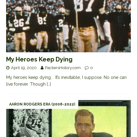
My Heroes Keep Dying
April 19, 2020
PackersHistory.com
0
My heroes keep dying. It’s inevitable, I suppose. No one can
live forever. Though
[…]
AARON RODGERS ERA (2008-2022)