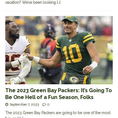
vacation? We’ve been looking
[…]
The 2023 Green Bay Packers: It’s Going To
Be One Hell of a Fun Season, Folks
September 7, 2023
0
The 2023 Green Bay Packers are going to be one of the most