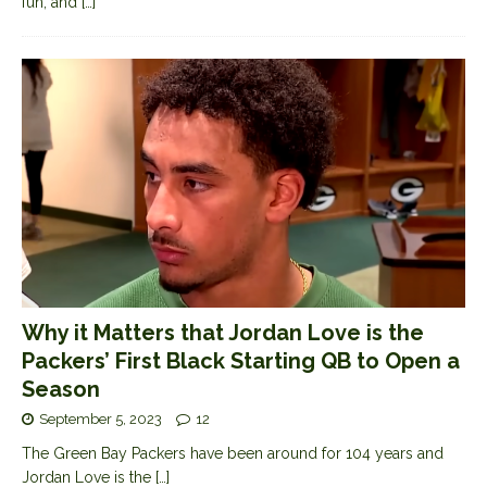
fun, and
[…]
Why it Matters that Jordan Love is the
Packers’ First Black Starting QB to Open a
Season
September 5, 2023
12
The Green Bay Packers have been around for 104 years and
Jordan Love is the
[…]