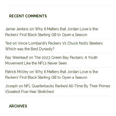
RECENT COMMENTS
Jamie Jenkins
on
Why it Matters that Jordan Love is the
Packers’ First Black Starting QB to Open a Season
Ted
on
Vince Lombardi’s Packers Vs Chuck Noll’s Steelers:
Which was the Best Dynasty?
Ray Weinkauf
on
The 2023 Green Bay Packers: A Youth
Movement Like the NFL’s Never Seen
Patrick McVey
on
Why it Matters that Jordan Love is the
Packers’ First Black Starting QB to Open a Season
Joseph
on
NFL Quarterbacks Ranked All-Time By Their Primes
(Greatest Five-Year Stretches)
ARCHIVES