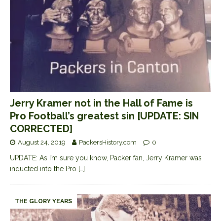
Jerry Kramer not in the Hall of Fame is
Pro Football’s greatest sin [UPDATE: SIN
CORRECTED]
August 24, 2019
PackersHistory.com
0
UPDATE: As I’m sure you know, Packer fan, Jerry Kramer was
inducted into the Pro
[…]
THE GLORY YEARS