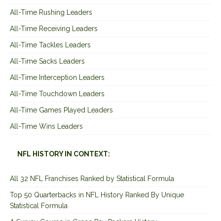
All-Time Rushing Leaders
All-Time Receiving Leaders
All-Time Tackles Leaders
All-Time Sacks Leaders
All-Time Interception Leaders
All-Time Touchdown Leaders
All-Time Games Played Leaders
All-Time Wins Leaders
NFL HISTORY IN CONTEXT:
All 32 NFL Franchises Ranked by Statistical Formula
Top 50 Quarterbacks in NFL History Ranked By Unique
Statistical Formula