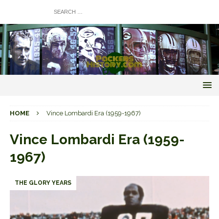
HOME
Vince Lombardi Era (1959-1967)
Vince Lombardi Era (1959-
1967)
THE GLORY YEARS