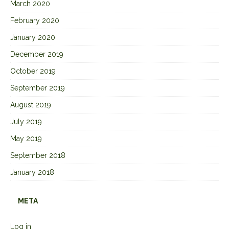
March 2020
February 2020
January 2020
December 2019
October 2019
September 2019
August 2019
July 2019
May 2019
September 2018
January 2018
META
Log in