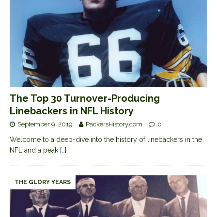
The Top 30 Turnover-Producing
Linebackers in NFL History
September 9, 2019
PackersHistory.com
0
Welcome to a deep-dive into the history of linebackers in the
NFL and a peak
[…]
THE GLORY YEARS