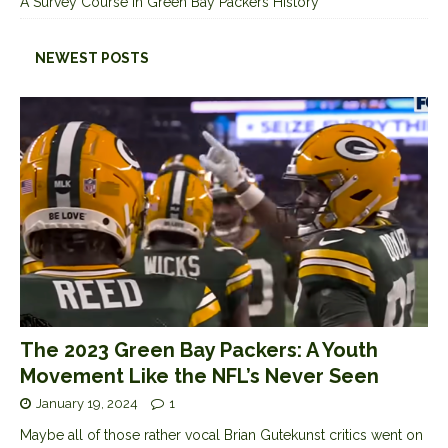
A Survey Course in Green Bay Packers History
NEWEST POSTS
The 2023 Green Bay Packers: A Youth
Movement Like the NFL’s Never Seen
January 19, 2024
1
Maybe all of those rather vocal Brian Gutekunst critics went on