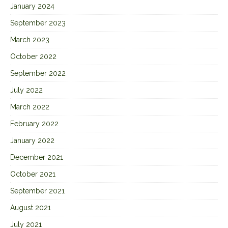
January 2024
September 2023
March 2023
October 2022
September 2022
July 2022
March 2022
February 2022
January 2022
December 2021
October 2021
September 2021
August 2021
July 2021