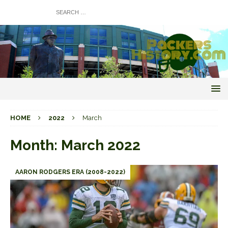
HOME
2022
March
Month:
March 2022
AARON RODGERS ERA (2008-2022)