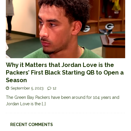
Why it Matters that Jordan Love is the
Packers’ First Black Starting QB to Open a
Season
September 5, 2023
12
The Green Bay Packers have been around for 104 years and
Jordan Love is the
[…]
RECENT COMMENTS