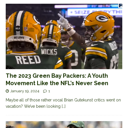
The 2023 Green Bay Packers: A Youth
Movement Like the NFL’s Never Seen
January 19, 2024
1
Maybe all of those rather vocal Brian Gutekunst critics went on
vacation? We’ve been looking
[…]