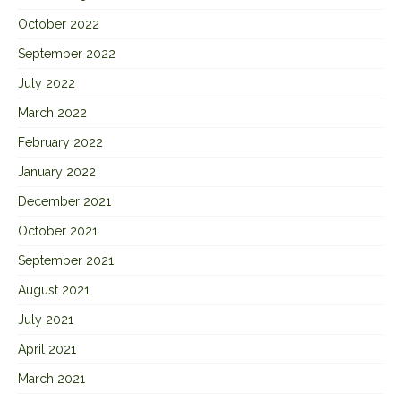
October 2022
September 2022
July 2022
March 2022
February 2022
January 2022
December 2021
October 2021
September 2021
August 2021
July 2021
April 2021
March 2021