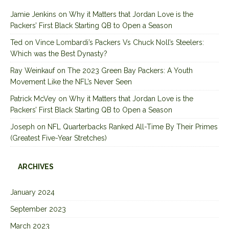
Jamie Jenkins
on
Why it Matters that Jordan Love is the
Packers’ First Black Starting QB to Open a Season
Ted
on
Vince Lombardi’s Packers Vs Chuck Noll’s Steelers:
Which was the Best Dynasty?
Ray Weinkauf
on
The 2023 Green Bay Packers: A Youth
Movement Like the NFL’s Never Seen
Patrick McVey
on
Why it Matters that Jordan Love is the
Packers’ First Black Starting QB to Open a Season
Joseph
on
NFL Quarterbacks Ranked All-Time By Their Primes
(Greatest Five-Year Stretches)
ARCHIVES
January 2024
September 2023
March 2023