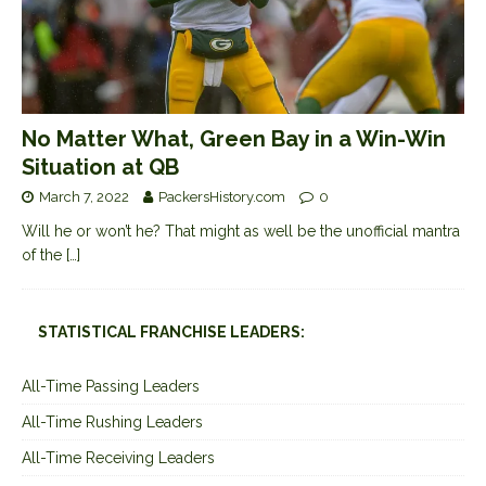
No Matter What, Green Bay in a Win-Win
Situation at QB
March 7, 2022
PackersHistory.com
0
Will he or won’t he? That might as well be the unofficial mantra
of the
[…]
STATISTICAL FRANCHISE LEADERS:
All-Time Passing Leaders
All-Time Rushing Leaders
All-Time Receiving Leaders