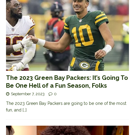
The 2023 Green Bay Packers: It’s Going To
Be One Hell of a Fun Season, Folks
September 7, 2023
0
The 2023 Green Bay Packers are going to be one of the most
fun, and
[…]