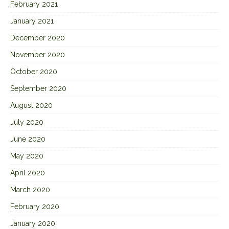
February 2021
January 2021
December 2020
November 2020
October 2020
September 2020
August 2020
July 2020
June 2020
May 2020
April 2020
March 2020
February 2020
January 2020