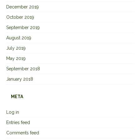
December 2019
October 2019
September 2019
August 2019
July 2019
May 2019
September 2018
January 2018
META
Log in
Entries feed
Comments feed