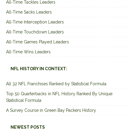
All-Time Tackles Leaders
All-Time Sacks Leaders
All-Time Interception Leaders
All-Time Touchdown Leaders
All-Time Games Played Leaders
All-Time Wins Leaders
NFL HISTORY IN CONTEXT:
All 32 NFL Franchises Ranked by Statistical Formula
Top 50 Quarterbacks in NFL History Ranked By Unique
Statistical Formula
A Survey Course in Green Bay Packers History
NEWEST POSTS