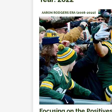
AARON RODGERS ERA (2008-2022)
Focusing on the Positive