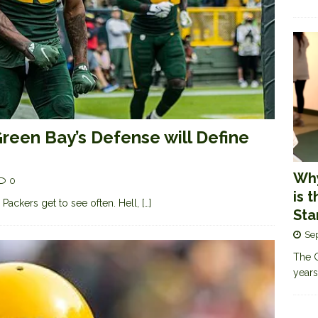
reen Bay’s Defense will Define
Why
0
is 
y Packers get to see often. Hell,
[…]
Sta
Se
The G
years