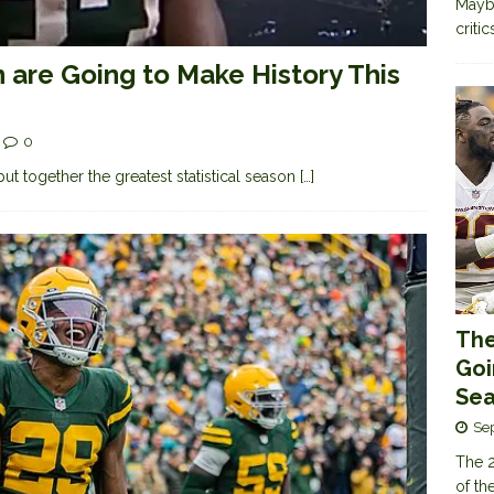
Maybe
criti
n are Going to Make History This
0
ut together the greatest statistical season
[…]
The
Goi
Sea
Se
The 2
of th