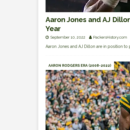
Aaron Jones and AJ Dillo
Year
September 10, 2022
PackersHistory.com
Aaron Jones and AJ Dillon are in position to p
AARON RODGERS ERA (2008-2022)