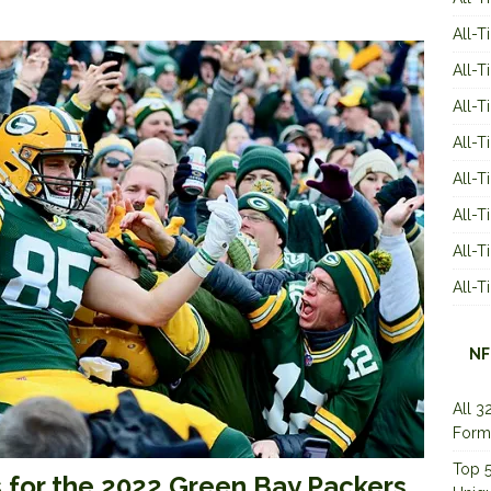
All-T
All-T
All-T
All-T
All-T
All-
All-
All-
NF
All 3
Form
Top 5
s for the 2022 Green Bay Packers