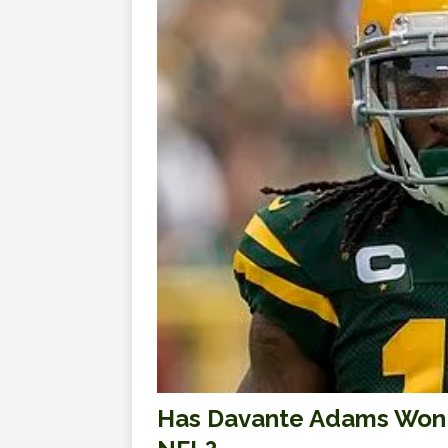
Has Davante Adams Won Hi