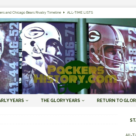
ers and Chicago Bears Rivalry Timeline
ALL-TIME LISTS
n Bay Packers of All-Time
ALL-TIME LISTS
n Bay Packers: It’s Going To Be One Hell of a Fun Season, Folks
JORDAN
s that Jordan Love is the Packers’ First Black Starting QB to Open a Season
ENT)
 Almost Always Leave, Aaron Rodgers is Next in Long Line
AARON
e Positives for the 2022 Green Bay Packers
AARON RODGERS ERA (2008-
ARLY YEARS
THE GLORY YEARS
RETURN TO GLOR
n Bay Packers: A Youth Movement Like the NFL’s Never Seen
JORDAN
ST
All-T