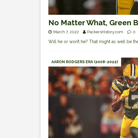
No Matter What, Green Ba
March 7, 2022
PackersHistory.com
0
Will he or won’t he? That might as well be the
AARON RODGERS ERA (2008-2022)