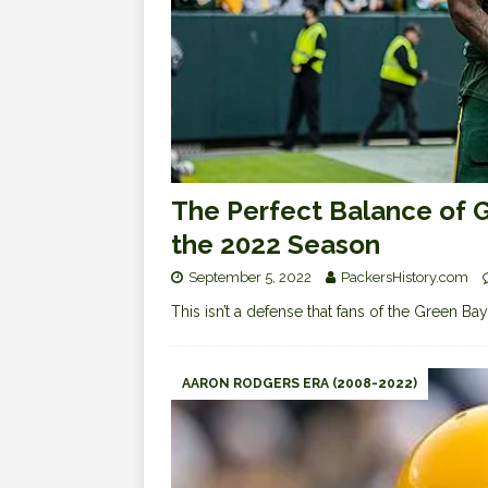
The Perfect Balance of G
the 2022 Season
September 5, 2022
PackersHistory.com
This isn’t a defense that fans of the Green Ba
AARON RODGERS ERA (2008-2022)