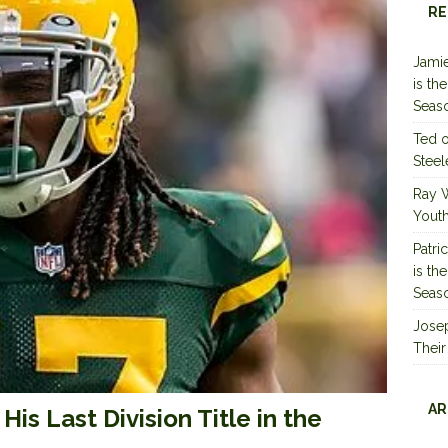
RE
Jamie
is th
Seas
Ted
Steel
Ray 
Youth
Patri
is th
Seas
Jose
Their
AR
s Last Division Title in the