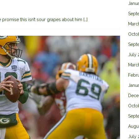
Janu
Sept
 promise this isn’t sour grapes about him
[…]
Marc
Octo
Sept
July
Marc
Febr
Janu
Dece
Octo
Sept
Augu
July 