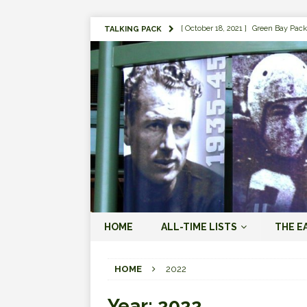
[ October 18, 2021 ]
Green Bay Pack
TALKING PACK
[ August 1, 2019 ]
The Top 100 Gree
[ September 7, 2023 ]
The 2023 Gree
LOVE ERA (2023-PRESENT)
[ September 5, 2023 ]
Why it Matter
JORDAN LOVE ERA (2023-PRES
[ March 15, 2023 ]
Packers Legends
RODGERS ERA (2008-2022)
[ October 28, 2022 ]
Focusing on th
HOME
ALL-TIME LISTS
THE E
2022)
[ January 19, 2024 ]
The 2023 Gree
HOME
2022
LOVE ERA (2023-PRESENT)
Year:
2022