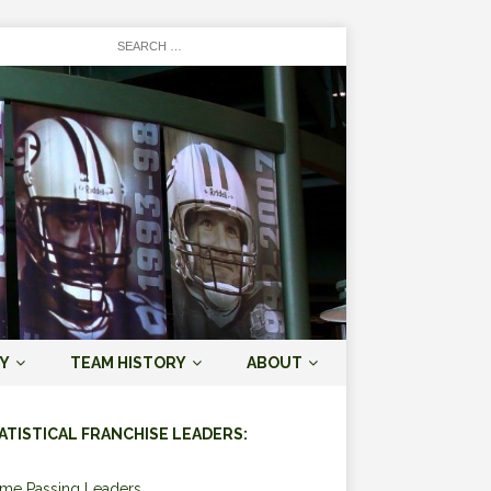
Y
TEAM HISTORY
ABOUT
ATISTICAL FRANCHISE LEADERS:
ime Passing Leaders