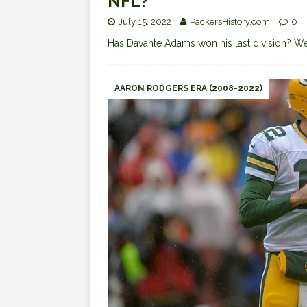
NFL?
July 15, 2022
PackersHistory.com
0
Has Davante Adams won his last division? We
AARON RODGERS ERA (2008-2022)