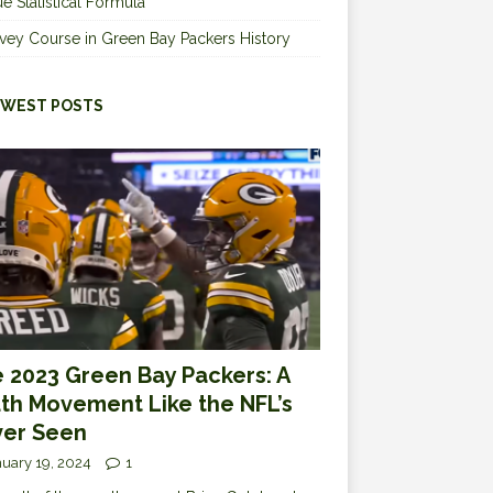
e Statistical Formula
vey Course in Green Bay Packers History
WEST POSTS
 2023 Green Bay Packers: A
th Movement Like the NFL’s
er Seen
uary 19, 2024
1