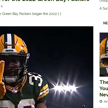
Uniqu
0
A Sur
 the Green Bay Packers began the 2022
[…]
NE
The
You
Nev
Jan