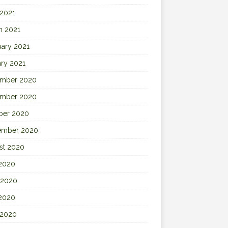
 2021
h 2021
uary 2021
ary 2021
mber 2020
mber 2020
ber 2020
ember 2020
st 2020
 2020
 2020
2020
 2020