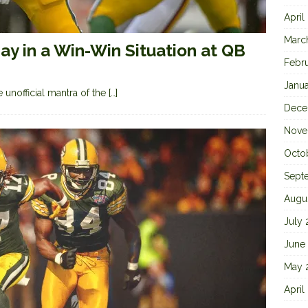
April
Marc
y in a Win-Win Situation at QB
Febr
Janu
 unofficial mantra of the
[…]
Dece
Nove
Octo
Sept
Augu
July
June
May 
April