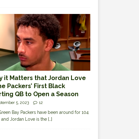
 it Matters that Jordan Love
the Packers’ First Black
rting QB to Open a Season
ptember 5, 2023
12
reen Bay Packers have been around for 104
 and Jordan Love is the
[…]