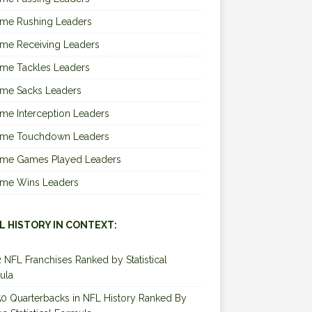
ime Rushing Leaders
ime Receiving Leaders
ime Tackles Leaders
ime Sacks Leaders
ime Interception Leaders
Time Touchdown Leaders
Time Games Played Leaders
Time Wins Leaders
L HISTORY IN CONTEXT:
2 NFL Franchises Ranked by Statistical
ula
0 Quarterbacks in NFL History Ranked By