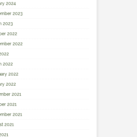
ary 2024
ember 2023
h 2023
ber 2022
ember 2022
 2022
h 2022
uary 2022
ary 2022
mber 2021
ber 2021
ember 2021
st 2021
2021