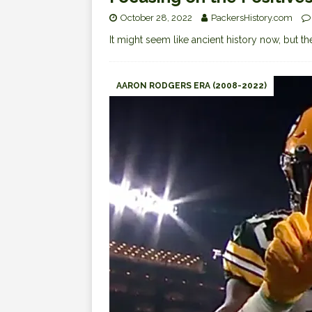
October 28, 2022
PackersHistory.com
It might seem like ancient history now, but
AARON RODGERS ERA (2008-2022)