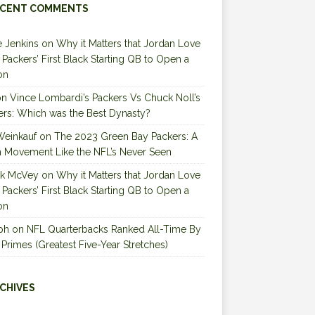
CENT COMMENTS
 Jenkins
on
Why it Matters that Jordan Love
e Packers’ First Black Starting QB to Open a
on
on
Vince Lombardi’s Packers Vs Chuck Noll’s
ers: Which was the Best Dynasty?
Weinkauf
on
The 2023 Green Bay Packers: A
 Movement Like the NFL’s Never Seen
ck McVey
on
Why it Matters that Jordan Love
e Packers’ First Black Starting QB to Open a
on
ph
on
NFL Quarterbacks Ranked All-Time By
 Primes (Greatest Five-Year Stretches)
CHIVES