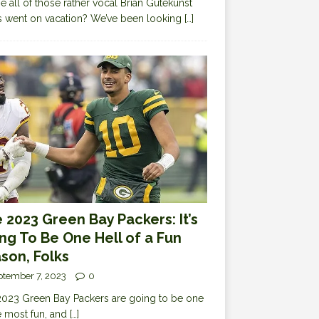
 all of those rather vocal Brian Gutekunst
cs went on vacation? We’ve been looking
[…]
 2023 Green Bay Packers: It’s
ng To Be One Hell of a Fun
son, Folks
ptember 7, 2023
0
023 Green Bay Packers are going to be one
e most fun, and
[…]