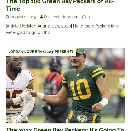
The Top 100 Green Bay Packers of All-
Time
August 1, 2019
PackersHistory.com
0
[Article Updated August 15th, 2020] Hello there Packers fans,
we’re glad to go on this
[…]
JORDAN LOVE ERA (2023-PRESENT)
The 2023 Green Bay Packers: It’s Going To