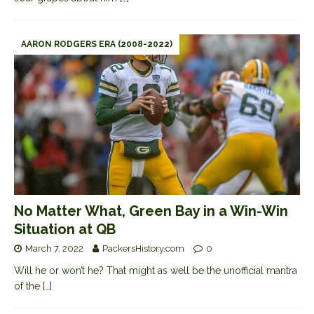
AARON RODGERS ERA (2008-2022)
No Matter What, Green Bay in a Win-Win
Situation at QB
March 7, 2022
PackersHistory.com
0
Will he or won’t he? That might as well be the unofficial mantra
of the
[…]