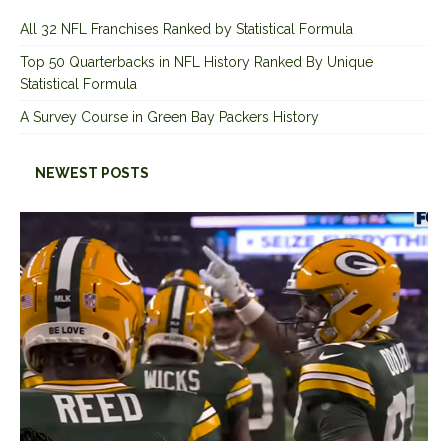
All 32 NFL Franchises Ranked by Statistical Formula
Top 50 Quarterbacks in NFL History Ranked By Unique
Statistical Formula
A Survey Course in Green Bay Packers History
NEWEST POSTS