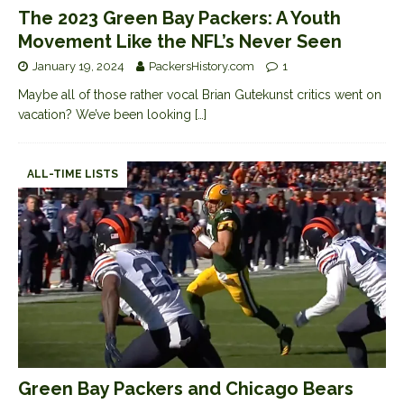
The 2023 Green Bay Packers: A Youth
Movement Like the NFL’s Never Seen
January 19, 2024
PackersHistory.com
1
Maybe all of those rather vocal Brian Gutekunst critics went on
vacation? We’ve been looking
[…]
ALL-TIME LISTS
Green Bay Packers and Chicago Bears