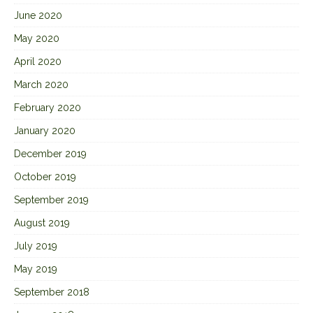
June 2020
May 2020
April 2020
March 2020
February 2020
January 2020
December 2019
October 2019
September 2019
August 2019
July 2019
May 2019
September 2018