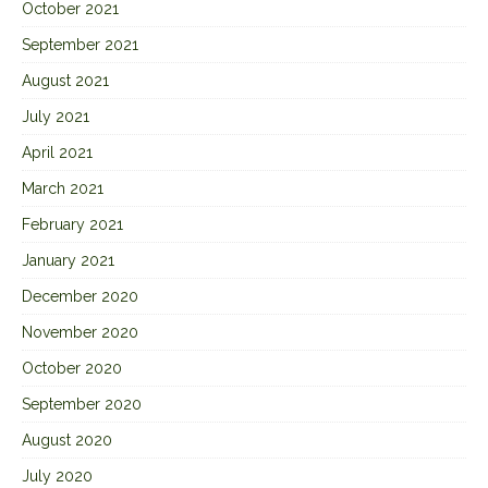
October 2021
September 2021
August 2021
July 2021
April 2021
March 2021
February 2021
January 2021
December 2020
November 2020
October 2020
September 2020
August 2020
July 2020