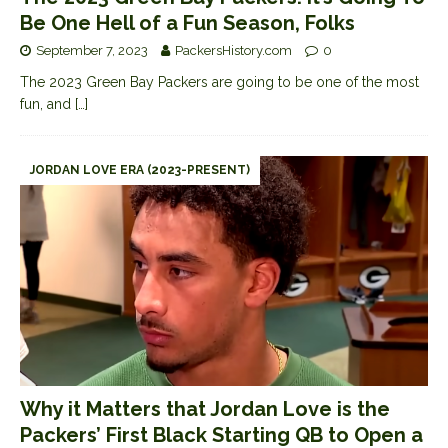
Be One Hell of a Fun Season, Folks
September 7, 2023
PackersHistory.com
0
The 2023 Green Bay Packers are going to be one of the most
fun, and
[…]
JORDAN LOVE ERA (2023-PRESENT)
Why it Matters that Jordan Love is the
Packers’ First Black Starting QB to Open a