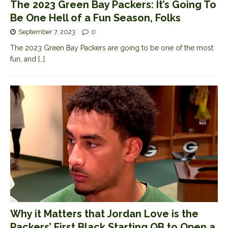
The 2023 Green Bay Packers: It’s Going To
Be One Hell of a Fun Season, Folks
September 7, 2023
0
The 2023 Green Bay Packers are going to be one of the most
fun, and
[…]
Why it Matters that Jordan Love is the
Packers’ First Black Starting QB to Open a