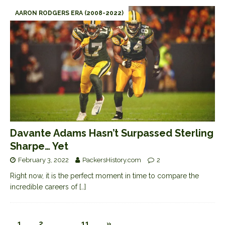
AARON RODGERS ERA (2008-2022)
Davante Adams Hasn’t Surpassed Sterling
Sharpe… Yet
February 3, 2022
PackersHistory.com
2
Right now, it is the perfect moment in time to compare the
incredible careers of
[…]
1
2
…
11
»