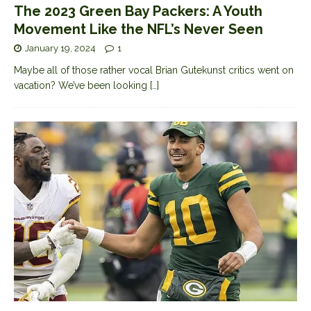
The 2023 Green Bay Packers: A Youth
Movement Like the NFL’s Never Seen
January 19, 2024
1
Maybe all of those rather vocal Brian Gutekunst critics went on
vacation? We’ve been looking
[…]