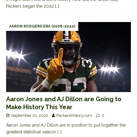
Packers began the 2022
[…]
AARON RODGERS ERA (2008-2022)
Aaron Jones and AJ Dillon are Going to
Make History This Year
September 10, 2022
PackersHistory.com
0
Aaron Jones and AJ Dillon are in position to put together the
greatest statistical season
[…]