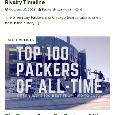
Rivalry Timeline
October 18, 2021
PackersHistory.com
0
The Green bay Packers and Chicago Bears rivalry is one of
best in the history
[…]
ALL-TIME LISTS