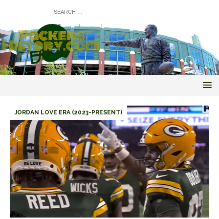
JORDAN LOVE ERA (2023-PRESENT)