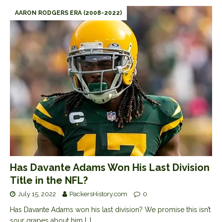
AARON RODGERS ERA (2008-2022)
Has Davante Adams Won His Last Division
Title in the NFL?
July 15, 2022
PackersHistory.com
0
Has Davante Adams won his last division? We promise this isn’t
sour grapes about him
[…]