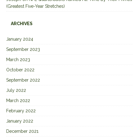
(Greatest Five-Year Stretches)
ARCHIVES
January 2024
September 2023
March 2023
October 2022
September 2022
July 2022
March 2022
February 2022
January 2022
December 2021