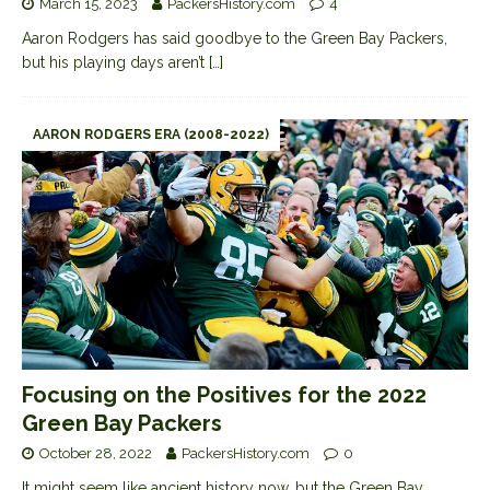
March 15, 2023
PackersHistory.com
4
Aaron Rodgers has said goodbye to the Green Bay Packers,
but his playing days aren’t
[…]
AARON RODGERS ERA (2008-2022)
Focusing on the Positives for the 2022
Green Bay Packers
October 28, 2022
PackersHistory.com
0
It might seem like ancient history now, but the Green Bay