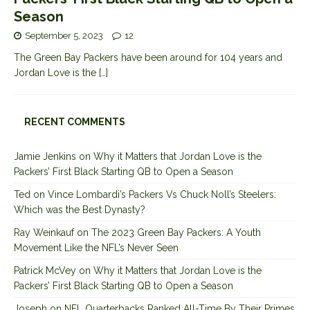
Season
September 5, 2023
12
The Green Bay Packers have been around for 104 years and
Jordan Love is the
[…]
RECENT COMMENTS
Jamie Jenkins
on
Why it Matters that Jordan Love is the
Packers’ First Black Starting QB to Open a Season
Ted
on
Vince Lombardi’s Packers Vs Chuck Noll’s Steelers:
Which was the Best Dynasty?
Ray Weinkauf
on
The 2023 Green Bay Packers: A Youth
Movement Like the NFL’s Never Seen
Patrick McVey
on
Why it Matters that Jordan Love is the
Packers’ First Black Starting QB to Open a Season
Joseph
on
NFL Quarterbacks Ranked All-Time By Their Primes