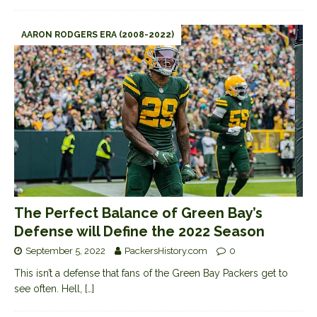
AARON RODGERS ERA (2008-2022)
The Perfect Balance of Green Bay’s
Defense will Define the 2022 Season
September 5, 2022
PackersHistory.com
0
This isn’t a defense that fans of the Green Bay Packers get to
see often. Hell,
[…]