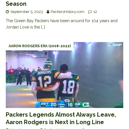
Season
September 5, 2023
PackersHistory.com
12
The Green Bay Packers have been around for 104 years and
Jordan Love is the
[…]
AARON RODGERS ERA (2008-2022)
Packers Legends Almost Always Leave,
Aaron Rodgers is Next in Long Line