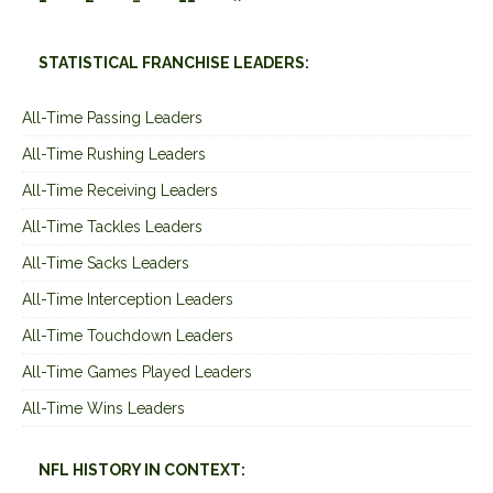
STATISTICAL FRANCHISE LEADERS:
All-Time Passing Leaders
All-Time Rushing Leaders
All-Time Receiving Leaders
All-Time Tackles Leaders
All-Time Sacks Leaders
All-Time Interception Leaders
All-Time Touchdown Leaders
All-Time Games Played Leaders
All-Time Wins Leaders
NFL HISTORY IN CONTEXT: