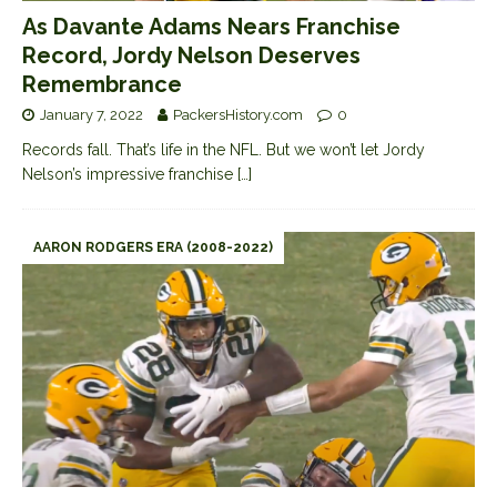
As Davante Adams Nears Franchise
Record, Jordy Nelson Deserves
Remembrance
January 7, 2022
PackersHistory.com
0
Records fall. That’s life in the NFL. But we won’t let Jordy
Nelson’s impressive franchise
[…]
AARON RODGERS ERA (2008-2022)