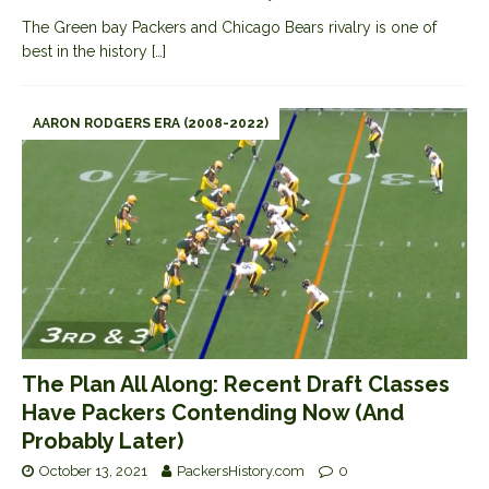
The Green bay Packers and Chicago Bears rivalry is one of
best in the history
[…]
AARON RODGERS ERA (2008-2022)
The Plan All Along: Recent Draft Classes
Have Packers Contending Now (And
Probably Later)
October 13, 2021
PackersHistory.com
0