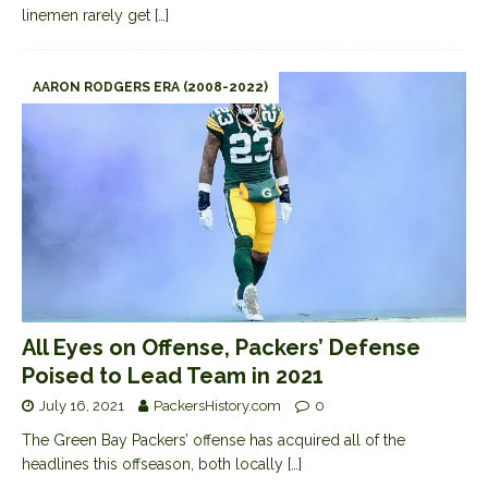
linemen rarely get
[…]
AARON RODGERS ERA (2008-2022)
All Eyes on Offense, Packers’ Defense
Poised to Lead Team in 2021
July 16, 2021
PackersHistory.com
0
The Green Bay Packers’ offense has acquired all of the
headlines this offseason, both locally
[…]