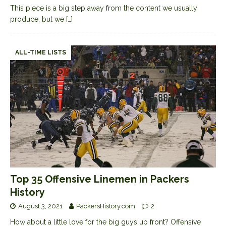
This piece is a big step away from the content we usually
produce, but we
[…]
ALL-TIME LISTS
Top 35 Offensive Linemen in Packers
History
August 3, 2021
PackersHistory.com
2
How about a little love for the big guys up front? Offensive