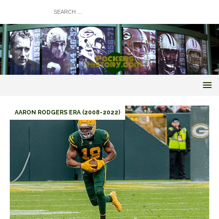
AARON RODGERS ERA (2008-2022)