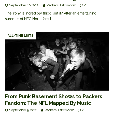
September 10, 2021
PackersHistory.com
0
The irony is incredibly thick, isn’t it? After an entertaining
summer of NFC North fans
[…]
ALL-TIME LISTS
From Punk Basement Shows to Packers
Fandom: The NFL Mapped By Music
September 5, 2021
PackersHistory.com
0