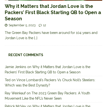
Why it Matters that Jordan Love is the
Packers’ First Black Starting QB to Open a
Season
September 5, 2023
12
The Green Bay Packers have been around for 104 years and
Jordan Love is the
[…]
RECENT COMMENTS
Jamie Jenkins
on
Why it Matters that Jordan Love is the
Packers’ First Black Starting QB to Open a Season
Ted
on
Vince Lombardi’s Packers Vs Chuck Noll’s Steelers:
Which was the Best Dynasty?
Ray Weinkauf
on
The 2023 Green Bay Packers: A Youth
Movement Like the NFL’s Never Seen
Patrick McVey
on
Why it Matters that Jordan Love is the