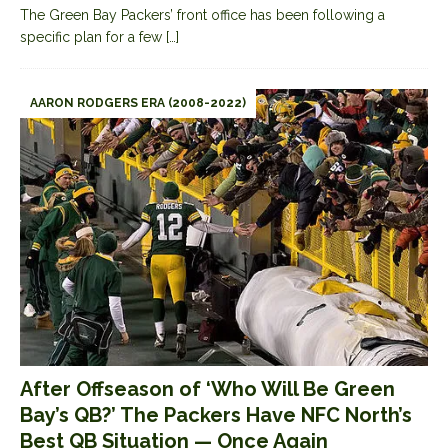
The Green Bay Packers’ front office has been following a
specific plan for a few
[…]
AARON RODGERS ERA (2008-2022)
After Offseason of ‘Who Will Be Green
Bay’s QB?’ The Packers Have NFC North’s
Best QB Situation — Once Again