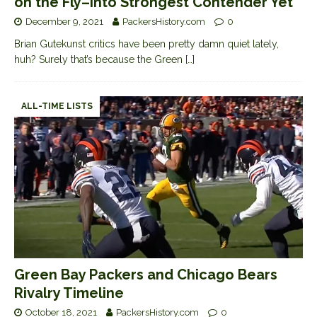
on the Fly–Into Strongest Contender Yet
December 9, 2021
PackersHistory.com
0
Brian Gutekunst critics have been pretty damn quiet lately,
huh? Surely that’s because the Green
[…]
ALL-TIME LISTS
Green Bay Packers and Chicago Bears
Rivalry Timeline
October 18, 2021
PackersHistory.com
0