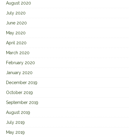
August 2020
July 2020
June 2020
May 2020
April 2020
March 2020
February 2020
January 2020
December 2019
October 2019
September 2019
August 2019
July 2019
May 2019