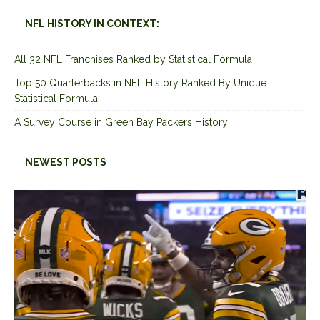
NFL HISTORY IN CONTEXT:
All 32 NFL Franchises Ranked by Statistical Formula
Top 50 Quarterbacks in NFL History Ranked By Unique
Statistical Formula
A Survey Course in Green Bay Packers History
NEWEST POSTS