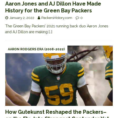
Aaron Jones and AJ Dillon Have Made
History for the Green Bay Packers
January 2, 2022
PackersHistory.com
0
The Green Bay Packers’ 2021 running back duo Aaron Jones
and AJ Dillon are making
[…]
AARON RODGERS ERA (2008-2022)
How Gutekunst Reshaped the Packers–