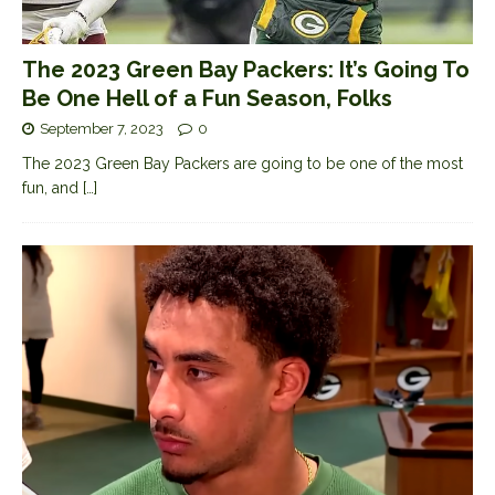
The 2023 Green Bay Packers: It’s Going To
Be One Hell of a Fun Season, Folks
September 7, 2023
0
The 2023 Green Bay Packers are going to be one of the most
fun, and
[…]