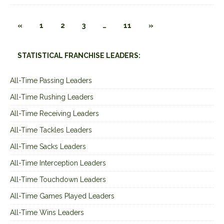
«
1
2
3
…
11
»
STATISTICAL FRANCHISE LEADERS:
All-Time Passing Leaders
All-Time Rushing Leaders
All-Time Receiving Leaders
All-Time Tackles Leaders
All-Time Sacks Leaders
All-Time Interception Leaders
All-Time Touchdown Leaders
All-Time Games Played Leaders
All-Time Wins Leaders