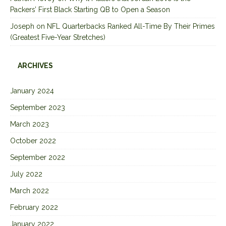
Packers’ First Black Starting QB to Open a Season
Joseph
on
NFL Quarterbacks Ranked All-Time By Their Primes
(Greatest Five-Year Stretches)
ARCHIVES
January 2024
September 2023
March 2023
October 2022
September 2022
July 2022
March 2022
February 2022
January 2022