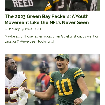
The 2023 Green Bay Packers: A Youth
Movement Like the NFL’s Never Seen
January 19, 2024
1
Maybe all of those rather vocal Brian Gutekunst critics went on
vacation? We’ve been looking
[…]