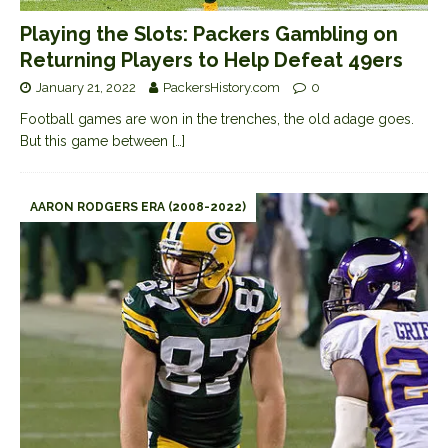
Playing the Slots: Packers Gambling on
Returning Players to Help Defeat 49ers
January 21, 2022
PackersHistory.com
0
Football games are won in the trenches, the old adage goes.
But this game between
[…]
AARON RODGERS ERA (2008-2022)