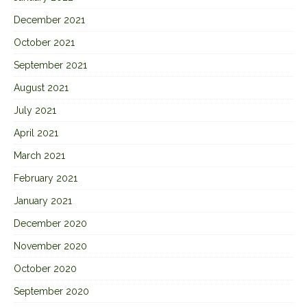
December 2021
October 2021
September 2021
August 2021
July 2021
April 2021
March 2021
February 2021
January 2021
December 2020
November 2020
October 2020
September 2020