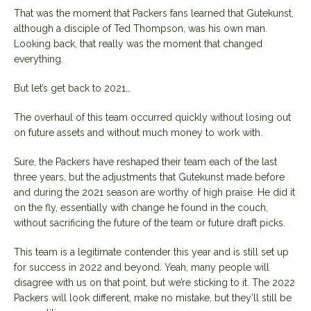
That was the moment that Packers fans learned that Gutekunst,
although a disciple of Ted Thompson, was his own man.
Looking back, that really was the moment that changed
everything.
But let’s get back to 2021…
The overhaul of this team occurred quickly without losing out
on future assets and without much money to work with.
Sure, the Packers have reshaped their team each of the last
three years, but the adjustments that Gutekunst made before
and during the 2021 season are worthy of high praise. He did it
on the fly, essentially with change he found in the couch,
without sacrificing the future of the team or future draft picks.
This team is a legitimate contender this year and is still set up
for success in 2022 and beyond. Yeah, many people will
disagree with us on that point, but we’re sticking to it. The 2022
Packers will look different, make no mistake, but they’ll still be