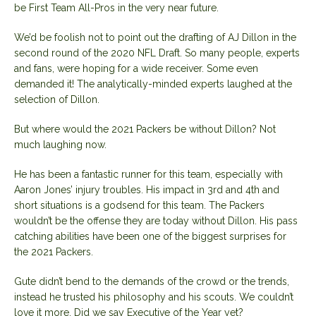
be First Team All-Pros in the very near future.
We’d be foolish not to point out the drafting of AJ Dillon in the
second round of the 2020 NFL Draft. So many people, experts
and fans, were hoping for a wide receiver. Some even
demanded it! The analytically-minded experts laughed at the
selection of Dillon.
But where would the 2021 Packers be without Dillon? Not
much laughing now.
He has been a fantastic runner for this team, especially with
Aaron Jones’ injury troubles. His impact in 3rd and 4th and
short situations is a godsend for this team. The Packers
wouldn’t be the offense they are today without Dillon. His pass
catching abilities have been one of the biggest surprises for
the 2021 Packers.
Gute didn’t bend to the demands of the crowd or the trends,
instead he trusted his philosophy and his scouts. We couldn’t
love it more. Did we say Executive of the Year yet?