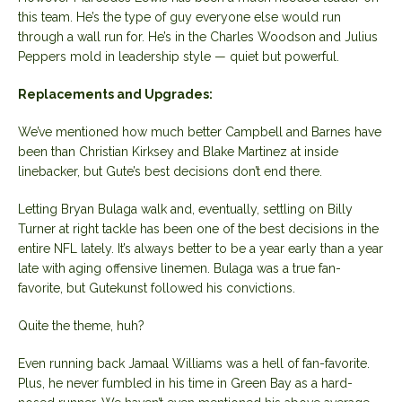
this team. He’s the type of guy everyone else would run
through a wall run for. He’s in the Charles Woodson and Julius
Peppers mold in leadership style — quiet but powerful.
Replacements and Upgrades:
We’ve mentioned how much better Campbell and Barnes have
been than Christian Kirksey and Blake Martinez at inside
linebacker, but Gute’s best decisions don’t end there.
Letting Bryan Bulaga walk and, eventually, settling on Billy
Turner at right tackle has been one of the best decisions in the
entire NFL lately. It’s always better to be a year early than a year
late with aging offensive linemen. Bulaga was a true fan-
favorite, but Gutekunst followed his convictions.
Quite the theme, huh?
Even running back Jamaal Williams was a hell of fan-favorite.
Plus, he never fumbled in his time in Green Bay as a hard-