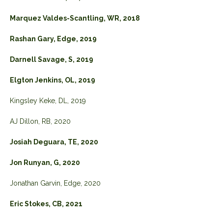
Marquez Valdes-Scantling, WR, 2018
Rashan Gary, Edge, 2019
Darnell Savage, S, 2019
Elgton Jenkins, OL, 2019
Kingsley Keke, DL, 2019
AJ Dillon, RB, 2020
Josiah Deguara, TE, 2020
Jon Runyan, G, 2020
Jonathan Garvin, Edge, 2020
Eric Stokes, CB, 2021