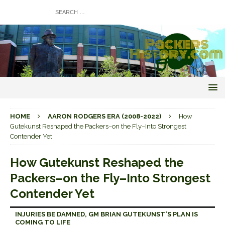
HOME
AARON RODGERS ERA (2008-2022)
How
Gutekunst Reshaped the Packers–on the Fly–Into Strongest
Contender Yet
How Gutekunst Reshaped the
Packers–on the Fly–Into Strongest
Contender Yet
INJURIES BE DAMNED, GM BRIAN GUTEKUNST'S PLAN IS
COMING TO LIFE