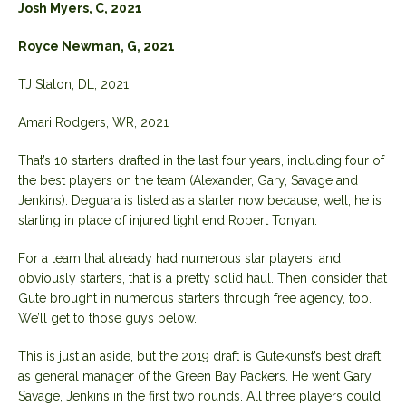
Josh Myers, C, 2021
Royce Newman, G, 2021
TJ Slaton, DL, 2021
Amari Rodgers, WR, 2021
That’s 10 starters drafted in the last four years, including four of
the best players on the team (Alexander, Gary, Savage and
Jenkins). Deguara is listed as a starter now because, well, he is
starting in place of injured tight end Robert Tonyan.
For a team that already had numerous star players, and
obviously starters, that is a pretty solid haul. Then consider that
Gute brought in numerous starters through free agency, too.
We’ll get to those guys below.
This is just an aside, but the 2019 draft is Gutekunst’s best draft
as general manager of the Green Bay Packers. He went Gary,
Savage, Jenkins in the first two rounds. All three players could