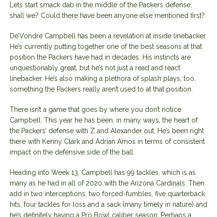
Lets start smack dab in the middle of the Packers defense,
shall we? Could there have been anyone else mentioned first?
De’Vondre Campbell has been a revelation at inside linebacker.
He’s currently putting together one of the best seasons at that
position the Packers have had in decades. His instincts are
unquestionably great, but he’s not just a read and react
linebacker. He’s also making a plethora of splash plays, too,
something the Packers really aren’t used to at that position.
There isn’t a game that goes by where you don’t notice
Campbell. This year he has been, in many ways, the heart of
the Packers’ defense with Z and Alexander out. He’s been right
there with Kenny Clark and Adrian Amos in terms of consistent
impact on the defensive side of the ball.
Heading into Week 13, Campbell has 99 tackles, which is as
many as he had in all of 2020 with the Arizona Cardinals. Then
add in two interceptions, two forced-fumbles, five quarterback
hits, four tackles for loss and a sack (many timely in nature) and
he’s definitely having a Pro Bowl caliber season. Perhaps a