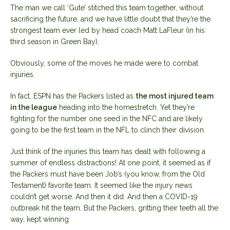
The man we call ‘Gute’ stitched this team together, without
sacrificing the future, and we have little doubt that they’re the
strongest team ever led by head coach Matt LaFleur (in his
third season in Green Bay).
Obviously, some of the moves he made were to combat
injuries.
In fact, ESPN has the Packers listed as
the most injured team
in the league
heading into the homestretch. Yet they’re
fighting for the number one seed in the NFC and are likely
going to be the first team in the NFL to clinch their division.
Just think of the injuries this team has dealt with following a
summer of endless distractions! At one point, it seemed as if
the Packers must have been Job’s (you know, from the Old
Testament) favorite team. It seemed like the injury news
couldn’t get worse. And then it did. And then a COVID-19
outbreak hit the team. But the Packers, gritting their teeth all the
way, kept winning.