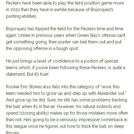
Packers have been able to play the field position game more
in 2021 than they have in awhile because of Bojorquez’s
punting abilities.
Bojorquez has flipped the field for the Packers time and time
again. Unlike in previous years when Green Bay’s offense can’t
get something going, their punter can bail them out and put
the opposing offense in a tough spot.
He just brings a level of confidence to a portion of special
teams which, if you’ve been following these Packers, is quite a
statement. But it’s true!
Rookie Eric Stokes also falls into the category of “wow, this
team needed him to grow up and step up with Alexander out.”
And grow up he did. Sure, he still has some problems tracking
the ball when it’s in the air. However, his natural instincts and
speed (closing ability) makes up for those mistakes more often
than not. He’s going to be a seriously impressive cornerback in
this league once he figures out how to track the ball on deep
throws.