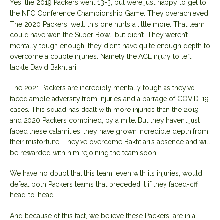
Yes, the 2019 Packers went 13-3, but were just happy to get to
the NFC Conference Championship Game. They overachieved.
The 2020 Packers, well, this one hurts a little more. That team
could have won the Super Bowl, but didn’t. They weren’t
mentally tough enough; they didn’t have quite enough depth to
overcome a couple injuries. Namely the ACL injury to left
tackle David Bakhtiari.
The 2021 Packers are incredibly mentally tough as they’ve
faced ample adversity from injuries and a barrage of COVID-19
cases. This squad has dealt with more injuries than the 2019
and 2020 Packers combined, by a mile. But they haven’t just
faced these calamities, they have grown incredible depth from
their misfortune. They’ve overcome Bakhtiari’s absence and will
be rewarded with him rejoining the team soon.
We have no doubt that this team, even with its injuries, would
defeat both Packers teams that preceded it if they faced-off
head-to-head.
And because of this fact, we believe these Packers, are in a