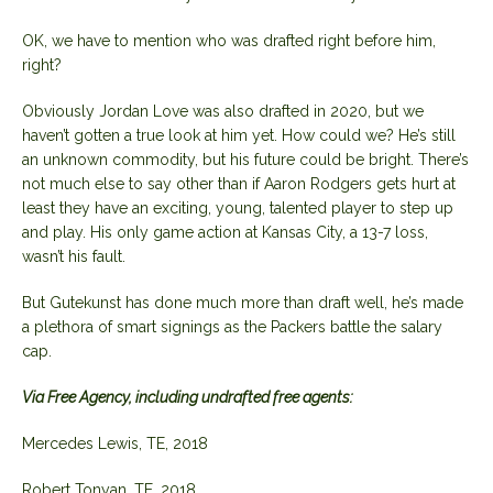
OK, we have to mention who was drafted right before him,
right?
Obviously Jordan Love was also drafted in 2020, but we
haven’t gotten a true look at him yet. How could we? He’s still
an unknown commodity, but his future could be bright. There’s
not much else to say other than if Aaron Rodgers gets hurt at
least they have an exciting, young, talented player to step up
and play. His only game action at Kansas City, a 13-7 loss,
wasn’t his fault.
But Gutekunst has done much more than draft well, he’s made
a plethora of smart signings as the Packers battle the salary
cap.
Via Free Agency, including undrafted free agents:
Mercedes Lewis, TE, 2018
Robert Tonyan, TE, 2018