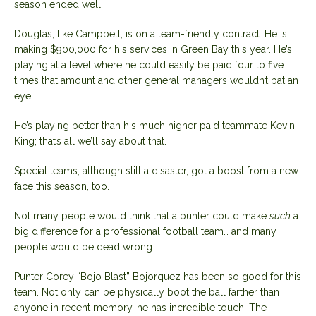
season ended well.
Douglas, like Campbell, is on a team-friendly contract. He is
making $900,000 for his services in Green Bay this year. He’s
playing at a level where he could easily be paid four to five
times that amount and other general managers wouldn’t bat an
eye.
He’s playing better than his much higher paid teammate Kevin
King; that’s all we’ll say about that.
Special teams, although still a disaster, got a boost from a new
face this season, too.
Not many people would think that a punter could make
such
a
big difference for a professional football team… and many
people would be dead wrong.
Punter Corey “Bojo Blast” Bojorquez has been so good for this
team. Not only can be physically boot the ball farther than
anyone in recent memory, he has incredible touch. The