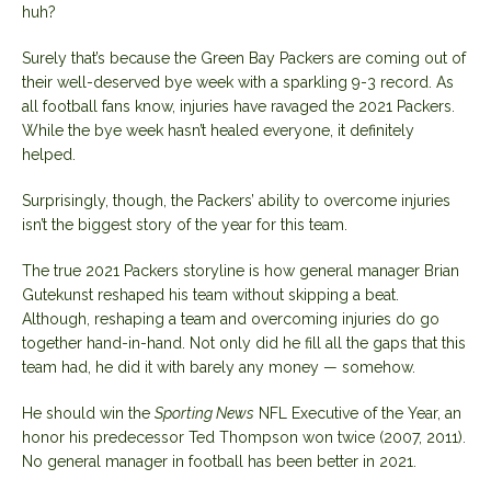
huh?
Surely that’s because the Green Bay Packers are coming out of
their well-deserved bye week with a sparkling 9-3 record. As
all football fans know, injuries have ravaged the 2021 Packers.
While the bye week hasn’t healed everyone, it definitely
helped.
Surprisingly, though, the Packers’ ability to overcome injuries
isn’t the biggest story of the year for this team.
The true 2021 Packers storyline is how general manager Brian
Gutekunst reshaped his team without skipping a beat.
Although, reshaping a team and overcoming injuries do go
together hand-in-hand. Not only did he fill all the gaps that this
team had, he did it with barely any money — somehow.
He should win the
Sporting News
NFL Executive of the Year, an
honor his predecessor Ted Thompson won twice (2007, 2011).
No general manager in football has been better in 2021.