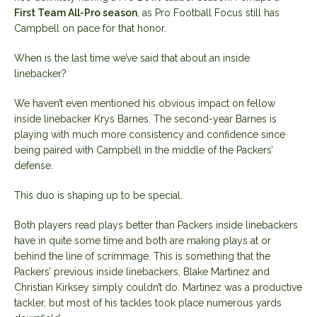
First Team All-Pro season
, as Pro Football Focus still has
Campbell on pace for that honor.
When is the last time we’ve said that about an inside
linebacker?
We haven’t even mentioned his obvious impact on fellow
inside linebacker Krys Barnes. The second-year Barnes is
playing with much more consistency and confidence since
being paired with Campbell in the middle of the Packers’
defense.
This duo is shaping up to be special.
Both players read plays better than Packers inside linebackers
have in quite some time and both are making plays at or
behind the line of scrimmage. This is something that the
Packers’ previous inside linebackers, Blake Martinez and
Christian Kirksey simply couldn’t do. Martinez was a productive
tackler, but most of his tackles took place numerous yards