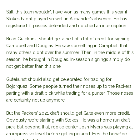
Still, this team wouldn’t have won as many games this year if
Stokes hadn’t played so well in Alexander’s absence. He has
registered 11 passes defended and notched an interception.
Brian Gutekunst should get a hell of a lot of credit for signing
Campbell and Douglas. He saw something in Campbell that
many others didn’t over the summer. Then, in the middle of this
season, he brought in Douglas. In-season signings simply do
not get better than this one.
Gutekunst should also get celebrated for trading for
Bojorquez. Some people turned their noses up to the Packers
parting with a draft pick while trading for a punter. Those noses
are certainly not up anymore.
But the Packers’ 2021 draft should get Gute even more credit.
Obviously we’re starting with Stokes. He was a home run draft
pick. But beyond that, rookie center Josh Myers was playing at
an impressive level before getting injured. He’s the bonafide