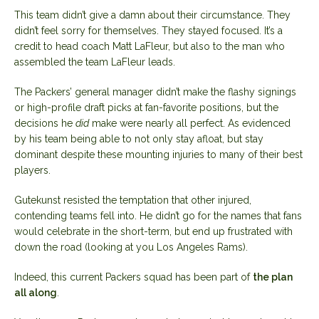
This team didn’t give a damn about their circumstance. They
didn’t feel sorry for themselves. They stayed focused. It’s a
credit to head coach Matt LaFleur, but also to the man who
assembled the team LaFleur leads.
The Packers’ general manager didn’t make the flashy signings
or high-profile draft picks at fan-favorite positions, but the
decisions he
did
make were nearly all perfect. As evidenced
by his team being able to not only stay afloat, but stay
dominant despite these mounting injuries to many of their best
players.
Gutekunst resisted the temptation that other injured,
contending teams fell into. He didn’t go for the names that fans
would celebrate in the short-term, but end up frustrated with
down the road (looking at you Los Angeles Rams).
Indeed, this current Packers squad has been part of
the plan
all along
.