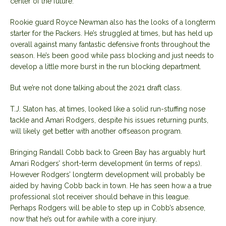
center of the future.
Rookie guard Royce Newman also has the looks of a longterm
starter for the Packers. He’s struggled at times, but has held up
overall against many fantastic defensive fronts throughout the
season. He’s been good while pass blocking and just needs to
develop a little more burst in the run blocking department.
But we’re not done talking about the 2021 draft class.
T.J. Slaton has, at times, looked like a solid run-stuffing nose
tackle and Amari Rodgers, despite his issues returning punts,
will likely get better with another offseason program.
Bringing Randall Cobb back to Green Bay has arguably hurt
Amari Rodgers’ short-term development (in terms of reps).
However Rodgers’ longterm development will probably be
aided by having Cobb back in town. He has seen how a a true
professional slot receiver should behave in this league.
Perhaps Rodgers will be able to step up in Cobb’s absence,
now that he’s out for awhile with a core injury.