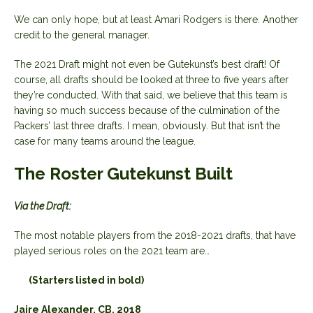
We can only hope, but at least Amari Rodgers is there. Another
credit to the general manager.
The 2021 Draft might not even be Gutekunst’s best draft! Of
course, all drafts should be looked at three to five years after
they’re conducted. With that said, we believe that this team is
having so much success because of the culmination of the
Packers’ last three drafts. I mean, obviously. But that isn’t the
case for many teams around the league.
The Roster Gutekunst Built
Via the Draft:
The most notable players from the 2018-2021 drafts, that have
played serious roles on the 2021 team are…
(Starters listed in bold)
Jaire Alexander, CB, 2018