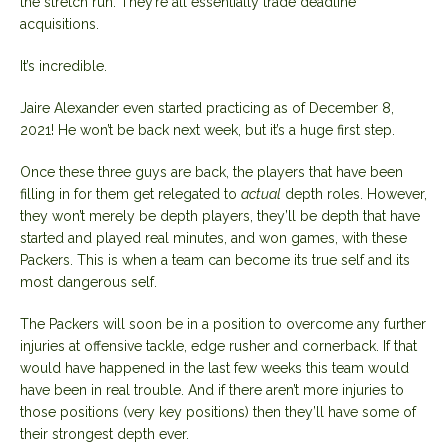
the stretch run. They’re all essentially trade deadline
acquisitions.
It’s incredible.
Jaire Alexander even started practicing as of December 8,
2021! He won’t be back next week, but it’s a huge first step.
Once these three guys are back, the players that have been
filling in for them get relegated to
actual
depth roles. However,
they won’t merely be depth players, they’ll be depth that have
started and played real minutes, and won games, with these
Packers. This is when a team can become its true self and its
most dangerous self.
The Packers will soon be in a position to overcome any further
injuries at offensive tackle, edge rusher and cornerback. If that
would have happened in the last few weeks this team would
have been in real trouble. And if there aren’t more injuries to
those positions (very key positions) then they’ll have some of
their strongest depth ever.