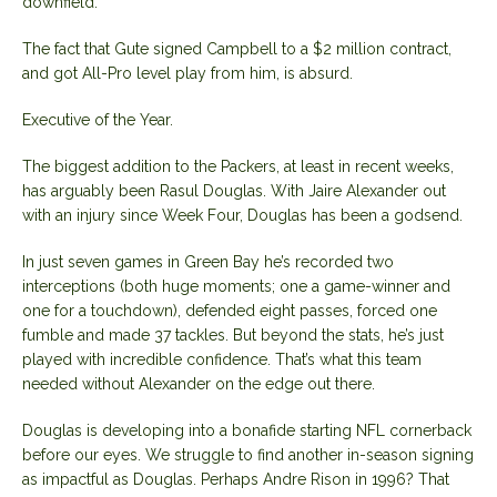
downfield.
The fact that Gute signed Campbell to a $2 million contract,
and got All-Pro level play from him, is absurd.
Executive of the Year.
The biggest addition to the Packers, at least in recent weeks,
has arguably been Rasul Douglas. With Jaire Alexander out
with an injury since Week Four, Douglas has been a godsend.
In just seven games in Green Bay he’s recorded two
interceptions (both huge moments; one a game-winner and
one for a touchdown), defended eight passes, forced one
fumble and made 37 tackles. But beyond the stats, he’s just
played with incredible confidence. That’s what this team
needed without Alexander on the edge out there.
Douglas is developing into a bonafide starting NFL cornerback
before our eyes. We struggle to find another in-season signing
as impactful as Douglas. Perhaps Andre Rison in 1996? That