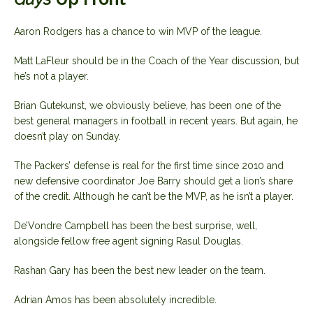
Aaron Rodgers has a chance to win MVP of the league.
Matt LaFleur should be in the Coach of the Year discussion, but
he’s not a player.
Brian Gutekunst, we obviously believe, has been one of the
best general managers in football in recent years. But again, he
doesn’t play on Sunday.
The Packers’ defense is real for the first time since 2010 and
new defensive coordinator Joe Barry should get a lion’s share
of the credit. Although he can’t be the MVP, as he isn’t a player.
De’Vondre Campbell has been the best surprise, well,
alongside fellow free agent signing Rasul Douglas.
Rashan Gary has been the best new leader on the team.
Adrian Amos has been absolutely incredible.