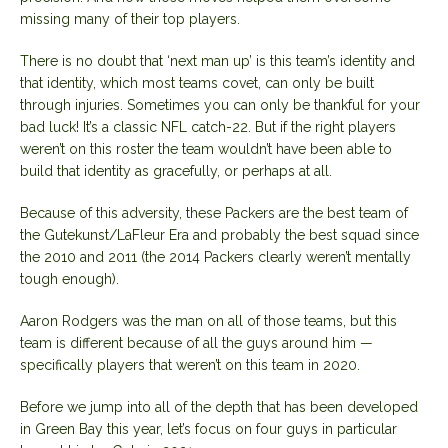
missing many of their top players.
There is no doubt that ‘next man up’ is this team’s identity and
that identity, which most teams covet, can only be built
through injuries. Sometimes you can only be thankful for your
bad luck! It’s a classic NFL catch-22. But if the right players
weren’t on this roster the team wouldn’t have been able to
build that identity as gracefully, or perhaps at all.
Because of this adversity, these Packers are the best team of
the Gutekunst/LaFleur Era and probably the best squad since
the 2010 and 2011 (the 2014 Packers clearly weren’t mentally
tough enough).
Aaron Rodgers was the man on all of those teams, but this
team is different because of all the guys around him —
specifically players that weren’t on this team in 2020.
Before we jump into all of the depth that has been developed
in Green Bay this year, let’s focus on four guys in particular