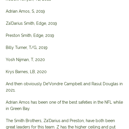
Adrian Amos, S, 2019
Za’Darius Smith, Edge, 2019
Preston Smith, Edge, 2019
Billy Turner, T/G, 2019
Yosh Nijman, T, 2020
Krys Barnes, LB, 2020
And then obviously De’Vondre Campbell and Rasul Douglas in
2021.
Adrian Amos has been one of the best safeties in the NFL while
in Green Bay.
The Smith Brothers, Za’Darius and Preston, have both been
great leaders for this team. Z has the higher ceiling and put