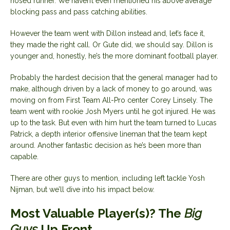
nosed runner. We haven’t even mentioned his above average
blocking pass and pass catching abilities.
However the team went with Dillon instead and, let’s face it,
they made the right call. Or Gute did, we should say. Dillon is
younger and, honestly, he’s the more dominant football player.
Probably the hardest decision that the general manager had to
make, although driven by a lack of money to go around, was
moving on from First Team All-Pro center Corey Linsely. The
team went with rookie Josh Myers until he got injured. He was
up to the task. But even with him hurt the team turned to Lucas
Patrick, a depth interior offensive lineman that the team kept
around. Another fantastic decision as he’s been more than
capable.
There are other guys to mention, including left tackle Yosh
Nijman, but we’ll dive into his impact below.
Most Valuable Player(s)? The
Big
Guys
Up Front