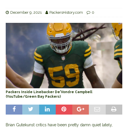
December 9, 2021
PackersHistory.com
0
Packers Inside Linebacker De'Vondre Campbell
(YouTube/Green Bay Packers)
Brian Gutekunst critics have been pretty damn quiet lately,