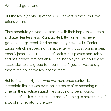
We could go on and on…
But the MVP (or MVPs) of the 2021 Packers is the cumulitive
offensive line.
They absolutely saved the season with their impressive depth
and utter fearlessness. Right tackle Billy Turner has never
gotten enough credit (and he probably never will). Center
Lucas Patrick stepped right in at center without skipping a beat.
Yosh Nijman, the third string left tackle, has played admirably
and has proven that he’s an NFL-caliber player. We could give
accolades to this group for hours, but it’s just as well to say
they’re the collective MVP of the team.
But to focus on Nijman, who we mentioned earlier, it’s
incredible that he was even on the roster after spending much
time on the practice squad. He’s proving to be an
actual
starting left tackle in the league and he’s going to make himself
a lot of money along the way.