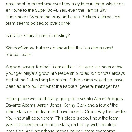
great spot to defeat whoever they may face in the postseason
en route to the Super Bowl. Yes, even the Tampa Bay
Buccaneers. Where the 2019 and 2020 Packers faltered, this
team seems poised to overcome.
Is it fate? Is this a team of destiny?
We don’t know, but we do know that this is a damn
good
football team.
A good,
young
, football team at that. This year has seen a few
younger players grow into leadership roles, which was always
part of the Gute’s long term plan. Other teams would not have
been able to pull off what the Packers’ general manager has.
In this piece we aren’t really going to dive into Aaron Rodgers,
Davante Adams, Aaron Jones, Kenny Clark and a few of the
other stars on this team that have been in Green Bay for awhile.
You know all about them. This piece is about how the team
was reshaped around those stars, on the fly, with absolute
precision. And how those moves helped them overcome