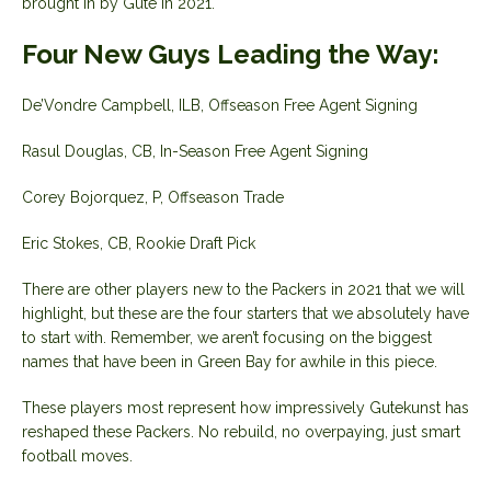
brought in by Gute in 2021.
Four New Guys Leading the Way:
De’Vondre Campbell, ILB, Offseason Free Agent Signing
Rasul Douglas, CB, In-Season Free Agent Signing
Corey Bojorquez, P, Offseason Trade
Eric Stokes, CB, Rookie Draft Pick
There are other players new to the Packers in 2021 that we will
highlight, but these are the four starters that we absolutely have
to start with. Remember, we aren’t focusing on the biggest
names that have been in Green Bay for awhile in this piece.
These players most represent how impressively Gutekunst has
reshaped these Packers. No rebuild, no overpaying, just smart
football moves.