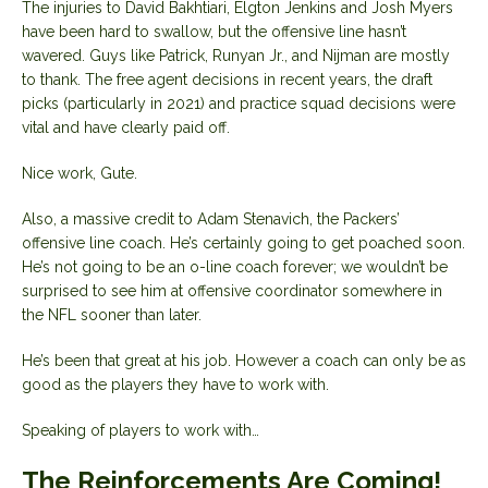
The injuries to David Bakhtiari, Elgton Jenkins and Josh Myers
have been hard to swallow, but the offensive line hasn’t
wavered. Guys like Patrick, Runyan Jr., and Nijman are mostly
to thank. The free agent decisions in recent years, the draft
picks (particularly in 2021) and practice squad decisions were
vital and have clearly paid off.
Nice work, Gute.
Also, a massive credit to Adam Stenavich, the Packers’
offensive line coach. He’s certainly going to get poached soon.
He’s not going to be an o-line coach forever; we wouldn’t be
surprised to see him at offensive coordinator somewhere in
the NFL sooner than later.
He’s been that great at his job. However a coach can only be as
good as the players they have to work with.
Speaking of players to work with…
The Reinforcements Are Coming!