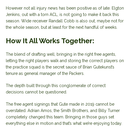
However not all injury news has been positive as of late. Elgton
Jenkins, out with a torn ACL, is not going to make it back this
season. Wide receiver Randall Cobb is also out, maybe not for
the whole season, but at least for the next handful of weeks.
How It All Works Together:
The blend of drafting well, bringing in the right free agents,
letting the right players walk and storing the correct players on
the practice squad is the secret sauce of Brian Gutekunst’s
tenure as general manager of the Packers.
The depth built through this conglomerate of correct
decisions cannot be questioned.
The free agent signings that Gute made in 2019 cannot be
overstated. Adrian Amos, the Smith Brothers, and Billy Turner
completely changed this team. Bringing in those guys set
everything else in motion and that’s what we’re enjoying today.