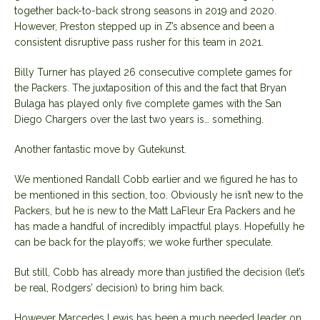
together back-to-back strong seasons in 2019 and 2020.
However, Preston stepped up in Z’s absence and been a
consistent disruptive pass rusher for this team in 2021.
Billy Turner has played 26 consecutive complete games for
the Packers. The juxtaposition of this and the fact that Bryan
Bulaga has played only five complete games with the San
Diego Chargers over the last two years is… something.
Another fantastic move by Gutekunst.
We mentioned Randall Cobb earlier and we figured he has to
be mentioned in this section, too. Obviously he isn’t new to the
Packers, but he is new to the Matt LaFleur Era Packers and he
has made a handful of incredibly impactful plays. Hopefully he
can be back for the playoffs; we woke further speculate.
But still, Cobb has already more than justified the decision (let’s
be real, Rodgers’ decision) to bring him back.
However Marcedes Lewis has been a much needed leader on