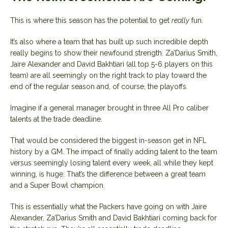
This is where this season has the potential to get
really
fun.
It’s also where a team that has built up such incredible depth
really begins to show their newfound strength. Za’Darius Smith,
Jaire Alexander and David Bakhtiari (all top 5-6 players on this
team) are all seemingly on the right track to play toward the
end of the regular season and, of course, the playoffs.
Imagine if a general manager brought in three All Pro caliber
talents at the trade deadline.
That would be considered the biggest in-season get in NFL
history by a GM. The impact of finally adding talent to the team
versus seemingly losing talent every week, all while they kept
winning, is huge. That’s the difference between a great team
and a Super Bowl champion.
This is essentially what the Packers have going on with Jaire
Alexander, Za’Darius Smith and David Bakhtiari coming back for