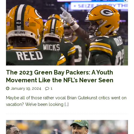
The 2023 Green Bay Packers: A Youth
Movement Like the NFL’s Never Seen
January 19, 2024
1
Maybe all of those rather vocal Brian Gutekunst critics went on
vacation? We’ve been looking
[…]