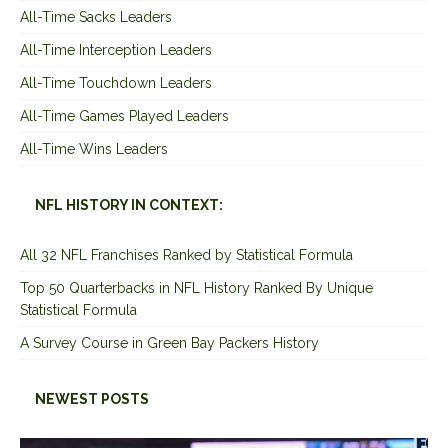
All-Time Sacks Leaders
All-Time Interception Leaders
All-Time Touchdown Leaders
All-Time Games Played Leaders
All-Time Wins Leaders
NFL HISTORY IN CONTEXT:
All 32 NFL Franchises Ranked by Statistical Formula
Top 50 Quarterbacks in NFL History Ranked By Unique
Statistical Formula
A Survey Course in Green Bay Packers History
NEWEST POSTS