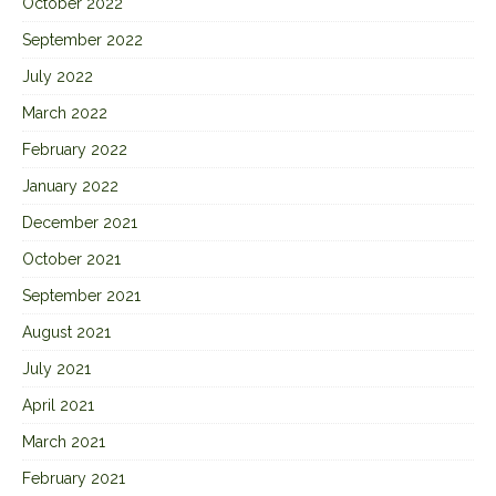
October 2022
September 2022
July 2022
March 2022
February 2022
January 2022
December 2021
October 2021
September 2021
August 2021
July 2021
April 2021
March 2021
February 2021