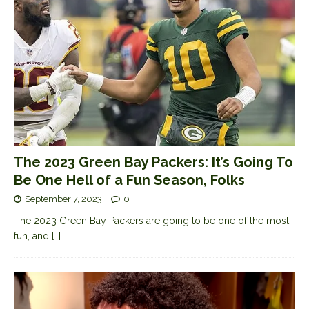
The 2023 Green Bay Packers: It’s Going To
Be One Hell of a Fun Season, Folks
September 7, 2023
0
The 2023 Green Bay Packers are going to be one of the most
fun, and
[…]