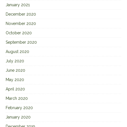
January 2021
December 2020
November 2020
October 2020
September 2020
August 2020
July 2020
June 2020
May 2020
April 2020
March 2020
February 2020
January 2020
December 2019