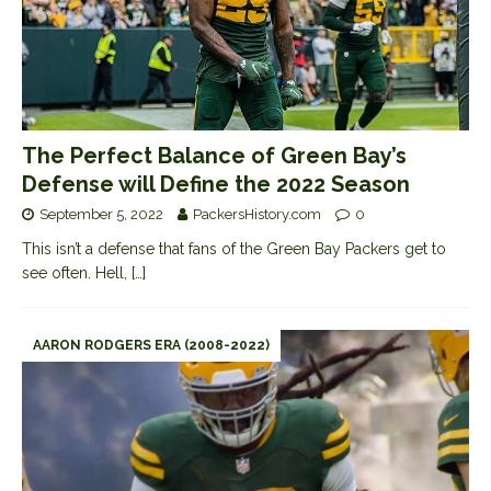
The Perfect Balance of Green Bay’s
Defense will Define the 2022 Season
September 5, 2022
PackersHistory.com
0
This isn’t a defense that fans of the Green Bay Packers get to
see often. Hell,
[…]
AARON RODGERS ERA (2008-2022)