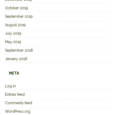
October 2019
September 2019
August 2019
July 2019
May 2019
September 2018
January 2018
META
Log in
Entries feed
Comments feed
WordPress.org