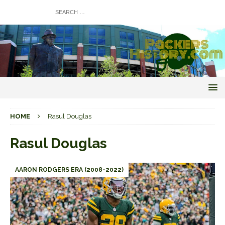
HOME
Rasul Douglas
Rasul Douglas
AARON RODGERS ERA (2008-2022)