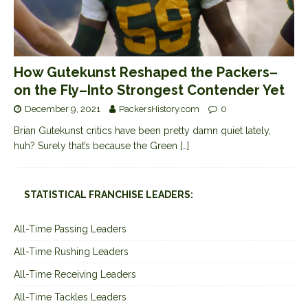
How Gutekunst Reshaped the Packers–
on the Fly–Into Strongest Contender Yet
December 9, 2021
PackersHistory.com
0
Brian Gutekunst critics have been pretty damn quiet lately,
huh? Surely that’s because the Green
[…]
STATISTICAL FRANCHISE LEADERS:
All-Time Passing Leaders
All-Time Rushing Leaders
All-Time Receiving Leaders
All-Time Tackles Leaders