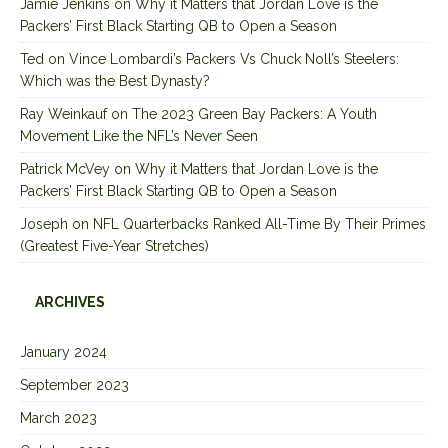
Jamie Jenkins
on
Why it Matters that Jordan Love is the
Packers’ First Black Starting QB to Open a Season
Ted
on
Vince Lombardi’s Packers Vs Chuck Noll’s Steelers:
Which was the Best Dynasty?
Ray Weinkauf
on
The 2023 Green Bay Packers: A Youth
Movement Like the NFL’s Never Seen
Patrick McVey
on
Why it Matters that Jordan Love is the
Packers’ First Black Starting QB to Open a Season
Joseph
on
NFL Quarterbacks Ranked All-Time By Their Primes
(Greatest Five-Year Stretches)
ARCHIVES
January 2024
September 2023
March 2023