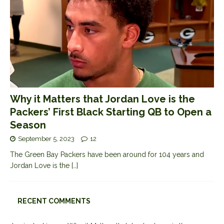
Why it Matters that Jordan Love is the
Packers’ First Black Starting QB to Open a
Season
September 5, 2023
12
The Green Bay Packers have been around for 104 years and
Jordan Love is the
[…]
RECENT COMMENTS