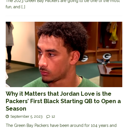
The 2023 Green Bay Packers are going to be one of the most
fun, and
[…]
Why it Matters that Jordan Love is the
Packers’ First Black Starting QB to Open a
Season
September 5, 2023
12
The Green Bay Packers have been around for 104 years and