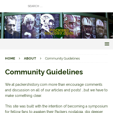
HOME
ABOUT
Community Guidelines
Community Guidelines
We at packershistory.com more than encourage comments
and discussion on all of our articles and posts! …but we have to
make something clear.
This site was built with the intention of becoming a symposium
for fellow fans to awaken their Packers nostalgia, dig deeper