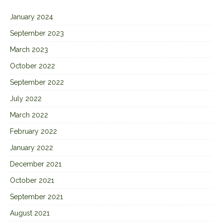
January 2024
September 2023
March 2023
October 2022
September 2022
July 2022
March 2022
February 2022
January 2022
December 2021
October 2021
September 2021
August 2021