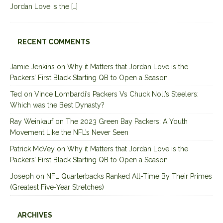
Jordan Love is the
[…]
RECENT COMMENTS
Jamie Jenkins
on
Why it Matters that Jordan Love is the
Packers’ First Black Starting QB to Open a Season
Ted
on
Vince Lombardi’s Packers Vs Chuck Noll’s Steelers:
Which was the Best Dynasty?
Ray Weinkauf
on
The 2023 Green Bay Packers: A Youth
Movement Like the NFL’s Never Seen
Patrick McVey
on
Why it Matters that Jordan Love is the
Packers’ First Black Starting QB to Open a Season
Joseph
on
NFL Quarterbacks Ranked All-Time By Their Primes
(Greatest Five-Year Stretches)
ARCHIVES