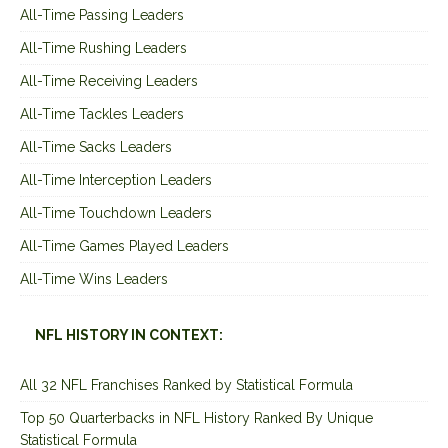
All-Time Passing Leaders
All-Time Rushing Leaders
All-Time Receiving Leaders
All-Time Tackles Leaders
All-Time Sacks Leaders
All-Time Interception Leaders
All-Time Touchdown Leaders
All-Time Games Played Leaders
All-Time Wins Leaders
NFL HISTORY IN CONTEXT:
All 32 NFL Franchises Ranked by Statistical Formula
Top 50 Quarterbacks in NFL History Ranked By Unique
Statistical Formula