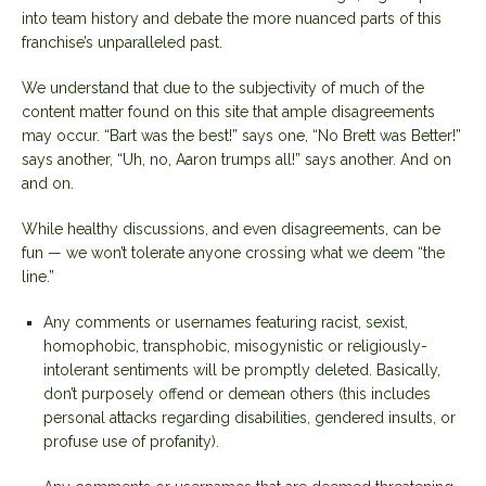
into team history and debate the more nuanced parts of this
franchise’s unparalleled past.
We understand that due to the subjectivity of much of the
content matter found on this site that ample disagreements
may occur. “Bart was the best!” says one, “No Brett was Better!”
says another, “Uh, no, Aaron trumps all!” says another. And on
and on.
While healthy discussions, and even disagreements, can be
fun — we won’t tolerate anyone crossing what we deem “the
line.”
Any comments or usernames featuring racist, sexist,
homophobic, transphobic, misogynistic or religiously-
intolerant sentiments will be promptly deleted. Basically,
don’t purposely offend or demean others (this includes
personal attacks regarding disabilities, gendered insults, or
profuse use of profanity).