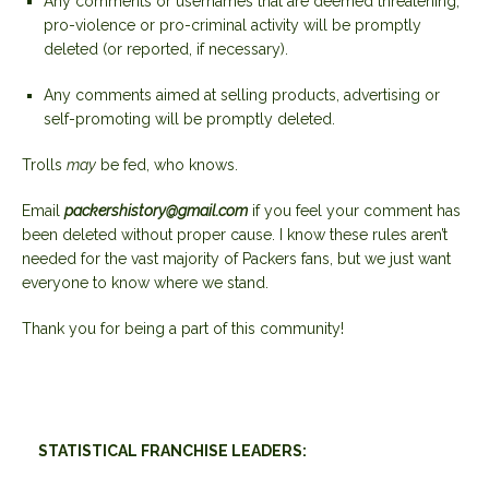
Any comments or usernames that are deemed threatening,
pro-violence or pro-criminal activity will be promptly
deleted (or reported, if necessary).
Any comments aimed at selling products, advertising or
self-promoting will be promptly deleted.
Trolls
may
be fed, who knows.
Email
packershistory@gmail.com
if you feel your comment has
been deleted without proper cause. I know these rules aren’t
needed for the vast majority of Packers fans, but we just want
everyone to know where we stand.
Thank you for being a part of this community!
STATISTICAL FRANCHISE LEADERS: