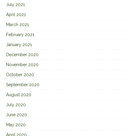
July 2021
April 2021
March 2021
February 2021
January 2021
December 2020
November 2020
October 2020
September 2020
August 2020
July 2020
June 2020
May 2020
April 2020