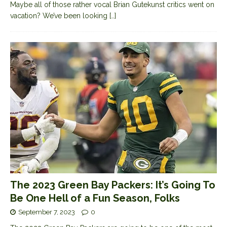
Maybe all of those rather vocal Brian Gutekunst critics went on
vacation? We’ve been looking
[…]
The 2023 Green Bay Packers: It’s Going To
Be One Hell of a Fun Season, Folks
September 7, 2023
0