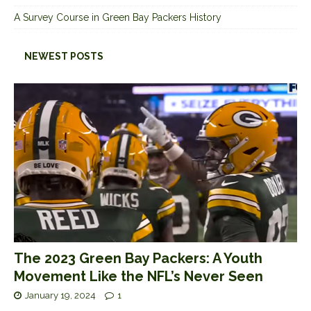
A Survey Course in Green Bay Packers History
NEWEST POSTS
The 2023 Green Bay Packers: A Youth
Movement Like the NFL’s Never Seen
January 19, 2024
1