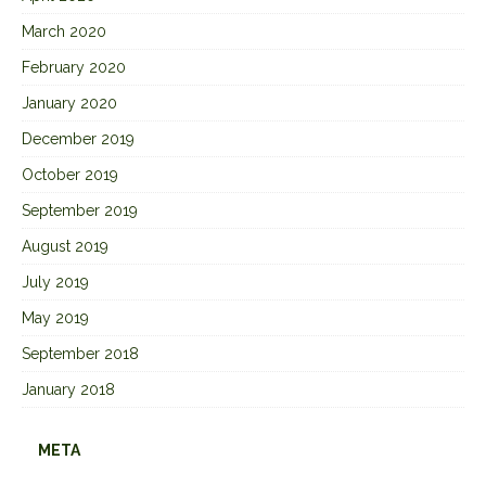
March 2020
February 2020
January 2020
December 2019
October 2019
September 2019
August 2019
July 2019
May 2019
September 2018
January 2018
META