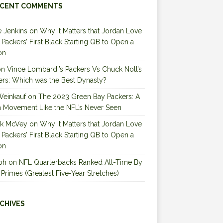
CENT COMMENTS
 Jenkins
on
Why it Matters that Jordan Love
e Packers’ First Black Starting QB to Open a
on
on
Vince Lombardi’s Packers Vs Chuck Noll’s
ers: Which was the Best Dynasty?
Weinkauf
on
The 2023 Green Bay Packers: A
 Movement Like the NFL’s Never Seen
ck McVey
on
Why it Matters that Jordan Love
e Packers’ First Black Starting QB to Open a
on
ph
on
NFL Quarterbacks Ranked All-Time By
 Primes (Greatest Five-Year Stretches)
CHIVES