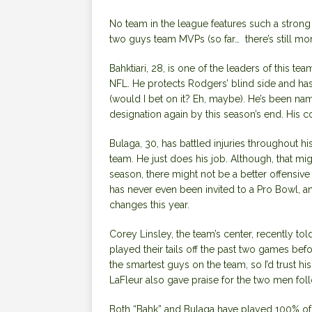
No team in the league features such a strong 
two guys team MVPs (so far… there’s still mont
Bahktiari, 28, is one of the leaders of this te
NFL. He protects Rodgers’ blind side and ha
(would I bet on it? Eh, maybe). He’s been nam
designation again by this season’s end. His c
Bulaga, 30, has battled injuries throughout hi
team. He just does his job. Although, that migh
season, there might not be a better offensive
has never even been invited to a Pro Bowl, an
changes this year.
Corey Linsley, the team’s center, recently to
played their tails off the past two games befor
the smartest guys on the team, so I’d trust 
LaFleur also gave praise for the two men fol
Both “Bahk” and Bulaga have played 100% of 