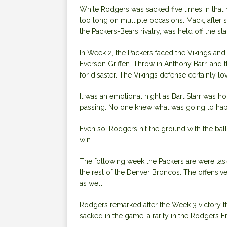
While Rodgers was sacked five times in that
too long on multiple occasions. Mack, after 
the Packers-Bears rivalry, was held off the sta
In Week 2, the Packers faced the Vikings and 
Everson Griffen. Throw in Anthony Barr, and t
for disaster. The Vikings defense certainly l
It was an emotional night as Bart Starr was ho
passing. No one knew what was going to ha
Even so, Rodgers hit the ground with the ball
win.
The following week the Packers are were ta
the rest of the Denver Broncos. The offensiv
as well.
Rodgers remarked after the Week 3 victory th
sacked in the game, a rarity in the Rodgers Er