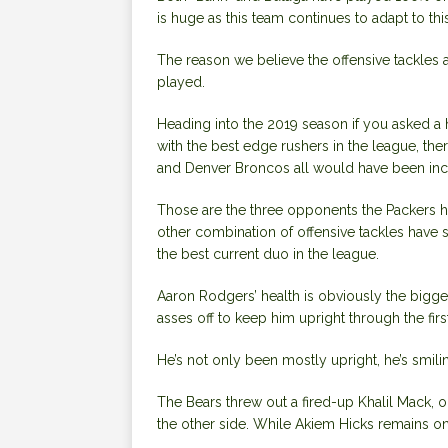
is huge as this team continues to adapt to th
The reason we believe the offensive tackles 
played.
Heading into the 2019 season if you asked a h
with the best edge rushers in the league, th
and Denver Broncos all would have been incl
Those are the three opponents the Packers h
other combination of offensive tackles have s
the best current duo in the league.
Aaron Rodgers’ health is obviously the bigges
asses off to keep him upright through the firs
He’s not only been mostly upright, he’s smili
The Bears threw out a fired-up Khalil Mack, o
the other side. While Akiem Hicks remains o