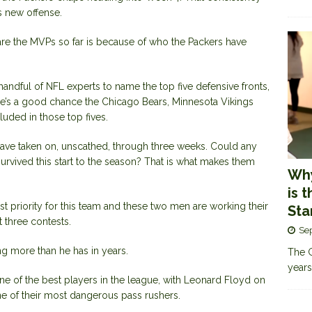
is new offense.
are the MVPs so far is because of who the Packers have
andful of NFL experts to name the top five defensive fronts,
ere’s a good chance the Chicago Bears, Minnesota Vikings
uded in those top fives.
ave taken on, unscathed, through three weeks. Could any
urvived this start to the season? That is what makes them
Why
is 
t priority for this team and these two men are working their
Sta
t three contests.
Se
ng more than he has in years.
The G
years
ne of the best players in the league, with Leonard Floyd on
ne of their most dangerous pass rushers.