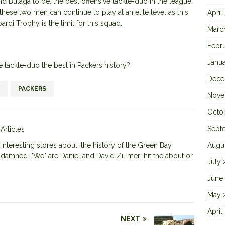
nd Bulaga to be, the best offensive tackle-duo in the league.
these two men can continue to play at an elite level as this
April
ardi Trophy is the limit for this squad.
Marc
Febr
Janu
ve tackle-duo the best in Packers history?
Dece
PACKERS
Nove
Octo
Sept
 Articles
nteresting stores about, the history of the Green Bay
Augu
 damned. "We" are Daniel and David Zillmer; hit the about or
July
June
May 
April
NEXT