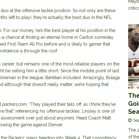
Maybe
criti
duo at the offensive tackle position. So not only are these
hs left to play), they’re actually the best duo in the NFL.
am. For our money, he’s the best player at his position in the
s a chance at finding an eternal home in Canton someday
ed First-Team All Pro before and is likely to garner that
onfidence is through the roof.
s career, but remains one of the most reliable players on the
t be selling him a little short. Since the middle point of last
 lineman in the league, Bahktiari included. Amazingly, Bulaga
d although that doesn’t really matter, we’re hoping that
The
Goi
ld
packers.com
, “They played their tails off, as I think they’ve
Sea
e that” referencing his offensive tackles. Linsley is one of
his assessment over just about anyone’s. Head Coach Matt
Se
lowing the game against Denver.
The 2
of th
the Packers’ snaps heading into Week 4. That consistency