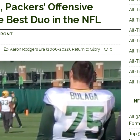
 Packers’ Offensive
All-T
e Best Duo in the NFL
All-T
All-T
-FRONT
All-T
Aaron Rodgers Era (2008-2022)
,
Return to Glory
0
All-T
All-
All-
All-
NF
All 3
Form
Top 5