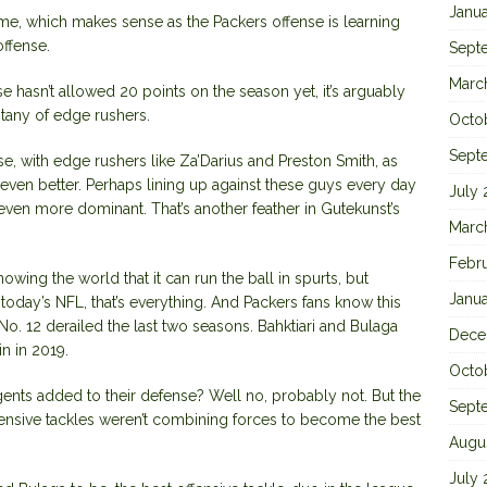
Janu
me, which makes sense as the Packers offense is learning
ffense.
Sept
Marc
 hasn’t allowed 20 points on the season yet, it’s arguably
itany of edge rushers.
Octo
Sept
, with edge rushers like Za’Darius and Preston Smith, as
even better. Perhaps lining up against these guys every day
July
even more dominant. That’s another feather in Gutekunst’s
Marc
Febr
owing the world that it can run the ball in spurts, but
Janu
 today’s NFL, that’s everything. And Packers fans know this
 No. 12 derailed the last two seasons. Bahktiari and Bulaga
Dece
n in 2019.
Octo
ents added to their defense? Well no, probably not. But the
Sept
ffensive tackles weren’t combining forces to become the best
Augu
July 