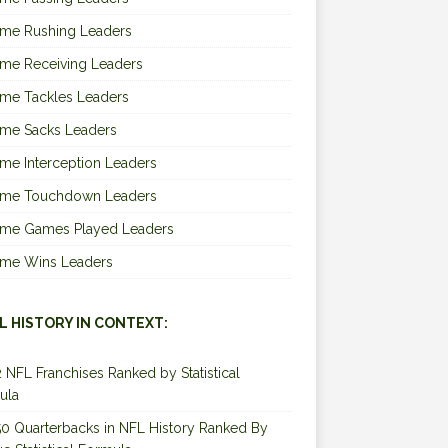
ime Rushing Leaders
ime Receiving Leaders
ime Tackles Leaders
ime Sacks Leaders
ime Interception Leaders
Time Touchdown Leaders
Time Games Played Leaders
Time Wins Leaders
L HISTORY IN CONTEXT:
2 NFL Franchises Ranked by Statistical
ula
0 Quarterbacks in NFL History Ranked By