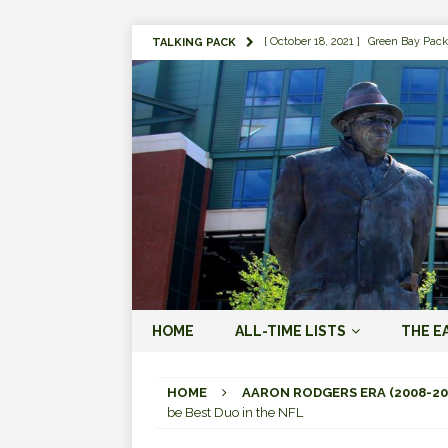
[ October 18, 2021 ]
Green Bay Pack
TALKING PACK
[ August 1, 2019 ]
The Top 100 Gree
[ September 7, 2023 ]
The 2023 Gree
LOVE ERA (2023-PRESENT)
[ September 5, 2023 ]
Why it Matter
JORDAN LOVE ERA (2023-PRES
[ March 15, 2023 ]
Packers Legends
RODGERS ERA (2008-2022)
[ October 28, 2022 ]
Focusing on th
HOME
ALL-TIME LISTS
THE E
2022)
[ January 19, 2024 ]
The 2023 Gree
HOME
AARON RODGERS ERA (2008-20
be Best Duo in the NFL
LOVE ERA (2023-PRESENT)