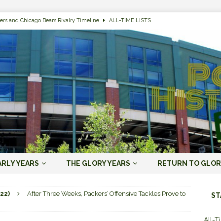
ers and Chicago Bears Rivalry Timeline
ALL-TIME LISTS
n Bay Packers of All-Time
ALL-TIME LISTS
n Bay Packers: It’s Going To Be One Hell of a Fun Season, Folks
JORDAN
s that Jordan Love is the Packers’ First Black Starting QB to Open a Season
ENT)
 Almost Always Leave, Aaron Rodgers is Next in Long Line
AARON
e Positives for the 2022 Green Bay Packers
AARON RODGERS ERA (2008-
ARLY YEARS
THE GLORY YEARS
RETURN TO GLOR
n Bay Packers: A Youth Movement Like the NFL’s Never Seen
JORDAN
22)
After Three Weeks, Packers’ Offensive Tackles Prove to
ST
All-T