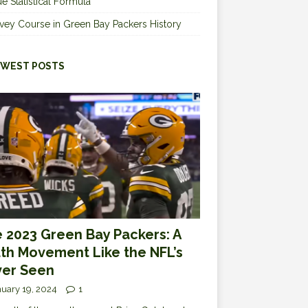
e Statistical Formula
vey Course in Green Bay Packers History
WEST POSTS
 2023 Green Bay Packers: A
th Movement Like the NFL’s
er Seen
uary 19, 2024
1