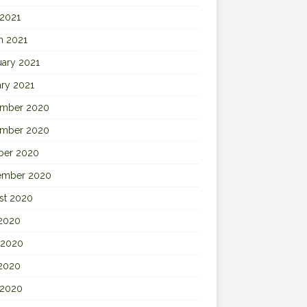
 2021
h 2021
uary 2021
ary 2021
mber 2020
mber 2020
ber 2020
ember 2020
st 2020
 2020
 2020
2020
 2020