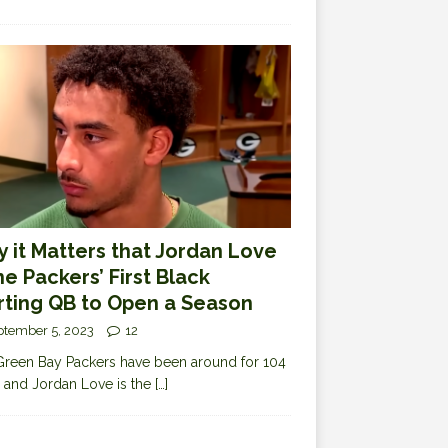
 it Matters that Jordan Love
the Packers’ First Black
rting QB to Open a Season
ptember 5, 2023
12
reen Bay Packers have been around for 104
 and Jordan Love is the
[…]