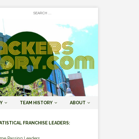
Y
TEAM HISTORY
ABOUT
ATISTICAL FRANCHISE LEADERS:
ime Passing Leaders