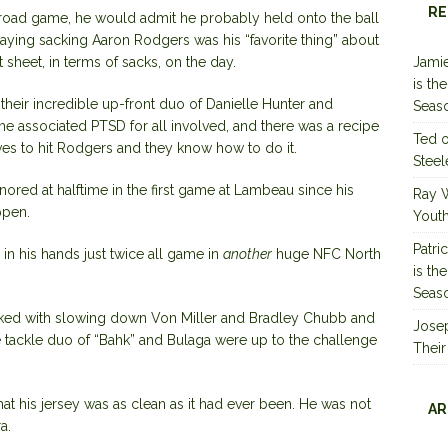
RE
 road game, he would admit he probably held onto the ball
saying sacking Aaron Rodgers was his “favorite thing” about
t sheet, in terms of sacks, on the day.
Jamie
is th
their incredible up-front duo of Danielle Hunter and
Seas
he associated PTSD for all involved, and there was a recipe
Ted
oves to hit Rodgers and they know how to do it.
Steel
nored at halftime in the first game at Lambeau since his
Ray 
ppen.
Youth
Patri
 in his hands just twice all game in
another
huge NFC North
is th
Seas
sked with slowing down Von Miller and Bradley Chubb and
Jose
e tackle duo of “Bahk” and Bulaga were up to the challenge
Their
at his jersey was as clean as it had ever been. He was not
AR
a.