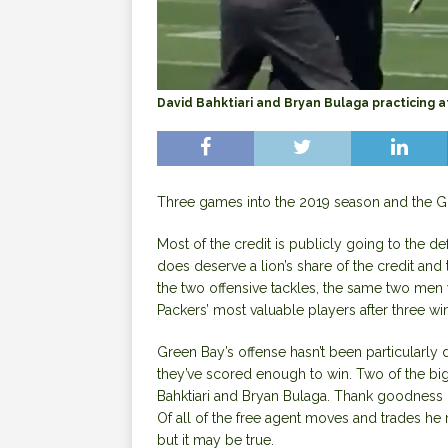
David Bahktiari and Bryan Bulaga practicing 
Three games into the 2019 season and the G
Most of the credit is publicly going to the d
does deserve a lion’s share of the credit an
the two offensive tackles, the same two men w
Packers’ most valuable players after three wi
Green Bay’s offense hasn’t been particularly 
they’ve scored enough to win. Two of the bigg
Bahktiari and Bryan Bulaga. Thank goodness 
Of all of the free agent moves and trades he 
but it may be true.