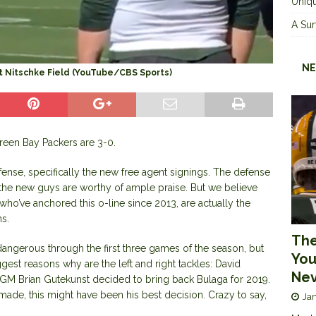
Uniqu
A Sur
NE
at Nitschke Field (YouTube/CBS Sports)
reen Bay Packers are 3-0.
efense, specifically the new free agent signings. The defense
d the new guys are worthy of ample praise. But we believe
ho’ve anchored this o-line since 2013, are actually the
ns.
The
dangerous through the first three games of the season, but
You
est reasons why are the left and right tackles: David
Nev
GM Brian Gutekunst decided to bring back Bulaga for 2019.
made, this might have been his best decision. Crazy to say,
Jan