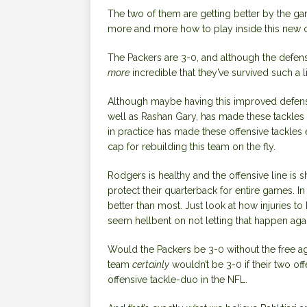
The two of them are getting better by the ga
more and more how to play inside this new o
The Packers are 3-0, and although the defense
more
incredible that they’ve survived such a l
Although maybe having this improved defense
well as Rashan Gary, has made these tackles 
in practice has made these offensive tackles 
cap for rebuilding this team on the fly.
Rodgers is healthy and the offensive line is sh
protect their quarterback for entire games. In
better than most. Just look at how injuries to
seem hellbent on not letting that happen agai
Would the Packers be 3-0 without the free ag
team
certainly
wouldn’t be 3-0 if their two o
offensive tackle-duo in the NFL.