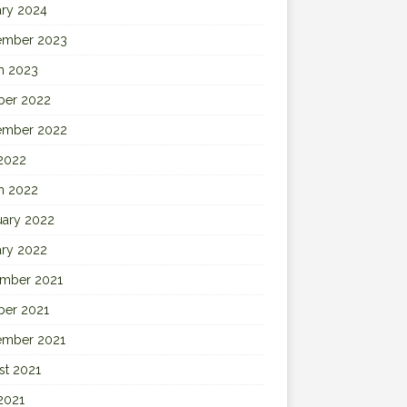
ary 2024
ember 2023
h 2023
ber 2022
ember 2022
 2022
h 2022
uary 2022
ary 2022
mber 2021
ber 2021
ember 2021
st 2021
2021