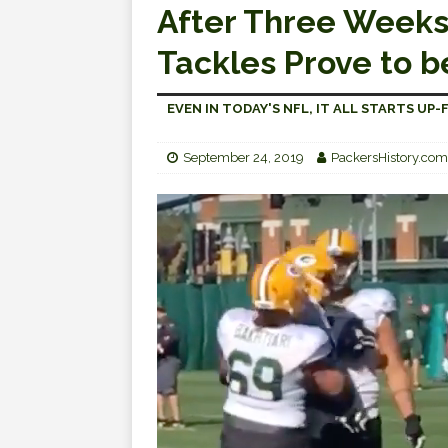
After Three Weeks,
Tackles Prove to b
EVEN IN TODAY'S NFL, IT ALL STARTS UP
September 24, 2019
PackersHistory.com