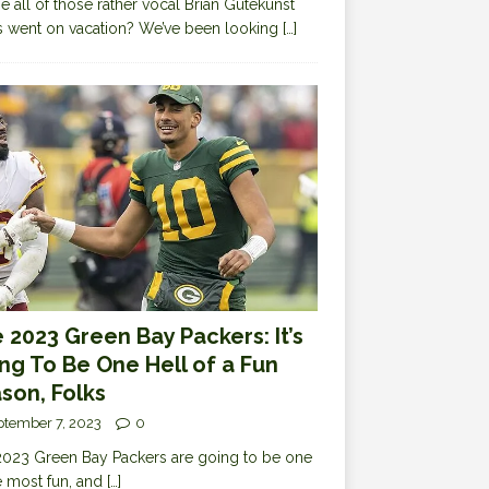
 all of those rather vocal Brian Gutekunst
cs went on vacation? We’ve been looking
[…]
 2023 Green Bay Packers: It’s
ng To Be One Hell of a Fun
son, Folks
ptember 7, 2023
0
023 Green Bay Packers are going to be one
e most fun, and
[…]