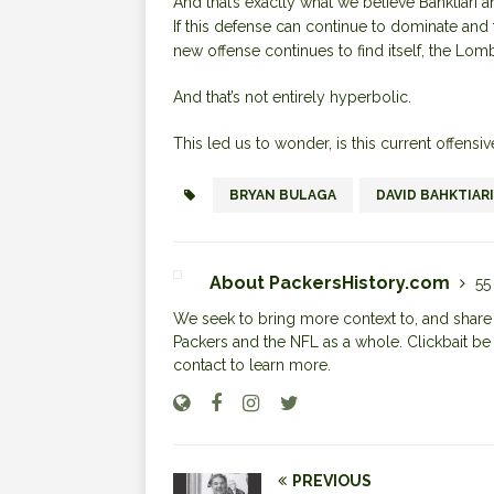
And that’s exactly what we believe Bahktiari a
If this defense can continue to dominate and 
new offense continues to find itself, the Lomb
And that’s not entirely hyperbolic.
This led us to wonder, is this current offensi
BRYAN BULAGA
DAVID BAHKTIARI
About PackersHistory.com
55
We seek to bring more context to, and share i
Packers and the NFL as a whole. Clickbait be
contact to learn more.
PREVIOUS