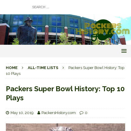
HOME
ALL-TIME LISTS
Packers Super Bowl History: Top
10 Plays
Packers Super Bowl History: Top 10
Plays
May 10, 2019
PackersHistory.com
0