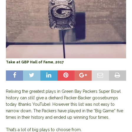
Take at GBP Hall of Fame, 2017
Reliving the greatest plays in Green Bay Packers Super Bowl
history can
still
give a diehard Packer-Backer goosebumps
today (thanks YouTube). However this list was not easy to
narrow down. The Packers have played in the “Big Game” five
times in their history and ended up winning four times.
That’s a lot of big plays to choose from.