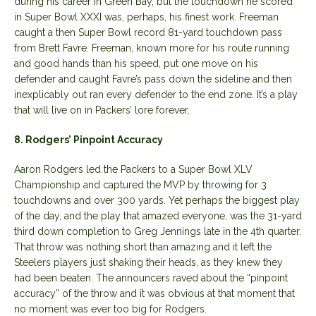
during his career in Green Bay, but the touchdown he scored
in Super Bowl XXXI was, perhaps, his finest work. Freeman
caught a then Super Bowl record 81-yard touchdown pass
from Brett Favre. Freeman, known more for his route running
and good hands than his speed, put one move on his
defender and caught Favre’s pass down the sideline and then
inexplicably out ran every defender to the end zone. It’s a play
that will live on in Packers’ lore forever.
8. Rodgers’ Pinpoint Accuracy
Aaron Rodgers led the Packers to a Super Bowl XLV
Championship and captured the MVP by throwing for 3
touchdowns and over 300 yards. Yet perhaps the biggest play
of the day, and the play that amazed everyone, was the 31-yard
third down completion to Greg Jennings late in the 4th quarter.
That throw was nothing short than amazing and it left the
Steelers players just shaking their heads, as they knew they
had been beaten. The announcers raved about the “pinpoint
accuracy” of the throw and it was obvious at that moment that
no moment was ever too big for Rodgers.