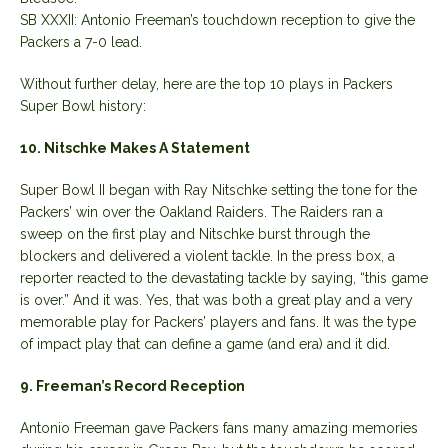
SB XXXII: Antonio Freeman’s touchdown reception to give the
Packers a 7-0 lead.
Without further delay, here are the top 10 plays in Packers
Super Bowl history:
10. Nitschke Makes A Statement
Super Bowl II began with Ray Nitschke setting the tone for the
Packers’ win over the Oakland Raiders. The Raiders ran a
sweep on the first play and Nitschke burst through the
blockers and delivered a violent tackle. In the press box, a
reporter reacted to the devastating tackle by saying, “this game
is over.” And it was. Yes, that was both a great play and a very
memorable play for Packers’ players and fans. It was the type
of impact play that can define a game (and era) and it did.
9. Freeman’s Record Reception
Antonio Freeman gave Packers fans many amazing memories