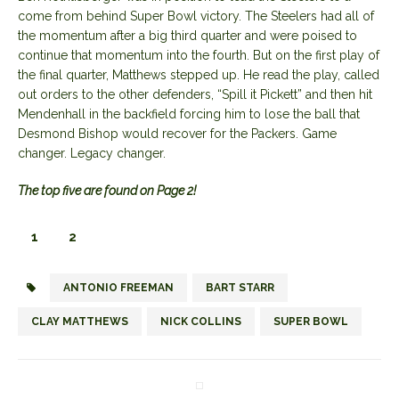
come from behind Super Bowl victory. The Steelers had all of
the momentum after a big third quarter and were poised to
continue that momentum into the fourth. But on the first play of
the final quarter, Matthews stepped up. He read the play, called
out orders to the other defenders, “Spill it Pickett” and then hit
Mendenhall in the backfield forcing him to lose the ball that
Desmond Bishop would recover for the Packers. Game
changer. Legacy changer.
The top five are found on Page 2!
1
2
ANTONIO FREEMAN
BART STARR
CLAY MATTHEWS
NICK COLLINS
SUPER BOWL