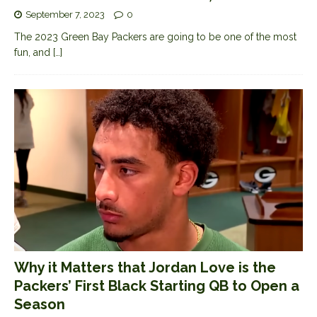
September 7, 2023
0
The 2023 Green Bay Packers are going to be one of the most
fun, and
[…]
Why it Matters that Jordan Love is the
Packers’ First Black Starting QB to Open a
Season