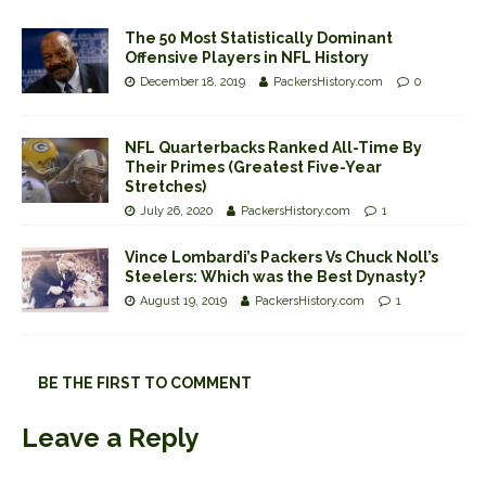
The 50 Most Statistically Dominant
Offensive Players in NFL History
December 18, 2019
PackersHistory.com
0
NFL Quarterbacks Ranked All-Time By
Their Primes (Greatest Five-Year
Stretches)
July 26, 2020
PackersHistory.com
1
Vince Lombardi’s Packers Vs Chuck Noll’s
Steelers: Which was the Best Dynasty?
August 19, 2019
PackersHistory.com
1
BE THE FIRST TO COMMENT
Leave a Reply