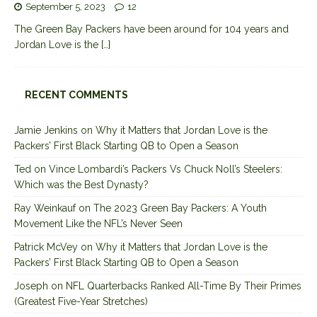
September 5, 2023
12
The Green Bay Packers have been around for 104 years and
Jordan Love is the
[…]
RECENT COMMENTS
Jamie Jenkins
on
Why it Matters that Jordan Love is the
Packers’ First Black Starting QB to Open a Season
Ted
on
Vince Lombardi’s Packers Vs Chuck Noll’s Steelers:
Which was the Best Dynasty?
Ray Weinkauf
on
The 2023 Green Bay Packers: A Youth
Movement Like the NFL’s Never Seen
Patrick McVey
on
Why it Matters that Jordan Love is the
Packers’ First Black Starting QB to Open a Season
Joseph
on
NFL Quarterbacks Ranked All-Time By Their Primes
(Greatest Five-Year Stretches)