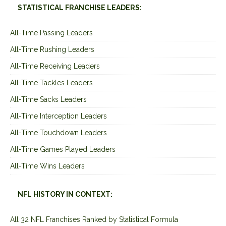
STATISTICAL FRANCHISE LEADERS:
All-Time Passing Leaders
All-Time Rushing Leaders
All-Time Receiving Leaders
All-Time Tackles Leaders
All-Time Sacks Leaders
All-Time Interception Leaders
All-Time Touchdown Leaders
All-Time Games Played Leaders
All-Time Wins Leaders
NFL HISTORY IN CONTEXT:
All 32 NFL Franchises Ranked by Statistical Formula