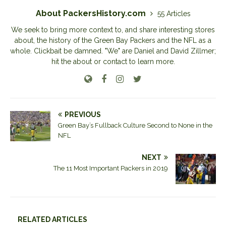
About PackersHistory.com
55 Articles
We seek to bring more context to, and share interesting stores
about, the history of the Green Bay Packers and the NFL as a
whole. Clickbait be damned. "We" are Daniel and David Zillmer;
hit the about or contact to learn more.
PREVIOUS
Green Bay’s Fullback Culture Second to None in the
NFL
NEXT
The 11 Most Important Packers in 2019
RELATED ARTICLES