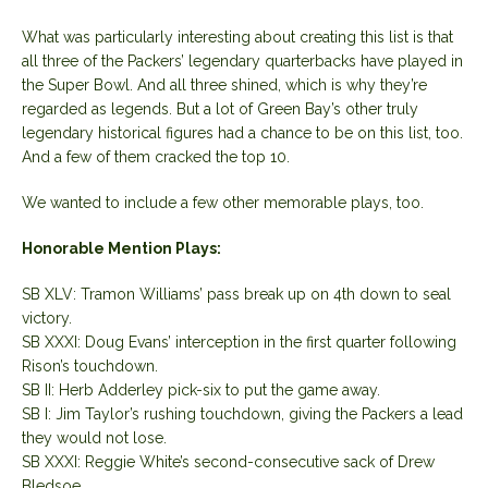
What was particularly interesting about creating this list is that
all three of the Packers’ legendary quarterbacks have played in
the Super Bowl. And all three shined, which is why they’re
regarded as legends. But a lot of Green Bay’s other truly
legendary historical figures had a chance to be on this list, too.
And a few of them cracked the top 10.
We wanted to include a few other memorable plays, too.
Honorable Mention Plays:
SB XLV: Tramon Williams’ pass break up on 4th down to seal
victory.
SB XXXI: Doug Evans’ interception in the first quarter following
Rison’s touchdown.
SB II: Herb Adderley pick-six to put the game away.
SB I: Jim Taylor’s rushing touchdown, giving the Packers a lead
they would not lose.
SB XXXI: Reggie White’s second-consecutive sack of Drew
Bledsoe.