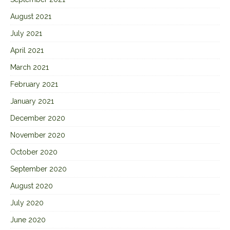
August 2021
July 2021
April 2021
March 2021
February 2021
January 2021
December 2020
November 2020
October 2020
September 2020
August 2020
July 2020
June 2020