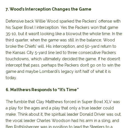
7. Wood’s Interception Changes the Game
Defensive back Willie Wood sparked the Packers’ offense with
his Super Bowl I interception. Yes the Packers won that game
35-10, but it wasn’t looking like a blowout the whole time. In the
third quarter, when the game was still in the balance, Wood
broke the Chiefs’ will. His interception, and 50-yard return to
the Kansas City 5-yard line led to three consecutive Packers
touchdowns, which ultimately decided the game. If he doesn’t
intercept that pass, perhaps the Packers don’t go on to win the
game and maybe Lombardi’s legacy isn’t half of what it is
today.
6. Matthews Responds to “It’s Time”
The fumble that Clay Matthews forced in Super Bowl XLV was
a play for the ages and a play that only a true leader could
make. Think about it, the spiritual leader Donald Driver was out,
the vocal leader Charles Woodson had his arm in a sling, and
Ben Rothlisberger was in position to lead the Steelers to a