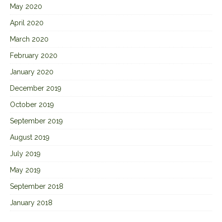
May 2020
April 2020
March 2020
February 2020
January 2020
December 2019
October 2019
September 2019
August 2019
July 2019
May 2019
September 2018
January 2018