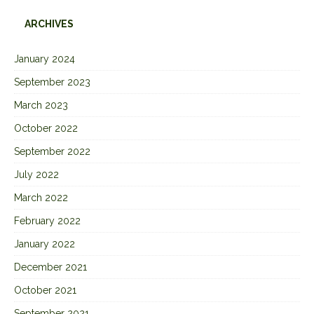
ARCHIVES
January 2024
September 2023
March 2023
October 2022
September 2022
July 2022
March 2022
February 2022
January 2022
December 2021
October 2021
September 2021