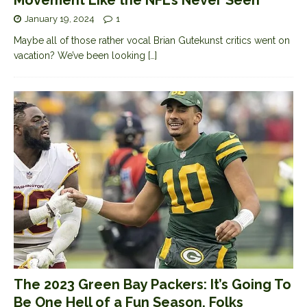
Movement Like the NFL’s Never Seen
January 19, 2024
1
Maybe all of those rather vocal Brian Gutekunst critics went on
vacation? We’ve been looking
[…]
The 2023 Green Bay Packers: It’s Going To
Be One Hell of a Fun Season, Folks