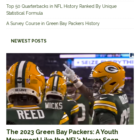
Top 50 Quarterbacks in NFL History Ranked By Unique
Statistical Formula
A Survey Course in Green Bay Packers History
NEWEST POSTS
The 2023 Green Bay Packers: A Youth