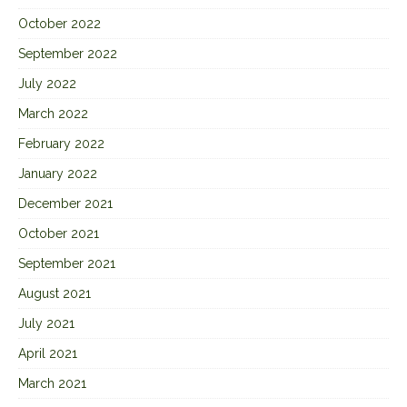
October 2022
September 2022
July 2022
March 2022
February 2022
January 2022
December 2021
October 2021
September 2021
August 2021
July 2021
April 2021
March 2021