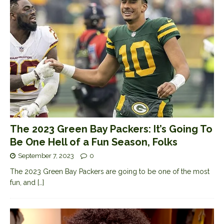
The 2023 Green Bay Packers: It’s Going To
Be One Hell of a Fun Season, Folks
September 7, 2023
0
The 2023 Green Bay Packers are going to be one of the most
fun, and
[…]