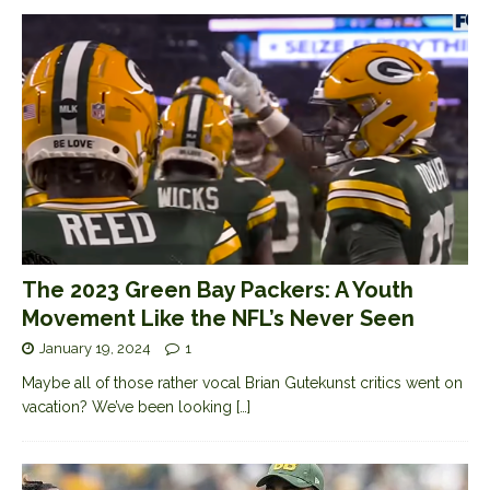
The 2023 Green Bay Packers: A Youth
Movement Like the NFL’s Never Seen
January 19, 2024
1
Maybe all of those rather vocal Brian Gutekunst critics went on
vacation? We’ve been looking
[…]