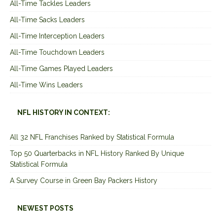
All-Time Tackles Leaders
All-Time Sacks Leaders
All-Time Interception Leaders
All-Time Touchdown Leaders
All-Time Games Played Leaders
All-Time Wins Leaders
NFL HISTORY IN CONTEXT:
All 32 NFL Franchises Ranked by Statistical Formula
Top 50 Quarterbacks in NFL History Ranked By Unique
Statistical Formula
A Survey Course in Green Bay Packers History
NEWEST POSTS