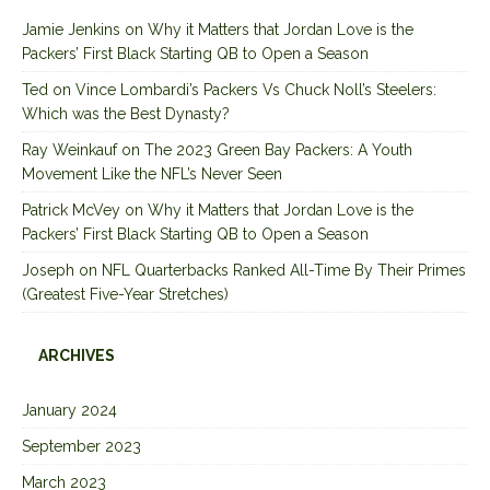
Jamie Jenkins
on
Why it Matters that Jordan Love is the
Packers’ First Black Starting QB to Open a Season
Ted
on
Vince Lombardi’s Packers Vs Chuck Noll’s Steelers:
Which was the Best Dynasty?
Ray Weinkauf
on
The 2023 Green Bay Packers: A Youth
Movement Like the NFL’s Never Seen
Patrick McVey
on
Why it Matters that Jordan Love is the
Packers’ First Black Starting QB to Open a Season
Joseph
on
NFL Quarterbacks Ranked All-Time By Their Primes
(Greatest Five-Year Stretches)
ARCHIVES
January 2024
September 2023
March 2023