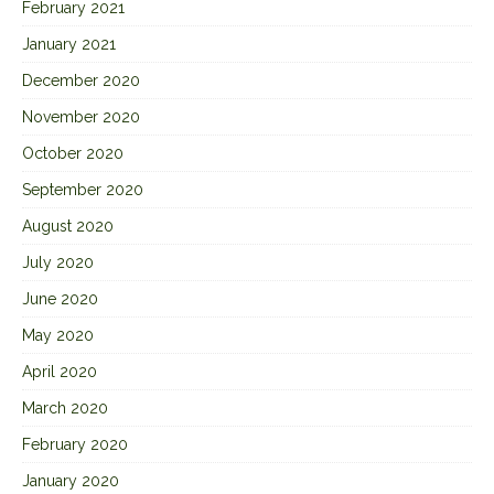
February 2021
January 2021
December 2020
November 2020
October 2020
September 2020
August 2020
July 2020
June 2020
May 2020
April 2020
March 2020
February 2020
January 2020