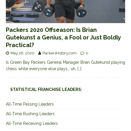
Packers 2020 Offseason: Is Brian
Gutekunst a Genius, a Fool or Just Boldly
Practical?
May 28, 2020
PackersHistory.com
0
Is Green Bay Packers General Manager Brian Gutekunst playing
chess while everyone else plays… uh,
[…]
STATISTICAL FRANCHISE LEADERS:
All-Time Passing Leaders
All-Time Rushing Leaders
All-Time Receiving Leaders