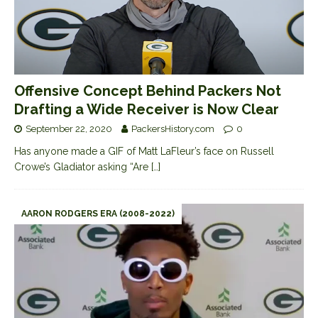
Offensive Concept Behind Packers Not
Drafting a Wide Receiver is Now Clear
September 22, 2020
PackersHistory.com
0
Has anyone made a GIF of Matt LaFleur’s face on Russell
Crowe’s Gladiator asking “Are
[…]
AARON RODGERS ERA (2008-2022)