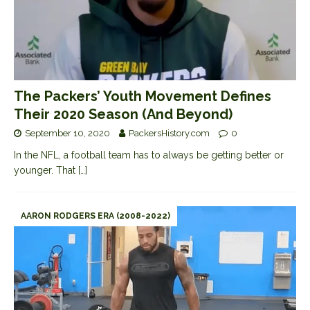
The Packers’ Youth Movement Defines
Their 2020 Season (And Beyond)
September 10, 2020
PackersHistory.com
0
In the NFL, a football team has to always be getting better or
younger. That
[…]
AARON RODGERS ERA (2008-2022)