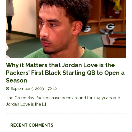
Why it Matters that Jordan Love is the
Packers’ First Black Starting QB to Open a
Season
September 5, 2023
12
The Green Bay Packers have been around for 104 years and
Jordan Love is the
[…]
RECENT COMMENTS