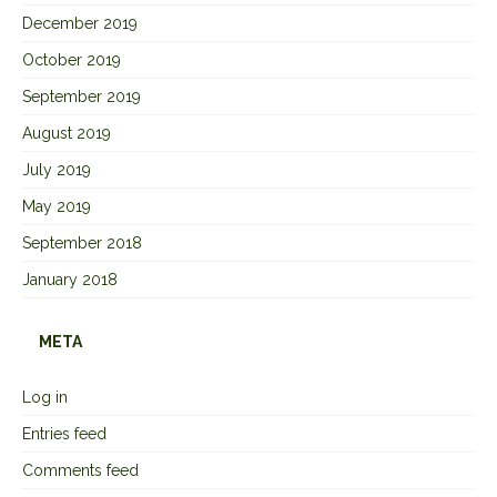
December 2019
October 2019
September 2019
August 2019
July 2019
May 2019
September 2018
January 2018
META
Log in
Entries feed
Comments feed