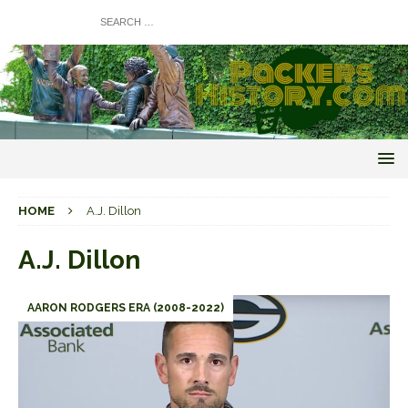
HOME
A.J. Dillon
A.J. Dillon
AARON RODGERS ERA (2008-2022)