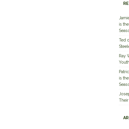
RE
Jamie
is th
Seas
Ted
Steel
Ray 
Youth
Patri
is th
Seas
Jose
Their
AR