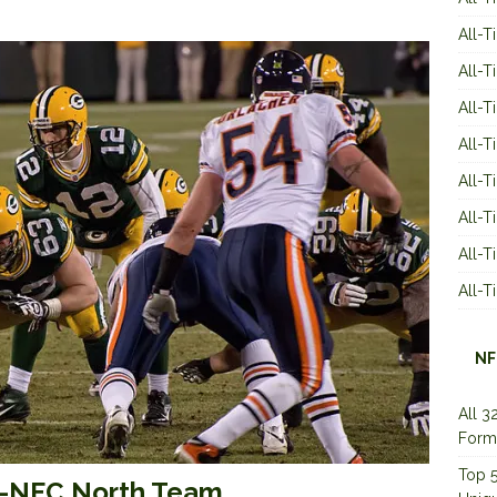
All-T
All-T
All-T
All-T
All-T
All-
All-
All-
NF
All 3
Form
Top 5
ll-NFC North Team