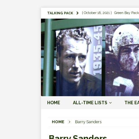
[ October 18, 2021 ]
Green Bay Pack
TALKING PACK
[ August 1, 2019 ]
The Top 100 Gree
[ September 7, 2023 ]
The 2023 Gree
LOVE ERA (2023-PRESENT)
[ September 5, 2023 ]
Why it Matter
JORDAN LOVE ERA (2023-PRES
[ March 15, 2023 ]
Packers Legends
RODGERS ERA (2008-2022)
[ October 28, 2022 ]
Focusing on th
HOME
ALL-TIME LISTS
THE E
2022)
[ January 19, 2024 ]
The 2023 Gree
HOME
Barry Sanders
LOVE ERA (2023-PRESENT)
Barry Sanders