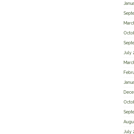
Janu
Sept
Marc
Octo
Sept
July
Marc
Febr
Janu
Dece
Octo
Sept
Augu
July 