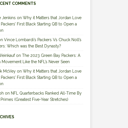
CENT COMMENTS
 Jenkins
on
Why it Matters that Jordan Love
e Packers’ First Black Starting QB to Open a
on
on
Vince Lombardi’s Packers Vs Chuck Noll’s
ers: Which was the Best Dynasty?
Weinkauf
on
The 2023 Green Bay Packers: A
 Movement Like the NFL’s Never Seen
ck McVey
on
Why it Matters that Jordan Love
e Packers’ First Black Starting QB to Open a
on
ph
on
NFL Quarterbacks Ranked All-Time By
 Primes (Greatest Five-Year Stretches)
CHIVES