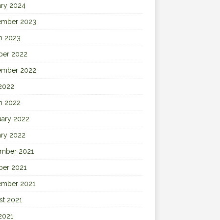
ary 2024
ember 2023
h 2023
ber 2022
ember 2022
 2022
h 2022
uary 2022
ary 2022
mber 2021
ber 2021
ember 2021
st 2021
2021