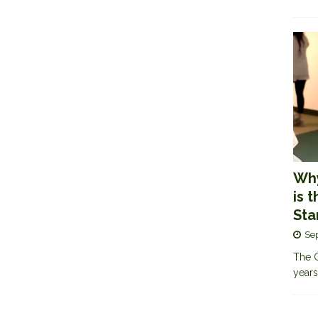
Why
is 
Sta
Se
The G
years