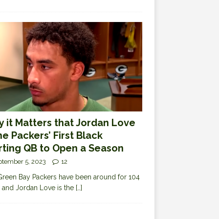
 it Matters that Jordan Love
the Packers’ First Black
rting QB to Open a Season
ptember 5, 2023
12
reen Bay Packers have been around for 104
 and Jordan Love is the
[…]