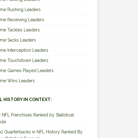
ime Rushing Leaders
ime Receiving Leaders
ime Tackles Leaders
ime Sacks Leaders
ime Interception Leaders
Time Touchdown Leaders
Time Games Played Leaders
Time Wins Leaders
L HISTORY IN CONTEXT:
2 NFL Franchises Ranked by Statistical
ula
0 Quarterbacks in NFL History Ranked By