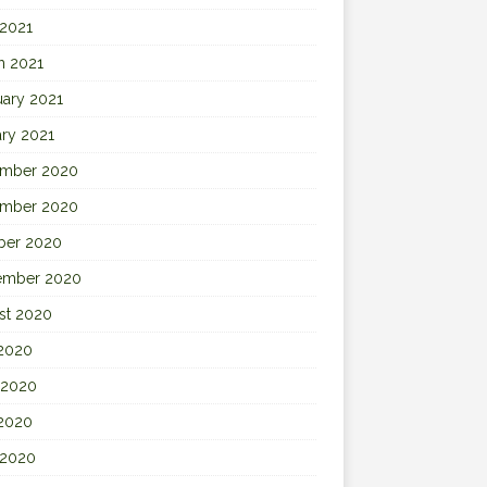
 2021
h 2021
uary 2021
ary 2021
mber 2020
mber 2020
ber 2020
ember 2020
st 2020
 2020
 2020
2020
 2020