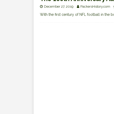
December 27, 2019
PackersHistory.com
With the first century of NFL football in the