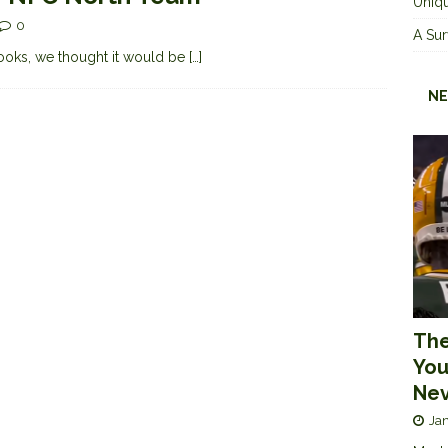
Uniqu
0
A Sur
 books, we thought it would be
[…]
NE
The
You
Nev
Jan