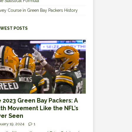
e Statistical Formula
vey Course in Green Bay Packers History
WEST POSTS
 2023 Green Bay Packers: A
th Movement Like the NFL’s
er Seen
uary 19, 2024
1