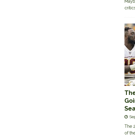
Maybe
criti
The
Goi
Sea
Se
The 2
of th