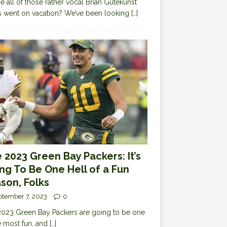
 all of those rather vocal Brian Gutekunst
cs went on vacation? We’ve been looking
[…]
 2023 Green Bay Packers: It’s
ng To Be One Hell of a Fun
son, Folks
ptember 7, 2023
0
023 Green Bay Packers are going to be one
e most fun, and
[…]