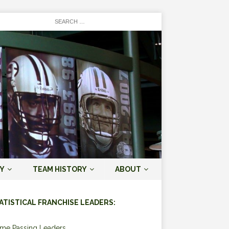
Y
TEAM HISTORY
ABOUT
ATISTICAL FRANCHISE LEADERS:
ime Passing Leaders