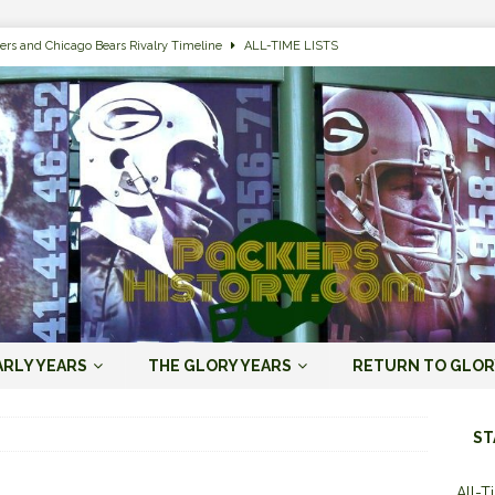
ers and Chicago Bears Rivalry Timeline
ALL-TIME LISTS
n Bay Packers of All-Time
ALL-TIME LISTS
n Bay Packers: It’s Going To Be One Hell of a Fun Season, Folks
JORDAN
s that Jordan Love is the Packers’ First Black Starting QB to Open a Season
ENT)
 Almost Always Leave, Aaron Rodgers is Next in Long Line
AARON
e Positives for the 2022 Green Bay Packers
AARON RODGERS ERA (2008-
ARLY YEARS
THE GLORY YEARS
RETURN TO GLOR
n Bay Packers: A Youth Movement Like the NFL’s Never Seen
JORDAN
ST
All-T