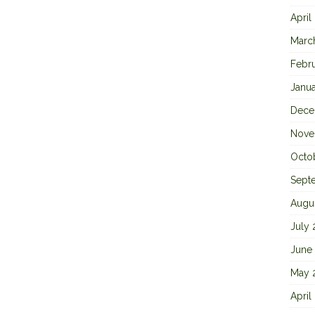
April
Marc
Febr
Janu
Dece
Nove
Octo
Sept
Augu
July
June
May 
April