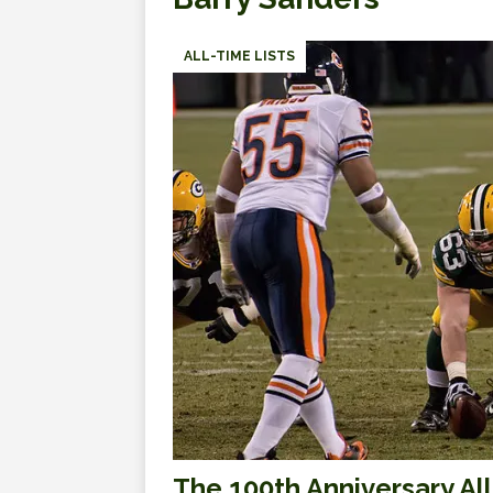
ALL-TIME LISTS
The 100th Anniversary A