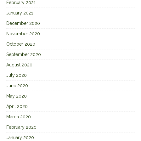
February 2021
January 2021
December 2020
November 2020
October 2020
September 2020
August 2020
July 2020
June 2020
May 2020
April 2020
March 2020
February 2020
January 2020