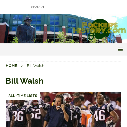
HOME
Bill Walsh
Bill Walsh
ALL-TIME LISTS