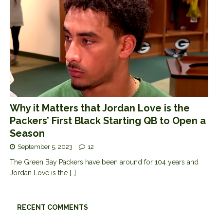
Why it Matters that Jordan Love is the
Packers’ First Black Starting QB to Open a
Season
September 5, 2023
12
The Green Bay Packers have been around for 104 years and
Jordan Love is the
[…]
RECENT COMMENTS