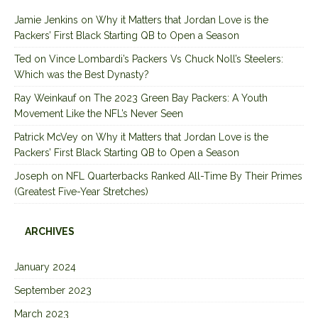
Jamie Jenkins
on
Why it Matters that Jordan Love is the
Packers’ First Black Starting QB to Open a Season
Ted
on
Vince Lombardi’s Packers Vs Chuck Noll’s Steelers:
Which was the Best Dynasty?
Ray Weinkauf
on
The 2023 Green Bay Packers: A Youth
Movement Like the NFL’s Never Seen
Patrick McVey
on
Why it Matters that Jordan Love is the
Packers’ First Black Starting QB to Open a Season
Joseph
on
NFL Quarterbacks Ranked All-Time By Their Primes
(Greatest Five-Year Stretches)
ARCHIVES
January 2024
September 2023
March 2023