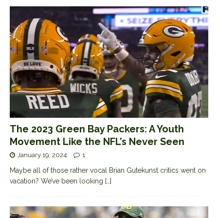
The 2023 Green Bay Packers: A Youth
Movement Like the NFL’s Never Seen
January 19, 2024
1
Maybe all of those rather vocal Brian Gutekunst critics went on
vacation? We’ve been looking
[…]