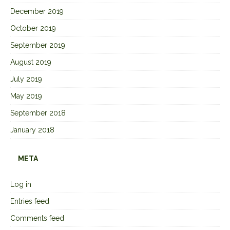
December 2019
October 2019
September 2019
August 2019
July 2019
May 2019
September 2018
January 2018
META
Log in
Entries feed
Comments feed