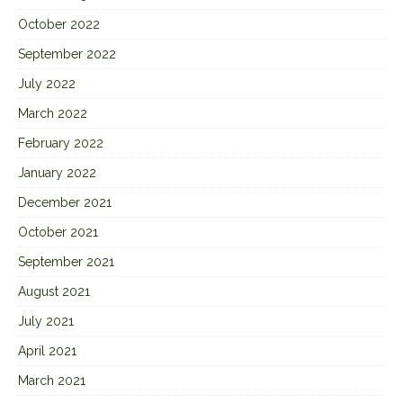
October 2022
September 2022
July 2022
March 2022
February 2022
January 2022
December 2021
October 2021
September 2021
August 2021
July 2021
April 2021
March 2021