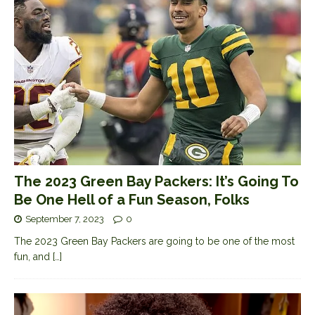
The 2023 Green Bay Packers: It’s Going To
Be One Hell of a Fun Season, Folks
September 7, 2023
0
The 2023 Green Bay Packers are going to be one of the most
fun, and
[…]