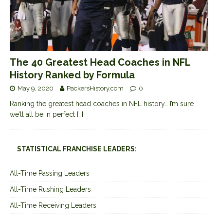
The 40 Greatest Head Coaches in NFL
History Ranked by Formula
May 9, 2020
PackersHistory.com
0
Ranking the greatest head coaches in NFL history… I’m sure
we’ll all be in perfect
[…]
STATISTICAL FRANCHISE LEADERS:
All-Time Passing Leaders
All-Time Rushing Leaders
All-Time Receiving Leaders