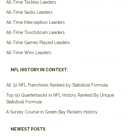
All-Time Tackles Leaders
All-Time Sacks Leaders
All-Time Interception Leaders
All-Time Touchdown Leaders
All-Time Games Played Leaders
All-Time Wins Leaders
NFL HISTORY IN CONTEXT:
All 32 NFL Franchises Ranked by Statistical Formula
Top 50 Quarterbacks in NFL History Ranked By Unique
Statistical Formula
A Survey Course in Green Bay Packers History
NEWEST POSTS