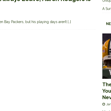
Uniqu
A Sur
 Bay Packers, but his playing days aren’t
[…]
NE
The
You
Nev
Jan