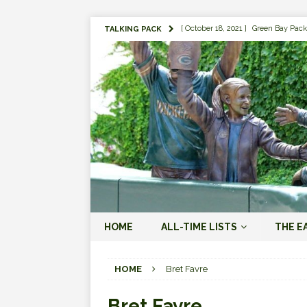
[ October 18, 2021 ]
Green Bay Pack
TALKING PACK
[ August 1, 2019 ]
The Top 100 Gree
[ September 7, 2023 ]
The 2023 Gree
LOVE ERA (2023-PRESENT)
[ September 5, 2023 ]
Why it Matter
JORDAN LOVE ERA (2023-PRES
[ March 15, 2023 ]
Packers Legends
RODGERS ERA (2008-2022)
[ October 28, 2022 ]
Focusing on th
HOME
ALL-TIME LISTS
THE E
2022)
[ January 19, 2024 ]
The 2023 Gree
HOME
Bret Favre
LOVE ERA (2023-PRESENT)
Bret Favre