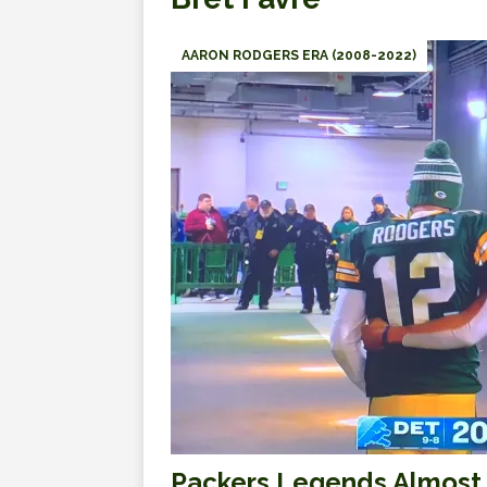
AARON RODGERS ERA (2008-2022)
Packers Legends Almost 