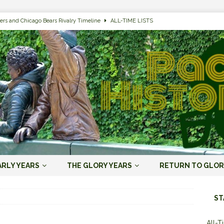
ers and Chicago Bears Rivalry Timeline
ALL-TIME LISTS
n Bay Packers of All-Time
ALL-TIME LISTS
n Bay Packers: It’s Going To Be One Hell of a Fun Season, Folks
JORDAN
s that Jordan Love is the Packers’ First Black Starting QB to Open a Season
ENT)
 Almost Always Leave, Aaron Rodgers is Next in Long Line
AARON
e Positives for the 2022 Green Bay Packers
AARON RODGERS ERA (2008-
ARLY YEARS
THE GLORY YEARS
RETURN TO GLOR
n Bay Packers: A Youth Movement Like the NFL’s Never Seen
JORDAN
ST
All-T