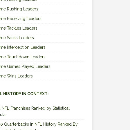
ime Rushing Leaders
ime Receiving Leaders
ime Tackles Leaders
ime Sacks Leaders
ime Interception Leaders
Time Touchdown Leaders
Time Games Played Leaders
Time Wins Leaders
L HISTORY IN CONTEXT:
2 NFL Franchises Ranked by Statistical
ula
0 Quarterbacks in NFL History Ranked By