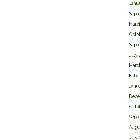
Janu
Sept
Marc
Octo
Sept
July
Marc
Febr
Janu
Dece
Octo
Sept
Augu
July 