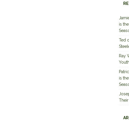
RE
Jamie
is th
Seas
Ted
Steel
Ray 
Youth
Patri
is th
Seas
Jose
Their
AR