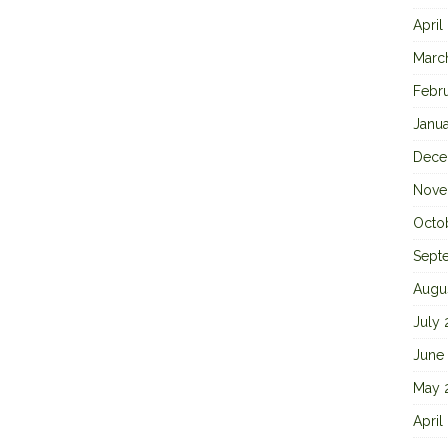
April
Marc
Febr
Janu
Dece
Nove
Octo
Sept
Augu
July
June
May 
April