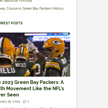
e Statistical Formula
vey Course in Green Bay Packers History
WEST POSTS
 2023 Green Bay Packers: A
th Movement Like the NFL’s
er Seen
uary 19, 2024
1