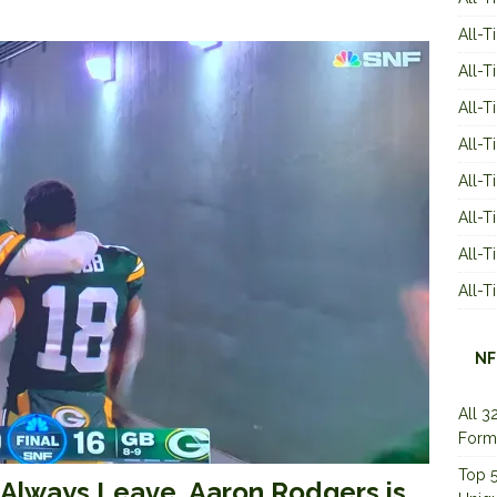
All-T
All-T
All-T
All-T
All-T
All-
All-
All-
NF
All 3
Form
Top 5
Always Leave, Aaron Rodgers is