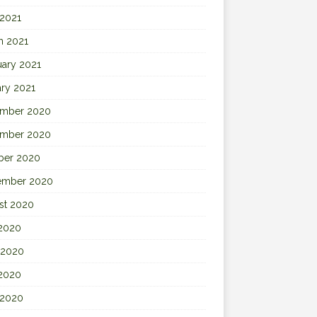
 2021
h 2021
uary 2021
ary 2021
mber 2020
mber 2020
ber 2020
ember 2020
st 2020
 2020
 2020
2020
 2020