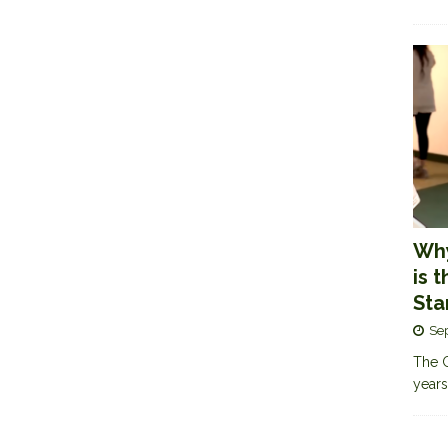
Why
is 
Sta
Se
The G
years