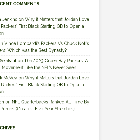
CENT COMMENTS
 Jenkins
on
Why it Matters that Jordan Love
e Packers’ First Black Starting QB to Open a
on
on
Vince Lombardi’s Packers Vs Chuck Noll’s
ers: Which was the Best Dynasty?
Weinkauf
on
The 2023 Green Bay Packers: A
 Movement Like the NFL’s Never Seen
ck McVey
on
Why it Matters that Jordan Love
e Packers’ First Black Starting QB to Open a
on
ph
on
NFL Quarterbacks Ranked All-Time By
 Primes (Greatest Five-Year Stretches)
CHIVES