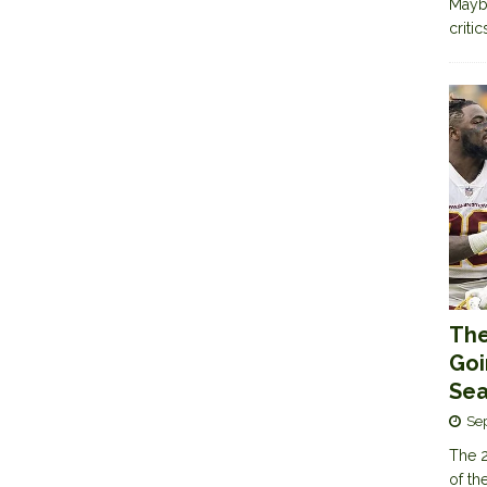
Maybe
criti
The
Goi
Sea
Se
The 2
of th