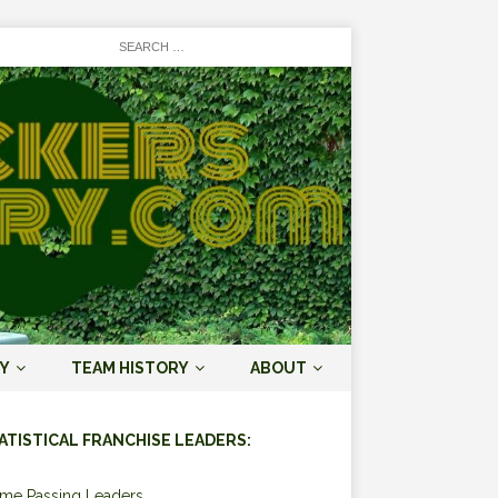
Y
TEAM HISTORY
ABOUT
ATISTICAL FRANCHISE LEADERS:
ime Passing Leaders