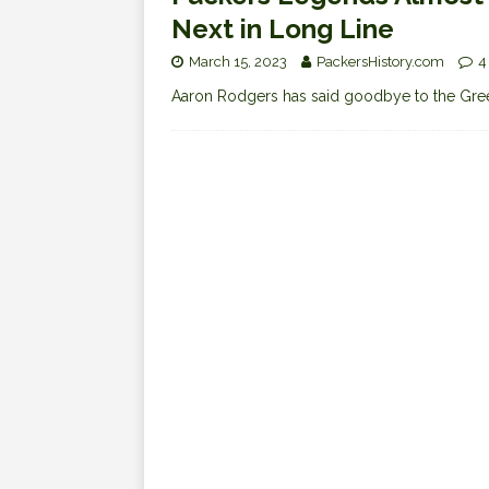
Next in Long Line
March 15, 2023
PackersHistory.com
4
Aaron Rodgers has said goodbye to the Green