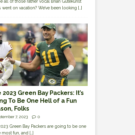
 all of those rather vocal Brian Gutekunst
cs went on vacation? We’ve been looking
[…]
 2023 Green Bay Packers: It’s
ng To Be One Hell of a Fun
son, Folks
ptember 7, 2023
0
023 Green Bay Packers are going to be one
e most fun, and
[…]