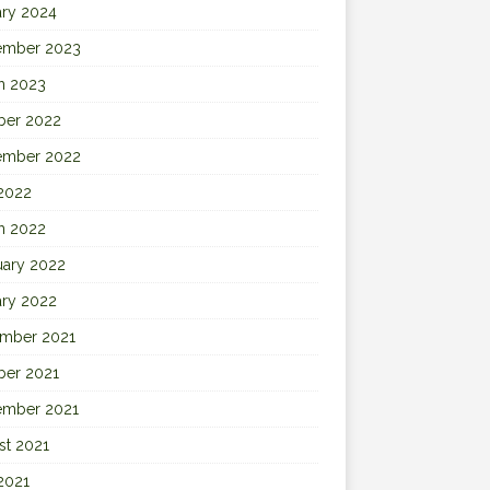
ary 2024
ember 2023
h 2023
ber 2022
ember 2022
 2022
h 2022
uary 2022
ary 2022
mber 2021
ber 2021
ember 2021
st 2021
2021