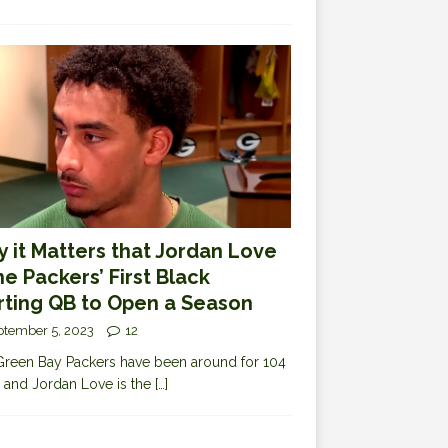
 it Matters that Jordan Love
the Packers’ First Black
rting QB to Open a Season
ptember 5, 2023
12
reen Bay Packers have been around for 104
 and Jordan Love is the
[…]