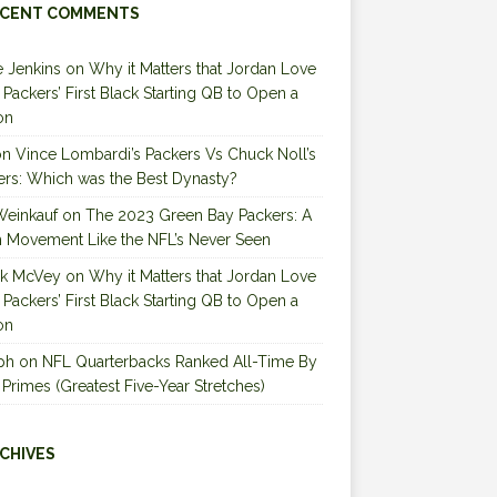
CENT COMMENTS
 Jenkins
on
Why it Matters that Jordan Love
e Packers’ First Black Starting QB to Open a
on
on
Vince Lombardi’s Packers Vs Chuck Noll’s
ers: Which was the Best Dynasty?
Weinkauf
on
The 2023 Green Bay Packers: A
 Movement Like the NFL’s Never Seen
ck McVey
on
Why it Matters that Jordan Love
e Packers’ First Black Starting QB to Open a
on
ph
on
NFL Quarterbacks Ranked All-Time By
 Primes (Greatest Five-Year Stretches)
CHIVES