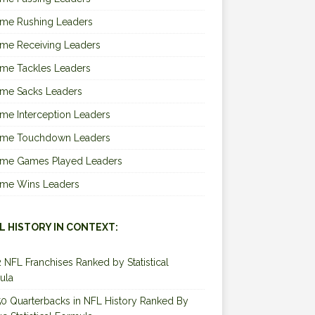
ime Rushing Leaders
ime Receiving Leaders
ime Tackles Leaders
ime Sacks Leaders
ime Interception Leaders
Time Touchdown Leaders
Time Games Played Leaders
Time Wins Leaders
L HISTORY IN CONTEXT:
2 NFL Franchises Ranked by Statistical
ula
0 Quarterbacks in NFL History Ranked By