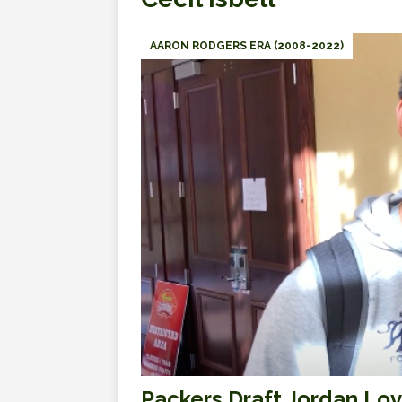
AARON RODGERS ERA (2008-2022)
Packers Draft Jordan Lo