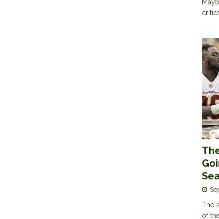
Maybe
criti
The
Goi
Sea
Se
The 2
of th