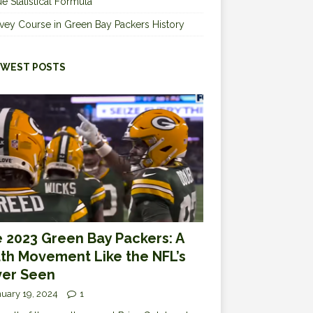
e Statistical Formula
vey Course in Green Bay Packers History
WEST POSTS
 2023 Green Bay Packers: A
th Movement Like the NFL’s
er Seen
uary 19, 2024
1