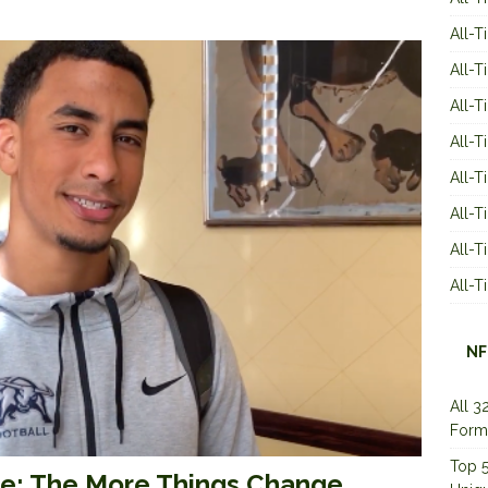
All-T
All-T
All-T
All-T
All-T
All-
All-
All-
NF
All 3
Form
Top 5
ve: The More Things Change…