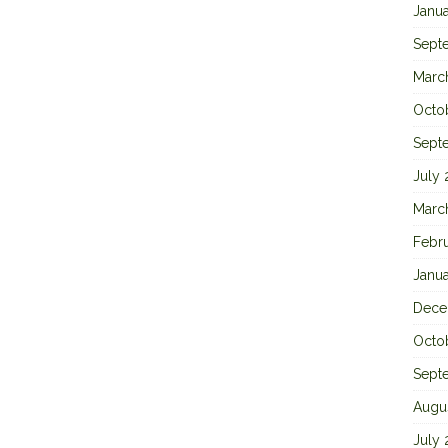
Janu
Sept
Marc
Octo
Sept
July
Marc
Febr
Janu
Dece
Octo
Sept
Augu
July 