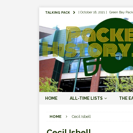
[ October 18, 2021 ]
Green Bay Pack
TALKING PACK
[ August 1, 2019 ]
The Top 100 Gree
[ September 7, 2023 ]
The 2023 Gree
LOVE ERA (2023-PRESENT)
[ September 5, 2023 ]
Why it Matter
JORDAN LOVE ERA (2023-PRES
[ March 15, 2023 ]
Packers Legends
RODGERS ERA (2008-2022)
[ October 28, 2022 ]
Focusing on th
HOME
ALL-TIME LISTS
THE E
2022)
[ January 19, 2024 ]
The 2023 Gree
HOME
Cecil Isbell
LOVE ERA (2023-PRESENT)
Cecil Isbell