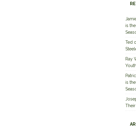
RE
Jamie
is th
Seas
Ted
Steel
Ray 
Youth
Patri
is th
Seas
Jose
Their
AR