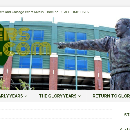
ers and Chicago Bears Rivalry Timeline
ALL-TIME LISTS
n Bay Packers of All-Time
ALL-TIME LISTS
n Bay Packers: It’s Going To Be One Hell of a Fun Season, Folks
JORDAN
s that Jordan Love is the Packers’ First Black Starting QB to Open a Season
ENT)
 Almost Always Leave, Aaron Rodgers is Next in Long Line
AARON
e Positives for the 2022 Green Bay Packers
AARON RODGERS ERA (2008-
ARLY YEARS
THE GLORY YEARS
RETURN TO GLOR
n Bay Packers: A Youth Movement Like the NFL’s Never Seen
JORDAN
ST
All-T