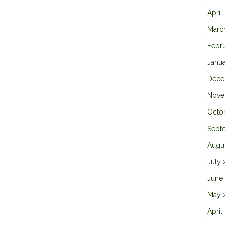
April
Marc
Febr
Janu
Dece
Nove
Octo
Sept
Augu
July
June
May 
April