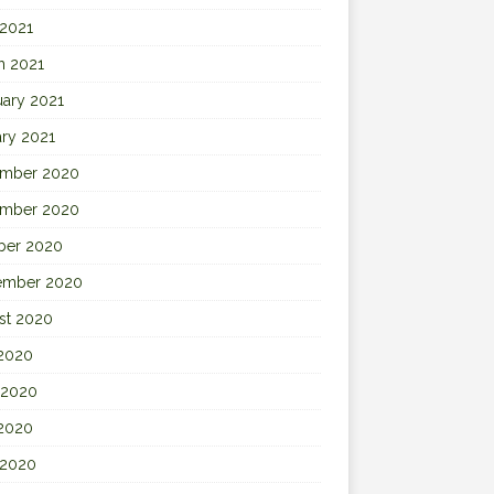
 2021
h 2021
uary 2021
ary 2021
mber 2020
mber 2020
ber 2020
ember 2020
st 2020
 2020
 2020
2020
 2020