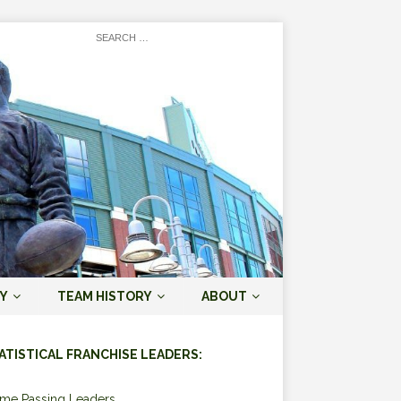
Y
TEAM HISTORY
ABOUT
ATISTICAL FRANCHISE LEADERS:
ime Passing Leaders