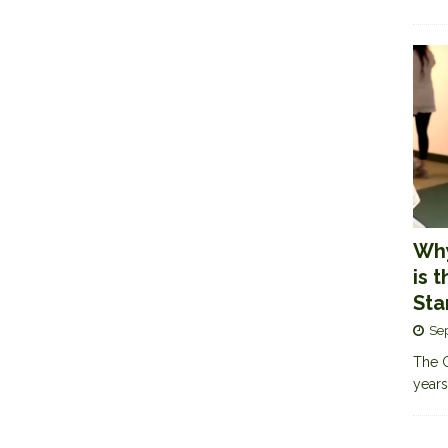
Why
is 
Sta
Se
The G
years