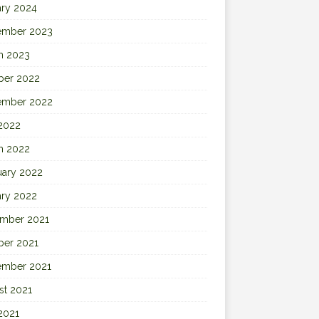
ary 2024
ember 2023
h 2023
ber 2022
ember 2022
 2022
h 2022
uary 2022
ary 2022
mber 2021
ber 2021
ember 2021
st 2021
2021