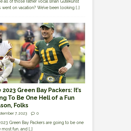
 all of those rather vocal Brian Gutekunst
cs went on vacation? We’ve been looking
[…]
 2023 Green Bay Packers: It’s
ng To Be One Hell of a Fun
son, Folks
ptember 7, 2023
0
023 Green Bay Packers are going to be one
e most fun, and
[…]