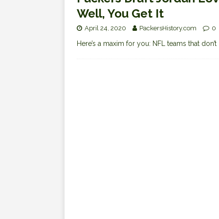
Well, You Get It
April 24, 2020
PackersHistory.com
0
Here’s a maxim for you: NFL teams that don’t