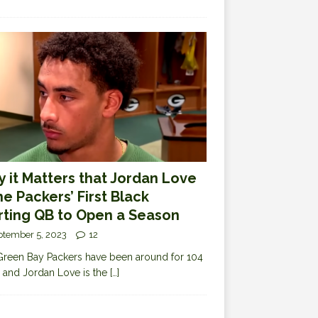
 it Matters that Jordan Love
the Packers’ First Black
rting QB to Open a Season
ptember 5, 2023
12
reen Bay Packers have been around for 104
 and Jordan Love is the
[…]