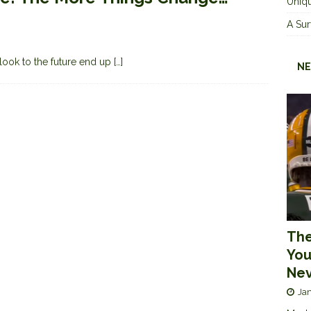
Uniqu
A Sur
 look to the future end up
[…]
NE
The
You
Nev
Jan