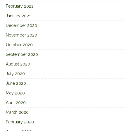
February 2021
January 2021
December 2020
November 2020
October 2020
September 2020
August 2020
July 2020
June 2020
May 2020
April 2020
March 2020
February 2020