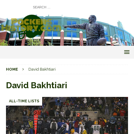
HOME
David Bakhtiari
David Bakhtiari
ALL-TIME LISTS