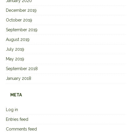
January 2020
December 2019
October 2019
September 2019
August 2019
July 2019
May 2019
September 2018
January 2018
META
Log in
Entries feed
Comments feed