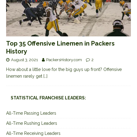
Top 35 Offensive Linemen in Packers
History
August 3, 2021
PackersHistory.com
2
How about a little love for the big guys up front? Offensive
linemen rarely get
[…]
STATISTICAL FRANCHISE LEADERS:
All-Time Passing Leaders
All-Time Rushing Leaders
All-Time Receiving Leaders