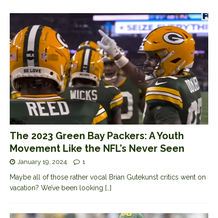
The 2023 Green Bay Packers: A Youth
Movement Like the NFL’s Never Seen
January 19, 2024
1
Maybe all of those rather vocal Brian Gutekunst critics went on
vacation? We’ve been looking
[…]