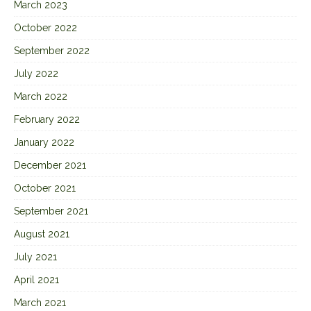
March 2023
October 2022
September 2022
July 2022
March 2022
February 2022
January 2022
December 2021
October 2021
September 2021
August 2021
July 2021
April 2021
March 2021