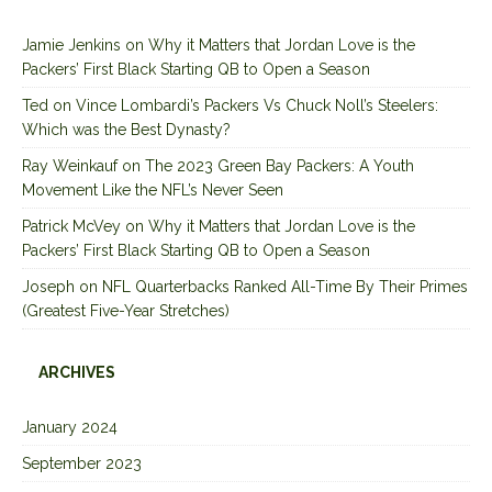
Jamie Jenkins
on
Why it Matters that Jordan Love is the
Packers’ First Black Starting QB to Open a Season
Ted
on
Vince Lombardi’s Packers Vs Chuck Noll’s Steelers:
Which was the Best Dynasty?
Ray Weinkauf
on
The 2023 Green Bay Packers: A Youth
Movement Like the NFL’s Never Seen
Patrick McVey
on
Why it Matters that Jordan Love is the
Packers’ First Black Starting QB to Open a Season
Joseph
on
NFL Quarterbacks Ranked All-Time By Their Primes
(Greatest Five-Year Stretches)
ARCHIVES
January 2024
September 2023