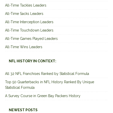
All-Time Tackles Leaders
All-Time Sacks Leaders
All-Time Interception Leaders
All-Time Touchdown Leaders
All-Time Games Played Leaders
All-Time Wins Leaders
NFL HISTORY IN CONTEXT:
All 32 NFL Franchises Ranked by Statistical Formula
Top 50 Quarterbacks in NFL History Ranked By Unique
Statistical Formula
A Survey Course in Green Bay Packers History
NEWEST POSTS