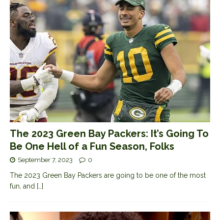
The 2023 Green Bay Packers: It’s Going To
Be One Hell of a Fun Season, Folks
September 7, 2023
0
The 2023 Green Bay Packers are going to be one of the most
fun, and
[…]