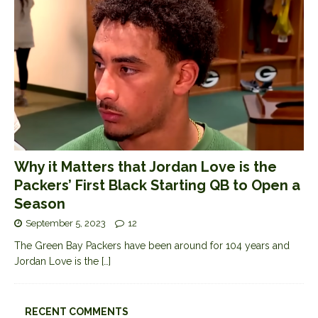
Why it Matters that Jordan Love is the
Packers’ First Black Starting QB to Open a
Season
September 5, 2023
12
The Green Bay Packers have been around for 104 years and
Jordan Love is the
[…]
RECENT COMMENTS