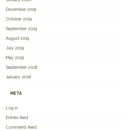
December 2019
October 2019
September 2019
August 2019
July 2019
May 2019
September 2018
January 2018
META
Log in
Entries feed
Comments feed