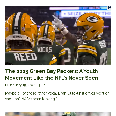
The 2023 Green Bay Packers: A Youth
Movement Like the NFL’s Never Seen
January 19, 2024
1
Maybe all of those rather vocal Brian Gutekunst critics went on
vacation? We’ve been looking
[…]