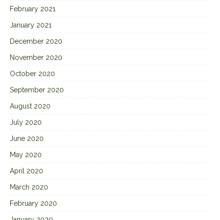
February 2021
January 2021
December 2020
November 2020
October 2020
September 2020
August 2020
July 2020
June 2020
May 2020
April 2020
March 2020
February 2020
January 2020