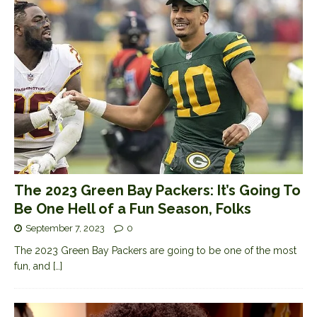
The 2023 Green Bay Packers: It’s Going To
Be One Hell of a Fun Season, Folks
September 7, 2023
0
The 2023 Green Bay Packers are going to be one of the most
fun, and
[…]