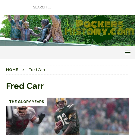
HOME
Fred Carr
Fred Carr
THE GLORY YEARS