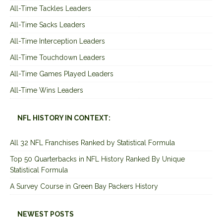
All-Time Tackles Leaders
All-Time Sacks Leaders
All-Time Interception Leaders
All-Time Touchdown Leaders
All-Time Games Played Leaders
All-Time Wins Leaders
NFL HISTORY IN CONTEXT:
All 32 NFL Franchises Ranked by Statistical Formula
Top 50 Quarterbacks in NFL History Ranked By Unique
Statistical Formula
A Survey Course in Green Bay Packers History
NEWEST POSTS