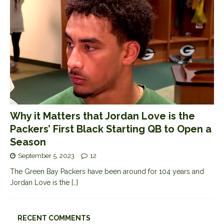
Why it Matters that Jordan Love is the
Packers’ First Black Starting QB to Open a
Season
September 5, 2023
12
The Green Bay Packers have been around for 104 years and
Jordan Love is the
[…]
RECENT COMMENTS