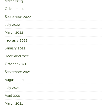
March 2023
October 2022
September 2022
July 2022
March 2022
February 2022
January 2022
December 2021
October 2021
September 2021
August 2021
July 2021
April 2021
March 2021