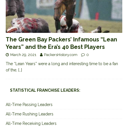
The Green Bay Packers’ Infamous “Lean
Years” and the Era’s 40 Best Players
March 29, 2021
PackersHistory.com
0
The “Lean Years” were a long and interesting time to be a fan
of the,
[…]
STATISTICAL FRANCHISE LEADERS:
All-Time Passing Leaders
All-Time Rushing Leaders
All-Time Receiving Leaders