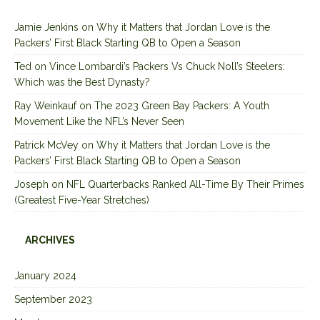
Jamie Jenkins
on
Why it Matters that Jordan Love is the
Packers’ First Black Starting QB to Open a Season
Ted
on
Vince Lombardi’s Packers Vs Chuck Noll’s Steelers:
Which was the Best Dynasty?
Ray Weinkauf
on
The 2023 Green Bay Packers: A Youth
Movement Like the NFL’s Never Seen
Patrick McVey
on
Why it Matters that Jordan Love is the
Packers’ First Black Starting QB to Open a Season
Joseph
on
NFL Quarterbacks Ranked All-Time By Their Primes
(Greatest Five-Year Stretches)
ARCHIVES
January 2024
September 2023