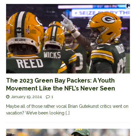
The 2023 Green Bay Packers: A Youth
Movement Like the NFL’s Never Seen
January 19, 2024
1
Maybe all of those rather vocal Brian Gutekunst critics went on
vacation? We’ve been looking
[…]