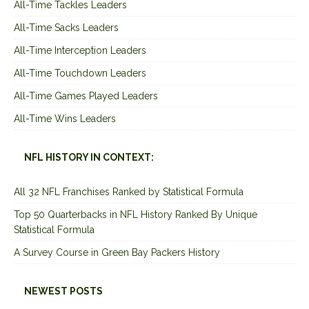
All-Time Tackles Leaders
All-Time Sacks Leaders
All-Time Interception Leaders
All-Time Touchdown Leaders
All-Time Games Played Leaders
All-Time Wins Leaders
NFL HISTORY IN CONTEXT:
All 32 NFL Franchises Ranked by Statistical Formula
Top 50 Quarterbacks in NFL History Ranked By Unique
Statistical Formula
A Survey Course in Green Bay Packers History
NEWEST POSTS