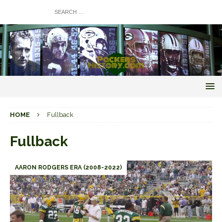
HOME
Fullback
Fullback
AARON RODGERS ERA (2008-2022)