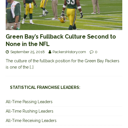
Green Bay’s Fullback Culture Second to
None in the NFL
September 25, 2018
PackersHistory.com
0
The culture of the fullback position for the Green Bay Packers
is one of the
[…]
STATISTICAL FRANCHISE LEADERS:
All-Time Passing Leaders
All-Time Rushing Leaders
All-Time Receiving Leaders