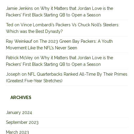
Jamie Jenkins
on
Why it Matters that Jordan Love is the
Packers’ First Black Starting QB to Open a Season
Ted
on
Vince Lombardi’s Packers Vs Chuck Noll’s Steelers:
Which was the Best Dynasty?
Ray Weinkauf
on
The 2023 Green Bay Packers: A Youth
Movement Like the NFL’s Never Seen
Patrick McVey
on
Why it Matters that Jordan Love is the
Packers’ First Black Starting QB to Open a Season
Joseph
on
NFL Quarterbacks Ranked All-Time By Their Primes
(Greatest Five-Year Stretches)
ARCHIVES
January 2024
September 2023
March 2023