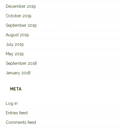
December 2019
October 2019
September 2019
August 2019
July 2019
May 2019
September 2018
January 2018
META
Log in
Entries feed
Comments feed