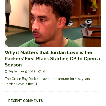
Why it Matters that Jordan Love is the
Packers’ First Black Starting QB to Open a
Season
September 5, 2023
12
The Green Bay Packers have been around for 104 years and
Jordan Love is the
[…]
RECENT COMMENTS