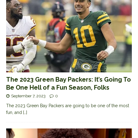
The 2023 Green Bay Packers: It’s Going To
Be One Hell of a Fun Season, Folks
September 7, 2023
0
The 2023 Green Bay Packers are going to be one of the most
fun, and
[…]