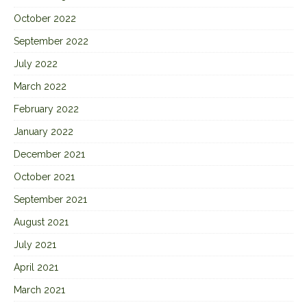
October 2022
September 2022
July 2022
March 2022
February 2022
January 2022
December 2021
October 2021
September 2021
August 2021
July 2021
April 2021
March 2021