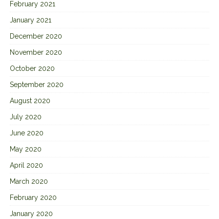
February 2021
January 2021
December 2020
November 2020
October 2020
September 2020
August 2020
July 2020
June 2020
May 2020
April 2020
March 2020
February 2020
January 2020