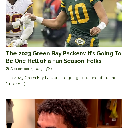
The 2023 Green Bay Packers: It’s Going To
Be One Hell of a Fun Season, Folks
September 7, 2023
0
The 2023 Green Bay Packers are going to be one of the most
fun, and
[…]