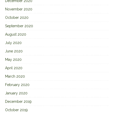
December 2020
November 2020
October 2020
September 2020
August 2020
July 2020
June 2020
May 2020
April 2020
March 2020
February 2020
January 2020
December 2019
October 2019