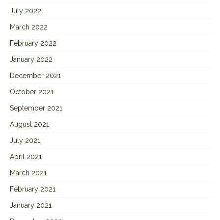
July 2022
March 2022
February 2022
January 2022
December 2021
October 2021
September 2021
August 2021
July 2021
April 2021
March 2021
February 2021
January 2021