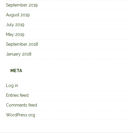
September 2019
August 2019
July 2019
May 2019
September 2018
January 2018
META
Log in
Entries feed
Comments feed
WordPress.org