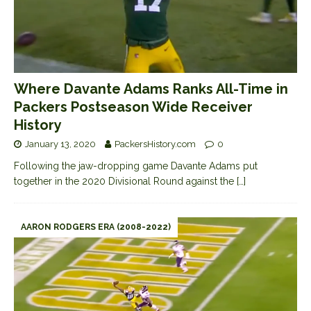
Where Davante Adams Ranks All-Time in
Packers Postseason Wide Receiver
History
January 13, 2020
PackersHistory.com
0
Following the jaw-dropping game Davante Adams put
together in the 2020 Divisional Round against the
[…]
AARON RODGERS ERA (2008-2022)