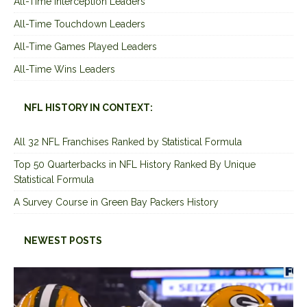
All-Time Interception Leaders
All-Time Touchdown Leaders
All-Time Games Played Leaders
All-Time Wins Leaders
NFL HISTORY IN CONTEXT:
All 32 NFL Franchises Ranked by Statistical Formula
Top 50 Quarterbacks in NFL History Ranked By Unique
Statistical Formula
A Survey Course in Green Bay Packers History
NEWEST POSTS