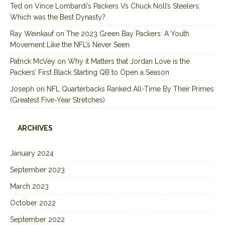
Ted
on
Vince Lombardi’s Packers Vs Chuck Noll’s Steelers:
Which was the Best Dynasty?
Ray Weinkauf
on
The 2023 Green Bay Packers: A Youth
Movement Like the NFL’s Never Seen
Patrick McVey
on
Why it Matters that Jordan Love is the
Packers’ First Black Starting QB to Open a Season
Joseph
on
NFL Quarterbacks Ranked All-Time By Their Primes
(Greatest Five-Year Stretches)
ARCHIVES
January 2024
September 2023
March 2023
October 2022
September 2022