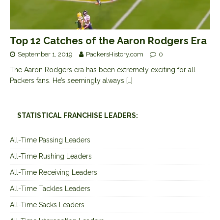
Top 12 Catches of the Aaron Rodgers Era
September 1, 2019
PackersHistory.com
0
The Aaron Rodgers era has been extremely exciting for all
Packers fans. He’s seemingly always
[…]
STATISTICAL FRANCHISE LEADERS:
All-Time Passing Leaders
All-Time Rushing Leaders
All-Time Receiving Leaders
All-Time Tackles Leaders
All-Time Sacks Leaders