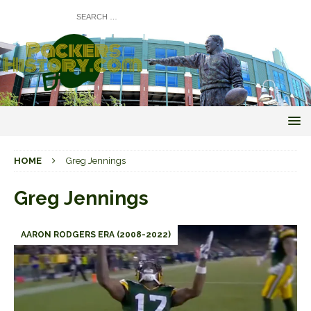
HOME
Greg Jennings
Greg Jennings
AARON RODGERS ERA (2008-2022)