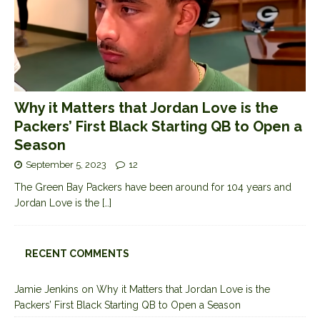
Why it Matters that Jordan Love is the
Packers’ First Black Starting QB to Open a
Season
September 5, 2023
12
The Green Bay Packers have been around for 104 years and
Jordan Love is the
[…]
RECENT COMMENTS
Jamie Jenkins
on
Why it Matters that Jordan Love is the
Packers’ First Black Starting QB to Open a Season