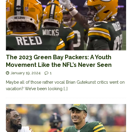
The 2023 Green Bay Packers: A Youth
Movement Like the NFL’s Never Seen
January 19, 2024
1
Maybe all of those rather vocal Brian Gutekunst critics went on
vacation? We’ve been looking
[…]