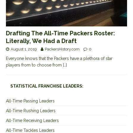
Drafting The All-Time Packers Roster:
Literally, We Had a Draft
August 1, 2019
PackersHistory.com
0
Everyone knows that the Packers have a plethora of star
players from to choose from
[…]
STATISTICAL FRANCHISE LEADERS:
All-Time Passing Leaders
All-Time Rushing Leaders
All-Time Receiving Leaders
All-Time Tackles Leaders