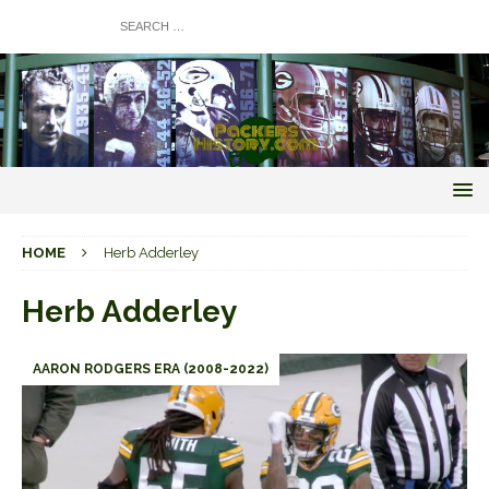
HOME
Herb Adderley
Herb Adderley
AARON RODGERS ERA (2008-2022)