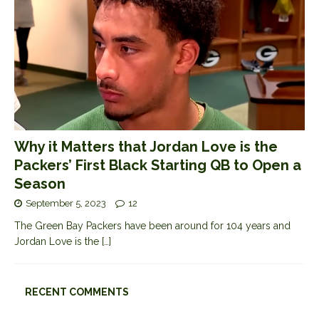
Why it Matters that Jordan Love is the
Packers’ First Black Starting QB to Open a
Season
September 5, 2023
12
The Green Bay Packers have been around for 104 years and
Jordan Love is the
[…]
RECENT COMMENTS