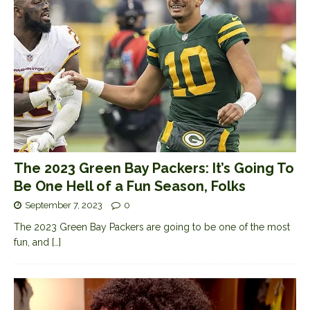
The 2023 Green Bay Packers: It’s Going To
Be One Hell of a Fun Season, Folks
September 7, 2023
0
The 2023 Green Bay Packers are going to be one of the most
fun, and
[…]