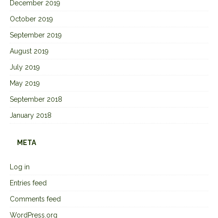
December 2019
October 2019
September 2019
August 2019
July 2019
May 2019
September 2018
January 2018
META
Log in
Entries feed
Comments feed
WordPress.org