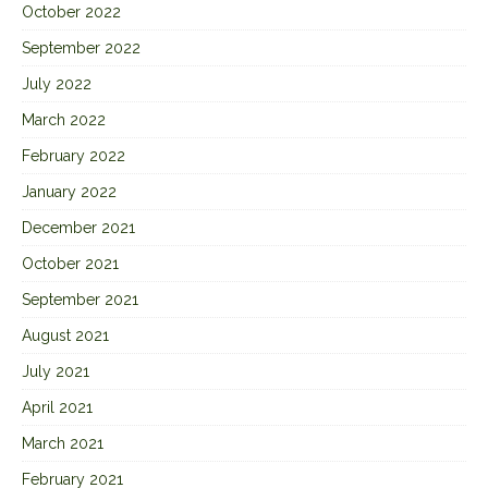
October 2022
September 2022
July 2022
March 2022
February 2022
January 2022
December 2021
October 2021
September 2021
August 2021
July 2021
April 2021
March 2021
February 2021