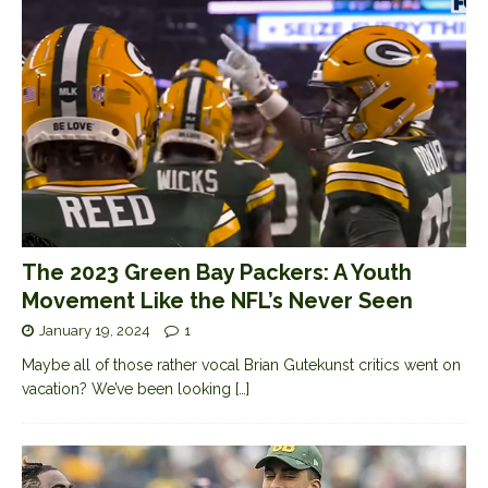
The 2023 Green Bay Packers: A Youth
Movement Like the NFL’s Never Seen
January 19, 2024
1
Maybe all of those rather vocal Brian Gutekunst critics went on
vacation? We’ve been looking
[…]