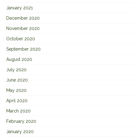
January 2021
December 2020
November 2020
October 2020
September 2020
August 2020
July 2020
June 2020
May 2020
April 2020
March 2020
February 2020
January 2020