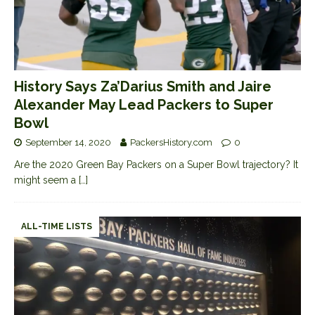
History Says Za’Darius Smith and Jaire
Alexander May Lead Packers to Super
Bowl
September 14, 2020
PackersHistory.com
0
Are the 2020 Green Bay Packers on a Super Bowl trajectory? It
might seem a
[…]
ALL-TIME LISTS