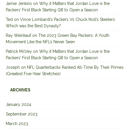
Jamie Jenkins
on
Why it Matters that Jordan Love is the
Packers’ First Black Starting QB to Open a Season
Ted
on
Vince Lombardi’s Packers Vs Chuck Noll’s Steelers:
Which was the Best Dynasty?
Ray Weinkauf
on
The 2023 Green Bay Packers: A Youth
Movement Like the NFL’s Never Seen
Patrick McVey
on
Why it Matters that Jordan Love is the
Packers’ First Black Starting QB to Open a Season
Joseph
on
NFL Quarterbacks Ranked All-Time By Their Primes
(Greatest Five-Year Stretches)
ARCHIVES
January 2024
September 2023
March 2023