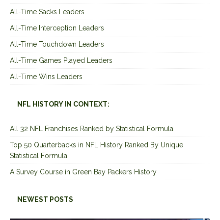
All-Time Sacks Leaders
All-Time Interception Leaders
All-Time Touchdown Leaders
All-Time Games Played Leaders
All-Time Wins Leaders
NFL HISTORY IN CONTEXT:
All 32 NFL Franchises Ranked by Statistical Formula
Top 50 Quarterbacks in NFL History Ranked By Unique
Statistical Formula
A Survey Course in Green Bay Packers History
NEWEST POSTS