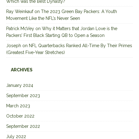
Which was the Best Dynasty?
Ray Weinkauf
on
The 2023 Green Bay Packers: A Youth
Movement Like the NFL’s Never Seen
Patrick McVey
on
Why it Matters that Jordan Love is the
Packers’ First Black Starting QB to Open a Season
Joseph
on
NFL Quarterbacks Ranked All-Time By Their Primes
(Greatest Five-Year Stretches)
ARCHIVES
January 2024
September 2023
March 2023
October 2022
September 2022
July 2022