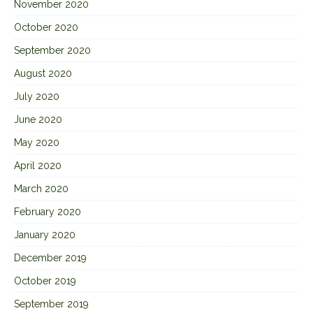
November 2020
October 2020
September 2020
August 2020
July 2020
June 2020
May 2020
April 2020
March 2020
February 2020
January 2020
December 2019
October 2019
September 2019