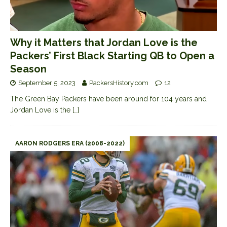
Why it Matters that Jordan Love is the
Packers’ First Black Starting QB to Open a
Season
September 5, 2023
PackersHistory.com
12
The Green Bay Packers have been around for 104 years and
Jordan Love is the
[…]
AARON RODGERS ERA (2008-2022)