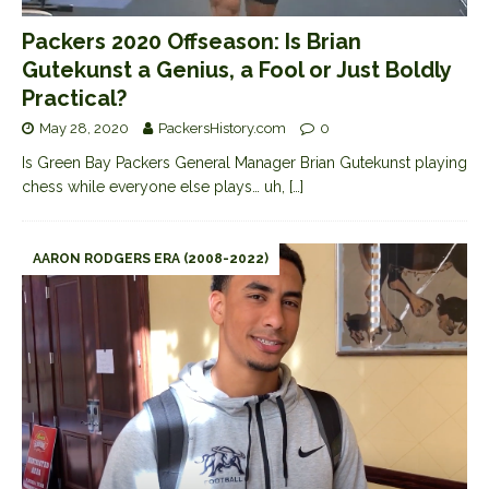
Packers 2020 Offseason: Is Brian
Gutekunst a Genius, a Fool or Just Boldly
Practical?
May 28, 2020
PackersHistory.com
0
Is Green Bay Packers General Manager Brian Gutekunst playing
chess while everyone else plays… uh,
[…]
AARON RODGERS ERA (2008-2022)