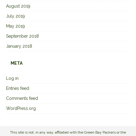
August 2019
July 2019
May 2019
September 2018
January 2018
META
Log in
Entries feed
Comments feed
WordPress.org
This site is not, in any way, affiliated with the Green Bay Packers or the