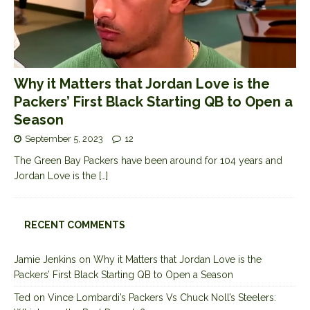
Why it Matters that Jordan Love is the
Packers’ First Black Starting QB to Open a
Season
September 5, 2023
12
The Green Bay Packers have been around for 104 years and
Jordan Love is the
[…]
RECENT COMMENTS
Jamie Jenkins
on
Why it Matters that Jordan Love is the
Packers’ First Black Starting QB to Open a Season
Ted
on
Vince Lombardi’s Packers Vs Chuck Noll’s Steelers: