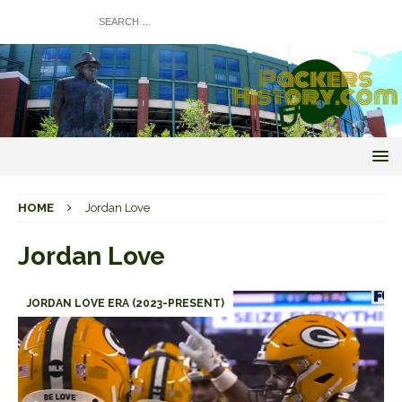
HOME
Jordan Love
Jordan Love
JORDAN LOVE ERA (2023-PRESENT)