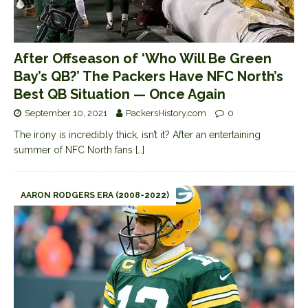
After Offseason of ‘Who Will Be Green
Bay’s QB?’ The Packers Have NFC North’s
Best QB Situation — Once Again
September 10, 2021
PackersHistory.com
0
The irony is incredibly thick, isn’t it? After an entertaining
summer of NFC North fans
[…]
AARON RODGERS ERA (2008-2022)