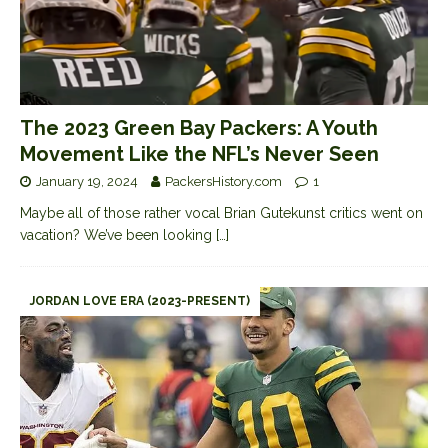
The 2023 Green Bay Packers: A Youth
Movement Like the NFL’s Never Seen
January 19, 2024
PackersHistory.com
1
Maybe all of those rather vocal Brian Gutekunst critics went on
vacation? We’ve been looking
[…]
JORDAN LOVE ERA (2023-PRESENT)