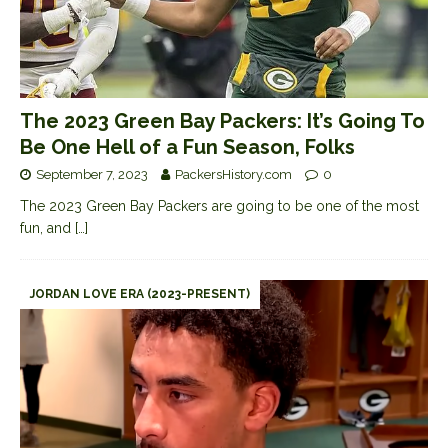
The 2023 Green Bay Packers: It’s Going To
Be One Hell of a Fun Season, Folks
September 7, 2023
PackersHistory.com
0
The 2023 Green Bay Packers are going to be one of the most
fun, and
[…]
JORDAN LOVE ERA (2023-PRESENT)