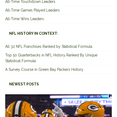
All-Time Touchdown Leaders
All-Time Games Played Leaders
All-Time Wins Leaders
NFL HISTORY IN CONTEXT:
All 32 NFL Franchises Ranked by Statistical Formula
Top 50 Quarterbacks in NFL History Ranked By Unique
Statistical Formula
A Survey Course in Green Bay Packers History
NEWEST POSTS