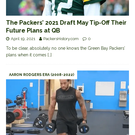
The Packers’ 2021 Draft May Tip-Off Their
Future Plans at QB
April 19, 2021
PackersHistory.com
0
To be clear, absolutely no one knows the Green Bay Packers’
plans when it comes
[…]
AARON RODGERS ERA (2008-2022)