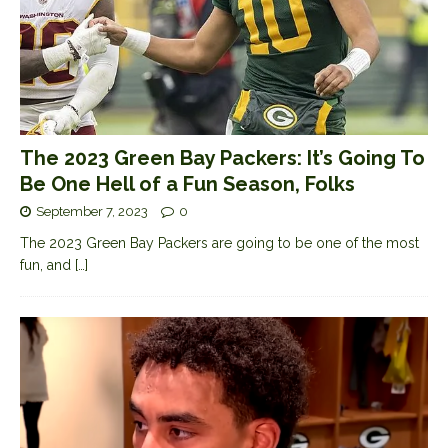
The 2023 Green Bay Packers: It’s Going To
Be One Hell of a Fun Season, Folks
September 7, 2023
0
The 2023 Green Bay Packers are going to be one of the most
fun, and
[…]