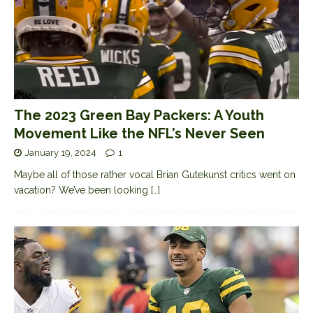
The 2023 Green Bay Packers: A Youth
Movement Like the NFL’s Never Seen
January 19, 2024
1
Maybe all of those rather vocal Brian Gutekunst critics went on
vacation? We’ve been looking
[…]