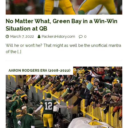
No Matter What, Green Bay in a Win-Win
Situation at QB
March 7, 2022
PackersHistory.com
0
Will he or won’t he? That might as well be the unofficial mantra
of the
[…]
AARON RODGERS ERA (2008-2022)