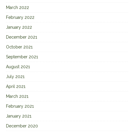
March 2022
February 2022
January 2022
December 2021
October 2021
September 2021
August 2021
July 2021
April 2021
March 2021
February 2021
January 2021
December 2020