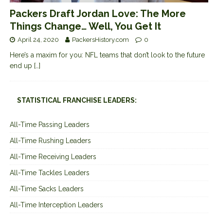
Packers Draft Jordan Love: The More
Things Change… Well, You Get It
April 24, 2020
PackersHistory.com
0
Here’s a maxim for you: NFL teams that don’t look to the future
end up
[…]
STATISTICAL FRANCHISE LEADERS:
All-Time Passing Leaders
All-Time Rushing Leaders
All-Time Receiving Leaders
All-Time Tackles Leaders
All-Time Sacks Leaders
All-Time Interception Leaders