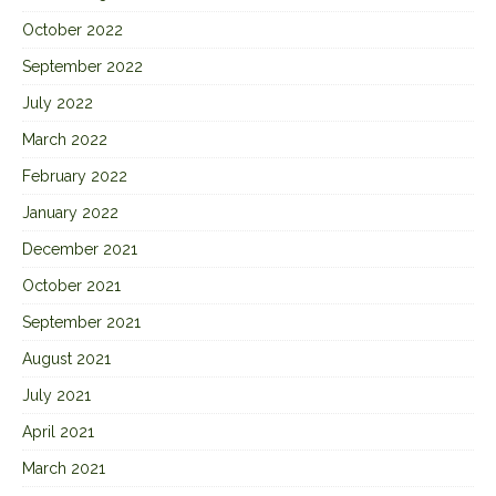
October 2022
September 2022
July 2022
March 2022
February 2022
January 2022
December 2021
October 2021
September 2021
August 2021
July 2021
April 2021
March 2021