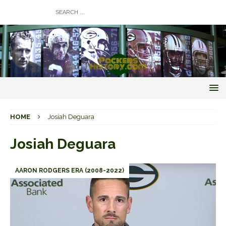
HOME
Josiah Deguara
Josiah Deguara
AARON RODGERS ERA (2008-2022)