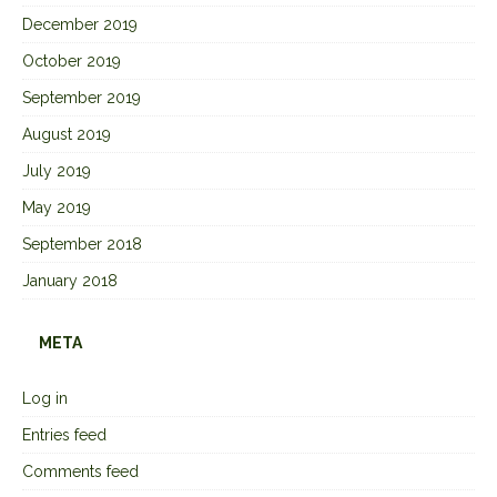
December 2019
October 2019
September 2019
August 2019
July 2019
May 2019
September 2018
January 2018
META
Log in
Entries feed
Comments feed