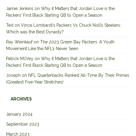
Jamie Jenkins
on
Why it Matters that Jordan Love is the
Packers’ First Black Starting QB to Open a Season
Ted
on
Vince Lombardi’s Packers Vs Chuck Noll’s Steelers:
Which was the Best Dynasty?
Ray Weinkauf
on
The 2023 Green Bay Packers: A Youth
Movement Like the NFL’s Never Seen
Patrick McVey
on
Why it Matters that Jordan Love is the
Packers’ First Black Starting QB to Open a Season
Joseph
on
NFL Quarterbacks Ranked All-Time By Their Primes
(Greatest Five-Year Stretches)
ARCHIVES
January 2024
September 2023
March 2023