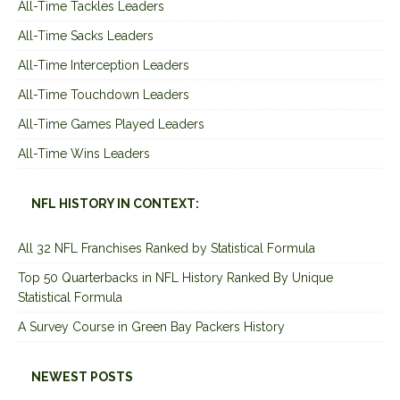
All-Time Tackles Leaders
All-Time Sacks Leaders
All-Time Interception Leaders
All-Time Touchdown Leaders
All-Time Games Played Leaders
All-Time Wins Leaders
NFL HISTORY IN CONTEXT:
All 32 NFL Franchises Ranked by Statistical Formula
Top 50 Quarterbacks in NFL History Ranked By Unique
Statistical Formula
A Survey Course in Green Bay Packers History
NEWEST POSTS