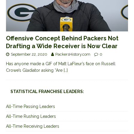
Offensive Concept Behind Packers Not
Drafting a Wide Receiver is Now Clear
September 22, 2020
PackersHistory.com
0
Has anyone made a GIF of Matt LaFleur’s face on Russell
Crowe’s Gladiator asking “Are
[…]
STATISTICAL FRANCHISE LEADERS:
All-Time Passing Leaders
All-Time Rushing Leaders
All-Time Receiving Leaders