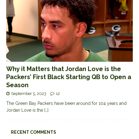
Why it Matters that Jordan Love is the
Packers’ First Black Starting QB to Open a
Season
September 5, 2023
12
The Green Bay Packers have been around for 104 years and
Jordan Love is the
[…]
RECENT COMMENTS