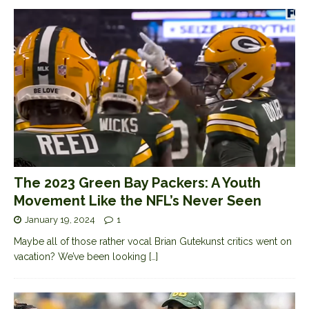
The 2023 Green Bay Packers: A Youth
Movement Like the NFL’s Never Seen
January 19, 2024
1
Maybe all of those rather vocal Brian Gutekunst critics went on
vacation? We’ve been looking
[…]