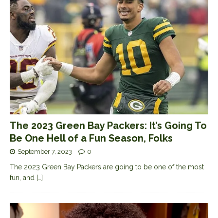
The 2023 Green Bay Packers: It’s Going To
Be One Hell of a Fun Season, Folks
September 7, 2023
0
The 2023 Green Bay Packers are going to be one of the most
fun, and
[…]