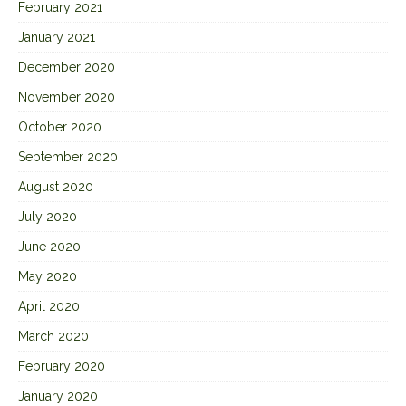
February 2021
January 2021
December 2020
November 2020
October 2020
September 2020
August 2020
July 2020
June 2020
May 2020
April 2020
March 2020
February 2020
January 2020