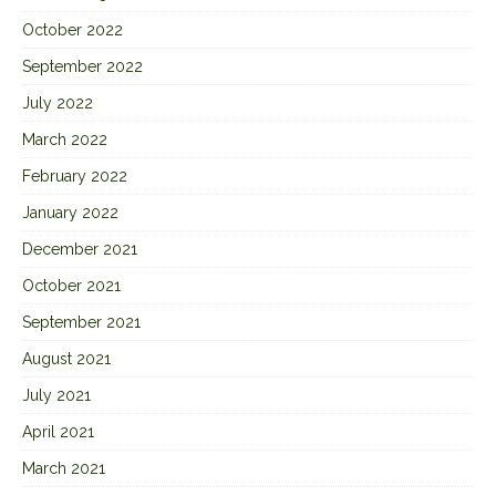
October 2022
September 2022
July 2022
March 2022
February 2022
January 2022
December 2021
October 2021
September 2021
August 2021
July 2021
April 2021
March 2021