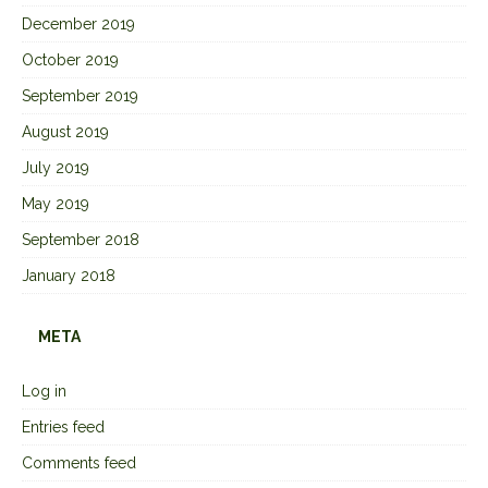
December 2019
October 2019
September 2019
August 2019
July 2019
May 2019
September 2018
January 2018
META
Log in
Entries feed
Comments feed