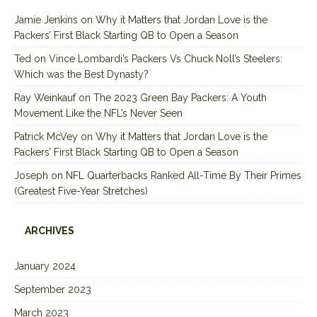
Jamie Jenkins
on
Why it Matters that Jordan Love is the
Packers’ First Black Starting QB to Open a Season
Ted
on
Vince Lombardi’s Packers Vs Chuck Noll’s Steelers:
Which was the Best Dynasty?
Ray Weinkauf
on
The 2023 Green Bay Packers: A Youth
Movement Like the NFL’s Never Seen
Patrick McVey
on
Why it Matters that Jordan Love is the
Packers’ First Black Starting QB to Open a Season
Joseph
on
NFL Quarterbacks Ranked All-Time By Their Primes
(Greatest Five-Year Stretches)
ARCHIVES
January 2024
September 2023
March 2023