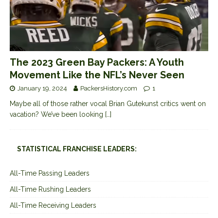
The 2023 Green Bay Packers: A Youth
Movement Like the NFL’s Never Seen
January 19, 2024
PackersHistory.com
1
Maybe all of those rather vocal Brian Gutekunst critics went on
vacation? We’ve been looking
[…]
STATISTICAL FRANCHISE LEADERS:
All-Time Passing Leaders
All-Time Rushing Leaders
All-Time Receiving Leaders