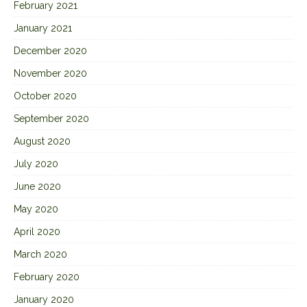
February 2021
January 2021
December 2020
November 2020
October 2020
September 2020
August 2020
July 2020
June 2020
May 2020
April 2020
March 2020
February 2020
January 2020