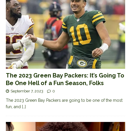
The 2023 Green Bay Packers: It’s Going To
Be One Hell of a Fun Season, Folks
September 7, 2023
0
The 2023 Green Bay Packers are going to be one of the most
fun, and
[…]