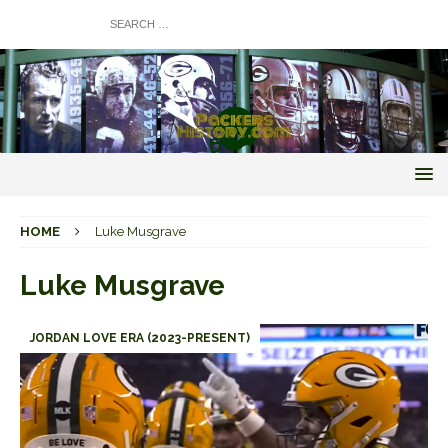
HOME
Luke Musgrave
Luke Musgrave
JORDAN LOVE ERA (2023-PRESENT)