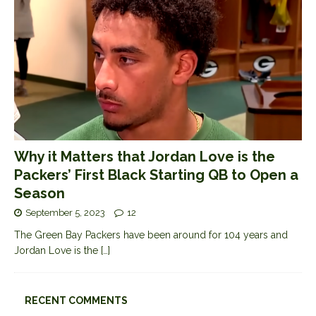
Why it Matters that Jordan Love is the
Packers’ First Black Starting QB to Open a
Season
September 5, 2023
12
The Green Bay Packers have been around for 104 years and
Jordan Love is the
[…]
RECENT COMMENTS