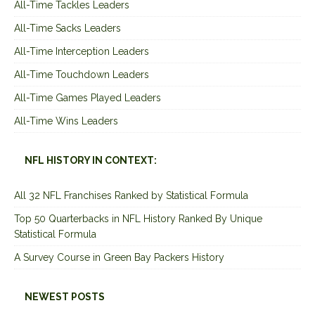
All-Time Tackles Leaders
All-Time Sacks Leaders
All-Time Interception Leaders
All-Time Touchdown Leaders
All-Time Games Played Leaders
All-Time Wins Leaders
NFL HISTORY IN CONTEXT:
All 32 NFL Franchises Ranked by Statistical Formula
Top 50 Quarterbacks in NFL History Ranked By Unique
Statistical Formula
A Survey Course in Green Bay Packers History
NEWEST POSTS