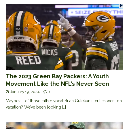
The 2023 Green Bay Packers: A Youth
Movement Like the NFL’s Never Seen
January 19, 2024
1
Maybe all of those rather vocal Brian Gutekunst critics went on
vacation? We’ve been looking
[…]