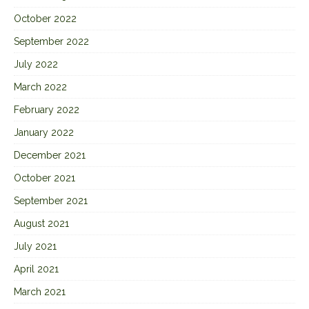
October 2022
September 2022
July 2022
March 2022
February 2022
January 2022
December 2021
October 2021
September 2021
August 2021
July 2021
April 2021
March 2021