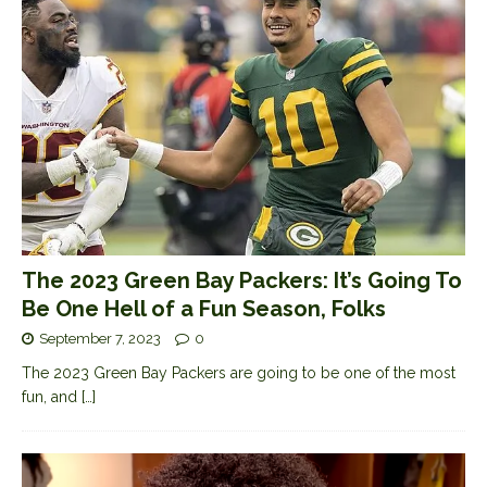
The 2023 Green Bay Packers: It’s Going To
Be One Hell of a Fun Season, Folks
September 7, 2023
0
The 2023 Green Bay Packers are going to be one of the most
fun, and
[…]