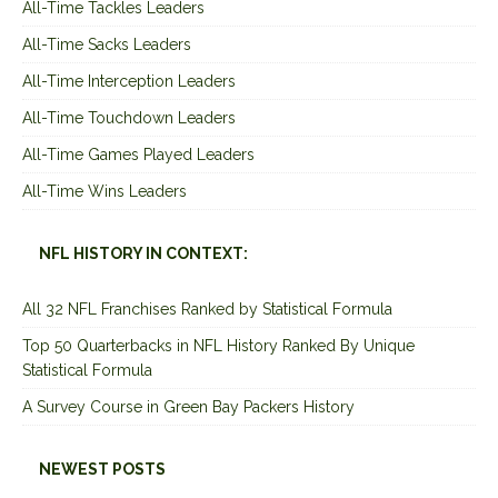
All-Time Tackles Leaders
All-Time Sacks Leaders
All-Time Interception Leaders
All-Time Touchdown Leaders
All-Time Games Played Leaders
All-Time Wins Leaders
NFL HISTORY IN CONTEXT:
All 32 NFL Franchises Ranked by Statistical Formula
Top 50 Quarterbacks in NFL History Ranked By Unique
Statistical Formula
A Survey Course in Green Bay Packers History
NEWEST POSTS