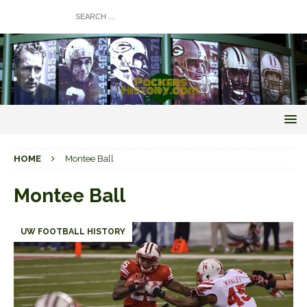
HOME
Montee Ball
Montee Ball
UW FOOTBALL HISTORY