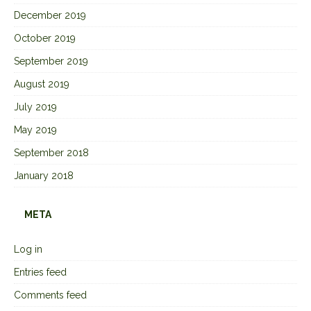
December 2019
October 2019
September 2019
August 2019
July 2019
May 2019
September 2018
January 2018
META
Log in
Entries feed
Comments feed