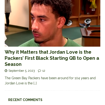
Why it Matters that Jordan Love is the
Packers’ First Black Starting QB to Open a
Season
September 5, 2023
12
The Green Bay Packers have been around for 104 years and
Jordan Love is the
[…]
RECENT COMMENTS