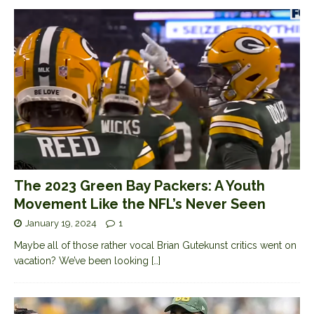
The 2023 Green Bay Packers: A Youth
Movement Like the NFL’s Never Seen
January 19, 2024
1
Maybe all of those rather vocal Brian Gutekunst critics went on
vacation? We’ve been looking
[…]