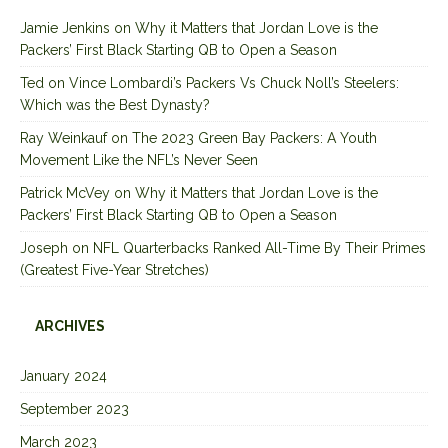
Jamie Jenkins
on
Why it Matters that Jordan Love is the
Packers’ First Black Starting QB to Open a Season
Ted
on
Vince Lombardi’s Packers Vs Chuck Noll’s Steelers:
Which was the Best Dynasty?
Ray Weinkauf
on
The 2023 Green Bay Packers: A Youth
Movement Like the NFL’s Never Seen
Patrick McVey
on
Why it Matters that Jordan Love is the
Packers’ First Black Starting QB to Open a Season
Joseph
on
NFL Quarterbacks Ranked All-Time By Their Primes
(Greatest Five-Year Stretches)
ARCHIVES
January 2024
September 2023
March 2023