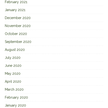
February 2021
January 2021
December 2020
November 2020
October 2020
September 2020
August 2020
July 2020
June 2020
May 2020
April 2020
March 2020
February 2020
January 2020