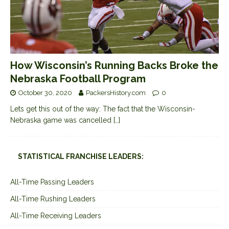
How Wisconsin’s Running Backs Broke the
Nebraska Football Program
October 30, 2020
PackersHistory.com
0
Lets get this out of the way: The fact that the Wisconsin-
Nebraska game was cancelled
[…]
STATISTICAL FRANCHISE LEADERS:
All-Time Passing Leaders
All-Time Rushing Leaders
All-Time Receiving Leaders