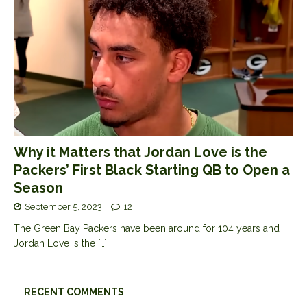
Why it Matters that Jordan Love is the
Packers’ First Black Starting QB to Open a
Season
September 5, 2023
12
The Green Bay Packers have been around for 104 years and
Jordan Love is the
[…]
RECENT COMMENTS