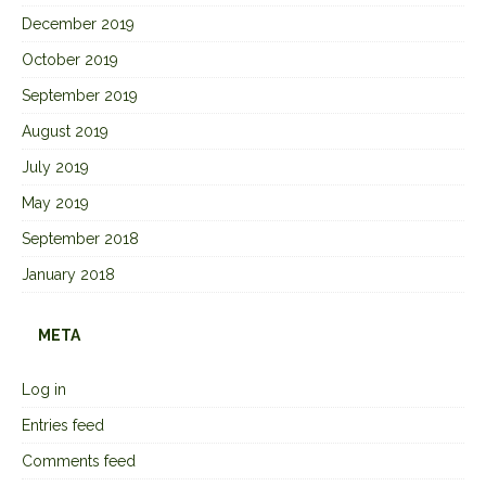
December 2019
October 2019
September 2019
August 2019
July 2019
May 2019
September 2018
January 2018
META
Log in
Entries feed
Comments feed