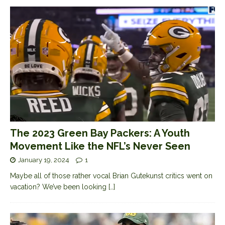
The 2023 Green Bay Packers: A Youth
Movement Like the NFL’s Never Seen
January 19, 2024
1
Maybe all of those rather vocal Brian Gutekunst critics went on
vacation? We’ve been looking
[…]