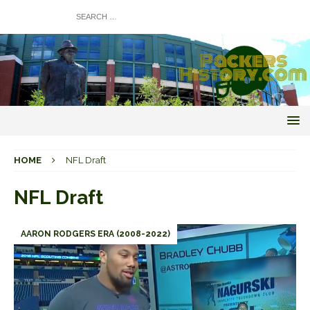
HOME
NFL Draft
NFL Draft
AARON RODGERS ERA (2008-2022)