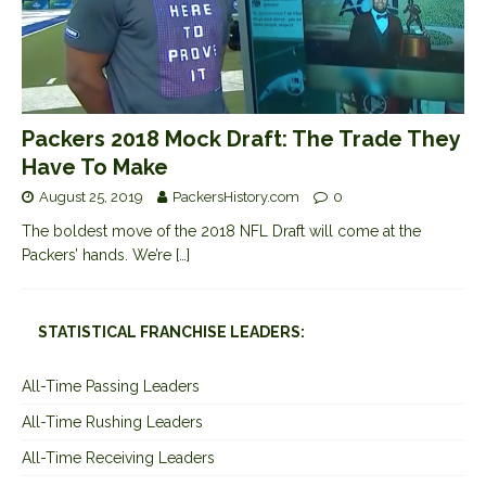
Packers 2018 Mock Draft: The Trade They
Have To Make
August 25, 2019
PackersHistory.com
0
The boldest move of the 2018 NFL Draft will come at the
Packers’ hands. We’re
[…]
STATISTICAL FRANCHISE LEADERS:
All-Time Passing Leaders
All-Time Rushing Leaders
All-Time Receiving Leaders