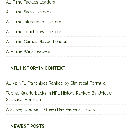
All-Time Tackles Leaders
All-Time Sacks Leaders
All-Time Interception Leaders
All-Time Touchdown Leaders
All-Time Games Played Leaders
All-Time Wins Leaders
NFL HISTORY IN CONTEXT:
All 32 NFL Franchises Ranked by Statistical Formula
Top 50 Quarterbacks in NFL History Ranked By Unique
Statistical Formula
A Survey Course in Green Bay Packers History
NEWEST POSTS