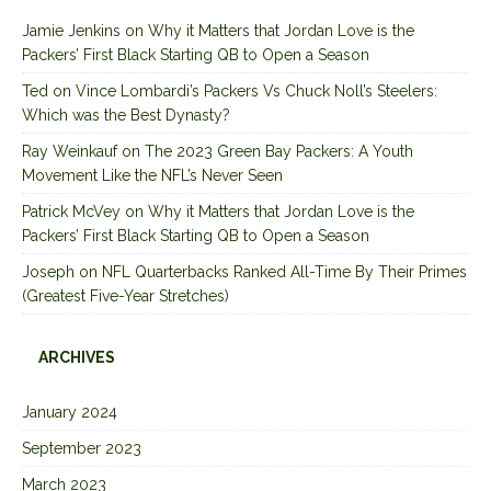
Jamie Jenkins
on
Why it Matters that Jordan Love is the
Packers’ First Black Starting QB to Open a Season
Ted
on
Vince Lombardi’s Packers Vs Chuck Noll’s Steelers:
Which was the Best Dynasty?
Ray Weinkauf
on
The 2023 Green Bay Packers: A Youth
Movement Like the NFL’s Never Seen
Patrick McVey
on
Why it Matters that Jordan Love is the
Packers’ First Black Starting QB to Open a Season
Joseph
on
NFL Quarterbacks Ranked All-Time By Their Primes
(Greatest Five-Year Stretches)
ARCHIVES
January 2024
September 2023
March 2023