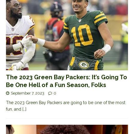
The 2023 Green Bay Packers: It’s Going To
Be One Hell of a Fun Season, Folks
September 7, 2023
0
The 2023 Green Bay Packers are going to be one of the most
fun, and
[…]