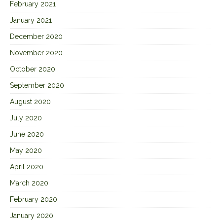
February 2021
January 2021
December 2020
November 2020
October 2020
September 2020
August 2020
July 2020
June 2020
May 2020
April 2020
March 2020
February 2020
January 2020