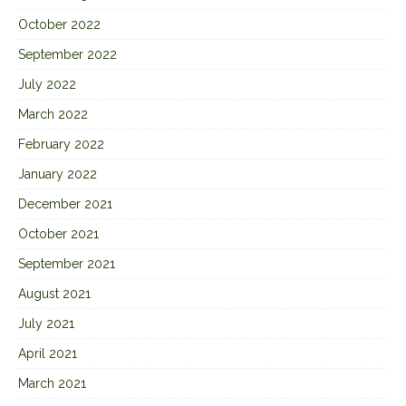
October 2022
September 2022
July 2022
March 2022
February 2022
January 2022
December 2021
October 2021
September 2021
August 2021
July 2021
April 2021
March 2021