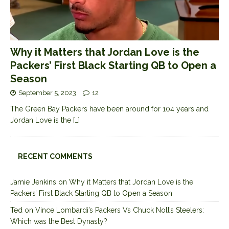
Why it Matters that Jordan Love is the
Packers’ First Black Starting QB to Open a
Season
September 5, 2023
12
The Green Bay Packers have been around for 104 years and
Jordan Love is the
[…]
RECENT COMMENTS
Jamie Jenkins
on
Why it Matters that Jordan Love is the
Packers’ First Black Starting QB to Open a Season
Ted
on
Vince Lombardi’s Packers Vs Chuck Noll’s Steelers:
Which was the Best Dynasty?