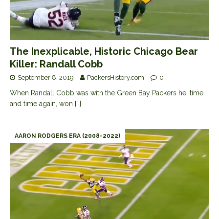
The Inexplicable, Historic Chicago Bear
Killer: Randall Cobb
September 8, 2019
PackersHistory.com
0
When Randall Cobb was with the Green Bay Packers he, time
and time again, won
[…]
AARON RODGERS ERA (2008-2022)