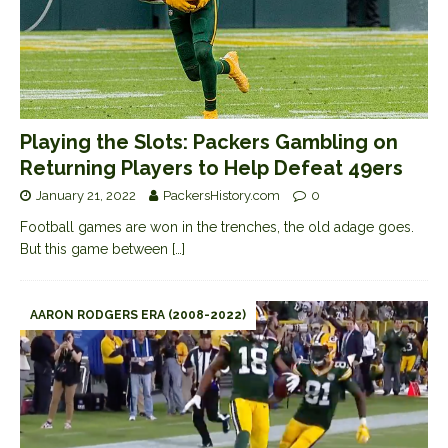
Playing the Slots: Packers Gambling on
Returning Players to Help Defeat 49ers
January 21, 2022
PackersHistory.com
0
Football games are won in the trenches, the old adage goes.
But this game between
[…]
AARON RODGERS ERA (2008-2022)