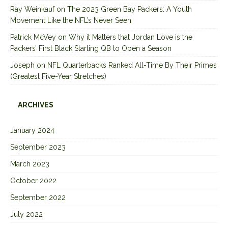
Ray Weinkauf
on
The 2023 Green Bay Packers: A Youth
Movement Like the NFL’s Never Seen
Patrick McVey
on
Why it Matters that Jordan Love is the
Packers’ First Black Starting QB to Open a Season
Joseph
on
NFL Quarterbacks Ranked All-Time By Their Primes
(Greatest Five-Year Stretches)
ARCHIVES
January 2024
September 2023
March 2023
October 2022
September 2022
July 2022