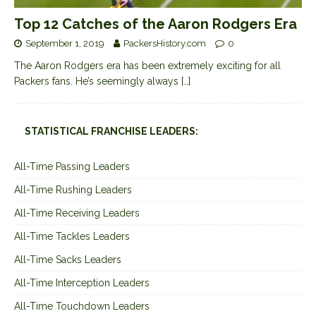
Top 12 Catches of the Aaron Rodgers Era
September 1, 2019
PackersHistory.com
0
The Aaron Rodgers era has been extremely exciting for all
Packers fans. He’s seemingly always
[…]
STATISTICAL FRANCHISE LEADERS:
All-Time Passing Leaders
All-Time Rushing Leaders
All-Time Receiving Leaders
All-Time Tackles Leaders
All-Time Sacks Leaders
All-Time Interception Leaders
All-Time Touchdown Leaders