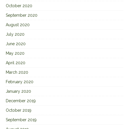
October 2020
September 2020
August 2020
July 2020
June 2020
May 2020
April 2020
March 2020
February 2020
January 2020
December 2019
October 2019
September 2019