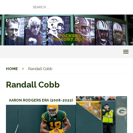
HOME
Randall Cobb
Randall Cobb
AARON RODGERS ERA (2008-2022)