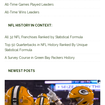
All-Time Games Played Leaders
All-Time Wins Leaders
NFL HISTORY IN CONTEXT:
All 32 NFL Franchises Ranked by Statistical Formula
Top 50 Quarterbacks in NFL History Ranked By Unique
Statistical Formula
A Survey Course in Green Bay Packers History
NEWEST POSTS