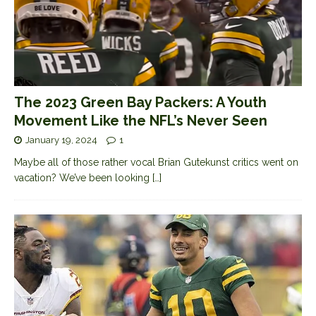
The 2023 Green Bay Packers: A Youth
Movement Like the NFL’s Never Seen
January 19, 2024
1
Maybe all of those rather vocal Brian Gutekunst critics went on
vacation? We’ve been looking
[…]