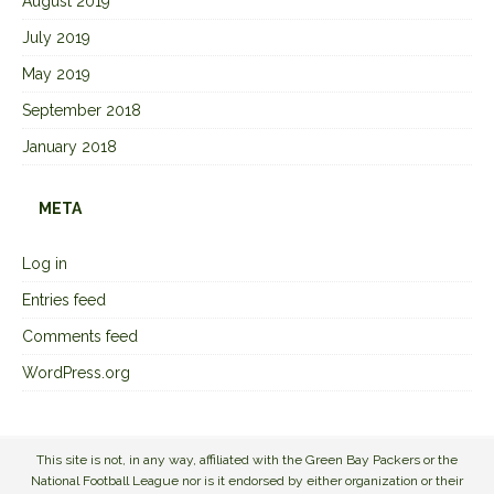
August 2019
July 2019
May 2019
September 2018
January 2018
META
Log in
Entries feed
Comments feed
WordPress.org
This site is not, in any way, affiliated with the Green Bay Packers or the
National Football League nor is it endorsed by either organization or their