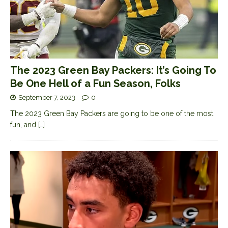
The 2023 Green Bay Packers: It’s Going To
Be One Hell of a Fun Season, Folks
September 7, 2023
0
The 2023 Green Bay Packers are going to be one of the most
fun, and
[…]