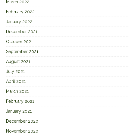
March 2022
February 2022
January 2022
December 2021
October 2021
September 2021
August 2021
July 2021
April 2021
March 2021
February 2021
January 2021
December 2020
November 2020