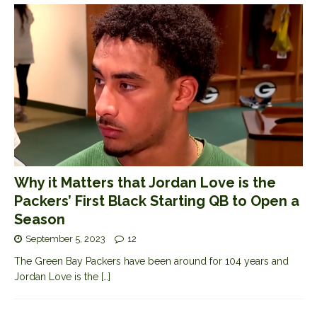
Why it Matters that Jordan Love is the
Packers’ First Black Starting QB to Open a
Season
September 5, 2023
12
The Green Bay Packers have been around for 104 years and
Jordan Love is the
[…]