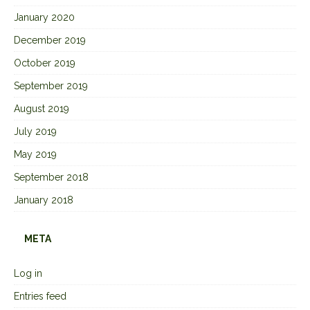
January 2020
December 2019
October 2019
September 2019
August 2019
July 2019
May 2019
September 2018
January 2018
META
Log in
Entries feed