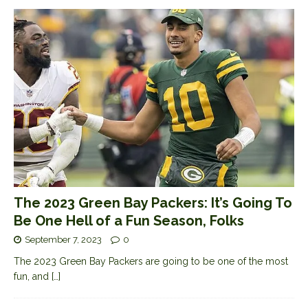
The 2023 Green Bay Packers: It’s Going To
Be One Hell of a Fun Season, Folks
September 7, 2023
0
The 2023 Green Bay Packers are going to be one of the most
fun, and
[…]