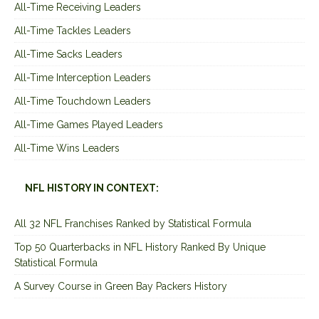
All-Time Receiving Leaders
All-Time Tackles Leaders
All-Time Sacks Leaders
All-Time Interception Leaders
All-Time Touchdown Leaders
All-Time Games Played Leaders
All-Time Wins Leaders
NFL HISTORY IN CONTEXT:
All 32 NFL Franchises Ranked by Statistical Formula
Top 50 Quarterbacks in NFL History Ranked By Unique
Statistical Formula
A Survey Course in Green Bay Packers History