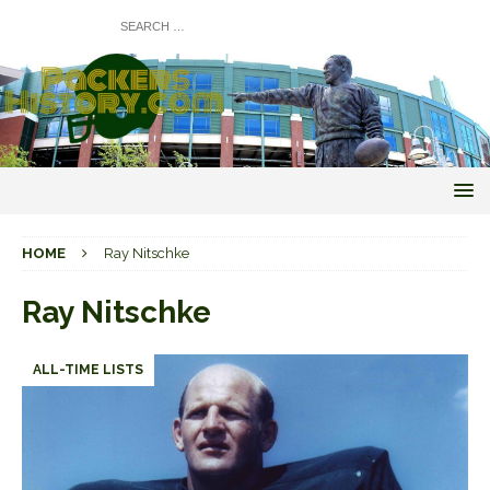
HOME
Ray Nitschke
Ray Nitschke
ALL-TIME LISTS