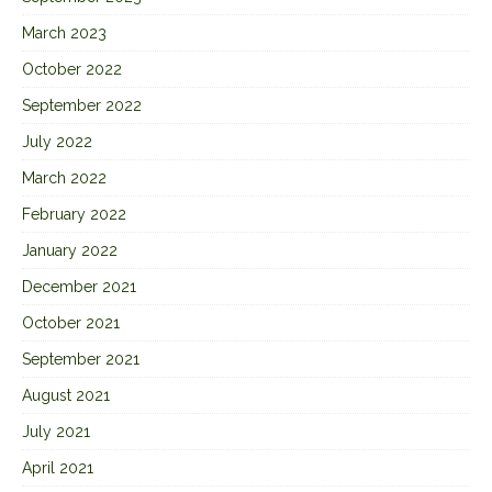
March 2023
October 2022
September 2022
July 2022
March 2022
February 2022
January 2022
December 2021
October 2021
September 2021
August 2021
July 2021
April 2021