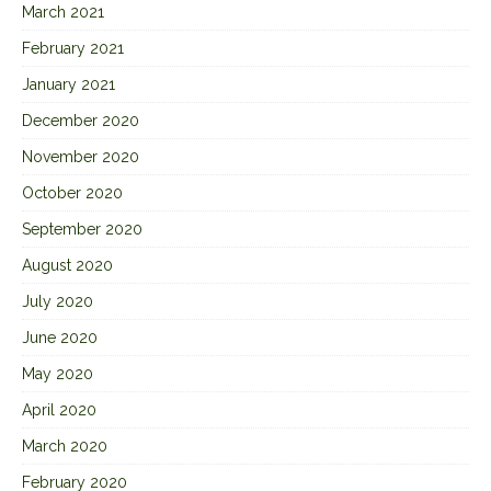
March 2021
February 2021
January 2021
December 2020
November 2020
October 2020
September 2020
August 2020
July 2020
June 2020
May 2020
April 2020
March 2020
February 2020