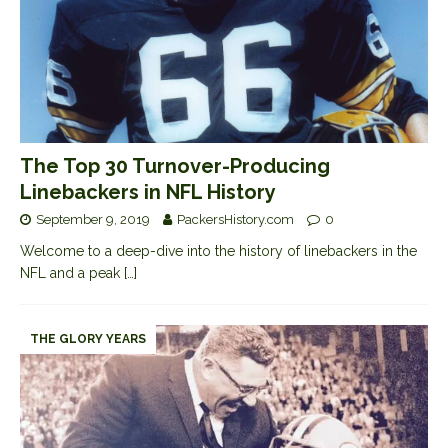
The Top 30 Turnover-Producing
Linebackers in NFL History
September 9, 2019
PackersHistory.com
0
Welcome to a deep-dive into the history of linebackers in the
NFL and a peak
[…]
THE GLORY YEARS