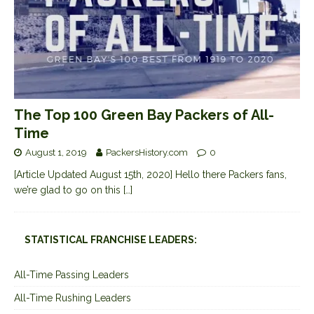
The Top 100 Green Bay Packers of All-
Time
August 1, 2019
PackersHistory.com
0
[Article Updated August 15th, 2020] Hello there Packers fans,
we’re glad to go on this
[…]
STATISTICAL FRANCHISE LEADERS:
All-Time Passing Leaders
All-Time Rushing Leaders