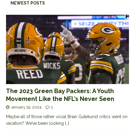
NEWEST POSTS
The 2023 Green Bay Packers: A Youth
Movement Like the NFL’s Never Seen
January 19, 2024
1
Maybe all of those rather vocal Brian Gutekunst critics went on
vacation? We’ve been looking
[…]