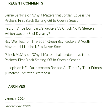
RECENT COMMENTS
Jamie Jenkins
on
Why it Matters that Jordan Love is the
Packers’ First Black Starting QB to Open a Season
Ted
on
Vince Lombardi’s Packers Vs Chuck Noll’s Steelers:
Which was the Best Dynasty?
Ray Weinkauf
on
The 2023 Green Bay Packers: A Youth
Movement Like the NFL’s Never Seen
Patrick McVey
on
Why it Matters that Jordan Love is the
Packers’ First Black Starting QB to Open a Season
Joseph
on
NFL Quarterbacks Ranked All-Time By Their Primes
(Greatest Five-Year Stretches)
ARCHIVES
January 2024
September 2023