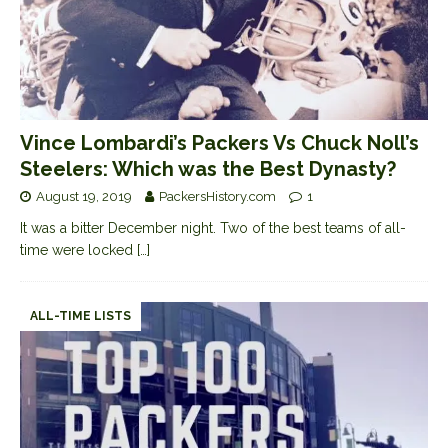
Vince Lombardi’s Packers Vs Chuck Noll’s
Steelers: Which was the Best Dynasty?
August 19, 2019
PackersHistory.com
1
It was a bitter December night. Two of the best teams of all-
time were locked
[…]
ALL-TIME LISTS