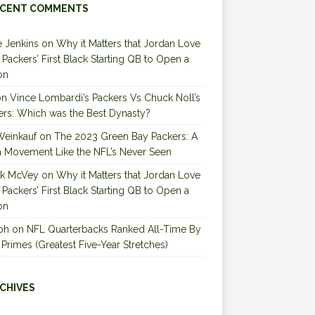
CENT COMMENTS
 Jenkins
on
Why it Matters that Jordan Love
e Packers’ First Black Starting QB to Open a
on
on
Vince Lombardi’s Packers Vs Chuck Noll’s
ers: Which was the Best Dynasty?
Weinkauf
on
The 2023 Green Bay Packers: A
 Movement Like the NFL’s Never Seen
ck McVey
on
Why it Matters that Jordan Love
e Packers’ First Black Starting QB to Open a
on
ph
on
NFL Quarterbacks Ranked All-Time By
 Primes (Greatest Five-Year Stretches)
CHIVES