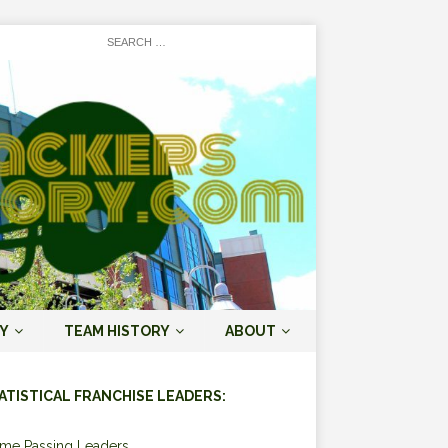
Y
TEAM HISTORY
ABOUT
ATISTICAL FRANCHISE LEADERS:
ime Passing Leaders