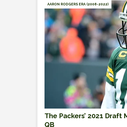
AARON RODGERS ERA (2008-2022)
The Packers’ 2021 Draft M
QB