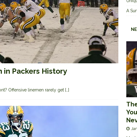
Uniqu
A Sur
NE
 in Packers History
ront? Offensive linemen rarely get
[…]
The
You
Nev
Jan