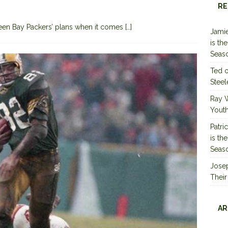
RE
reen Bay Packers’ plans when it comes
[…]
Jamie
is th
Seas
Ted
Steel
Ray 
Youth
Patri
is th
Seas
Jose
Their
AR