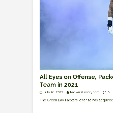
All Eyes on Offense, Pac
Team in 2021
July 16, 2021
PackersHistory.com
0
The Green Bay Packers’ offense has acquired a