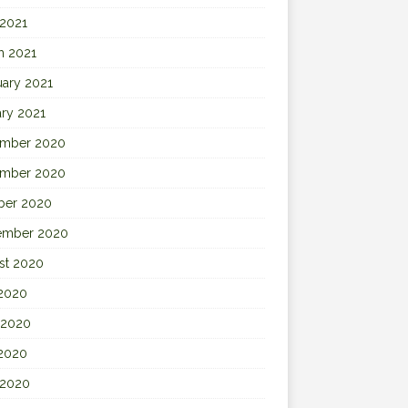
 2021
h 2021
uary 2021
ary 2021
mber 2020
mber 2020
ber 2020
ember 2020
st 2020
 2020
 2020
2020
 2020