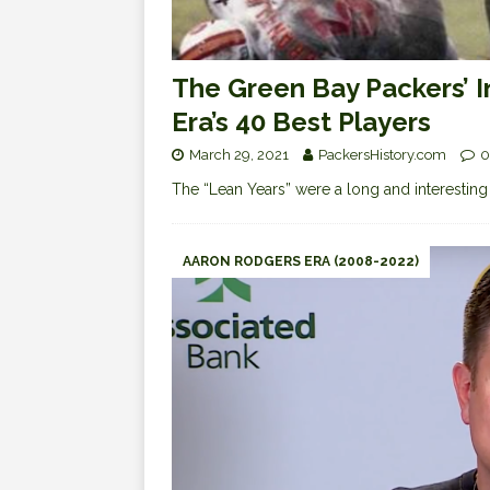
The Green Bay Packers’ 
Era’s 40 Best Players
March 29, 2021
PackersHistory.com
0
The “Lean Years” were a long and interesting 
AARON RODGERS ERA (2008-2022)