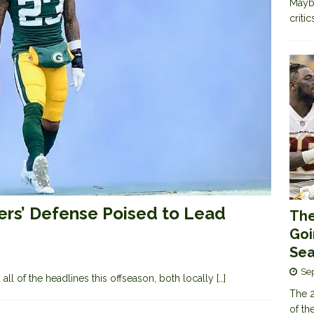
Maybe
criti
kers’ Defense Poised to Lead
The
Goi
Sea
Se
ll of the headlines this offseason, both locally
[…]
The 2
of th