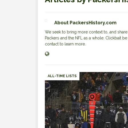
About PackersHistory.com
We seek to bring more context to, and share i
Packers and the NFL as a whole. Clickbait be
contact to learn more.
ALL-TIME LISTS