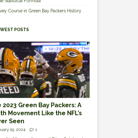
e Statistical Formula
vey Course in Green Bay Packers History
WEST POSTS
 2023 Green Bay Packers: A
th Movement Like the NFL’s
er Seen
uary 19, 2024
1