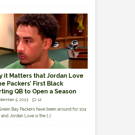
 it Matters that Jordan Love
the Packers’ First Black
rting QB to Open a Season
ptember 5, 2023
12
reen Bay Packers have been around for 104
 and Jordan Love is the
[…]