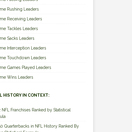
ime Rushing Leaders
ime Receiving Leaders
ime Tackles Leaders
ime Sacks Leaders
ime Interception Leaders
Time Touchdown Leaders
Time Games Played Leaders
Time Wins Leaders
L HISTORY IN CONTEXT:
2 NFL Franchises Ranked by Statistical
ula
0 Quarterbacks in NFL History Ranked By