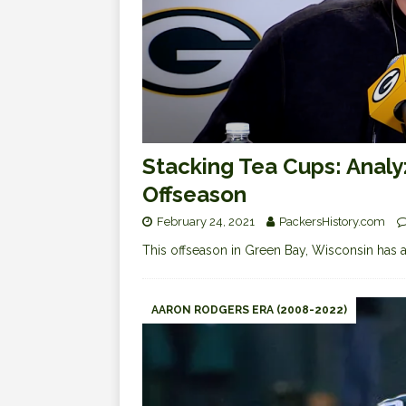
Stacking Tea Cups: Analy
Offseason
February 24, 2021
PackersHistory.com
This offseason in Green Bay, Wisconsin has a d
AARON RODGERS ERA (2008-2022)