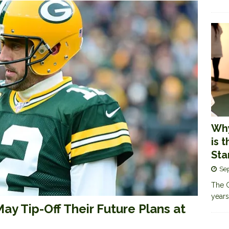
Why
is 
Sta
Se
The G
years
ay Tip-Off Their Future Plans at