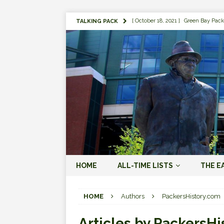
[ October 18, 2021 ]
Green Bay Pack
TALKING PACK
[ August 1, 2019 ]
The Top 100 Gree
[ September 7, 2023 ]
The 2023 Gree
LOVE ERA (2023-PRESENT)
[ September 5, 2023 ]
Why it Matter
JORDAN LOVE ERA (2023-PRES
[ March 15, 2023 ]
Packers Legends
RODGERS ERA (2008-2022)
[ October 28, 2022 ]
Focusing on th
HOME
ALL-TIME LISTS
THE E
2022)
[ January 19, 2024 ]
The 2023 Gree
HOME
Authors
PackersHistory.com
LOVE ERA (2023-PRESENT)
Articles by
PackersHi