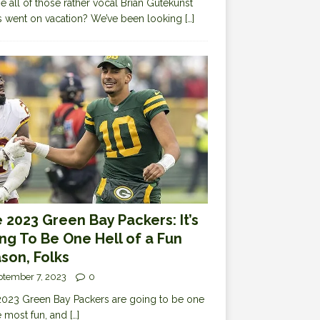
 all of those rather vocal Brian Gutekunst
cs went on vacation? We’ve been looking
[…]
 2023 Green Bay Packers: It’s
ng To Be One Hell of a Fun
son, Folks
ptember 7, 2023
0
023 Green Bay Packers are going to be one
e most fun, and
[…]