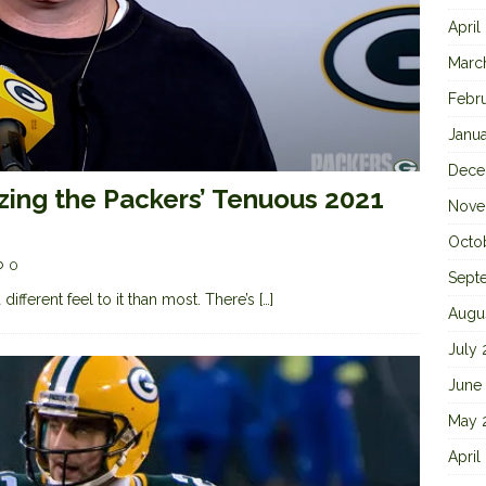
April
Marc
Febr
Janu
Dece
zing the Packers’ Tenuous 2021
Nove
Octo
0
Sept
ifferent feel to it than most. There’s
[…]
Augu
July
June
May 
April