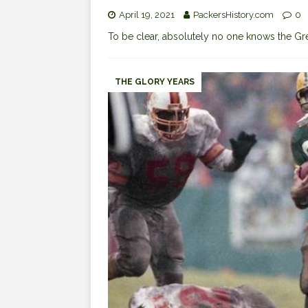
April 19, 2021
PackersHistory.com
0
To be clear, absolutely no one knows the G
THE GLORY YEARS