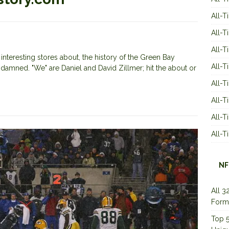
All-T
All-T
All-T
nteresting stores about, the history of the Green Bay
All-T
 damned. "We" are Daniel and David Zillmer; hit the about or
All-T
All-
All-
All-
NF
All 3
Form
Top 5