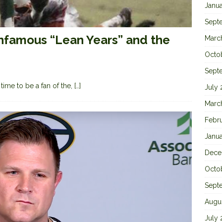
Janu
Sept
Infamous “Lean Years” and the
Marc
Octo
Sept
time to be a fan of the,
[…]
July
Marc
Febr
Janu
Dece
Octo
Sept
Augu
July 