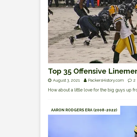
Top 35 Offensive Linemen
August 3, 2021
PackersHistory.com
2
How about a little love for the big guys up f
AARON RODGERS ERA (2008-2022)