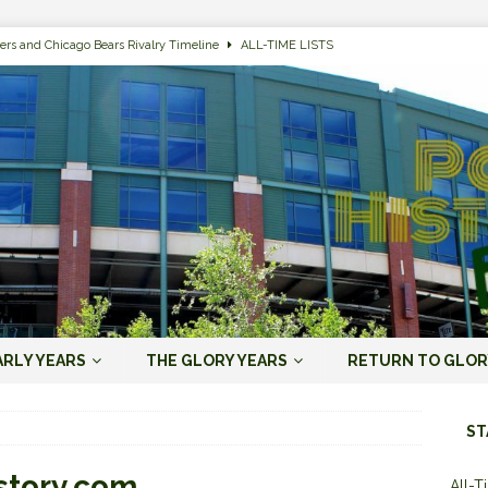
ers and Chicago Bears Rivalry Timeline
ALL-TIME LISTS
n Bay Packers of All-Time
ALL-TIME LISTS
n Bay Packers: It’s Going To Be One Hell of a Fun Season, Folks
JORDAN
s that Jordan Love is the Packers’ First Black Starting QB to Open a Season
ENT)
 Almost Always Leave, Aaron Rodgers is Next in Long Line
AARON
e Positives for the 2022 Green Bay Packers
AARON RODGERS ERA (2008-
ARLY YEARS
THE GLORY YEARS
RETURN TO GLOR
n Bay Packers: A Youth Movement Like the NFL’s Never Seen
JORDAN
ST
story.com
All-T