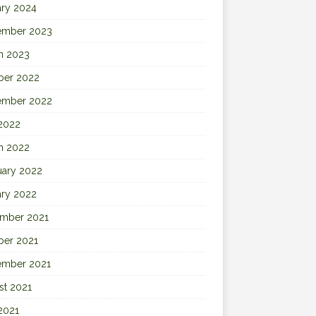
ary 2024
ember 2023
h 2023
ber 2022
ember 2022
 2022
h 2022
uary 2022
ary 2022
mber 2021
ber 2021
ember 2021
st 2021
2021