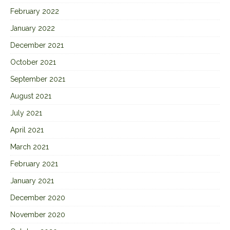
February 2022
January 2022
December 2021
October 2021
September 2021
August 2021
July 2021
April 2021
March 2021
February 2021
January 2021
December 2020
November 2020