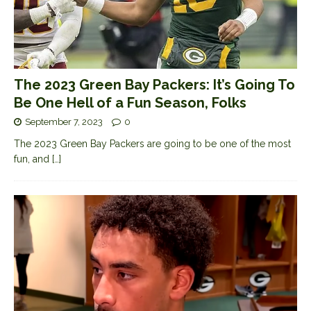
The 2023 Green Bay Packers: It’s Going To
Be One Hell of a Fun Season, Folks
September 7, 2023
0
The 2023 Green Bay Packers are going to be one of the most
fun, and
[…]