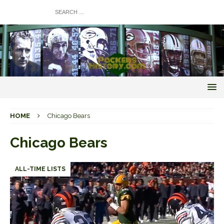
HOME
Chicago Bears
Chicago Bears
ALL-TIME LISTS