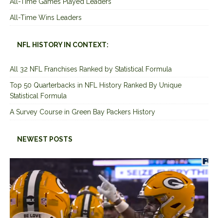
All-Time Games Played Leaders
All-Time Wins Leaders
NFL HISTORY IN CONTEXT:
All 32 NFL Franchises Ranked by Statistical Formula
Top 50 Quarterbacks in NFL History Ranked By Unique
Statistical Formula
A Survey Course in Green Bay Packers History
NEWEST POSTS