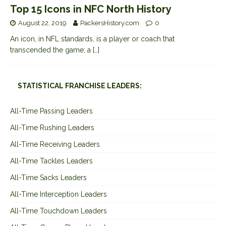
Top 15 Icons in NFC North History
August 22, 2019
PackersHistory.com
0
An icon, in NFL standards, is a player or coach that
transcended the game; a
[…]
STATISTICAL FRANCHISE LEADERS:
All-Time Passing Leaders
All-Time Rushing Leaders
All-Time Receiving Leaders
All-Time Tackles Leaders
All-Time Sacks Leaders
All-Time Interception Leaders
All-Time Touchdown Leaders