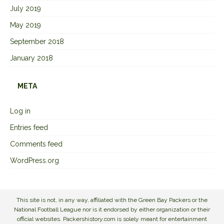
July 2019
May 2019
September 2018
January 2018
META
Log in
Entries feed
Comments feed
WordPress.org
This site is not, in any way, affiliated with the Green Bay Packers or the
National Football League nor is it endorsed by either organization or their
official websites. Packershistory.com is solely meant for entertainment