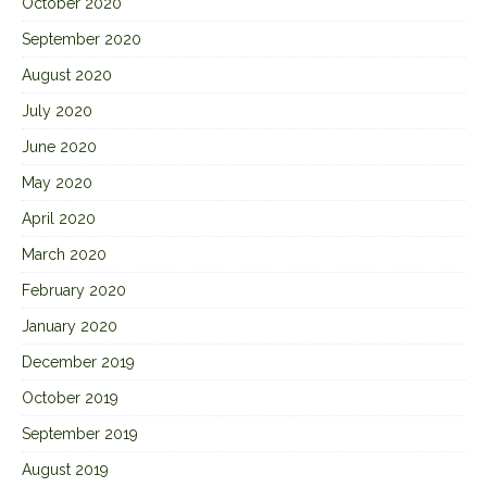
October 2020
September 2020
August 2020
July 2020
June 2020
May 2020
April 2020
March 2020
February 2020
January 2020
December 2019
October 2019
September 2019
August 2019