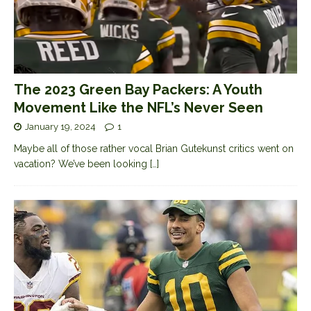
The 2023 Green Bay Packers: A Youth
Movement Like the NFL’s Never Seen
January 19, 2024
1
Maybe all of those rather vocal Brian Gutekunst critics went on
vacation? We’ve been looking
[…]