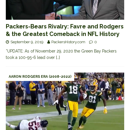
Packers-Bears Rivalry: Favre and Rodgers
& the Greatest Comeback in NFL History
September 9, 2019
PackersHistory.com
0
*UPDATE: As of November 29, 2020 the Green Bay Packers
took a 100-95-6 lead over
[…]
AARON RODGERS ERA (2008-2022)