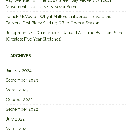
Ray Weinkauf
on
The 2023 Green Bay Packers: A Youth
Movement Like the NFL’s Never Seen
Patrick McVey
on
Why it Matters that Jordan Love is the
Packers’ First Black Starting QB to Open a Season
Joseph
on
NFL Quarterbacks Ranked All-Time By Their Primes
(Greatest Five-Year Stretches)
ARCHIVES
January 2024
September 2023
March 2023
October 2022
September 2022
July 2022
March 2022