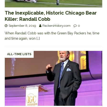
The Inexplicable, Historic Chicago Bear
Killer: Randall Cobb
September 8, 2019
PackersHistory.com
0
When Randall Cobb was with the Green Bay Packers he, time
and time again, won
[…]
ALL-TIME LISTS