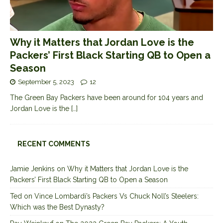
Why it Matters that Jordan Love is the
Packers’ First Black Starting QB to Open a
Season
September 5, 2023
12
The Green Bay Packers have been around for 104 years and
Jordan Love is the
[…]
RECENT COMMENTS
Jamie Jenkins
on
Why it Matters that Jordan Love is the
Packers’ First Black Starting QB to Open a Season
Ted
on
Vince Lombardi’s Packers Vs Chuck Noll’s Steelers:
Which was the Best Dynasty?