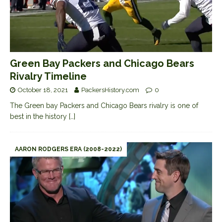
Green Bay Packers and Chicago Bears
Rivalry Timeline
October 18, 2021
PackersHistory.com
0
The Green bay Packers and Chicago Bears rivalry is one of
best in the history
[…]
AARON RODGERS ERA (2008-2022)