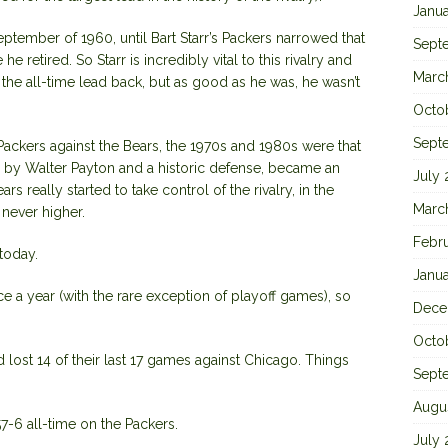
Janu
ptember of 1960, until Bart Starr’s Packers narrowed that
Sept
he retired. So Starr is incredibly vital to this rivalry and
Marc
the all-time lead back, but as good as he was, he wasn’t
Octo
Sept
ackers against the Bears, the 1970s and 1980s were that
 by Walter Payton and a historic defense, became an
July
rs really started to take control of the rivalry, in the
Marc
never higher.
Febr
today.
Janu
ce a year (with the rare exception of playoff games), so
Dece
Octo
lost 14 of their last 17 games against Chicago. Things
Sept
Augu
7-6 all-time on the Packers.
July 