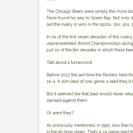
The Chicago Bears were simply the more domin
Favre found his way to Green Bay. Not only did
led the rivalry in wins in the 1920s, 30s, 40s,
In six of the first seven decades of this riva
unprecedented World Championships along th
just six of the ten decades in which these te
Talk about a turnaround.
Before 2017, the last time the Packers held th
10-4. A slim lead of one game; a lead they’d 
But it seemed like that lead would never ret
stacked against them.
Or were they?
As previously mentioned, in 1992, less than t
in the all-time series. That’s a 24 game lead (ti