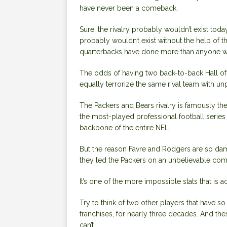
have never been a comeback.
Sure, the rivalry probably wouldn’t exist tod
probably wouldn’t exist without the help of t
quarterbacks have done more than anyone withi
The odds of
having two back-to-back Hall o
equally terrorize the same rival team with un
The Packers and Bears rivalry is famously the
the most-played professional football series 
backbone of the entire NFL.
But the reason Favre and Rodgers are so damn 
they led the Packers on an unbelievable com
It’s one of the more impossible stats that is ac
Try to think of two other players that have 
franchises, for nearly three decades. And t
can’t.