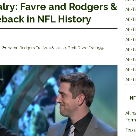
lry: Favre and Rodgers &
All-T
back in NFL History
All-T
All-T
All-T
Aaron Rodgers Era (2008-2022)
,
Brett Favre Era (1992-
All-T
All-
All-
All-
NF
All 3
Form
Top 5