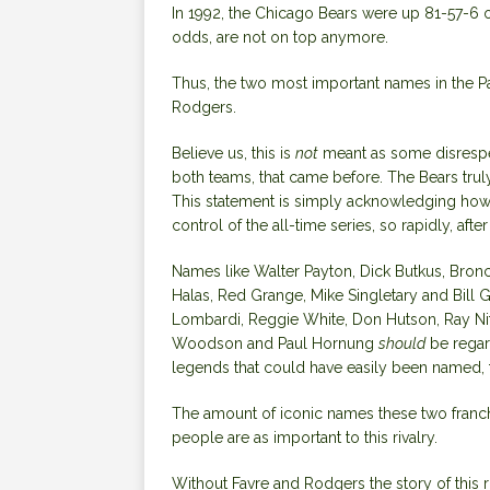
In 1992, the Chicago Bears were up 81-57-6 o
odds, are not on top anymore.
Thus, the two most important names in the
P
Rodgers.
Believe us, this is
not
meant as some disrespec
both teams, that came before. The Bears truly
This statement is simply acknowledging how u
control of the all-time series, so rapidly, a
Names like Walter Payton, Dick Butkus, Bronc
Halas, Red Grange, Mike Singletary and Bill 
Lombardi, Reggie White, Don Hutson,
Ray Ni
Woodson
and Paul Hornung
should
be regar
legends that could have easily been named, 
The
amount of iconic names these two franc
people are as important to this rivalry.
Without
Favre and Rodgers
the story of this