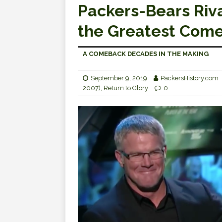
Packers-Bears Riva
the Greatest Come
A COMEBACK DECADES IN THE MAKING
September 9, 2019
PackersHistory.com
2007)
,
Return to Glory
0