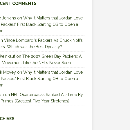
CENT COMMENTS
 Jenkins
on
Why it Matters that Jordan Love
e Packers’ First Black Starting QB to Open a
on
on
Vince Lombardi’s Packers Vs Chuck Noll’s
ers: Which was the Best Dynasty?
Weinkauf
on
The 2023 Green Bay Packers: A
 Movement Like the NFL’s Never Seen
ck McVey
on
Why it Matters that Jordan Love
e Packers’ First Black Starting QB to Open a
on
ph
on
NFL Quarterbacks Ranked All-Time By
 Primes (Greatest Five-Year Stretches)
CHIVES