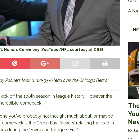
Uniqu
A Sur
NE
NFL Honors Ceremony (YouTube/NFL courtesy of CBS)
ay Packers took a 100-95-6 lead over the Chicago Bears*
o kick off the 100th season in league history. However the
n incredible comeback.
The
You
s one you’ve probably not thought much about, or maybe
Nev
at comeback is the Green Bay Packers’ retaking the lead in
ears during the “Favre and Rodgers Era.”
Jan