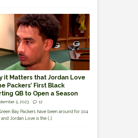
 it Matters that Jordan Love
the Packers’ First Black
rting QB to Open a Season
ptember 5, 2023
12
reen Bay Packers have been around for 104
 and Jordan Love is the
[…]