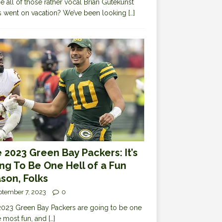
 all of those rather vocal Brian Gutekunst
cs went on vacation? We’ve been looking
[…]
 2023 Green Bay Packers: It’s
ng To Be One Hell of a Fun
son, Folks
ptember 7, 2023
0
023 Green Bay Packers are going to be one
e most fun, and
[…]