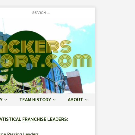
Y
TEAM HISTORY
ABOUT
ATISTICAL FRANCHISE LEADERS:
ime Passing Leaders