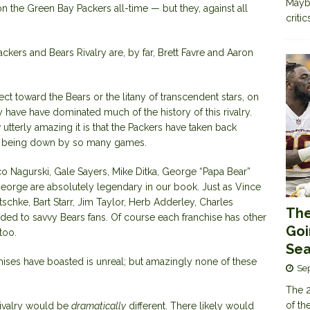
Maybe
n the Green Bay Packers all-time — but they, against all
criti
ackers and Bears Rivalry
are, by far, Brett Favre and Aaron
t toward the Bears or the litany of transcendent stars, on
 have have dominated much of the history of this rivalry.
tterly amazing it is that the Packers have taken back
fter being down by so many games.
o Nagurski, Gale Sayers, Mike Ditka, George “Papa Bear”
George are absolutely legendary in our book. Just as Vince
tschke
, Bart Starr, Jim Taylor, Herb Adderley,
Charles
The
ded to savvy Bears fans. Of course each franchise has other
Goi
too.
Sea
hises
have boasted is unreal; but amazingly none of these
Se
The 2
of th
 rivalry would be
dramatically
different. There likely would