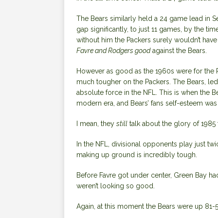
The Bears similarly held a 24 game lead in Se
gap significantly, to just 11 games, by the time 
without him the Packers surely wouldn’t have 
Favre and Rodgers good
against the Bears.
However as good as the 1960s were for the P
much tougher on the Packers. The Bears, led
absolute force in the NFL. This is when the Bea
modern era, and Bears’ fans self-esteem was 
I mean, they
still
talk about the glory of 1985 
In the NFL, divisional opponents play just twi
making up ground is incredibly tough.
Before Favre got under center, Green Bay had 
weren’t looking so good.
Again, at this moment the Bears were up 81-5