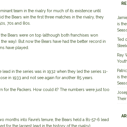
RE
ant team in the rivalry for much of its existence until
 the Bears win the first three matches in the rivalry, they
Jamie
 50s, 70s and 80s.
is th
Seas
lry, the Bears were on top (although both franchises won
Ted
e way). But now the Bears have had the better record in
Steel
ams have played.
Ray 
Youth
Patri
e lead in the series was in 1932 when they led the series 11-
is th
lose in 1933 and not see again for another 85 years.
Seas
urn for the Packers. How could it? The numbers were just too
Jose
Their
AR
wo months into Favre’s tenure, the Bears held a 81-57-6 lead
ed for the largest lead in the history of the rivalry).