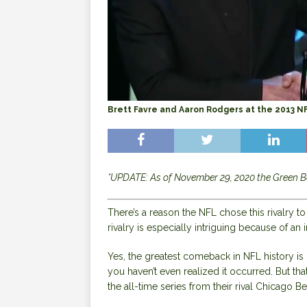
Brett Favre and Aaron Rodgers at the 2013 
*UPDATE: As of November 29, 2020 the Green B
There’s a reason the NFL chose this rivalry t
rivalry is especially intriguing because of a
Yes, the greatest comeback in NFL history i
you haven’t even realized it occurred. But th
the all-time series from their rival Chicago B