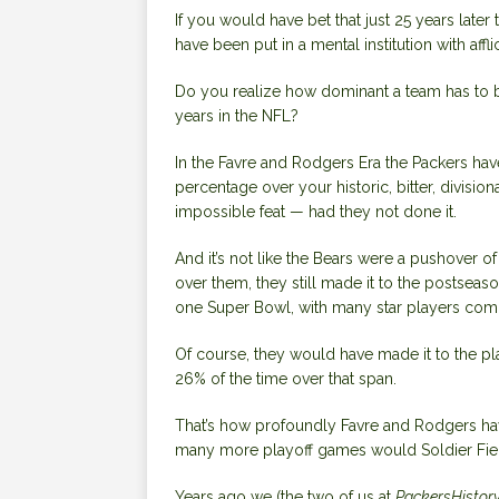
If you would have bet that just 25 years later
have been put in a mental institution with affl
Do you realize how dominant a team has to b
years in the NFL?
In the Favre and Rodgers Era the Packers hav
percentage over your historic, bitter, division
impossible feat — had they not done it.
And it’s not like the Bears were a pushover o
over them, they still made it to the postseaso
one Super Bowl, with many star players com
Of course, they would have made it to the p
26% of the time over that span.
That’s how profoundly Favre and Rodgers hav
many more playoff games would Soldier Field
Years ago we (the two of us at
PackersHistor