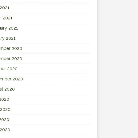
 2021
h 2021
uary 2021
ary 2021
mber 2020
mber 2020
ber 2020
ember 2020
st 2020
 2020
 2020
2020
 2020