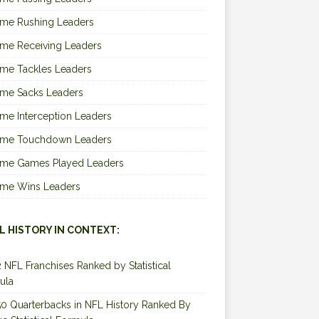
ime Rushing Leaders
ime Receiving Leaders
ime Tackles Leaders
ime Sacks Leaders
ime Interception Leaders
Time Touchdown Leaders
Time Games Played Leaders
Time Wins Leaders
L HISTORY IN CONTEXT:
2 NFL Franchises Ranked by Statistical
ula
0 Quarterbacks in NFL History Ranked By