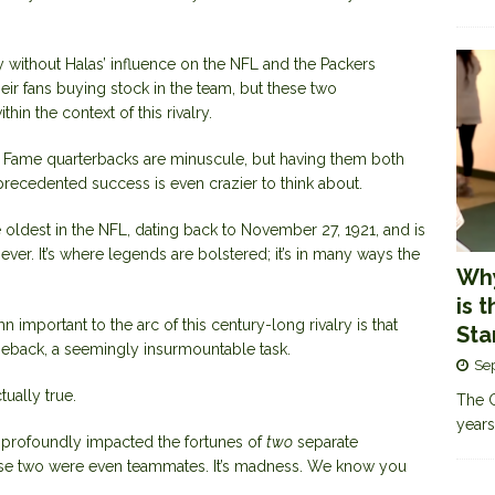
ay without Halas’ influence on the NFL and the Packers
heir fans buying stock in the team, but these two
n the context of this rivalry.
f Fame quarterbacks
are minuscule, but having them both
precedented success is even crazier to think about.
 oldest in the NFL, dating back to November 27, 1921, and is
ever. It’s where legends are bolstered; it’s in many ways the
Why
is 
important to the arc of this century-long rivalry is that
Sta
eback, a seemingly insurmountable task.
Se
tually true.
The G
years
so profoundly impacted the fortunes of
two
separate
hese two were even teammates. It’s madness. We know you