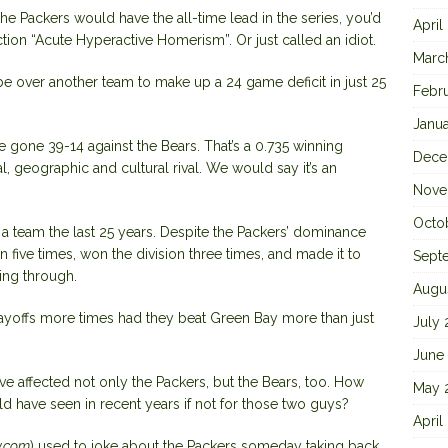
 the Packers would have the all-time lead in the series, you’d
April
iction “Acute Hyperactive Homerism”. Or just called an idiot.
Marc
e over another team to make up a 24 game deficit in just 25
Febr
Janu
e gone 39-14 against the Bears. That’s a 0.735 winning
Dece
al, geographic and cultural rival. We would say it’s an
Nove
Octo
f a team the last 25 years. Despite the Packers’ dominance
n five times, won the division three times, and made it to
Sept
ing through.
Augu
layoffs more times had they beat Green Bay more than just
July
June
e affected not only the Packers, but the Bears, too. How
May 
 have seen in recent years if not for those two guys?
April
y.com
) used to joke about the Packers someday taking back