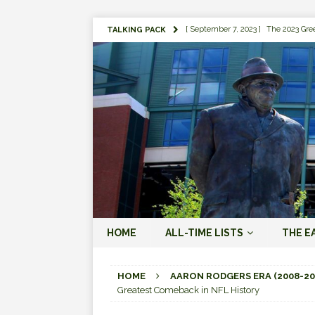
[ September 7, 2023 ]
The 2023 Gree
TALKING PACK
LOVE ERA (2023-PRESENT)
[ September 5, 2023 ]
Why it Matter
JORDAN LOVE ERA (2023-PRES
[ March 15, 2023 ]
Packers Legends
RODGERS ERA (2008-2022)
[ October 28, 2022 ]
Focusing on th
2022)
[ January 19, 2024 ]
The 2023 Gree
HOME
ALL-TIME LISTS
THE E
LOVE ERA (2023-PRESENT)
[ October 18, 2021 ]
Green Bay Pack
HOME
AARON RODGERS ERA (2008-20
Greatest Comeback in NFL History
[ August 1, 2019 ]
The Top 100 Gree