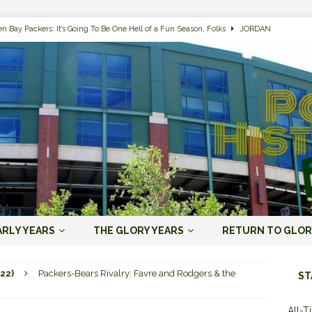
n Bay Packers: It’s Going To Be One Hell of a Fun Season, Folks
JORDAN
s that Jordan Love is the Packers’ First Black Starting QB to Open a Season
ENT)
 Almost Always Leave, Aaron Rodgers is Next in Long Line
AARON
e Positives for the 2022 Green Bay Packers
AARON RODGERS ERA (2008-
n Bay Packers: A Youth Movement Like the NFL’s Never Seen
JORDAN
ARLY YEARS
THE GLORY YEARS
RETURN TO GLOR
ers and Chicago Bears Rivalry Timeline
ALL-TIME LISTS
22)
Packers-Bears Rivalry: Favre and Rodgers & the
ST
n Bay Packers of All-Time
ALL-TIME LISTS
All-T