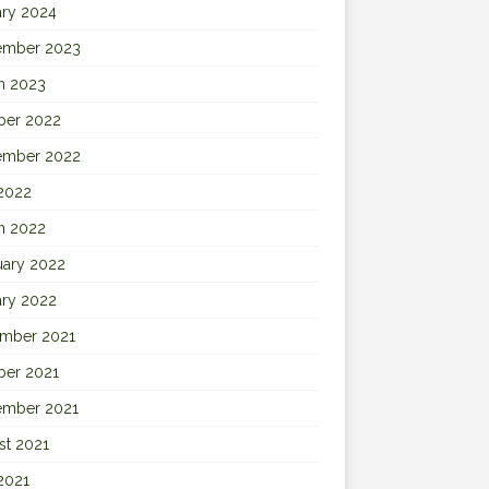
ary 2024
ember 2023
h 2023
ber 2022
ember 2022
 2022
h 2022
uary 2022
ary 2022
mber 2021
ber 2021
ember 2021
st 2021
2021