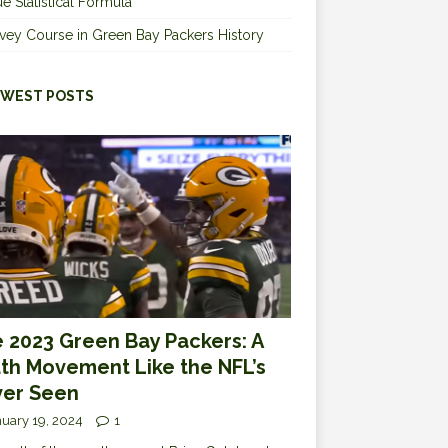
e Statistical Formula
vey Course in Green Bay Packers History
WEST POSTS
 2023 Green Bay Packers: A
th Movement Like the NFL’s
er Seen
uary 19, 2024
1