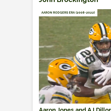
AARON RODGERS ERA (2008-2022)
Aaron Jones and AJ Dillo