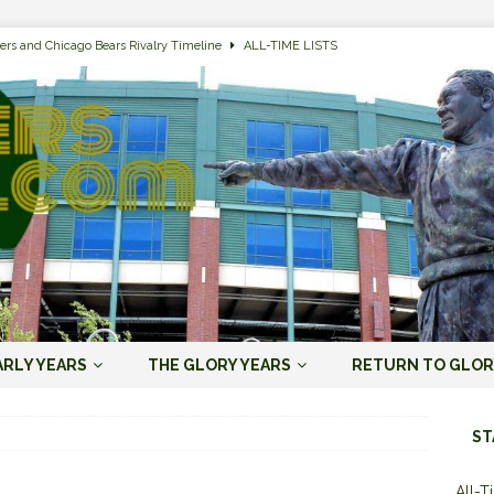
ers and Chicago Bears Rivalry Timeline
ALL-TIME LISTS
n Bay Packers of All-Time
ALL-TIME LISTS
n Bay Packers: It’s Going To Be One Hell of a Fun Season, Folks
JORDAN
s that Jordan Love is the Packers’ First Black Starting QB to Open a Season
ENT)
 Almost Always Leave, Aaron Rodgers is Next in Long Line
AARON
e Positives for the 2022 Green Bay Packers
AARON RODGERS ERA (2008-
ARLY YEARS
THE GLORY YEARS
RETURN TO GLOR
n Bay Packers: A Youth Movement Like the NFL’s Never Seen
JORDAN
ST
All-T