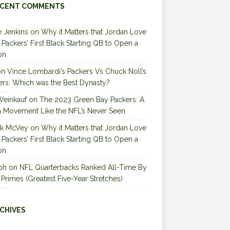
CENT COMMENTS
 Jenkins
on
Why it Matters that Jordan Love
e Packers’ First Black Starting QB to Open a
on
on
Vince Lombardi’s Packers Vs Chuck Noll’s
ers: Which was the Best Dynasty?
Weinkauf
on
The 2023 Green Bay Packers: A
 Movement Like the NFL’s Never Seen
ck McVey
on
Why it Matters that Jordan Love
e Packers’ First Black Starting QB to Open a
on
ph
on
NFL Quarterbacks Ranked All-Time By
 Primes (Greatest Five-Year Stretches)
CHIVES