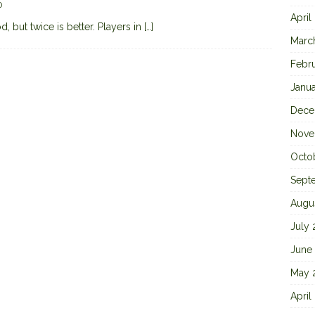
0
April
 but twice is better. Players in
[…]
Marc
Febr
Janu
Dece
Nove
Octo
Sept
Augu
July
June
May 
April