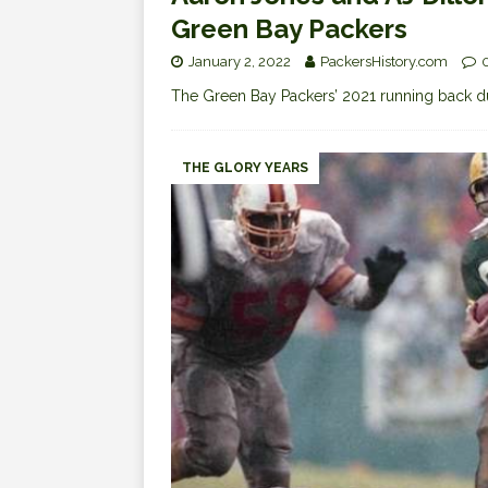
Green Bay Packers
January 2, 2022
PackersHistory.com
The Green Bay Packers’ 2021 running back d
THE GLORY YEARS