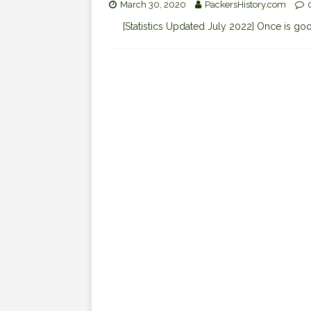
March 30, 2020
PackersHistory.com
[Statistics Updated July 2022] Once is good,