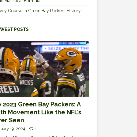
e Statistical Formula
vey Course in Green Bay Packers History
WEST POSTS
 2023 Green Bay Packers: A
th Movement Like the NFL’s
er Seen
uary 19, 2024
1