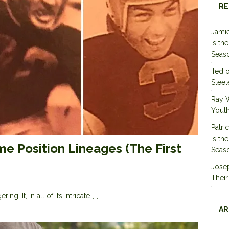
RE
Jamie
is th
Seas
Ted
Steel
Ray 
Youth
Patri
is th
me Position Lineages (The First
Seas
Jose
Their
ng. It, in all of its intricate
[…]
AR