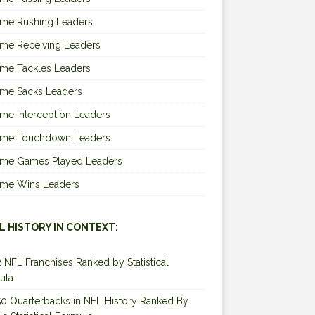
ime Rushing Leaders
ime Receiving Leaders
ime Tackles Leaders
ime Sacks Leaders
ime Interception Leaders
Time Touchdown Leaders
Time Games Played Leaders
Time Wins Leaders
L HISTORY IN CONTEXT:
2 NFL Franchises Ranked by Statistical
ula
0 Quarterbacks in NFL History Ranked By