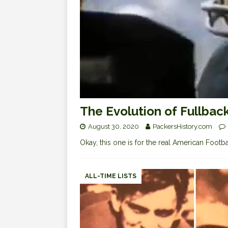
The Evolution of Fullbac
August 30, 2020
PackersHistory.com
Okay, this one is for the real American Footba
ALL-TIME LISTS