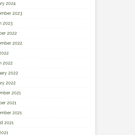
ary 2024
ember 2023
h 2023
ber 2022
ember 2022
 2022
h 2022
uary 2022
ary 2022
mber 2021
ber 2021
ember 2021
st 2021
2021