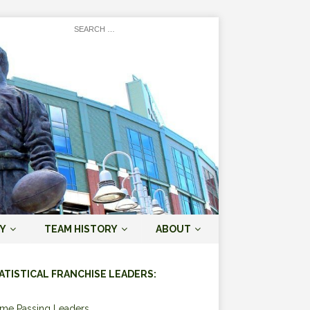
Y
TEAM HISTORY
ABOUT
ATISTICAL FRANCHISE LEADERS:
ime Passing Leaders