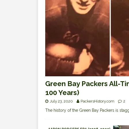
Green Bay Packers All-Ti
100 Years)
July 23, 2020
PackersHistory.com
2
The history of the Green Bay Packers is staggeri