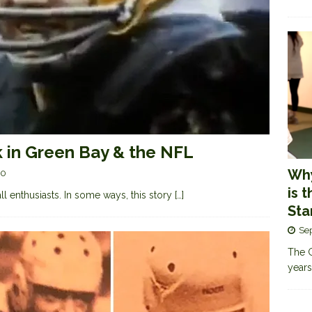
k in Green Bay & the NFL
Why
0
is 
ll enthusiasts. In some ways, this story
[…]
Sta
Se
The G
years