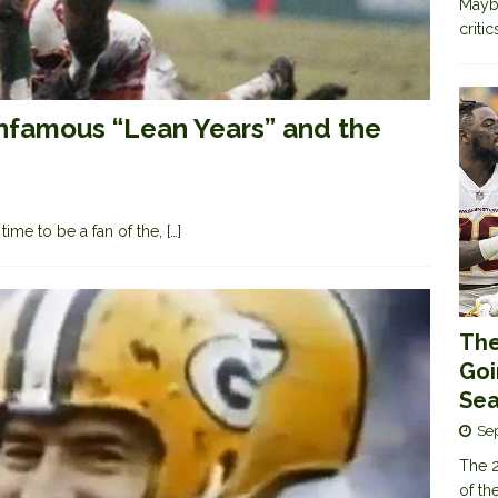
Maybe
criti
Infamous “Lean Years” and the
time to be a fan of the,
[…]
The
Goi
Sea
Se
The 2
of th