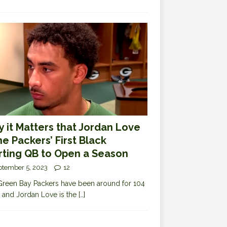
 it Matters that Jordan Love
the Packers’ First Black
rting QB to Open a Season
ptember 5, 2023
12
reen Bay Packers have been around for 104
 and Jordan Love is the
[…]