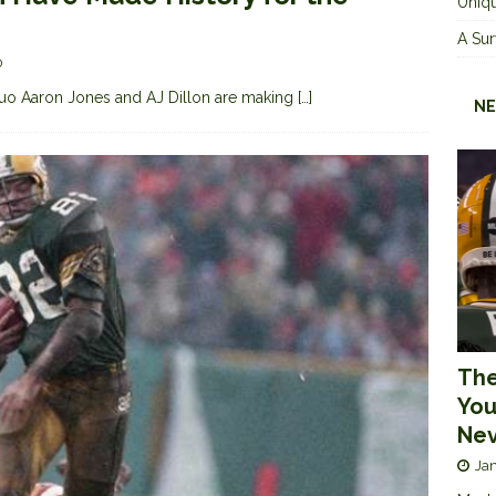
Uniqu
A Sur
0
uo Aaron Jones and AJ Dillon are making
[…]
NE
The
You
Nev
Jan