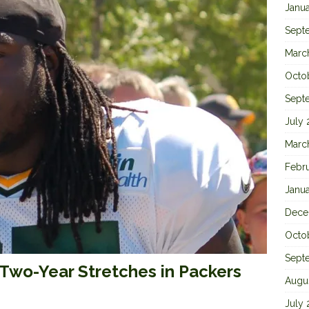
Janu
Sept
Marc
Octo
Sept
July
Marc
Febr
Janu
Dece
Octo
Sept
Two-Year Stretches in Packers
Augu
July 