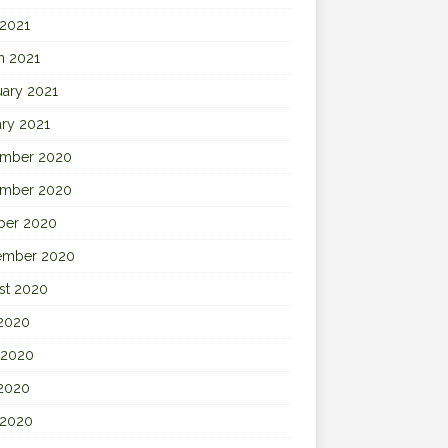
 2021
h 2021
uary 2021
ary 2021
mber 2020
mber 2020
ber 2020
ember 2020
st 2020
 2020
 2020
2020
 2020