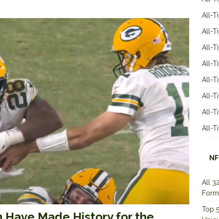
All-T
All-T
All-T
All-T
All-T
All-
All-
All-
NF
All 3
Form
Top 5
n Have Made History for the