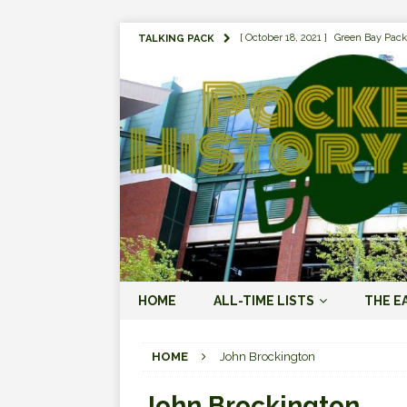
[ October 18, 2021 ]
Green Bay Pack
TALKING PACK
[ August 1, 2019 ]
The Top 100 Gree
[ September 7, 2023 ]
The 2023 Gree
LOVE ERA (2023-PRESENT)
[ September 5, 2023 ]
Why it Matter
JORDAN LOVE ERA (2023-PRES
[ March 15, 2023 ]
Packers Legends
RODGERS ERA (2008-2022)
[ October 28, 2022 ]
Focusing on th
HOME
ALL-TIME LISTS
THE E
2022)
[ January 19, 2024 ]
The 2023 Gree
HOME
John Brockington
LOVE ERA (2023-PRESENT)
John Brockington