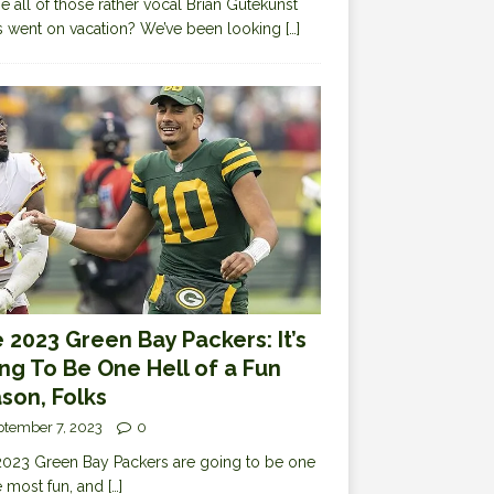
 all of those rather vocal Brian Gutekunst
cs went on vacation? We’ve been looking
[…]
 2023 Green Bay Packers: It’s
ng To Be One Hell of a Fun
son, Folks
ptember 7, 2023
0
023 Green Bay Packers are going to be one
e most fun, and
[…]