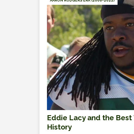
AARON RODGERS ERA (2008-2022)
Eddie Lacy and the Best 
History