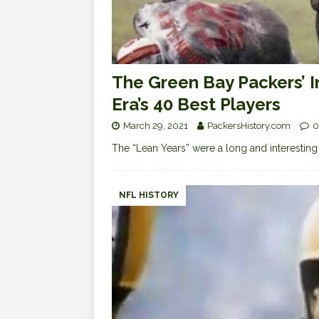
The Green Bay Packers’ 
Era’s 40 Best Players
March 29, 2021
PackersHistory.com
0
The “Lean Years” were a long and interesting 
NFL HISTORY