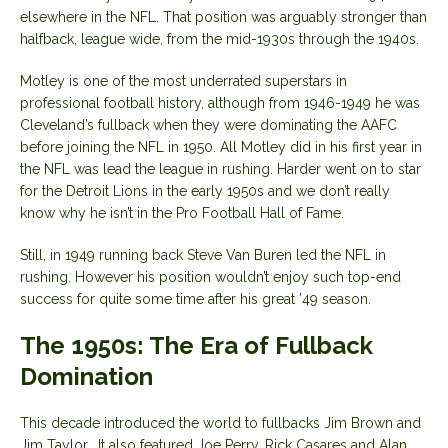
elsewhere in the NFL. That position was arguably stronger than
halfback, league wide, from the mid-1930s through the 1940s.
Motley is one of the most underrated superstars in
professional football history, although from 1946-1949 he was
Cleveland’s fullback when they were dominating the AAFC
before joining the NFL in 1950. All Motley did in his first year in
the NFL was lead the league in rushing. Harder went on to star
for the Detroit Lions in the early 1950s and we don’t really
know why he isn’t in the Pro Football Hall of Fame.
Still, in 1949 running back Steve Van Buren led the NFL in
rushing. However his position wouldn’t enjoy such top-end
success for quite some time after his great ’49 season.
The 1950s: The Era of Fullback
Domination
This decade introduced the world to fullbacks Jim Brown and
Jim Taylor. It also featured Joe Perry, Rick Casares and Alan