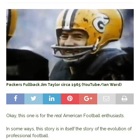
Packers Fullback Jim Taylor circa 1965 (YouTube/Ian Ward)
Okay, this one is for the
real
American Football enthusiasts.
In some ways, this story is in itself the story of the evolution of
professional football.