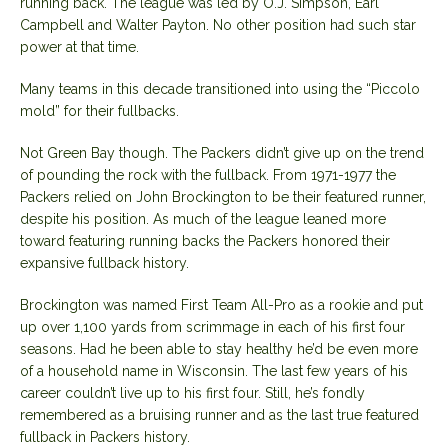
running back. The league was led by O.J. Simpson, Earl
Campbell and Walter Payton. No other position had such star
power at that time.
Many teams in this decade transitioned into using the “Piccolo
mold” for their fullbacks.
Not Green Bay though. The Packers didn’t give up on the trend
of pounding the rock with the fullback. From 1971-1977 the
Packers relied on John Brockington to be their featured runner,
despite his position. As much of the league leaned more
toward featuring running backs the Packers honored their
expansive fullback history.
Brockington was named First Team All-Pro as a rookie and put
up over 1,100 yards from scrimmage in each of his first four
seasons. Had he been able to stay healthy he’d be even more
of a household name in Wisconsin. The last few years of his
career couldn’t live up to his first four. Still, he’s fondly
remembered as a bruising runner and as the last true featured
fullback in Packers history.