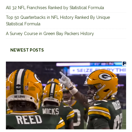
All 32 NFL Franchises Ranked by Statistical Formula
Top 50 Quarterbacks in NFL History Ranked By Unique
Statistical Formula
A Survey Course in Green Bay Packers History
NEWEST POSTS