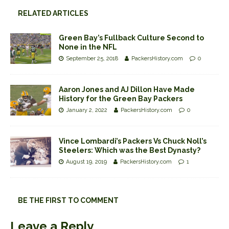
RELATED ARTICLES
Green Bay’s Fullback Culture Second to
None in the NFL
September 25, 2018
PackersHistory.com
0
Aaron Jones and AJ Dillon Have Made
History for the Green Bay Packers
January 2, 2022
PackersHistory.com
0
Vince Lombardi’s Packers Vs Chuck Noll’s
Steelers: Which was the Best Dynasty?
August 19, 2019
PackersHistory.com
1
BE THE FIRST TO COMMENT
Leave a Reply