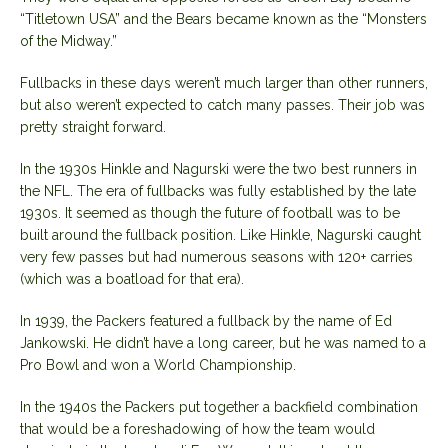
“Titletown USA” and the Bears became known as the “Monsters
of the Midway.”
Fullbacks in these days weren’t much larger than other runners,
but also weren’t expected to catch many passes. Their job was
pretty straight forward.
In the 1930s Hinkle and Nagurski were the two best runners in
the NFL. The era of fullbacks was fully established by the late
1930s. It seemed as though the future of football was to be
built around the fullback position. Like Hinkle, Nagurski caught
very few passes but had numerous seasons with 120+ carries
(which was a boatload for that era).
In 1939, the Packers featured a fullback by the name of Ed
Jankowski. He didn’t have a long career, but he was named to a
Pro Bowl and won a World Championship.
In the 1940s the Packers put together a backfield combination
that would be a foreshadowing of how the team would