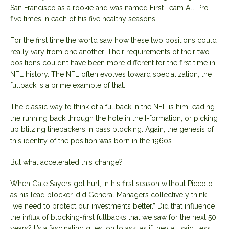
San Francisco as a rookie and was named First Team All-Pro
five times in each of his five healthy seasons.
For the first time the world saw how these two positions could
really vary from one another. Their requirements of their two
positions couldn’t have been more different for the first time in
NFL history. The NFL often evolves toward specialization, the
fullback is a prime example of that.
The classic way to think of a fullback in the NFL is him leading
the running back through the hole in the I-formation, or picking
up blitzing linebackers in pass blocking. Again, the genesis of
this identity of the position was born in the 1960s.
But what accelerated this change?
When Gale Sayers got hurt, in his first season without Piccolo
as his lead blocker, did General Managers collectively think
“we need to protect our investments better.” Did that influence
the influx of blocking-first fullbacks that we saw for the next 50
years? It’s a fascinating question to ask, as if they all said, less