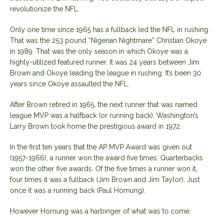
revolutionize the NFL.
Only one time since 1965 has a fullback led the NFL in rushing.
That was the 253 pound “Nigerian Nightmare” Christian Okoye
in 1989. That was the only season in which Okoye was a
highly-utilized featured runner. It was 24 years between Jim
Brown and Okoye leading the league in rushing. It’s been 30
years since Okoye assaulted the NFL.
After Brown retired in 1965, the next runner that was named
league MVP was a halfback (or running back). Washington’s
Larry Brown took home the prestigious award in 1972.
In the first ten years that the AP MVP Award was given out
(1957-1966), a runner won the award five times. Quarterbacks
won the other five awards. Of the five times a runner won it,
four times it was a fullback (Jim Brown and Jim Taylor). Just
once it was a running back (Paul Hornung).
However Hornung was a harbinger of what was to come.