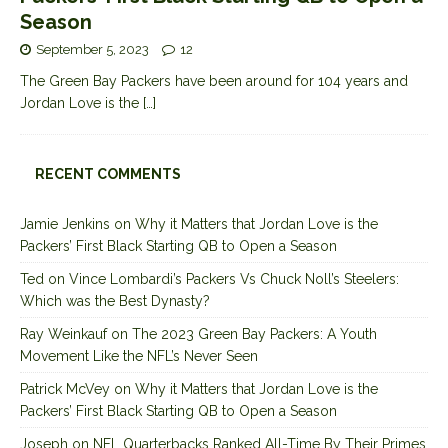
Season
September 5, 2023
12
The Green Bay Packers have been around for 104 years and
Jordan Love is the
[…]
RECENT COMMENTS
Jamie Jenkins
on
Why it Matters that Jordan Love is the
Packers’ First Black Starting QB to Open a Season
Ted
on
Vince Lombardi’s Packers Vs Chuck Noll’s Steelers:
Which was the Best Dynasty?
Ray Weinkauf
on
The 2023 Green Bay Packers: A Youth
Movement Like the NFL’s Never Seen
Patrick McVey
on
Why it Matters that Jordan Love is the
Packers’ First Black Starting QB to Open a Season
Joseph
on
NFL Quarterbacks Ranked All-Time By Their Primes