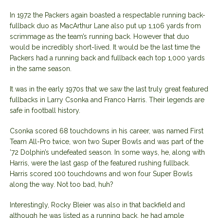
In 1972 the Packers again boasted a respectable running back-
fullback duo as MacArthur Lane also put up 1,106 yards from
scrimmage as the team’s running back. However that duo
would be incredibly short-lived. It would be the last time the
Packers had a running back and fullback each top 1,000 yards
in the same season.
It was in the early 1970s that we saw the last truly great featured
fullbacks in Larry Csonka and Franco Harris. Their legends are
safe in football history.
Csonka scored 68 touchdowns in his career, was named First
Team All-Pro twice, won two Super Bowls and was part of the
’72 Dolphin’s undefeated season. In some ways, he, along with
Harris, were the last gasp of the featured rushing fullback.
Harris scored 100 touchdowns and won four Super Bowls
along the way. Not too bad, huh?
Interestingly, Rocky Bleier was also in that backfield and
although he was listed as a running back, he had ample