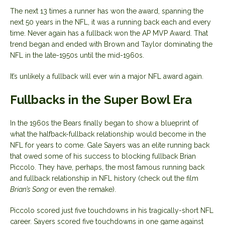
The next 13 times a runner has won the award, spanning the
next 50 years in the NFL, it was a running back each and every
time. Never again has a fullback won the AP MVP Award. That
trend began and ended with Brown and Taylor dominating the
NFL in the late-1950s until the mid-1960s.
It’s unlikely a fullback will ever win a major NFL award again.
Fullbacks in the Super Bowl Era
In the 1960s the Bears finally began to show a blueprint of
what the halfback-fullback relationship would become in the
NFL for years to come. Gale Sayers was an elite running back
that owed some of his success to blocking fullback Brian
Piccolo. They have, perhaps, the most famous running back
and fullback relationship in NFL history (check out the film
Brian’s Song
or even the remake).
Piccolo scored just five touchdowns in his tragically-short NFL
career. Sayers scored five touchdowns in one game against