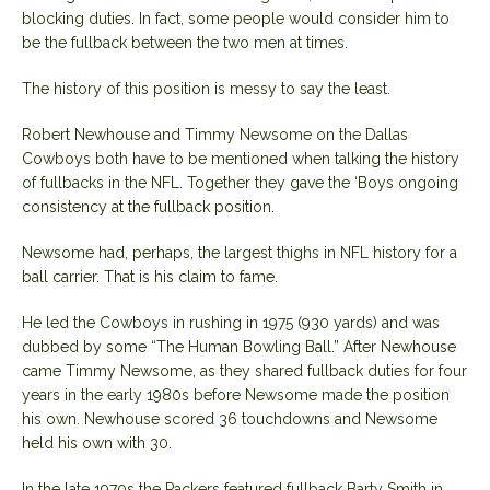
blocking duties. In fact, some people would consider him to
be the fullback between the two men at times.
The history of this position is messy to say the least.
Robert Newhouse and Timmy Newsome on the Dallas
Cowboys both have to be mentioned when talking the history
of fullbacks in the NFL. Together they gave the ‘Boys ongoing
consistency at the fullback position.
Newsome had, perhaps, the largest thighs in NFL history for a
ball carrier. That is his claim to fame.
He led the Cowboys in rushing in 1975 (930 yards) and was
dubbed by some “The Human Bowling Ball.” After Newhouse
came Timmy Newsome, as they shared fullback duties for four
years in the early 1980s before Newsome made the position
his own. Newhouse scored 36 touchdowns and Newsome
held his own with 30.
In the late 1970s the Packers featured fullback Barty Smith in