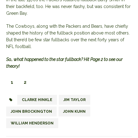
their backfield, too. He was never flashy, but was consistent for
Green Bay.
The Cowboys, along with the Packers and Bears, have chiefly
shaped the history of the fullback position above most others.
But there’d be few star fullbacks over the next forty years of
NFL football.
So… what happened to the star fullback? Hit Page 2 to see our
theory!
1
2
CLARKE HINKLE
JIM TAYLOR
JOHN BROCKINGTON
JOHN KUHN
WILLIAM HENDERSON