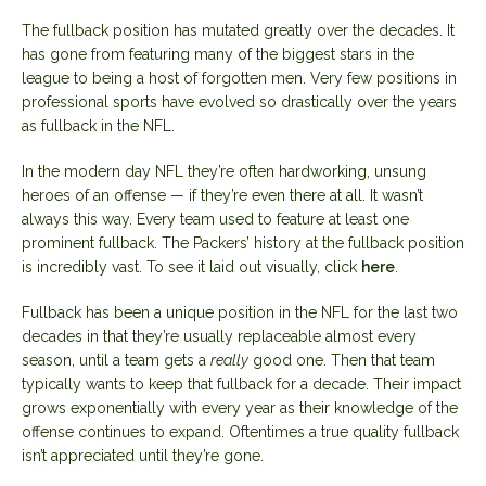
The fullback position has mutated greatly over the decades. It
has gone from featuring many of the biggest stars in the
league to being a host of forgotten men. Very few positions in
professional sports have evolved so drastically over the years
as fullback in the NFL.
In the modern day NFL they’re often hardworking, unsung
heroes of an offense — if they’re even there at all. It wasn’t
always this way. Every team used to feature at least one
prominent fullback. The Packers’ history at the fullback position
is incredibly vast. To see it laid out visually, click
here
.
Fullback has been a unique position in the NFL for the last two
decades in that they’re usually replaceable almost every
season, until a team gets a
really
good one. Then that team
typically wants to keep that fullback for a decade. Their impact
grows exponentially with every year as their knowledge of the
offense continues to expand. Oftentimes a true quality fullback
isn’t appreciated until they’re gone.