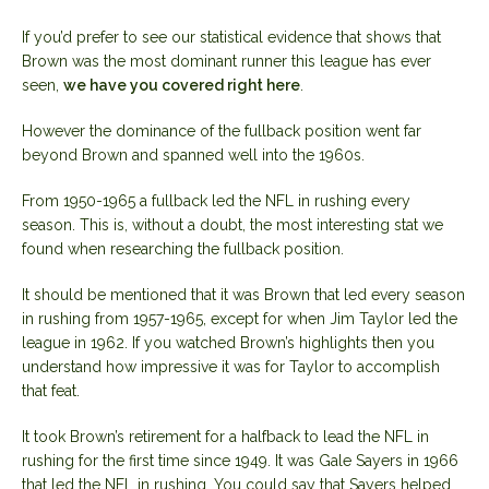
If you’d prefer to see our statistical evidence that shows that
Brown was the most dominant runner this league has ever
seen,
we have you covered right here
.
However the dominance of the fullback position went far
beyond Brown and spanned well into the 1960s.
From 1950-1965 a fullback led the NFL in rushing every
season. This is, without a doubt, the most interesting stat we
found when researching the fullback position.
It should be mentioned that it was Brown that led every season
in rushing from 1957-1965, except for when Jim Taylor led the
league in 1962. If you watched Brown’s highlights then you
understand how impressive it was for Taylor to accomplish
that feat.
It took Brown’s retirement for a halfback to lead the NFL in
rushing for the first time since 1949. It was Gale Sayers in 1966
that led the NFL in rushing. You could say that Sayers helped