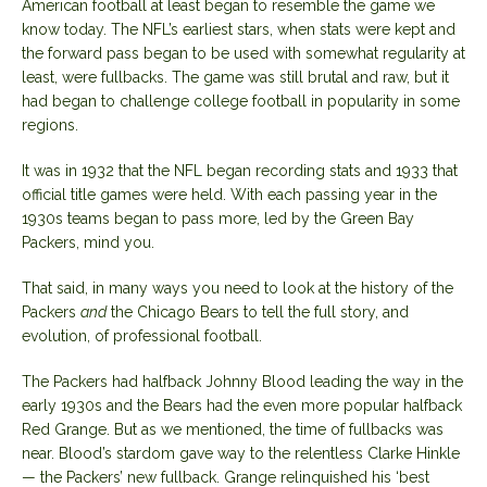
American football at least began to resemble the game we
know today. The NFL’s earliest stars, when stats were kept and
the forward pass began to be used with somewhat regularity at
least, were fullbacks. The game was still brutal and raw, but it
had began to challenge college football in popularity in some
regions.
It was in 1932 that the NFL began recording stats and 1933 that
official title games were held. With each passing year in the
1930s teams began to pass more, led by the Green Bay
Packers, mind you.
That said, in many ways you need to look at the history of the
Packers
and
the Chicago Bears to tell the full story, and
evolution, of professional football.
The Packers had halfback Johnny Blood leading the way in the
early 1930s and the Bears had the even more popular halfback
Red Grange. But as we mentioned, the time of fullbacks was
near. Blood’s stardom gave way to the relentless Clarke Hinkle
— the Packers’ new fullback. Grange relinquished his ‘best