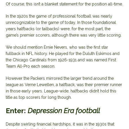
Of course, this isn’t a blanket statement for the position all-time.
In the 1920s the game of professional football was nearly
unrecognizable to the game of today. In those foundational
years halfbacks (or tailbacks) were, for the most part, the
game’s premier scorers, although there was very little scoring.
We should mention Ernie Nevers, who was the first star
fullback in NFL history. He played for the Duluth Eskimos and
the Chicago Cardinals from 1926-1931 and was named First
Team All-Pro each season.
However the Packers mirrored the larger trend around the
league as Verne Lewellen, a halfback, was their premier runner
in those early years. League-wide, halfbacks didn’t hold this
title as top scorers for long though.
Enter:
Depression Era football
Despite swirling financial hardships, it was in the 1930s that