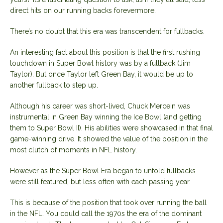
direct hits on our running backs forevermore.
There’s no doubt that this era was transcendent for fullbacks.
An interesting fact about this position is that the first rushing
touchdown in Super Bowl history was by a fullback (Jim
Taylor). But once Taylor left Green Bay, it would be up to
another fullback to step up.
Although his career was short-lived, Chuck Mercein was
instrumental in Green Bay winning the Ice Bowl (and getting
them to Super Bowl II). His abilities were showcased in that final
game-winning drive. It showed the value of the position in the
most clutch of moments in NFL history.
However as the Super Bowl Era began to unfold fullbacks
were still featured, but less often with each passing year.
This is because of the position that took over running the ball
in the NFL. You could call the 1970s the era of the dominant