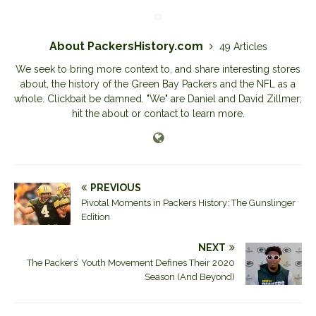
About PackersHistory.com
49 Articles
We seek to bring more context to, and share interesting stores
about, the history of the Green Bay Packers and the NFL as a
whole. Clickbait be damned. "We" are Daniel and David Zillmer;
hit the about or contact to learn more.
PREVIOUS
Pivotal Moments in Packers History: The Gunslinger
Edition
NEXT
The Packers’ Youth Movement Defines Their 2020
Season (And Beyond)