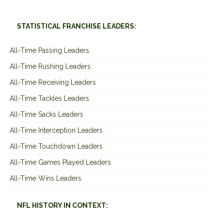
STATISTICAL FRANCHISE LEADERS:
All-Time Passing Leaders
All-Time Rushing Leaders
All-Time Receiving Leaders
All-Time Tackles Leaders
All-Time Sacks Leaders
All-Time Interception Leaders
All-Time Touchdown Leaders
All-Time Games Played Leaders
All-Time Wins Leaders
NFL HISTORY IN CONTEXT: