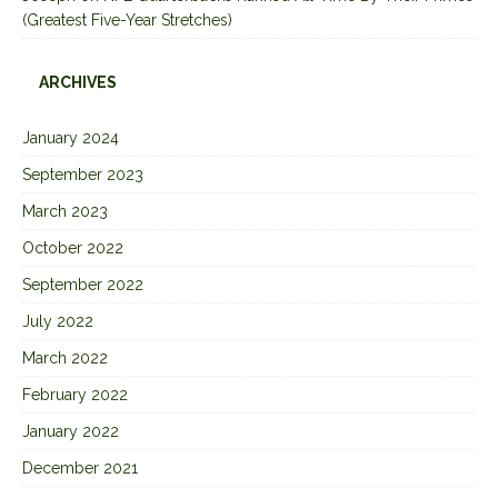
(Greatest Five-Year Stretches)
ARCHIVES
January 2024
September 2023
March 2023
October 2022
September 2022
July 2022
March 2022
February 2022
January 2022
December 2021