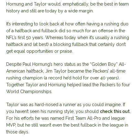
Hornung and Taylor would, emphatically, be the best in team
history and still are today by a wide margin.
It’s interesting to look back at how often having a rushing duo
of a halfback and fullback did so much for an offense in the
NFL’s first 50 years. Whereas today when it’s usually a rushing
halfback and (at best) a blocking fullback that certainly don’t
get equal opportunities or praise.
Despite Paul Hornung’s hero status as the “Golden Boy” All-
American halfback, Jim Taylor became the Packers’ all-time
rushing champion (a record he’d hold for over 40 years).
Together Taylor and Hornung helped lead the Packers to four
World Championships.
Taylor was as hard-nosed a runner as you could imagine. If
you haven’t seen his running style, you should
check this out
.
For his efforts he was named First Team All-Pro and league
MVP, but he still wasn’t even the best fullback in the league in
those days.