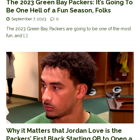
The 2023 Green Bay Packers: It’s Going To
Be One Hell of a Fun Season, Folks
September 7, 2023
0
The 2023 Green Bay Packers are going to be one of the most
fun, and
[…]
Why it Matters that Jordan Love is the
Packers’ First Black Starting QB to Open a