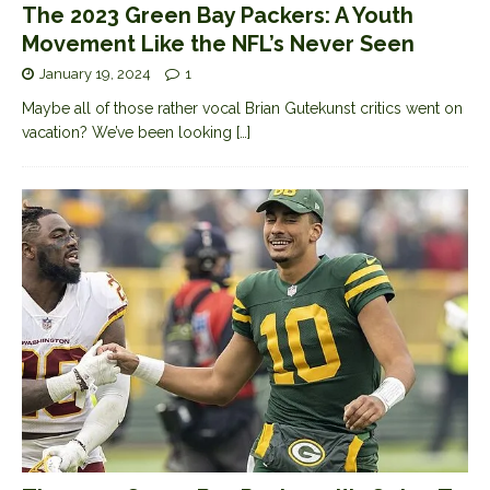
The 2023 Green Bay Packers: A Youth
Movement Like the NFL’s Never Seen
January 19, 2024
1
Maybe all of those rather vocal Brian Gutekunst critics went on
vacation? We’ve been looking
[…]