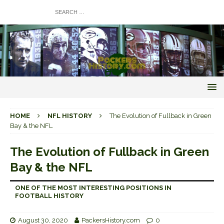
HOME
NFL HISTORY
The Evolution of Fullback in Green
Bay & the NFL
The Evolution of Fullback in Green
Bay & the NFL
ONE OF THE MOST INTERESTING POSITIONS IN
FOOTBALL HISTORY
August 30, 2020
PackersHistory.com
0