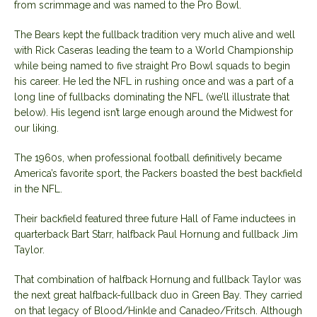
from scrimmage and was named to the Pro Bowl.
The Bears kept the fullback tradition very much alive and well
with Rick Caseras leading the team to a World Championship
while being named to five straight Pro Bowl squads to begin
his career. He led the NFL in rushing once and was a part of a
long line of fullbacks dominating the NFL (we’ll illustrate that
below). His legend isn’t large enough around the Midwest for
our liking.
The 1960s, when professional football definitively became
America’s favorite sport, the Packers boasted the best backfield
in the NFL.
Their backfield featured three future Hall of Fame inductees in
quarterback Bart Starr, halfback Paul Hornung and fullback Jim
Taylor.
That combination of halfback Hornung and fullback Taylor was
the next great halfback-fullback duo in Green Bay. They carried
on that legacy of Blood/Hinkle and Canadeo/Fritsch. Although