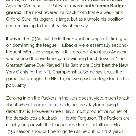
Ameche (Ameche, like Pat Harder
were both former Badger
greats
). The most revered halfback from that era was Frank
Gifford. Sure, his legend is large, but as a whole his position
couldn’t live up to the fullbacks of the day.
It was in the 1950s that the fullback position began its firm grip
on dominating the league. Halfbacks were essentially second-
thought offensive weapons in this decade. And it was Ameche
who scored the overtime, game-winning touchdown in “The
Greatest Game Ever Played.” His Baltimore Colts beat the New
York Giants for the NFL Championship. Some say it was the
game that brought the NFL to, or even past, college football in
popularity.
Zeroing in on the Packers in the ’50s doesn’t yield much to talk
about when it comes to fullback, besides Taylor making his
debut that is. However Green Bay’s most productive runner of
the decade
was
a fullback — Howie Ferguson. The Packers are
usually on-par with the league-wide trends at fullback. His
1956 season shouldn’t be forgotten as he put up 1,012 yards