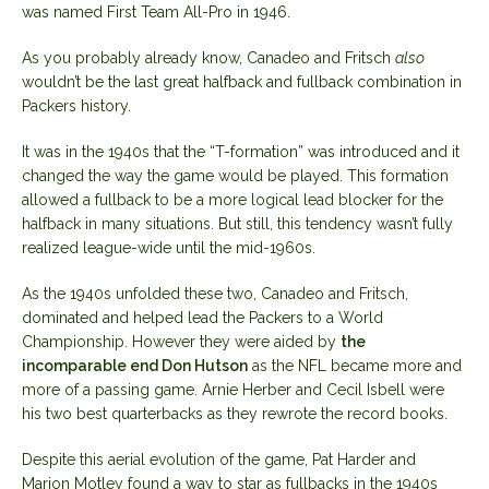
was named First Team All-Pro in 1946.
As you probably already know, Canadeo and Fritsch
also
wouldn’t be the last great halfback and fullback combination in
Packers history.
It was in the 1940s that the “T-formation” was introduced and it
changed the way the game would be played. This formation
allowed a fullback to be a more logical lead blocker for the
halfback in many situations. But still, this tendency wasn’t fully
realized league-wide until the mid-1960s.
As the 1940s unfolded these two, Canadeo and Fritsch,
dominated and helped lead the Packers to a World
Championship. However they were aided by
the
incomparable end Don Hutson
as the NFL became more and
more of a passing game. Arnie Herber and Cecil Isbell were
his two best quarterbacks as they rewrote the record books.
Despite this aerial evolution of the game, Pat Harder and
Marion Motley found a way to star as fullbacks in the 1940s