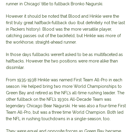
runner in Chicago’ title to fullback Bronko Nagurski.
However it should be noted that Blood and Hinkle were the
first truly great halfback-fullback duo (but definitely not the last
in Packers history). Blood was the more versatile player,
catching passes out of the backfield, but Hinkle was more of
the workhorse, straight-ahead runner.
In those days fullbacks weren’t asked to be as multifaceted as
halfbacks. However the two positions were more alike than
dissimilar.
From 1935-1938 Hinkle was named First Team All-Pro in each
season. He helped bring two more World Championships to
Green Bay and retired as the NFL’s all-time rushing leader. The
other fullback on the NFL’s 1930s All-Decade Team was
legendary Chicago Bear Nagurski. He was also a four-time First
Team All-Pro, but was a three time World Champion. Both led
the NFL in rushing touchdowns in a single-season, too.
They were equal and opposite forces as Green Bay became