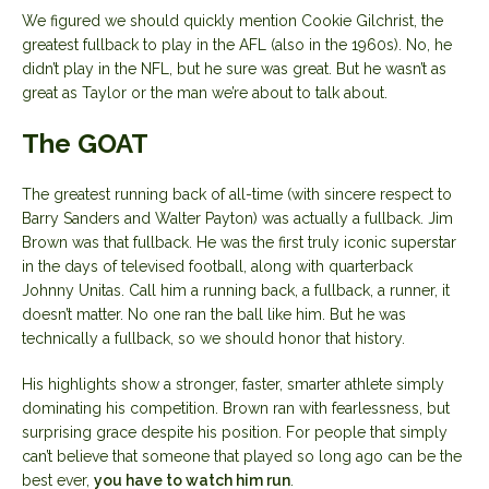
We figured we should quickly mention Cookie Gilchrist, the
greatest fullback to play in the AFL (also in the 1960s). No, he
didn’t play in the NFL, but he sure was great. But he wasn’t as
great as Taylor or the man we’re about to talk about.
The GOAT
The greatest running back of all-time (with sincere respect to
Barry Sanders and Walter Payton) was actually a fullback. Jim
Brown was that fullback. He was the first truly iconic superstar
in the days of televised football, along with quarterback
Johnny Unitas. Call him a running back, a fullback, a runner, it
doesn’t matter. No one ran the ball like him. But he was
technically a fullback, so we should honor that history.
His highlights show a stronger, faster, smarter athlete simply
dominating his competition. Brown ran with fearlessness, but
surprising grace despite his position. For people that simply
can’t believe that someone that played so long ago can be the
best ever,
you have to watch him run
.