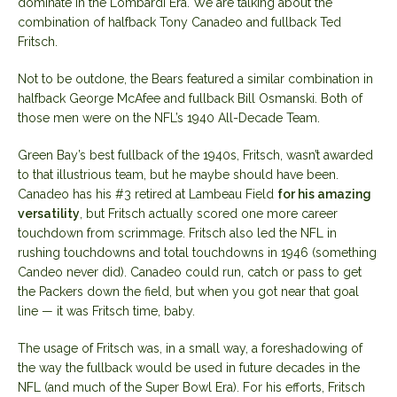
dominate in the Lombardi Era. We are talking about the
combination of halfback Tony Canadeo and fullback Ted
Fritsch.
Not to be outdone, the Bears featured a similar combination in
halfback George McAfee and fullback Bill Osmanski. Both of
those men were on the NFL’s 1940 All-Decade Team.
Green Bay’s best fullback of the 1940s, Fritsch, wasn’t awarded
to that illustrious team, but he maybe should have been.
Canadeo has his #3 retired at Lambeau Field
for his amazing
versatility
, but Fritsch actually scored one more career
touchdown from scrimmage. Fritsch also led the NFL in
rushing touchdowns and total touchdowns in 1946 (something
Candeo never did). Canadeo could run, catch or pass to get
the Packers down the field, but when you got near that goal
line — it was Fritsch time, baby.
The usage of Fritsch was, in a small way, a foreshadowing of
the way the fullback would be used in future decades in the
NFL (and much of the Super Bowl Era). For his efforts, Fritsch