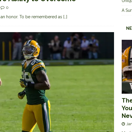
Uniqu
0
A Sur
s an honor. To be remembered as
[…]
NE
The
You
Nev
Jan