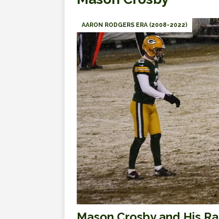
AARON RODGERS ERA (2008-2022)
Mason Crosby and His Ra