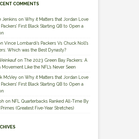
CENT COMMENTS
 Jenkins
on
Why it Matters that Jordan Love
e Packers’ First Black Starting QB to Open a
on
on
Vince Lombardi’s Packers Vs Chuck Noll’s
ers: Which was the Best Dynasty?
Weinkauf
on
The 2023 Green Bay Packers: A
 Movement Like the NFL’s Never Seen
ck McVey
on
Why it Matters that Jordan Love
e Packers’ First Black Starting QB to Open a
on
ph
on
NFL Quarterbacks Ranked All-Time By
 Primes (Greatest Five-Year Stretches)
CHIVES