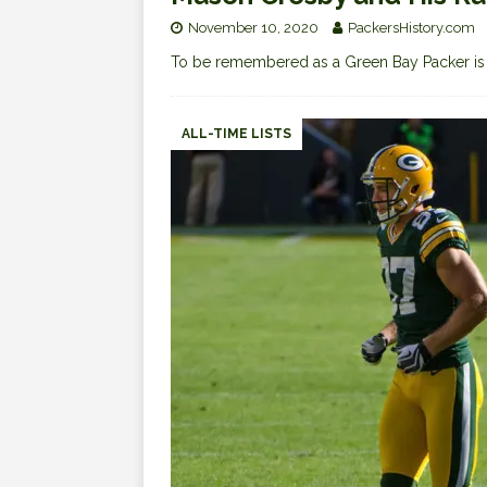
November 10, 2020
PackersHistory.com
To be remembered as a Green Bay Packer i
ALL-TIME LISTS