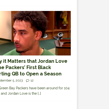
 it Matters that Jordan Love
the Packers’ First Black
rting QB to Open a Season
ptember 5, 2023
12
reen Bay Packers have been around for 104
 and Jordan Love is the
[…]