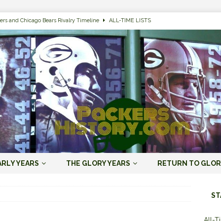
ers and Chicago Bears Rivalry Timeline
ALL-TIME LISTS
n Bay Packers of All-Time
ALL-TIME LISTS
n Bay Packers: It’s Going To Be One Hell of a Fun Season, Folks
JORDAN
s that Jordan Love is the Packers’ First Black Starting QB to Open a Season
ENT)
 Almost Always Leave, Aaron Rodgers is Next in Long Line
AARON
e Positives for the 2022 Green Bay Packers
AARON RODGERS ERA (2008-
ARLY YEARS
THE GLORY YEARS
RETURN TO GLOR
n Bay Packers: A Youth Movement Like the NFL’s Never Seen
JORDAN
ST
All-T