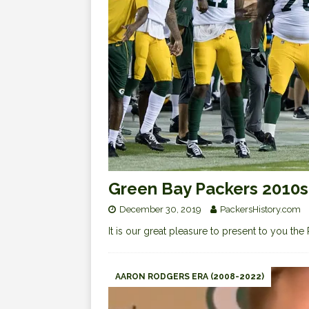
Green Bay Packers 2010
December 30, 2019
PackersHistory.com
It is our great pleasure to present to you 
AARON RODGERS ERA (2008-2022)