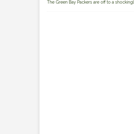
The Green Bay Packers are off to a shockingl