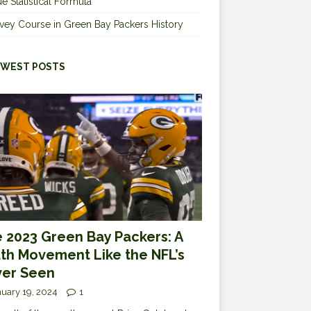
e Statistical Formula
vey Course in Green Bay Packers History
WEST POSTS
 2023 Green Bay Packers: A
th Movement Like the NFL’s
er Seen
uary 19, 2024
1