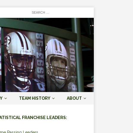
Y
TEAM HISTORY
ABOUT
ATISTICAL FRANCHISE LEADERS:
ime Passing Leaders