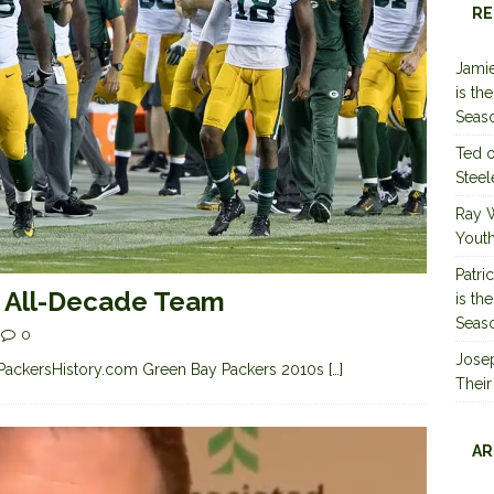
RE
Jamie
is th
Seas
Ted
Steel
Ray 
Youth
Patri
s All-Decade Team
is th
Seas
0
Jose
the PackersHistory.com Green Bay Packers 2010s
[…]
Their
AR