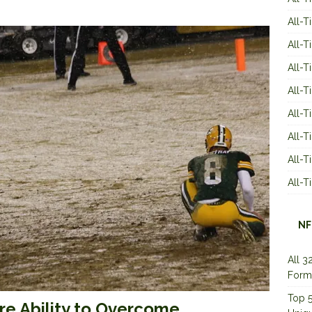
All-T
All-T
All-T
All-T
All-T
All-
All-
All-
NF
All 3
Form
Top 5
re Ability to Overcome