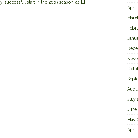
y-successful start in the 2019 season, as
[…]
April
Marc
Febr
Janu
Dece
Nove
Octo
Sept
Augu
July
June
May 
April