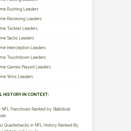
ime Rushing Leaders
ime Receiving Leaders
ime Tackles Leaders
ime Sacks Leaders
ime Interception Leaders
Time Touchdown Leaders
Time Games Played Leaders
Time Wins Leaders
L HISTORY IN CONTEXT:
2 NFL Franchises Ranked by Statistical
ula
0 Quarterbacks in NFL History Ranked By