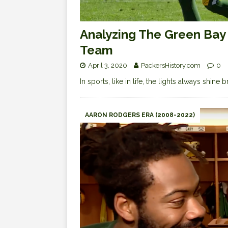
Analyzing The Green Bay 
Team
April 3, 2020
PackersHistory.com
0
In sports, like in life, the lights always shine 
AARON RODGERS ERA (2008-2022)