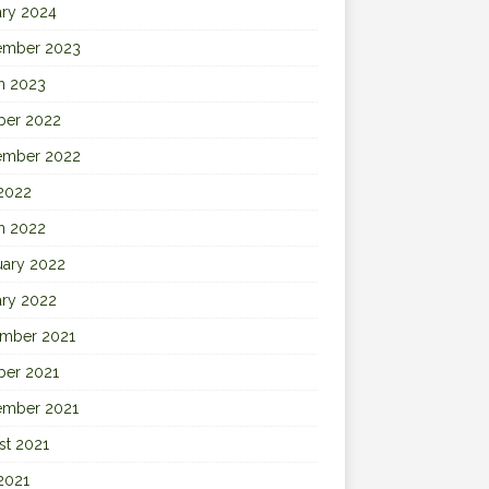
ary 2024
ember 2023
h 2023
ber 2022
ember 2022
 2022
h 2022
uary 2022
ary 2022
mber 2021
ber 2021
ember 2021
st 2021
2021