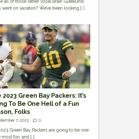
 all of those rather vocal Brian Gutekunst
cs went on vacation? We’ve been looking
[…]
 2023 Green Bay Packers: It’s
ng To Be One Hell of a Fun
son, Folks
ptember 7, 2023
0
023 Green Bay Packers are going to be one
e most fun, and
[…]