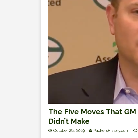
The Five Moves That GM B
Didn’t Make
October 28, 2019
PackersHistory.com