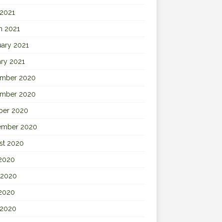
 2021
h 2021
uary 2021
ary 2021
mber 2020
mber 2020
ber 2020
ember 2020
st 2020
 2020
 2020
2020
 2020