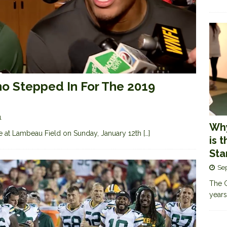
 Stepped In For The 2019
1
Why
e at Lambeau Field on Sunday, January 12th
[…]
is 
Sta
Se
The G
years