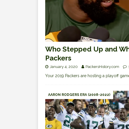
Who Stepped Up and Who
Packers
January 4, 2020
PackersHistory.com
Your 2019 Packers are hosting a playoff gam
AARON RODGERS ERA (2008-2022)