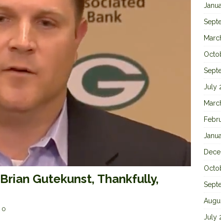
Janu
Sept
Marc
Octo
Sept
July
Marc
Febr
Janu
Dece
Octo
rian Gutekunst, Thankfully,
Sept
Augu
0
July 