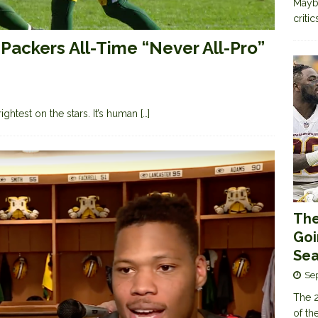
Maybe
criti
Packers All-Time “Never All-Pro”
brightest on the stars. It’s human
[…]
The
Goi
Sea
Se
The 2
of th