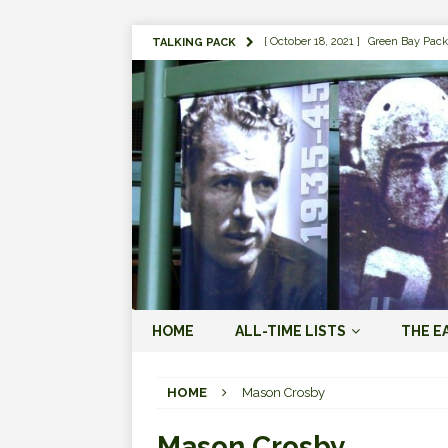
[ October 18, 2021 ]
Green Bay Pack
TALKING PACK
[ August 1, 2019 ]
The Top 100 Gree
[ September 7, 2023 ]
The 2023 Gree
LOVE ERA (2023-PRESENT)
[ September 5, 2023 ]
Why it Matter
JORDAN LOVE ERA (2023-PRES
[ March 15, 2023 ]
Packers Legends
RODGERS ERA (2008-2022)
[ October 28, 2022 ]
Focusing on th
HOME
ALL-TIME LISTS
THE E
2022)
[ January 19, 2024 ]
The 2023 Gree
HOME
Mason Crosby
LOVE ERA (2023-PRESENT)
Mason Crosby