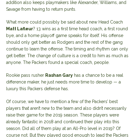
addition also keeps playmakers like Alexander, Williams, and
Savage from having to return punts.
What more could possibly be said about new Head Coach
Matt Lafleur
? 13 wins as a first time head coach, a first round
bye, and a home playoff game speaks for itself. His offense
should only get better as Rodgers and the rest of the gang
continue to learn the offense. The timing and rhythm can only
get better. The change of culture is a credit to him as much as
anyone. The Packers found a special coach, people.
Rookie pass rusher
Rashan Gary
has a chance to be a real
difference maker, he just needs more time to develop — a
luxury this Packers defense has.
Of course, we have to mention a few of the Packers’ best
players that aren’t new to the team and also didn’t necessarily
raise their game for the 2019 season. These players were
already fantastic in 2018 and continued their play into this
season. Did all of them play at an All-Pro level in 2019? Of
course not. But they played good enough to lead the Packers