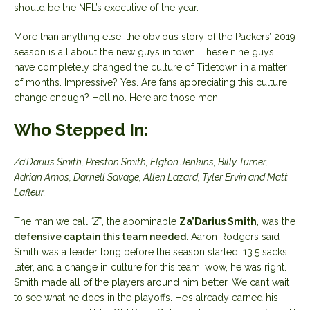
should be the NFL’s executive of the year.
More than anything else, the obvious story of the Packers’ 2019
season is all about the new guys in town. These nine guys
have completely changed the culture of Titletown in a matter
of months. Impressive? Yes. Are fans appreciating this culture
change enough? Hell no. Here are those men.
Who Stepped In:
Za’Darius Smith, Preston Smith, Elgton Jenkins, Billy Turner,
Adrian Amos, Darnell Savage, Allen Lazard, Tyler Ervin and Matt
Lafleur.
The man we call
“Z”
, the abominable
Za’Darius Smith
, was the
defensive captain this team needed
. Aaron Rodgers said
Smith was a leader long before the season started. 13.5 sacks
later, and a change in culture for this team, wow, he was right.
Smith made all of the players around him better. We can’t wait
to see what he does in the playoffs. He’s already earned his