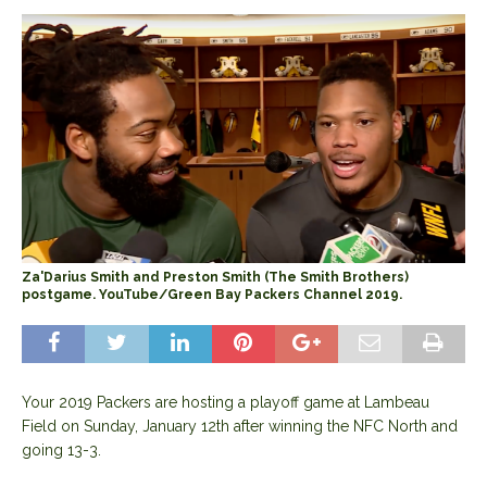
Za'Darius Smith and Preston Smith (The Smith Brothers)
postgame. YouTube/Green Bay Packers Channel 2019.
Your 2019 Packers are hosting a playoff game at Lambeau
Field on Sunday, January 12th after winning the NFC North and
going 13-3.