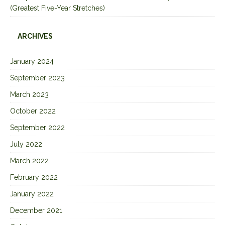
(Greatest Five-Year Stretches)
ARCHIVES
January 2024
September 2023
March 2023
October 2022
September 2022
July 2022
March 2022
February 2022
January 2022
December 2021