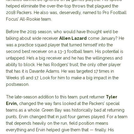
helped eliminate the over-the-top throws that plagued the
2018 Packers. He also was, deservedly, named to Pro Football
Focus’ All-Rookie team.
Before the 2019 season, who would have thought we’d be
talking about wide receiver
Allen Lazard
come January? He
was a practice squad player that turned himself into the
second best receiver on a 13-3 football team. His potential is
untapped. He’s a big receiver and he has the willingness and
ability to block. He has Rodgers’ trust; the only other player
that has it is Davante Adams. He was targeted 17 times in
Weeks 16 and 17. Look for him to make a big impact in the
postseason.
The late-season addition to this team, punt returner
Tyler
Ervin,
changed the way fans looked at the Packers’ special
teams as a whole. Green Bay was historically bad at returning
punts, Ervin changed that in just four games played. For a team
that depends heavily on the run, field position means
everything and Ervin helped give them that — finally. His