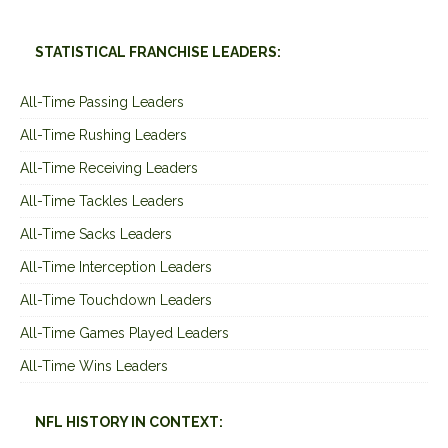
STATISTICAL FRANCHISE LEADERS:
All-Time Passing Leaders
All-Time Rushing Leaders
All-Time Receiving Leaders
All-Time Tackles Leaders
All-Time Sacks Leaders
All-Time Interception Leaders
All-Time Touchdown Leaders
All-Time Games Played Leaders
All-Time Wins Leaders
NFL HISTORY IN CONTEXT: