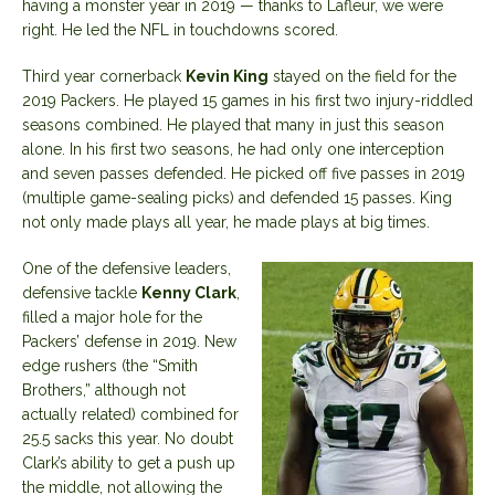
having a monster year in 2019 — thanks to Lafleur, we were
right. He led the NFL in touchdowns scored.
Third year cornerback
Kevin King
stayed on the field for the
2019 Packers. He played 15 games in his first two injury-riddled
seasons combined. He played that many in just this season
alone. In his first two seasons, he had only one interception
and seven passes defended. He picked off five passes in 2019
(multiple game-sealing picks) and defended 15 passes. King
not only made plays all year, he made plays at big times.
One of the defensive leaders,
defensive tackle
Kenny Clark
,
filled a major hole for the
Packers’ defense in 2019. New
edge rushers (the “Smith
Brothers,” although not
actually related) combined for
25.5 sacks this year. No doubt
Clark’s ability to get a push up
the middle, not allowing the