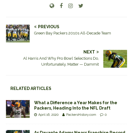
PREVIOUS
Green Bay Packers 2010s All-Decade Team
NEXT
Al Harris And Why Pro Bowl Selections Do,
Unfortunately, Matter — Dammit
RELATED ARTICLES
What a Difference a Year Makes for the
Packers, Heading Into the NFL Draft
April 16, 2020
PackersHistory.com
0
As Davante Adams Nears Franchise Record,