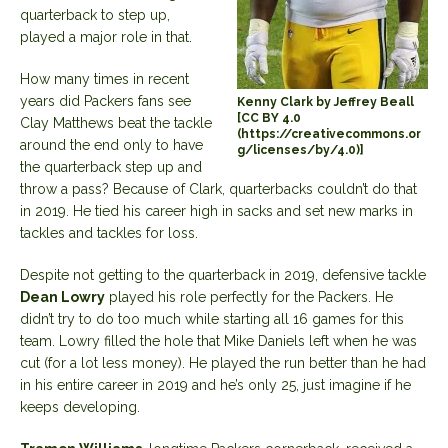
quarterback to step up,
played a major role in that.
How many times in recent
years did Packers fans see
Kenny Clark by Jeffrey Beall
[CC BY 4.0
Clay Matthews beat the tackle
(https://creativecommons.or
around the end only to have
g/licenses/by/4.0)]
the quarterback step up and
throw a pass? Because of Clark, quarterbacks couldn’t do that
in 2019. He tied his career high in sacks and set new marks in
tackles and tackles for loss.
Despite not getting to the quarterback in 2019, defensive tackle
Dean Lowry
played his role perfectly for the Packers. He
didn’t try to do too much while starting all 16 games for this
team. Lowry filled the hole that Mike Daniels left when he was
cut (for a lot less money). He played the run better than he had
in his entire career in 2019 and he’s only 25, just imagine if he
keeps developing.