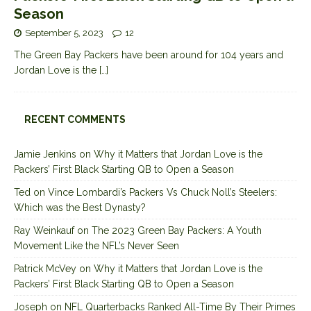
Season
September 5, 2023
12
The Green Bay Packers have been around for 104 years and
Jordan Love is the
[…]
RECENT COMMENTS
Jamie Jenkins
on
Why it Matters that Jordan Love is the
Packers’ First Black Starting QB to Open a Season
Ted
on
Vince Lombardi’s Packers Vs Chuck Noll’s Steelers:
Which was the Best Dynasty?
Ray Weinkauf
on
The 2023 Green Bay Packers: A Youth
Movement Like the NFL’s Never Seen
Patrick McVey
on
Why it Matters that Jordan Love is the
Packers’ First Black Starting QB to Open a Season
Joseph
on
NFL Quarterbacks Ranked All-Time By Their Primes