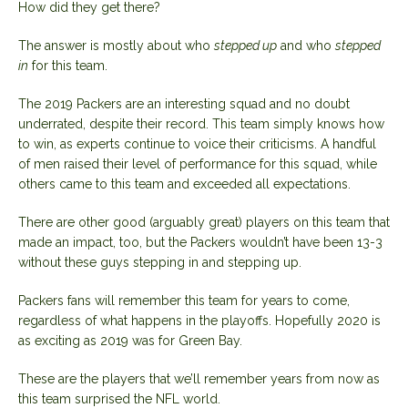
How did they get there?
The answer is mostly about who
stepped up
and who
stepped
in
for this team.
The 2019 Packers are an interesting squad and no doubt
underrated, despite their record. This team simply knows how
to win, as experts continue to voice their criticisms. A handful
of men raised their level of performance for this squad, while
others came to this team and exceeded all expectations.
There are other good (arguably great) players on this team that
made an impact, too, but the Packers wouldn’t have been 13-3
without these guys stepping in and stepping up.
Packers fans will remember this team for years to come,
regardless of what happens in the playoffs. Hopefully 2020 is
as exciting as 2019 was for Green Bay.
These are the players that we’ll remember years from now as
this team surprised the NFL world.