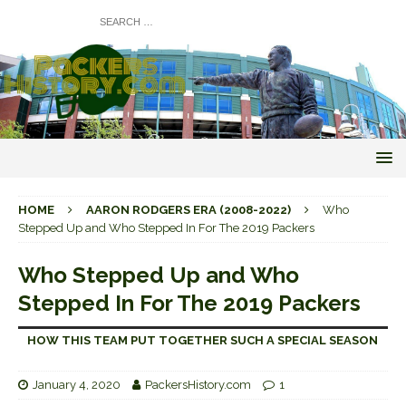
HOME
AARON RODGERS ERA (2008-2022)
Who
Stepped Up and Who Stepped In For The 2019 Packers
Who Stepped Up and Who
Stepped In For The 2019 Packers
HOW THIS TEAM PUT TOGETHER SUCH A SPECIAL SEASON
January 4, 2020
PackersHistory.com
1