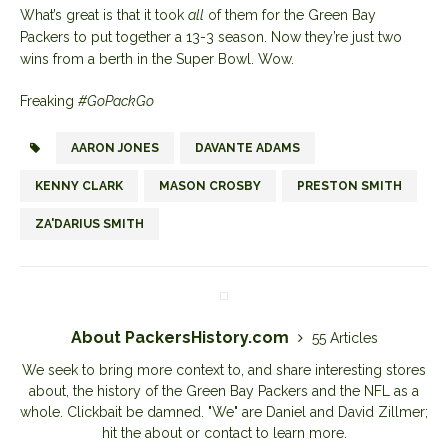
What’s great is that it took
all
of them for the Green Bay
Packers to put together a 13-3 season. Now they’re just two
wins from a berth in the Super Bowl. Wow.
Freaking
#GoPackGo
AARON JONES
DAVANTE ADAMS
KENNY CLARK
MASON CROSBY
PRESTON SMITH
ZA'DARIUS SMITH
About PackersHistory.com
55 Articles
We seek to bring more context to, and share interesting stores
about, the history of the Green Bay Packers and the NFL as a
whole. Clickbait be damned. "We" are Daniel and David Zillmer;
hit the about or contact to learn more.