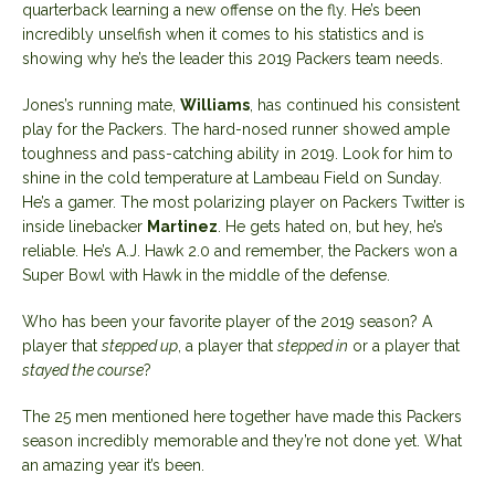
quarterback learning a new offense on the fly. He’s been
incredibly unselfish when it comes to his statistics and is
showing why he’s the leader this 2019 Packers team needs.
Jones’s running mate,
Williams
, has continued his consistent
play for the Packers. The hard-nosed runner showed ample
toughness and pass-catching ability in 2019. Look for him to
shine in the cold temperature at Lambeau Field on Sunday.
He’s a gamer. The most polarizing player on Packers Twitter is
inside linebacker
Martinez
. He gets hated on, but hey, he’s
reliable. He’s A.J. Hawk 2.0 and remember, the Packers won a
Super Bowl with Hawk in the middle of the defense.
Who has been your favorite player of the 2019 season? A
player that
stepped up
, a player that
stepped in
or a player that
stayed the course
?
The 25 men mentioned here together have made this Packers
season incredibly memorable and they’re not done yet. What
an amazing year it’s been.