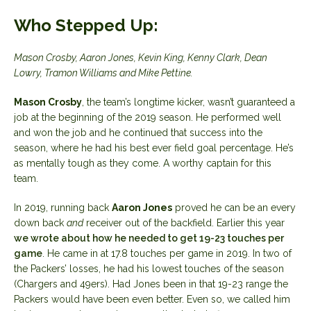
Who Stepped Up:
Mason Crosby, Aaron Jones, Kevin King, Kenny Clark, Dean
Lowry, Tramon Williams and Mike Pettine.
Mason Crosby
, the team’s longtime kicker, wasn’t guaranteed a
job at the beginning of the 2019 season. He performed well
and won the job and he continued that success into the
season, where he had his best ever field goal percentage. He’s
as mentally tough as they come. A worthy captain for this
team.
In 2019, running back
Aaron Jones
proved he can be an every
down back
and
receiver out of the backfield. Earlier this year
we wrote about how he needed to get 19-23 touches per
game
. He came in at 17.8 touches per game in 2019. In two of
the Packers’ losses, he had his lowest touches of the season
(Chargers and 49ers). Had Jones been in that 19-23 range the
Packers would have been even better. Even so, we called him