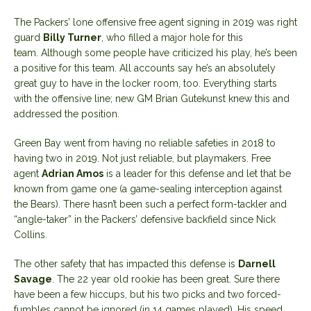
The Packers’ lone offensive free agent signing in 2019 was right
guard
Billy Turner
, who filled a major hole for this
team. Although some people have criticized his play, he’s been
a positive for this team. All accounts say he’s an absolutely
great guy to have in the locker room, too. Everything starts
with the offensive line; new GM Brian Gutekunst knew this and
addressed the position.
Green Bay went from having no reliable safeties in 2018 to
having two in 2019. Not just reliable, but playmakers. Free
agent
Adrian Amos
is a leader for this defense and let that be
known from game one (a game-sealing interception against
the Bears). There hasn’t been such a perfect form-tackler and
“angle-taker” in the Packers’ defensive backfield since Nick
Collins.
The other safety that has impacted this defense is
Darnell
Savage
. The 22 year old rookie has been great. Sure there
have been a few hiccups, but his two picks and two forced-
fumbles cannot be ignored (in 14 games played). His speed