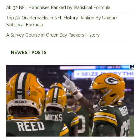
All 32 NFL Franchises Ranked by Statistical Formula
Top 50 Quarterbacks in NFL History Ranked By Unique
Statistical Formula
A Survey Course in Green Bay Packers History
NEWEST POSTS