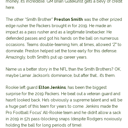
money, it’s incredible. GM Brian Gutekunst gets a bevy of credit
here.
The other “Smith Brother”
Preston Smith
was the other prized
edge rusher the Packers brought in for 2019. He made an
impact as a pass rusher and as a legitimate linebacker. He
defended passes and got his hands on the ball on numerous
occasions. Teams double-teaming him, at times, allowed
“Z”
to
dominate. Preston helped set the tone early for this defense.
Amazingly, both Smith’s put up career years.
Name us a better story in the NFL than the Smith Brothers? OK,
maybe Lamar Jackson’s dominance, but after that… it’s them.
Rookie left guard
Elton Jenkins
, has been the biggest
surprise for the 2019 Packers. He beat out a veteran guard and
hasn’t looked back. He’s obviously a supreme talent and will be
a huge part of this team for years to come. Jenkins made the
Pro Football Focus’ All-Rookie team and he didn’t allow a sack
in 2019 in 571 pass-blocking snaps (despite Rodgers noxiously
holding the ball for long periods of time).