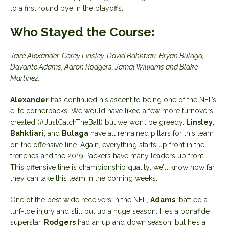
to a first round bye in the playoffs.
Who Stayed the Course:
Jaire Alexander, Corey Linsley, David Bahktiari, Bryan Bulaga,
Davante Adams, Aaron Rodgers, Jamal Williams and Blake
Martinez.
Alexander
has continued his ascent to being one of the NFL’s
elite cornerbacks. We would have liked a few more turnovers
created (#JustCatchTheBall) but we won’t be greedy.
Linsley
,
Bahktiari,
and
Bulaga
have all remained pillars for this team
on the offensive line. Again, everything starts up front in the
trenches and the 2019 Packers have many leaders up front.
This offensive line is championship quality; we’ll know how far
they can take this team in the coming weeks.
One of the best wide receivers in the NFL,
Adams
, battled a
turf-toe injury and still put up a huge season. He’s a bonafide
superstar.
Rodgers
had an up and down season, but he’s a