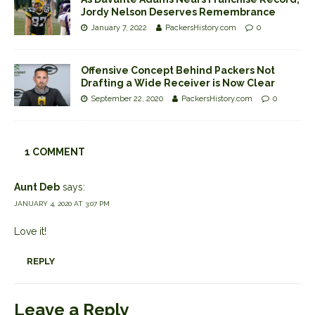
Jordy Nelson Deserves Remembrance
January 7, 2022
PackersHistory.com
0
Offensive Concept Behind Packers Not
Drafting a Wide Receiver is Now Clear
September 22, 2020
PackersHistory.com
0
1 COMMENT
Aunt Deb
says:
JANUARY 4, 2020 AT 3:07 PM
Love it!
REPLY
Leave a Reply