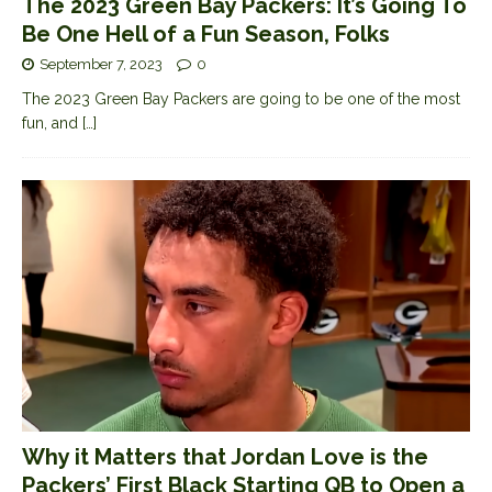
The 2023 Green Bay Packers: It’s Going To
Be One Hell of a Fun Season, Folks
September 7, 2023
0
The 2023 Green Bay Packers are going to be one of the most
fun, and
[…]
Why it Matters that Jordan Love is the
Packers’ First Black Starting QB to Open a