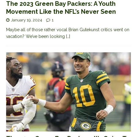
The 2023 Green Bay Packers: A Youth
Movement Like the NFL’s Never Seen
January 19, 2024
1
Maybe all of those rather vocal Brian Gutekunst critics went on
vacation? We’ve been looking
[…]