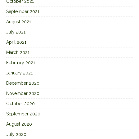
October 2021
September 2021
August 2021
July 2021
April 2021
March 2021
February 2021
January 2021
December 2020
November 2020
October 2020
September 2020
August 2020
July 2020