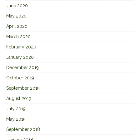
June 2020
May 2020
April 2020
March 2020
February 2020
January 2020
December 2019
October 2019
September 2019
August 2019
July 2019
May 2019
September 2018
January 2018