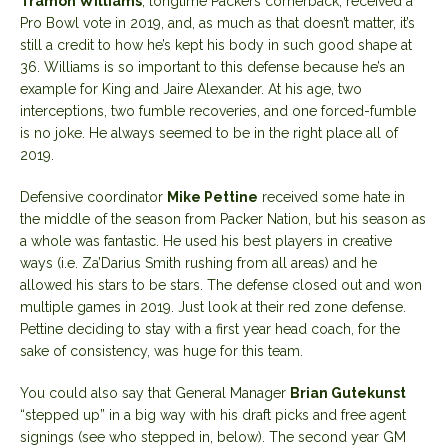
Tramon Williams
, longtime Packers cornerback, received a
Pro Bowl vote in 2019, and, as much as that doesn’t matter, it’s
still a credit to how he’s kept his body in such good shape at
36. Williams is so important to this defense because he’s an
example for King and Jaire Alexander. At his age, two
interceptions, two fumble recoveries, and one forced-fumble
is no joke. He always seemed to be in the right place all of
2019.
Defensive coordinator
Mike Pettine
received some hate in
the middle of the season from Packer Nation, but his season as
a whole was fantastic. He used his best players in creative
ways (i.e. Za’Darius Smith rushing from all areas) and he
allowed his stars to be stars. The defense closed out and won
multiple games in 2019. Just look at their red zone defense.
Pettine deciding to stay with a first year head coach, for the
sake of consistency, was huge for this team.
You could also say that General Manager
Brian Gutekunst
“stepped up” in a big way with his draft picks and free agent
signings (see who stepped in, below). The second year GM