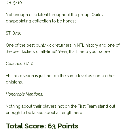
DB: 5/10
Not enough elite talent throughout the group. Quite a
disappointing collection to be honest.
ST: 8/10
One of the best punt/kick returners in NFL history and one of
the best kickers of all-time? Yeah, that’ll help your score.
Coaches: 6/10
Eh, this division is just not on the same level as some other
divisions.
Honorable Mentions:
Nothing about their players not on the First Team stand out
enough to be talked about at length here.
Total Score:
63 Points