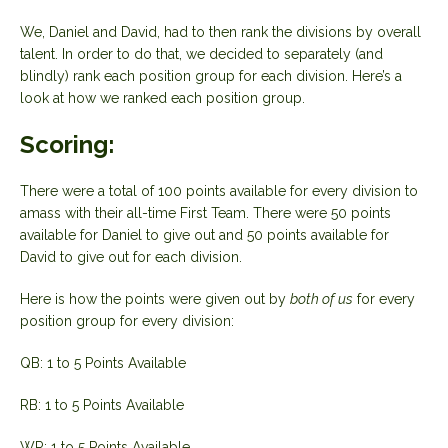
We, Daniel and David, had to then rank the divisions by overall
talent. In order to do that, we decided to separately (and
blindly) rank each position group for each division. Here’s a
look at how we ranked each position group.
Scoring:
There were a total of 100 points available for every division to
amass with their all-time First Team. There were 50 points
available for Daniel to give out and 50 points available for
David to give out for each division.
Here is how the points were given out by
both of us
for every
position group for every division:
QB: 1 to 5 Points Available
RB: 1 to 5 Points Available
WR: 1 to 5 Points Available