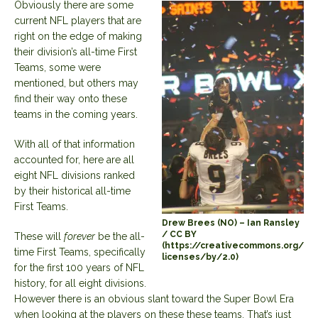
Obviously there are some
current NFL players that are
right on the edge of making
their division’s all-time First
Teams, some were
mentioned, but others may
find their way onto these
teams in the coming years.
With all of that information
accounted for, here are all
eight NFL divisions ranked
by their historical all-time
First Teams.
Drew Brees (NO) – Ian Ransley
/ CC BY
These will
forever
be the all-
(https://creativecommons.org/
time First Teams, specifically
licenses/by/2.0)
for the first 100 years of NFL
history, for all eight divisions.
However there is an obvious slant toward the Super Bowl Era
when looking at the players on these these teams. That’s just