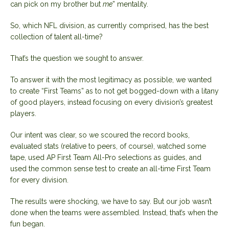
can pick on my brother but
me
” mentality.
So, which NFL division, as currently comprised, has the best
collection of talent all-time?
That’s the question we sought to answer.
To answer it with the most legitimacy as possible, we wanted
to create “First Teams” as to not get bogged-down with a litany
of good players, instead focusing on every division’s greatest
players.
Our intent was clear, so we scoured the record books,
evaluated stats (relative to peers, of course), watched some
tape, used AP First Team All-Pro selections as guides, and
used the common sense test to create an all-time First Team
for every division.
The results were shocking, we have to say. But our job wasn’t
done when the teams were assembled. Instead, that’s when the
fun began.