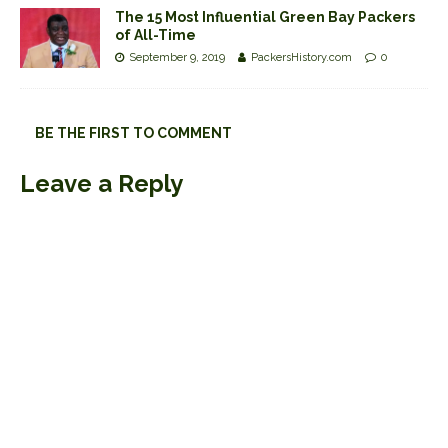
The 15 Most Influential Green Bay Packers
of All-Time
September 9, 2019
PackersHistory.com
0
BE THE FIRST TO COMMENT
Leave a Reply