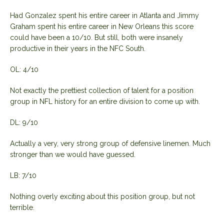
Had Gonzalez spent his entire career in Atlanta and Jimmy
Graham spent his entire career in New Orleans this score
could have been a 10/10. But still, both were insanely
productive in their years in the NFC South.
OL: 4/10
Not exactly the prettiest collection of talent for a position
group in NFL history for an entire division to come up with.
DL: 9/10
Actually a very, very strong group of defensive linemen. Much
stronger than we would have guessed.
LB: 7/10
Nothing overly exciting about this position group, but not
terrible.