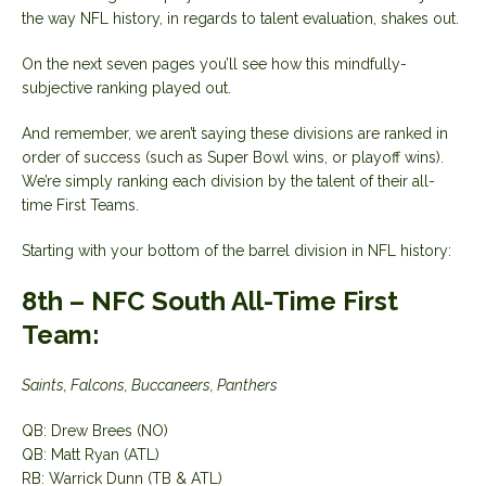
the way NFL history, in regards to talent evaluation, shakes out.
On the next seven pages you’ll see how this mindfully-
subjective ranking played out.
And remember, we aren’t saying these divisions are ranked in
order of success (such as Super Bowl wins, or playoff wins).
We’re simply ranking each division by the talent of their all-
time First Teams.
Starting with your bottom of the barrel division in NFL history:
8th – NFC South All-Time First
Team:
Saints, Falcons, Buccaneers, Panthers
QB: Drew Brees (NO)
QB: Matt Ryan (ATL)
RB: Warrick Dunn (TB & ATL)