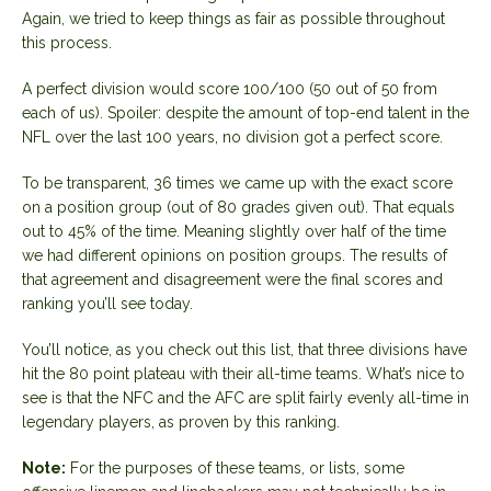
Again, we tried to keep things as fair as possible throughout
this process.
A perfect division would score 100/100 (50 out of 50 from
each of us). Spoiler: despite the amount of top-end talent in the
NFL over the last 100 years, no division got a perfect score.
To be transparent, 36 times we came up with the exact score
on a position group (out of 80 grades given out). That equals
out to 45% of the time. Meaning slightly over half of the time
we had different opinions on position groups. The results of
that agreement and disagreement were the final scores and
ranking you’ll see today.
You’ll notice, as you check out this list, that three divisions have
hit the 80 point plateau with their all-time teams. What’s nice to
see is that the NFC and the AFC are split fairly evenly all-time in
legendary players, as proven by this ranking.
Note:
For the purposes of these teams, or lists, some