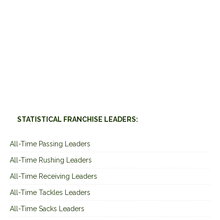
STATISTICAL FRANCHISE LEADERS:
All-Time Passing Leaders
All-Time Rushing Leaders
All-Time Receiving Leaders
All-Time Tackles Leaders
All-Time Sacks Leaders