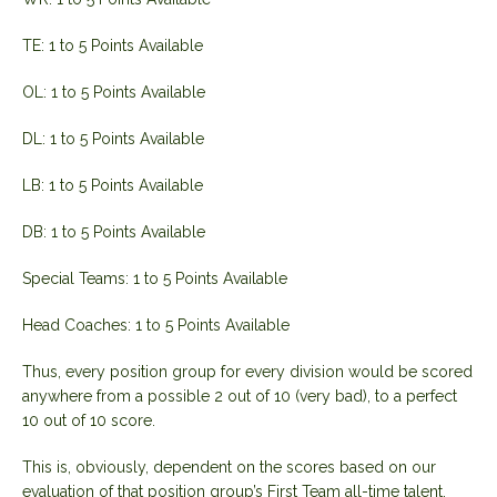
TE: 1 to 5 Points Available
OL: 1 to 5 Points Available
DL: 1 to 5 Points Available
LB: 1 to 5 Points Available
DB: 1 to 5 Points Available
Special Teams: 1 to 5 Points Available
Head Coaches: 1 to 5 Points Available
Thus, every position group for every division would be scored
anywhere from a possible 2 out of 10 (very bad), to a perfect
10 out of 10 score.
This is, obviously, dependent on the scores based on our
evaluation of that position group’s First Team all-time talent.