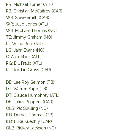
RB: Michael Turner (ATL)
RB: Christian McCaffrey (CAR)
WR: Steve Smith (CAR)
WR: Julio Jones (ATL)
WR: Michael Thomas (NO)
TE: Jimmy Graham (NO)
LT: Willie Roaf (NO)
LG: Jahri Evans (NO)
C: Alex Mack (ATL)
RG: Bill Fralic (ATL)
RT: Jordan Gross (CAR)
DE: Lee Roy Selmon (TB)
DT: Warren Sapp (TB)
DT: Claude Humphrey (ATL)
DE: Julius Peppers (CAR)
OLB: Pat Swilling (NO)
ILB: Derrick Thomas (TB)
ILB: Luke Kuechly (CAR)
OLB: Rickey Jackson (NO)