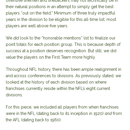
offensive linemen and linebackers may not technically be in
their natural positions in an attempt to simply get the best
players “out on the field.” Minimum of three truly impactful
years in the division to be eligible for this all-time list, most
players are well above five years.
We
did
look to the “honorable mentions” list to finalize our
point totals for each position group. This is because depth of
success at a position deserves recognition. But still, we did
value the players on the First Team more highly.
Throughout NFL history, there has been ample realignment in
and across conferences to divisions. As previously stated, we
looked at the history of each division based on where
franchises currently reside within the NFL’s eight current
divisions.
For this piece, we included all players from when franchises
were in the NFL (dating back to its inception in 1920)
and
from
the AFL (dating back to 1960).