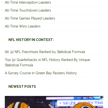
All-Time Interception Leaders
All-Time Touchdown Leaders
All-Time Games Played Leaders
All-Time Wins Leaders
NFL HISTORY IN CONTEXT:
All 32 NFL Franchises Ranked by Statistical Formula
Top 50 Quarterbacks in NFL History Ranked By Unique
Statistical Formula
A Survey Course in Green Bay Packers History
NEWEST POSTS