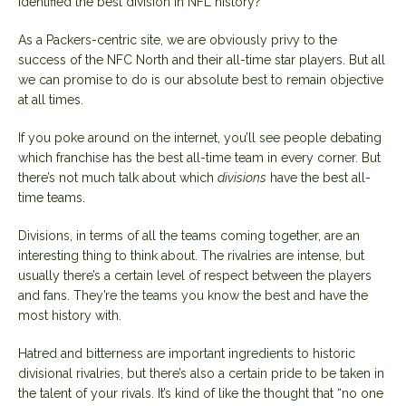
identified the best division in NFL history?
As a Packers-centric site, we are obviously privy to the
success of the NFC North and their all-time star players. But all
we can promise to do is our absolute best to remain objective
at all times.
If you poke around on the internet, you’ll see people debating
which franchise has the best all-time team in every corner. But
there’s not much talk about which
divisions
have the best all-
time teams.
Divisions, in terms of all the teams coming together, are an
interesting thing to think about. The rivalries are intense, but
usually there’s a certain level of respect between the players
and fans. They’re the teams you know the best and have the
most history with.
Hatred and bitterness are important ingredients to historic
divisional rivalries, but there’s also a certain pride to be taken in
the talent of your rivals. It’s kind of like the thought that “no one