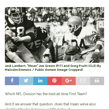
Jack Lambert, "Mean" Joe Green (PIT) and Greg Pruitt (CLE) By
Malcolm Emmons / Public domain (Image Cropped)
Which NFL Division has the best all-time First Team?
And if we answer that question, does that mean we’ve also