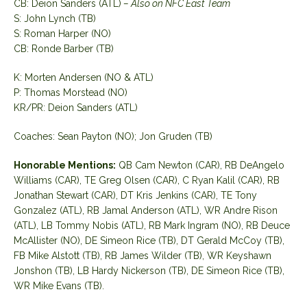
CB: Deion Sanders (ATL)
– Also on NFC East Team
S: John Lynch (TB)
S: Roman Harper (NO)
CB: Ronde Barber (TB)
K: Morten Andersen (NO & ATL)
P: Thomas Morstead (NO)
KR/PR: Deion Sanders (ATL)
Coaches: Sean Payton (NO); Jon Gruden (TB)
Honorable Mentions:
QB Cam Newton (CAR), RB DeAngelo
Williams (CAR), TE Greg Olsen (CAR), C Ryan Kalil (CAR), RB
Jonathan Stewart (CAR), DT Kris Jenkins (CAR), TE Tony
Gonzalez (ATL), RB Jamal Anderson (ATL), WR Andre Rison
(ATL), LB Tommy Nobis (ATL), RB Mark Ingram (NO), RB Deuce
McAllister (NO), DE Simeon Rice (TB), DT Gerald McCoy (TB),
FB Mike Alstott (TB), RB James Wilder (TB), WR Keyshawn
Jonshon (TB), LB Hardy Nickerson (TB), DE Simeon Rice (TB),
WR Mike Evans (TB).