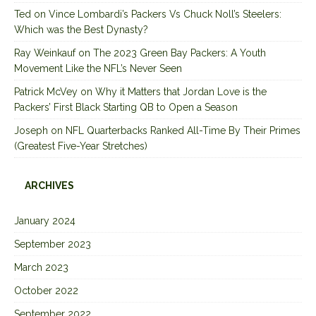
Ted
on
Vince Lombardi’s Packers Vs Chuck Noll’s Steelers:
Which was the Best Dynasty?
Ray Weinkauf
on
The 2023 Green Bay Packers: A Youth
Movement Like the NFL’s Never Seen
Patrick McVey
on
Why it Matters that Jordan Love is the
Packers’ First Black Starting QB to Open a Season
Joseph
on
NFL Quarterbacks Ranked All-Time By Their Primes
(Greatest Five-Year Stretches)
ARCHIVES
January 2024
September 2023
March 2023
October 2022
September 2022