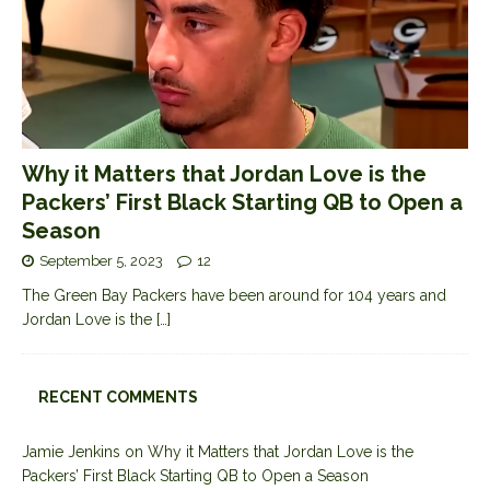
Why it Matters that Jordan Love is the
Packers’ First Black Starting QB to Open a
Season
September 5, 2023
12
The Green Bay Packers have been around for 104 years and
Jordan Love is the
[…]
RECENT COMMENTS
Jamie Jenkins
on
Why it Matters that Jordan Love is the
Packers’ First Black Starting QB to Open a Season