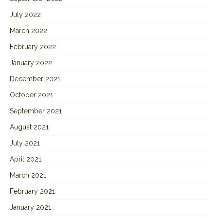
July 2022
March 2022
February 2022
January 2022
December 2021
October 2021
September 2021
August 2021
July 2021
April 2021
March 2021
February 2021
January 2021