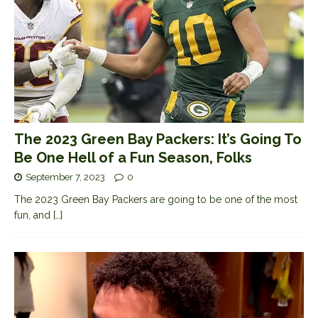
The 2023 Green Bay Packers: It’s Going To
Be One Hell of a Fun Season, Folks
September 7, 2023
0
The 2023 Green Bay Packers are going to be one of the most
fun, and
[…]