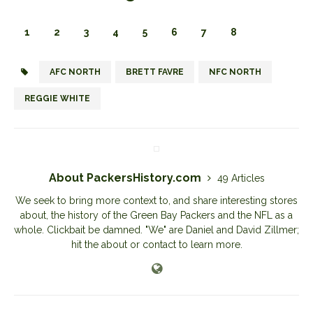
1
2
3
4
5
6
7
8
AFC NORTH
BRETT FAVRE
NFC NORTH
REGGIE WHITE
About PackersHistory.com
49 Articles
We seek to bring more context to, and share interesting stores
about, the history of the Green Bay Packers and the NFL as a
whole. Clickbait be damned. "We" are Daniel and David Zillmer;
hit the about or contact to learn more.