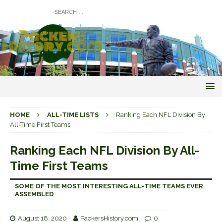
HOME
ALL-TIME LISTS
Ranking Each NFL Division By
All-Time First Teams
Ranking Each NFL Division By All-
Time First Teams
SOME OF THE MOST INTERESTING ALL-TIME TEAMS EVER
ASSEMBLED
August 18, 2020
PackersHistory.com
0