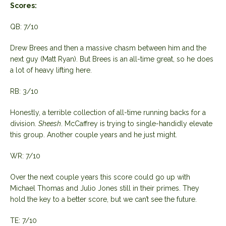
Scores:
QB: 7/10
Drew Brees and then a massive chasm between him and the
next guy (Matt Ryan). But Brees is an all-time great, so he does
a lot of heavy lifting here.
RB: 3/10
Honestly, a terrible collection of all-time running backs for a
division.
Sheesh
. McCaffrey is trying to single-handidly elevate
this group. Another couple years and he just might.
WR: 7/10
Over the next couple years this score could go up with
Michael Thomas and Julio Jones still in their primes. They
hold the key to a better score, but we can’t see the future.
TE: 7/10