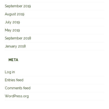
September 2019
August 2019
July 2019
May 2019
September 2018
January 2018
META
Log in
Entries feed
Comments feed
WordPress.org