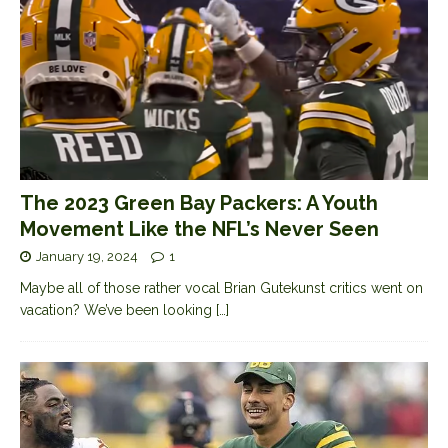
The 2023 Green Bay Packers: A Youth
Movement Like the NFL’s Never Seen
January 19, 2024
1
Maybe all of those rather vocal Brian Gutekunst critics went on
vacation? We’ve been looking
[…]