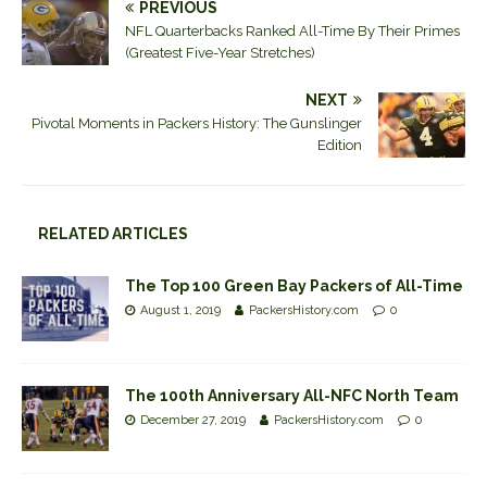
PREVIOUS
NFL Quarterbacks Ranked All-Time By Their Primes
(Greatest Five-Year Stretches)
NEXT
Pivotal Moments in Packers History: The Gunslinger
Edition
RELATED ARTICLES
The Top 100 Green Bay Packers of All-Time
August 1, 2019
PackersHistory.com
0
The 100th Anniversary All-NFC North Team
December 27, 2019
PackersHistory.com
0