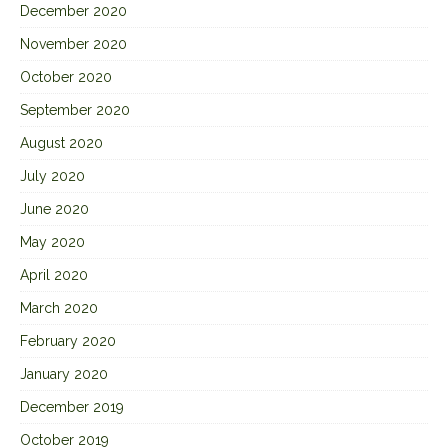
December 2020
November 2020
October 2020
September 2020
August 2020
July 2020
June 2020
May 2020
April 2020
March 2020
February 2020
January 2020
December 2019
October 2019