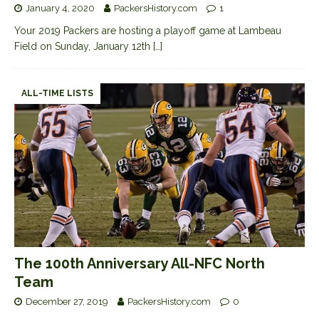
January 4, 2020
PackersHistory.com
1
Your 2019 Packers are hosting a playoff game at Lambeau
Field on Sunday, January 12th
[…]
ALL-TIME LISTS
The 100th Anniversary All-NFC North
Team
December 27, 2019
PackersHistory.com
0