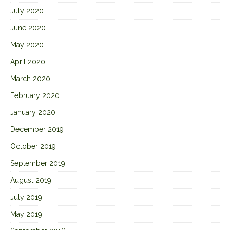
July 2020
June 2020
May 2020
April 2020
March 2020
February 2020
January 2020
December 2019
October 2019
September 2019
August 2019
July 2019
May 2019