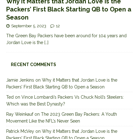
Why it Matters that Jordan Love is the
Packers’ First Black Starting QB to Open a
Season
September 5, 2023
12
The Green Bay Packers have been around for 104 years and
Jordan Love is the
[…]
RECENT COMMENTS
Jamie Jenkins
on
Why it Matters that Jordan Love is the
Packers’ First Black Starting QB to Open a Season
Ted
on
Vince Lombardi’s Packers Vs Chuck Noll’s Steelers:
Which was the Best Dynasty?
Ray Weinkauf
on
The 2023 Green Bay Packers: A Youth
Movement Like the NFL’s Never Seen
Patrick McVey
on
Why it Matters that Jordan Love is the
Packers’ First Black Starting QB to Open a Season