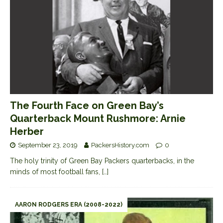
The Fourth Face on Green Bay’s
Quarterback Mount Rushmore: Arnie
Herber
September 23, 2019
PackersHistory.com
0
The holy trinity of Green Bay Packers quarterbacks, in the
minds of most football fans,
[…]
AARON RODGERS ERA (2008-2022)