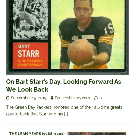
On Bart Starr’s Day, Looking Forward As
We Look Back
September 15, 2019
PackersHistory.com
0
The Green Bay Packers honored one of their all-time greats,
quarterback Bart Starr and his
[…]
THE LEAN YEARS (1968-1991)