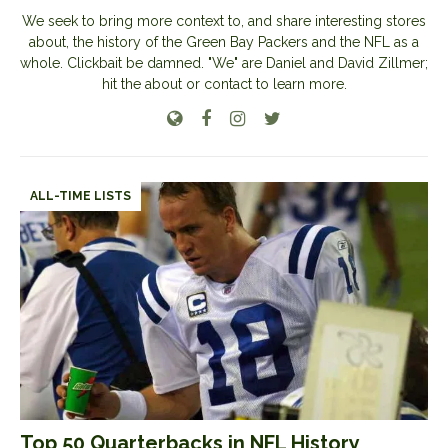
We seek to bring more context to, and share interesting stores
about, the history of the Green Bay Packers and the NFL as a
whole. Clickbait be damned. "We" are Daniel and David Zillmer;
hit the about or contact to learn more.
ALL-TIME LISTS
Top 50 Quarterbacks in NFL History