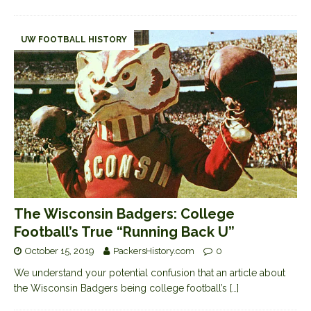
UW FOOTBALL HISTORY
The Wisconsin Badgers: College
Football’s True “Running Back U”
October 15, 2019
PackersHistory.com
0
We understand your potential confusion that an article about
the Wisconsin Badgers being college football’s
[…]