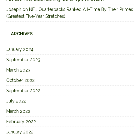
Joseph
on
NFL Quarterbacks Ranked All-Time By Their Primes
(Greatest Five-Year Stretches)
ARCHIVES
January 2024
September 2023
March 2023
October 2022
September 2022
July 2022
March 2022
February 2022
January 2022