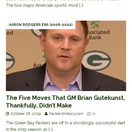
The four major Amercian sports’ most
[…]
AARON RODGERS ERA (2008-2022)
The Five Moves That GM Brian Gutekunst,
Thankfully, Didn’t Make
October 28, 2019
PackersHistory.com
0
The Green Bay Packers are off to a shockingly-successful start
in the 2019 season, as
[…]