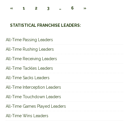
«
1
2
3
…
6
»
STATISTICAL FRANCHISE LEADERS:
All-Time Passing Leaders
All-Time Rushing Leaders
All-Time Receiving Leaders
All-Time Tackles Leaders
All-Time Sacks Leaders
All-Time Interception Leaders
All-Time Touchdown Leaders
All-Time Games Played Leaders
All-Time Wins Leaders