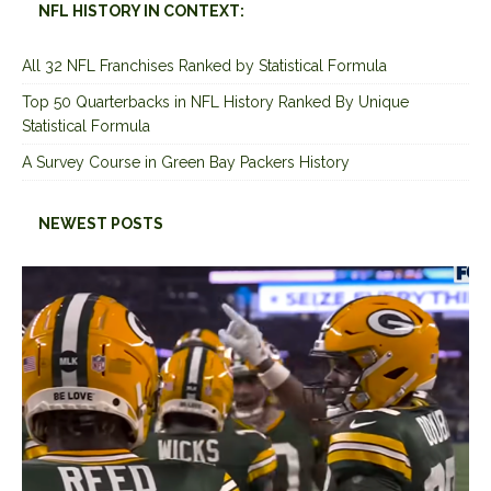
NFL HISTORY IN CONTEXT:
All 32 NFL Franchises Ranked by Statistical Formula
Top 50 Quarterbacks in NFL History Ranked By Unique
Statistical Formula
A Survey Course in Green Bay Packers History
NEWEST POSTS