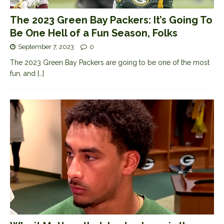
The 2023 Green Bay Packers: It’s Going To
Be One Hell of a Fun Season, Folks
September 7, 2023
0
The 2023 Green Bay Packers are going to be one of the most
fun, and
[…]