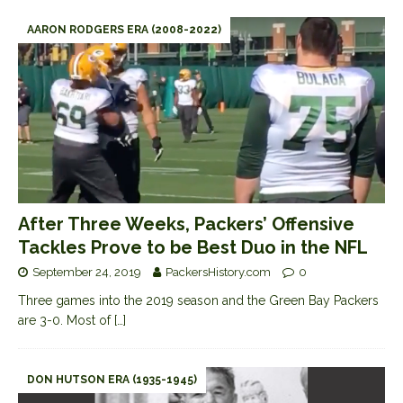
AARON RODGERS ERA (2008-2022)
After Three Weeks, Packers’ Offensive
Tackles Prove to be Best Duo in the NFL
September 24, 2019
PackersHistory.com
0
Three games into the 2019 season and the Green Bay Packers
are 3-0. Most of
[…]
DON HUTSON ERA (1935-1945)