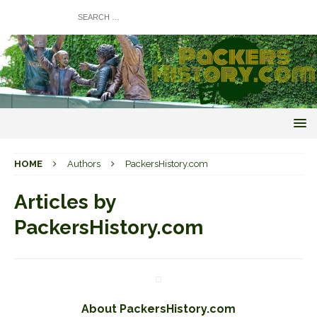
HOME
Authors
PackersHistory.com
Articles by
PackersHistory.com
About PackersHistory.com