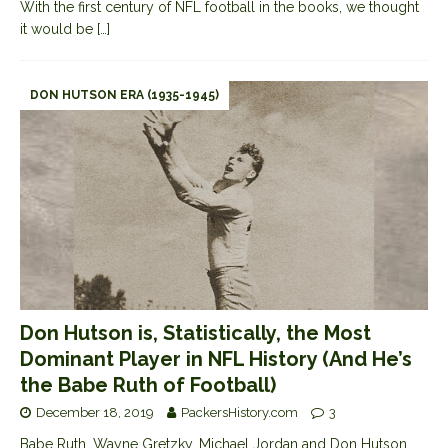
With the first century of NFL football in the books, we thought
it would be
[…]
DON HUTSON ERA (1935-1945)
Don Hutson is, Statistically, the Most
Dominant Player in NFL History (And He’s
the Babe Ruth of Football)
December 18, 2019
PackersHistory.com
3
Babe Ruth, Wayne Gretzky, Michael Jordan and Don Hutson.