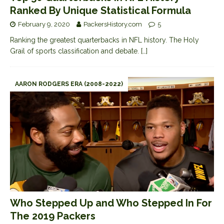
Ranked By Unique Statistical Formula
February 9, 2020
PackersHistory.com
5
Ranking the greatest quarterbacks in NFL history. The Holy
Grail of sports classification and debate.
[…]
AARON RODGERS ERA (2008-2022)
Who Stepped Up and Who Stepped In For
The 2019 Packers