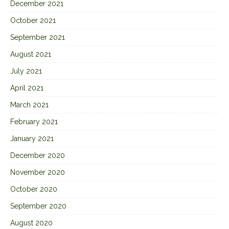
December 2021
October 2021
September 2021
August 2021
July 2021
April 2021
March 2021
February 2021
January 2021
December 2020
November 2020
October 2020
September 2020
August 2020