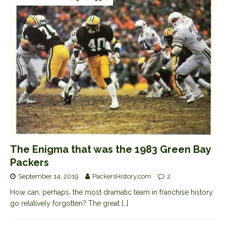
The Enigma that was the 1983 Green Bay
Packers
September 14, 2019
PackersHistory.com
2
How can, perhaps, the most dramatic team in franchise history
go relatively forgotten? The great
[…]