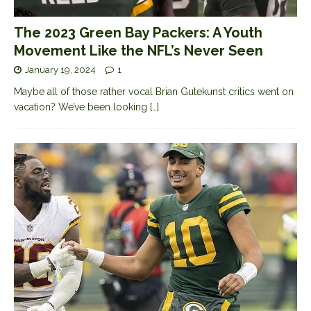
The 2023 Green Bay Packers: A Youth
Movement Like the NFL’s Never Seen
January 19, 2024
1
Maybe all of those rather vocal Brian Gutekunst critics went on
vacation? We’ve been looking
[…]