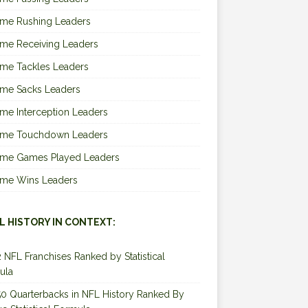
ime Rushing Leaders
ime Receiving Leaders
ime Tackles Leaders
ime Sacks Leaders
ime Interception Leaders
Time Touchdown Leaders
Time Games Played Leaders
Time Wins Leaders
L HISTORY IN CONTEXT:
2 NFL Franchises Ranked by Statistical
ula
0 Quarterbacks in NFL History Ranked By