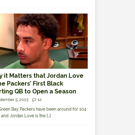
 it Matters that Jordan Love
the Packers’ First Black
rting QB to Open a Season
ptember 5, 2023
12
reen Bay Packers have been around for 104
 and Jordan Love is the
[…]