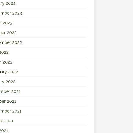
ary 2024
ember 2023
h 2023
ber 2022
ember 2022
 2022
h 2022
uary 2022
ary 2022
mber 2021
ber 2021
ember 2021
st 2021
2021