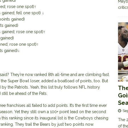
s gained)
Maybe
ned; rose one spot)↑
criti
 gained; fell one spot) ↓
points gained)
ts gained)
s gained; rose one spot)↑
 gained)
ined; rose one spot)↑
ts gained)↓
aid? They’re now ranked 8th all-time and are climbing fast.
the Super Bowl loser, added a boatload of points, too. But
The
 the Patriots. Yeah, this list truly follows NFL history
till be ahead of the Pats.
Goi
Sea
hree franchises all failed to add points. It’s the first time ever
Se
 season. Yet they still own a 100+ point lead on the second
this ranking since its inaugural list is the Cowboys chasing
The 2
ranking. They trail the Bears by just two points now.
of th