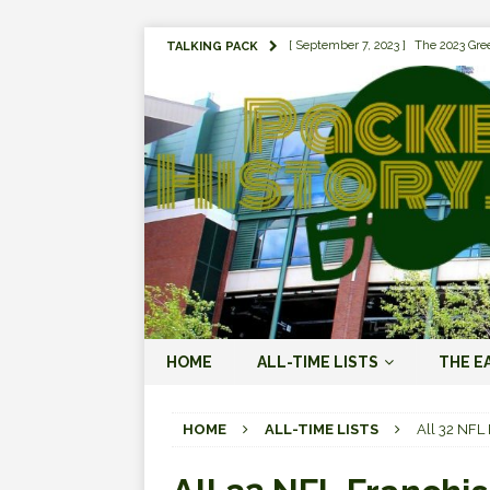
[ September 7, 2023 ]
The 2023 Gree
TALKING PACK
LOVE ERA (2023-PRESENT)
[ September 5, 2023 ]
Why it Matter
JORDAN LOVE ERA (2023-PRES
[ March 15, 2023 ]
Packers Legends
RODGERS ERA (2008-2022)
[ October 28, 2022 ]
Focusing on th
2022)
[ January 19, 2024 ]
The 2023 Gree
HOME
ALL-TIME LISTS
THE E
LOVE ERA (2023-PRESENT)
[ October 18, 2021 ]
Green Bay Pack
HOME
ALL-TIME LISTS
All 32 NFL
[ August 1, 2019 ]
The Top 100 Gree