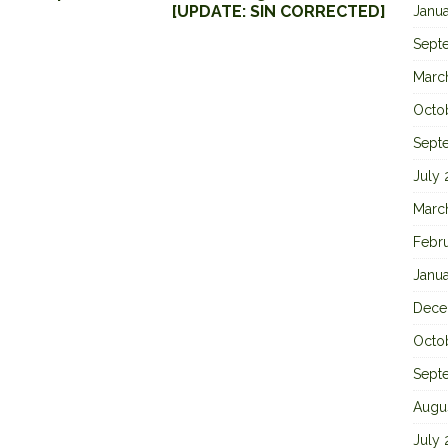
[UPDATE: SIN CORRECTED]
Janu
Sept
Marc
Octo
Sept
July
Marc
Febr
Janu
Dece
Octo
Sept
Augu
July 