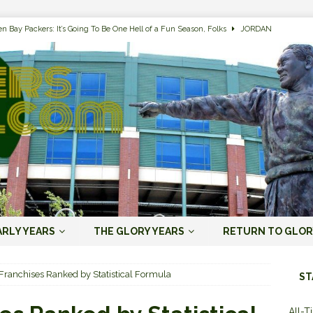
n Bay Packers: It’s Going To Be One Hell of a Fun Season, Folks
JORDAN
s that Jordan Love is the Packers’ First Black Starting QB to Open a Season
ENT)
 Almost Always Leave, Aaron Rodgers is Next in Long Line
AARON
e Positives for the 2022 Green Bay Packers
AARON RODGERS ERA (2008-
n Bay Packers: A Youth Movement Like the NFL’s Never Seen
JORDAN
ARLY YEARS
THE GLORY YEARS
RETURN TO GLOR
ers and Chicago Bears Rivalry Timeline
ALL-TIME LISTS
 Franchises Ranked by Statistical Formula
ST
n Bay Packers of All-Time
ALL-TIME LISTS
All-T