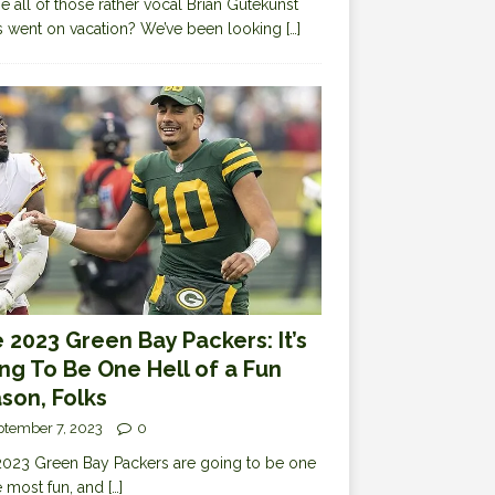
 all of those rather vocal Brian Gutekunst
cs went on vacation? We’ve been looking
[…]
 2023 Green Bay Packers: It’s
ng To Be One Hell of a Fun
son, Folks
ptember 7, 2023
0
023 Green Bay Packers are going to be one
e most fun, and
[…]