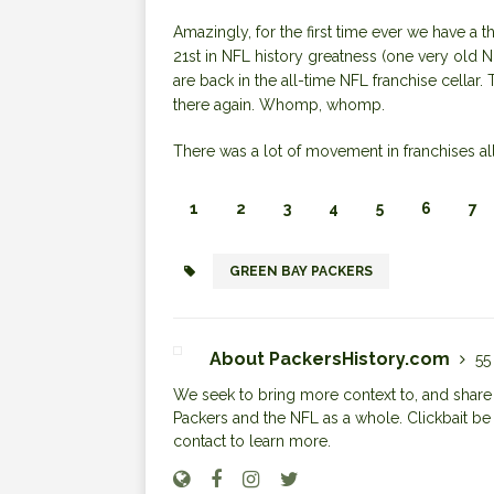
Amazingly, for the first time ever we have a t
21st in NFL history greatness (one very old 
are back in the all-time NFL franchise cellar.
there again. Whomp, whomp.
There was a lot of movement in franchises all
1
2
3
4
5
6
7
GREEN BAY PACKERS
About PackersHistory.com
55
We seek to bring more context to, and share i
Packers and the NFL as a whole. Clickbait be
contact to learn more.