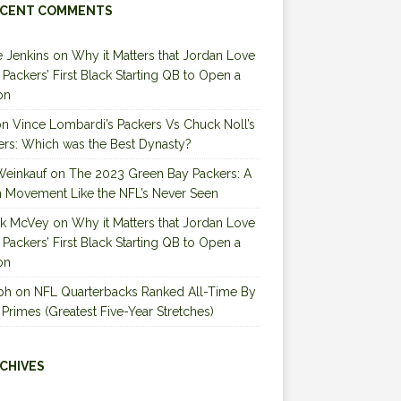
CENT COMMENTS
 Jenkins
on
Why it Matters that Jordan Love
e Packers’ First Black Starting QB to Open a
on
on
Vince Lombardi’s Packers Vs Chuck Noll’s
ers: Which was the Best Dynasty?
Weinkauf
on
The 2023 Green Bay Packers: A
 Movement Like the NFL’s Never Seen
ck McVey
on
Why it Matters that Jordan Love
e Packers’ First Black Starting QB to Open a
on
ph
on
NFL Quarterbacks Ranked All-Time By
 Primes (Greatest Five-Year Stretches)
CHIVES