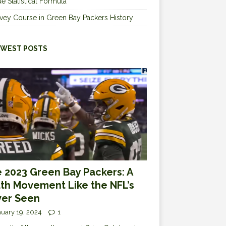
e Statistical Formula
vey Course in Green Bay Packers History
WEST POSTS
 2023 Green Bay Packers: A
th Movement Like the NFL’s
er Seen
uary 19, 2024
1