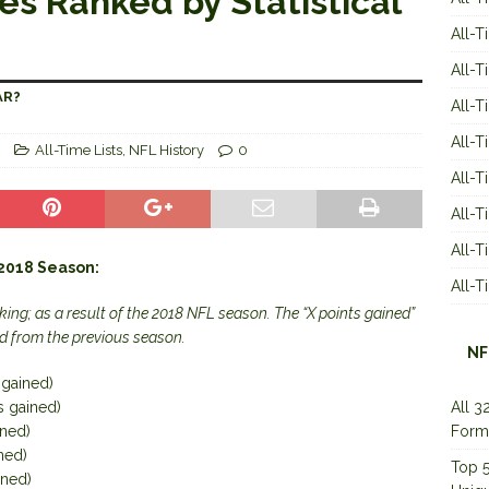
es Ranked by Statistical
All-T
All-T
AR?
All-T
All-T
All-Time Lists
,
NFL History
0
All-T
All-
All-
 2018 Season:
All-
ing; as a result of the 2018 NFL season. The “X points gained”
d from the previous season.
NF
 gained)
s gained)
All 3
ined)
Form
ned)
Top 5
ined)