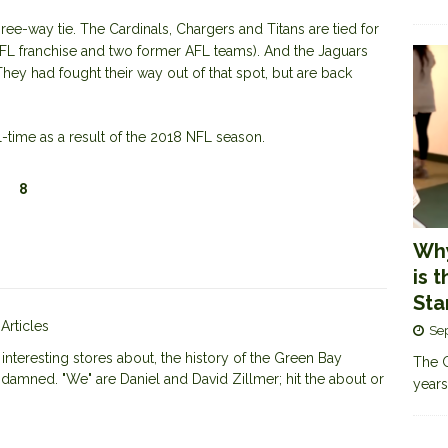
hree-way tie. The Cardinals, Chargers and Titans are tied for
NFL franchise and two former AFL teams). And the Jaguars
 They had fought their way out of that spot, but are back
-time as a result of the 2018 NFL season.
8
Why
is 
Sta
 Articles
Se
nteresting stores about, the history of the Green Bay
The G
 damned. "We" are Daniel and David Zillmer; hit the about or
years