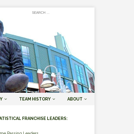
Y
TEAM HISTORY
ABOUT
ATISTICAL FRANCHISE LEADERS:
ime Passing Leaders