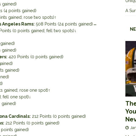
Uniqu
s gained)
s (4 points gained)
A Sur
ints gained; rose two spots)↑
s Angeles Rams:
508 Points (24 points gained)↔
NE
oints (0 points gained; fell two spots)↓
 gained)
s gained)
ers:
420 Points (0 points gained)
gained)
ts gained)
ined)
d)
ts gained; rose one spot)↑
; fell one spot)↓
The
s gained)
You
ona Cardinals:
212 Points (0 points gained)
Nev
s:
212 Points (0 points gained)
Jan
 points gained)