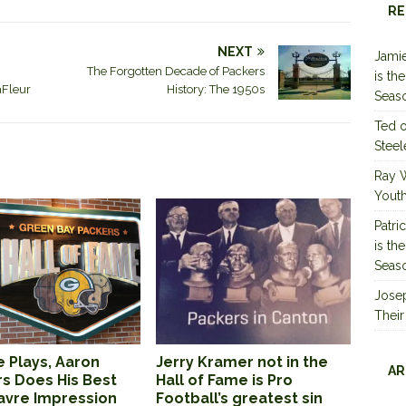
RE
NEXT
Jamie
The Forgotten Decade of Packers
is th
aFleur
History: The 1950s
Seas
Ted
Steel
Ray 
Youth
Patri
is th
Seas
Jose
Their
 Plays, Aaron
Jerry Kramer not in the
AR
s Does His Best
Hall of Fame is Pro
Favre Impression
Football’s greatest sin