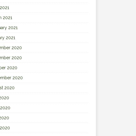
 2021
h 2021
uary 2021
ary 2021
mber 2020
mber 2020
ber 2020
ember 2020
st 2020
 2020
 2020
2020
 2020