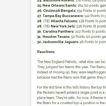
24.
Baltimore Ravens:
178 Points (18 point
25. New Orleans Saints:
164 (10 points gai
26. Cincinnati Bengals:
154 Points (0 points
27. Tampa Bay Buccaneers:
142 Points (0 
28.
(TIE)
Atlanta Falcons:
138 Points (0 poin
28.
(TIE)
New York Jets:
138 Points (8 point
30.
Carolina Panthers:
102 Points (0 points
31.
Houston Texans:
52 Points (10 points ga
32. Jacksonville Jaguars:
46 Points (0 poin
Reactions:
The New England Patriots… what else can be s
They jumped two teams this year. The Rams, 
instead of moving up, they were leapfrogged by
because had the Rams won that game, they’d s
For the first time in this list’s history the top t
the Packers haven’t added a single point in a
place team. They’re safe… for now. A theme in 
the Bears for a coveted top-4 position in the 