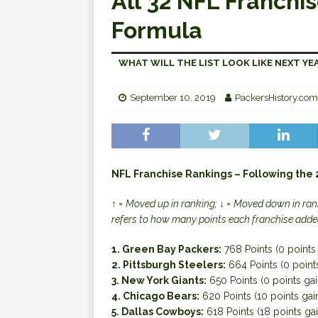
All 32 NFL Franchis
Formula
WHAT WILL THE LIST LOOK LIKE NEXT YE
September 10, 2019
PackersHistory.com
NFL Franchise Rankings – Following the
↑ = Moved up in ranking; ↓ = Moved down in rank
refers to how many points each franchise adde
1. Green Bay Packers:
768 Points (0 points
2. Pittsburgh Steelers:
664 Points (0 point
3. New York Giants:
650 Points (0 points ga
4. Chicago Bears:
620 Points (10 points gai
5. Dallas Cowboys:
618 Points (18 points ga