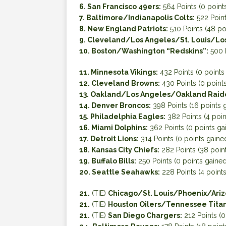
6. San Francisco 49ers:
564 Points (0 point
7. Baltimore/Indianapolis Colts:
522 Point
8. New England Patriots:
510 Points (48 po
9. Cleveland/Los Angeles/St. Louis/Lo
10. Boston/Washington “Redskins”:
500 P
11. Minnesota Vikings:
432 Points (0 points
12. Cleveland Browns:
430 Points (0 point
13. Oakland/Los Angeles/Oakland Raid
14. Denver Broncos:
398 Points (16 points 
15. Philadelphia Eagles:
382 Points (4 poin
16. Miami Dolphins:
362 Points (0 points ga
17. Detroit Lions:
314 Points (0 points gaine
18. Kansas City Chiefs:
282 Points (38 poin
19. Buffalo Bills:
250 Points (0 points gained
20. Seattle Seahawks:
228 Points (4 point
21.
(TIE)
Chicago/St. Louis/Phoenix/Ariz
21.
(TIE)
Houston Oilers/Tennessee Titan
21.
(TIE)
San Diego Chargers:
212 Points (0