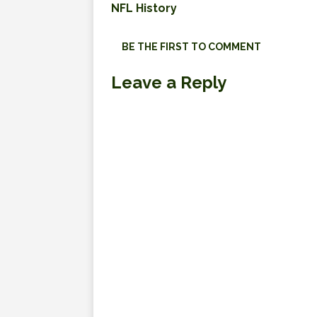
NFL History
BE THE FIRST TO COMMENT
Leave a Reply