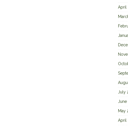
April
Marc
Febr
Janu
Dece
Nove
Octo
Sept
Augu
July
June
May 
April