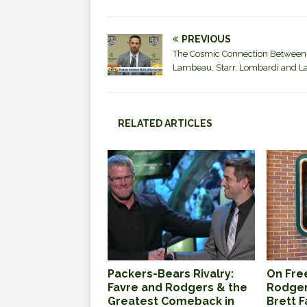
PREVIOUS
The Cosmic Connection Between
Lambeau, Starr, Lombardi and L
RELATED ARTICLES
Packers-Bears Rivalry:
On Free
Favre and Rodgers & the
Rodger
Greatest Comeback in
Brett 